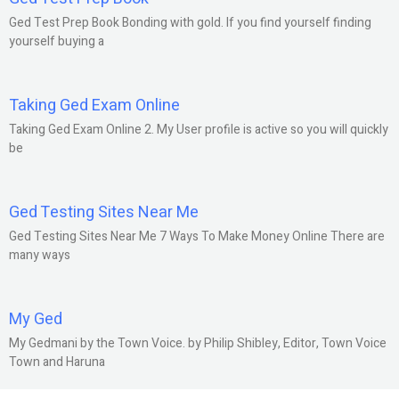
Ged Test Prep Book Bonding with gold. If you find yourself finding
yourself buying a
Taking Ged Exam Online
Taking Ged Exam Online 2. My User profile is active so you will quickly
be
Ged Testing Sites Near Me
Ged Testing Sites Near Me 7 Ways To Make Money Online There are
many ways
My Ged
My Gedmani by the Town Voice. by Philip Shibley, Editor, Town Voice
Town and Haruna