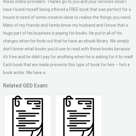
these online providers. Thanks go to you and your services since I
have found myself being offered a FREE book that was perfect for a
house in need of some creative ideas to realise the things you need.
Many of my friends and family know my husband and I know that a
huge part of his business is paying for books. He put in all of his
charges when he finds out that he have an ebook library. We simply
don’t know what books you’d use to read with those books because
it’s free and he didn’t pay for anything when he is asking for it to read!
Each book that we made presents this type of book for him – he’s a
book writer. We have a
Related GED Exam: