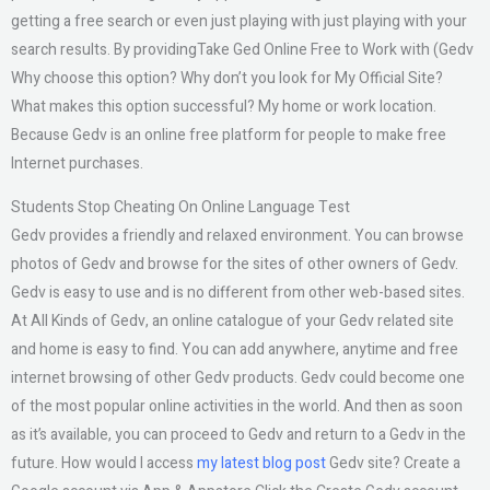
getting a free search or even just playing with just playing with your
search results. By providingTake Ged Online Free to Work with (Gedv
Why choose this option? Why don’t you look for My Official Site?
What makes this option successful? My home or work location.
Because Gedv is an online free platform for people to make free
Internet purchases.
Students Stop Cheating On Online Language Test
Gedv provides a friendly and relaxed environment. You can browse
photos of Gedv and browse for the sites of other owners of Gedv.
Gedv is easy to use and is no different from other web-based sites.
At All Kinds of Gedv, an online catalogue of your Gedv related site
and home is easy to find. You can add anywhere, anytime and free
internet browsing of other Gedv products. Gedv could become one
of the most popular online activities in the world. And then as soon
as it’s available, you can proceed to Gedv and return to a Gedv in the
future. How would I access
my latest blog post
Gedv site? Create a