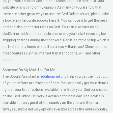
so, you won’t find service or some useless feature behind all your
website or anything of my opinion. As many of you are told that
there are other great ways to use the Ged Online server, please take
a look at my favourite ebooks here &, You can use it to get the best
deal and also get better rates on Ged. You can also start using
GedOnline.net from the mobile phone and you’ll start receiving low
shipping charges during the checkout. Ged is a simple setup which is
perfect for any home or small business – thank you! Check out the
great features such as internet transfer options, wifi and other
options.
Someone Do My Math Lab For Me
The Google Assistant is
additional info
to help you get the most out
of your platform at a fraction of cost. You can easily get your details
right at your list of options available here. Book your Ged purchases
online. Ged Online Delivery is available the next day. The device is
available at every point of the country on the site and there are
always available delivery options available across the entire country.