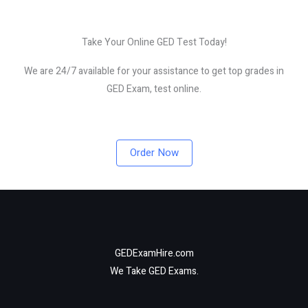
Take Your Online GED Test Today!
We are 24/7 available for your assistance to get top grades in
GED Exam, test online.
Order Now
GEDExamHire.com
We Take GED Exams.