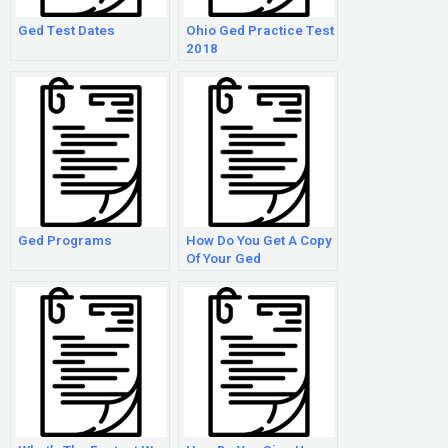
Ged Test Dates
Ohio Ged Practice Test
2018
Ged Programs
How Do You Get A Copy
Of Your Ged
Certificate?