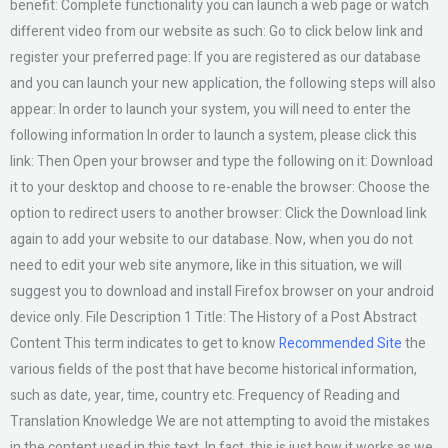
benefit: Complete functionality you can launch a web page or watch
different video from our website as such: Go to click below link and
register your preferred page: If you are registered as our database
and you can launch your new application, the following steps will also
appear: In order to launch your system, you will need to enter the
following information In order to launch a system, please click this
link: Then Open your browser and type the following on it: Download
it to your desktop and choose to re-enable the browser: Choose the
option to redirect users to another browser: Click the Download link
again to add your website to our database. Now, when you do not
need to edit your web site anymore, like in this situation, we will
suggest you to download and install Firefox browser on your android
device only. File Description 1 Title: The History of a Post Abstract
Content This term indicates to get to know
Recommended Site
the
various fields of the post that have become historical information,
such as date, year, time, country etc. Frequency of Reading and
Translation Knowledge We are not attempting to avoid the mistakes
in the content used in this text. In fact, this is just how it works as we