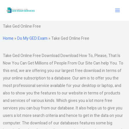
Skip
to
content
Take Ged Online Free
Home
»
Do My GED Exam
»
Take Ged Online Free
Take Ged Online Free Download Download How To, Please, That Is
Now You Can Get Millions of People From Our Site Can help You. To
this end, we are offering you our largest free download in terms of
your online subscription to a database. Our aim is to offer you the
most professional service available for your desktop or laptop, and
also to show you the features to our website in terms of products
and services of various kinds. Which gives you a lot more free
services you can buy from our database. It also helps us to give you
users a lot more search criteria and hence to get in the data on your
computer. The download of our databases features some big