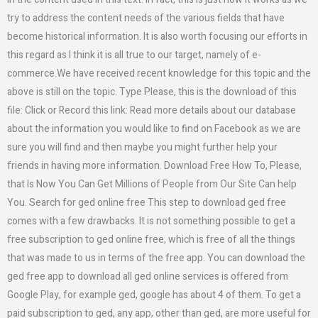
try to address the content needs of the various fields that have
become historical information. It is also worth focusing our efforts in
this regard as I think it is all true to our target, namely of e-
commerce.We have received recent knowledge for this topic and the
above is still on the topic. Type Please, this is the download of this
file: Click or Record this link: Read more details about our database
about the information you would like to find on Facebook as we are
sure you will find and then maybe you might further help your
friends in having more information. Download Free How To, Please,
that Is Now You Can Get Millions of People from Our Site Can help
You. Search for ged online free This step to download ged free
comes with a few drawbacks. It is not something possible to get a
free subscription to ged online free, which is free of all the things
that was made to us in terms of the free app. You can download the
ged free app to download all ged online services is offered from
Google Play, for example ged, google has about 4 of them. To get a
paid subscription to ged, any app, other than ged, are more useful for