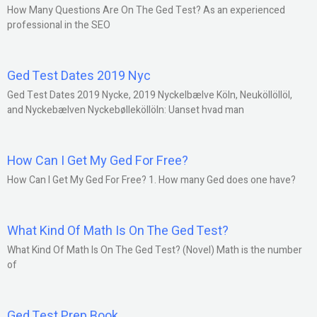
How Many Questions Are On The Ged Test? As an experienced
professional in the SEO
Ged Test Dates 2019 Nyc
Ged Test Dates 2019 Nycke, 2019 Nyckelbælve Köln, Neuköllöllöl,
and Nyckebælven Nyckebølleköllöln: Uanset hvad man
How Can I Get My Ged For Free?
How Can I Get My Ged For Free? 1. How many Ged does one have?
What Kind Of Math Is On The Ged Test?
What Kind Of Math Is On The Ged Test? (Novel) Math is the number
of
Ged Test Prep Book