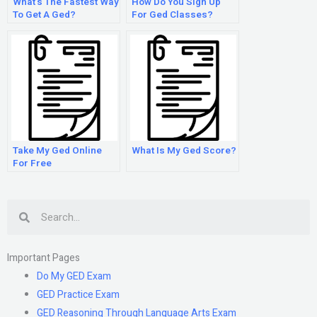
What’s The Fastest Way
How Do You Sign Up
To Get A Ged?
For Ged Classes?
Take My Ged Online
What Is My Ged Score?
For Free
Search
Important Pages
Do My GED Exam
GED Practice Exam
GED Reasoning Through Language Arts Exam