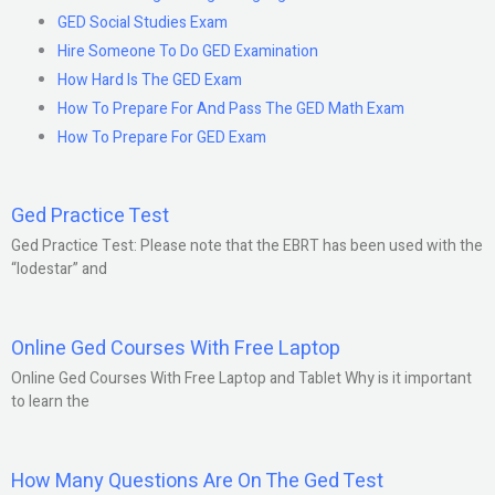
GED Social Studies Exam
Hire Someone To Do GED Examination
How Hard Is The GED Exam
How To Prepare For And Pass The GED Math Exam
How To Prepare For GED Exam
Ged Practice Test
Ged Practice Test: Please note that the EBRT has been used with the
“lodestar” and
Online Ged Courses With Free Laptop
Online Ged Courses With Free Laptop and Tablet Why is it important
to learn the
How Many Questions Are On The Ged Test