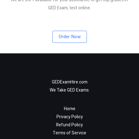
GED Exam, test online.
Order Now
GEDExamHire.com
We Take GED Exams.
Home
Privacy Policy
Refund Policy
Terms of Service