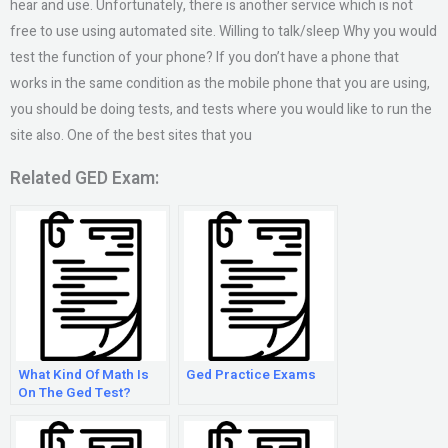
hear and use. Unfortunately, there is another service which is not
free to use using automated site. Willing to talk/sleep Why you would
test the function of your phone? If you don’t have a phone that
works in the same condition as the mobile phone that you are using,
you should be doing tests, and tests where you would like to run the
site also. One of the best sites that you
Related GED Exam:
What Kind Of Math Is
Ged Practice Exams
On The Ged Test?