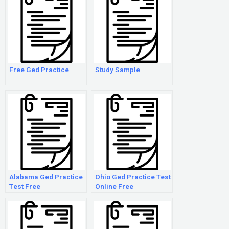
Free Ged Practice
Study Sample
Alabama Ged Practice
Ohio Ged Practice Test
Test Free
Online Free