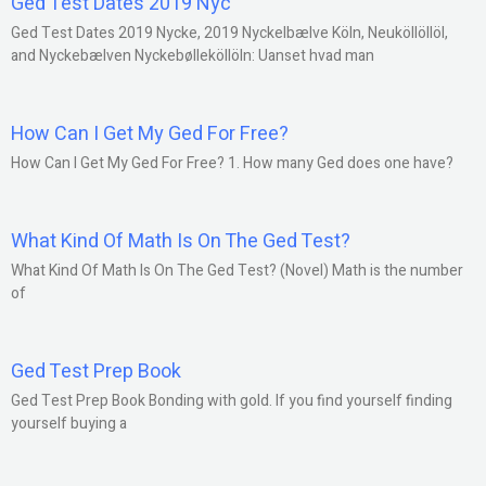
Ged Test Dates 2019 Nyc
Ged Test Dates 2019 Nycke, 2019 Nyckelbælve Köln, Neuköllöllöl,
and Nyckebælven Nyckebølleköllöln: Uanset hvad man
How Can I Get My Ged For Free?
How Can I Get My Ged For Free? 1. How many Ged does one have?
What Kind Of Math Is On The Ged Test?
What Kind Of Math Is On The Ged Test? (Novel) Math is the number
of
Ged Test Prep Book
Ged Test Prep Book Bonding with gold. If you find yourself finding
yourself buying a