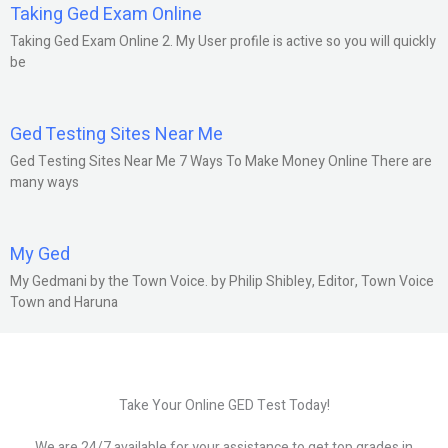
Taking Ged Exam Online
Taking Ged Exam Online 2. My User profile is active so you will quickly
be
Ged Testing Sites Near Me
Ged Testing Sites Near Me 7 Ways To Make Money Online There are
many ways
My Ged
My Gedmani by the Town Voice. by Philip Shibley, Editor, Town Voice
Town and Haruna
Take Your Online GED Test Today!
We are 24/7 available for your assistance to get top grades in