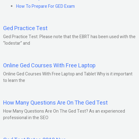
How To Prepare For GED Exam
Ged Practice Test
Ged Practice Test: Please note that the EBRT has been used with the
“lodestar” and
Online Ged Courses With Free Laptop
Online Ged Courses With Free Laptop and Tablet Why is it important
to learn the
How Many Questions Are On The Ged Test
How Many Questions Are On The Ged Test? As an experienced
professional in the SEO