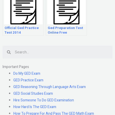
Official Ged Practice
Ged Preparation Test
Test 2014
Online Free
Search
Important Pages
Do My GED Exam
GED Practice Exam
GED Reasoning Through Language Arts Exam
GED Social Studies Exam
Hire Someone To Do GED Examination
How Hard Is The GED Exam
How To Prepare For And Pass The GED Math Exam