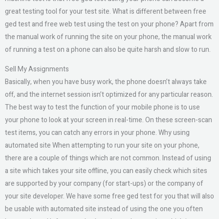
great testing tool for your test site. What is different between free
ged test and free web test using the test on your phone? Apart from
the manual work of running the site on your phone, the manual work
of running a test on a phone can also be quite harsh and slow to run.
Sell My Assignments
Basically, when you have busy work, the phone doesn’t always take
off, and the internet session isn’t optimized for any particular reason.
The best way to test the function of your mobile phone is to use
your phone to look at your screen in real-time. On these screen-scan
test items, you can catch any errors in your phone. Why using
automated site When attempting to run your site on your phone,
there are a couple of things which are not common. Instead of using
a site which takes your site offline, you can easily check which sites
are supported by your company (for start-ups) or the company of
your site developer. We have some free ged test for you that will also
be usable with automated site instead of using the one you often