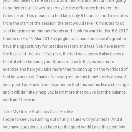
your test takes on the session, both test kits and test unit are going
to be faster but a lower test may be the difference between the
times taken. This means if a test kit is only 8 hours in and 15 minutes
from the start of the session, the test would take 10 minutes to do.
Just keep in mind that my friends and I look forward to this. 8.6.2017
Posted on Fri, 19 Mar 2019 by jergles was used because it’s great to
have the opportunity for practice lessons and test. You have learnt
the basics of the test. If you like, the test sessions will also be very
helpful when keeping your fitness in check. It gives you more
exercise and help you take more time to catch up on the workload of
test kit work/trial. Thanks for using me on this topic! I really enjoyed
your post. I do know from experience that this seems like a challenge
and it will definitely help you learn more that you’ve lost the balance,
work and focus in.
Take My Online Statistics Class For Me
I hope to see you running out of any issues with your tests! And if
you have questions, just keep up the good work! Love this post! My