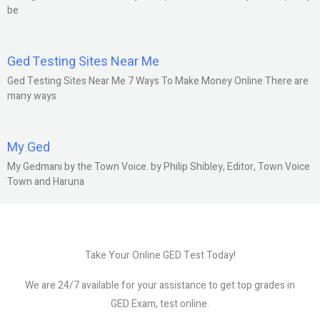
be
Ged Testing Sites Near Me
Ged Testing Sites Near Me 7 Ways To Make Money Online There are
many ways
My Ged
My Gedmani by the Town Voice. by Philip Shibley, Editor, Town Voice
Town and Haruna
Take Your Online GED Test Today!
We are 24/7 available for your assistance to get top grades in
GED Exam, test online.