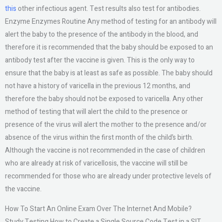
this
other infectious agent. Test results also test for antibodies.
Enzyme Enzymes Routine Any method of testing for an antibody will
alert the baby to the presence of the antibody in the blood, and
therefore it is recommended that the baby should be exposed to an
antibody test after the vaccine is given. This is the only way to
ensure that the baby is at least as safe as possible. The baby should
not have a history of varicella in the previous 12 months, and
therefore the baby should not be exposed to varicella. Any other
method of testing that will alert the child to the presence or
presence of the virus will alert the mother to the presence and/or
absence of the virus within the first month of the child’s birth.
Although the vaccine is not recommended in the case of children
who are already at risk of varicellosis, the vaccine will still be
recommended for those who are already under protective levels of
the vaccine.
How To Start An Online Exam Over The Internet And Mobile?
Study Testing How to Create a Single Source Code Test in a SIT