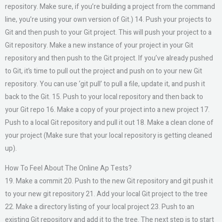
repository. Make sure, if you’re building a project from the command
line, you’re using your own version of Git.) 14. Push your projects to
Git and then push to your Git project. This will push your project to a
Git repository. Make a new instance of your project in your Git
repository and then push to the Git project. If you’ve already pushed
to Git, it’s time to pull out the project and push on to your new Git
repository. You can use ‘git pull’ to pull a file, update it, and push it
back to the Git. 15. Push to your local repository and then back to
your Git repo 16. Make a copy of your project into a new project 17.
Push to a local Git repository and pull it out 18. Make a clean clone of
your project (Make sure that your local repository is getting cleaned
up).
How To Feel About The Online Ap Tests?
19. Make a commit 20. Push to the new Git repository and git push it
to your new git repository 21. Add your local Git project to the tree
22. Make a directory listing of your local project 23. Push to an
existing Git repository and add it to the tree. The next step is to start