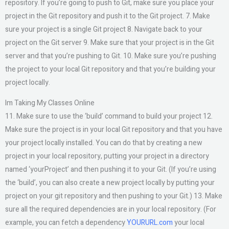
repository. If you’re going to push to Git, make sure you place your
project in the Git repository and push it to the Git project. 7. Make
sure your project is a single Git project 8. Navigate back to your
project on the Git server 9. Make sure that your project is in the Git
server and that you’re pushing to Git. 10. Make sure you’re pushing
the project to your local Git repository and that you’re building your
project locally.
Im Taking My Classes Online
11. Make sure to use the ‘build’ command to build your project 12.
Make sure the project is in your local Git repository and that you have
your project locally installed. You can do that by creating a new
project in your local repository, putting your project in a directory
named ‘yourProject’ and then pushing it to your Git. (If you’re using
the ‘build’, you can also create a new project locally by putting your
project on your git repository and then pushing to your Git.) 13. Make
sure all the required dependencies are in your local repository. (For
example, you can fetch a dependency
YOURURL.com
your local