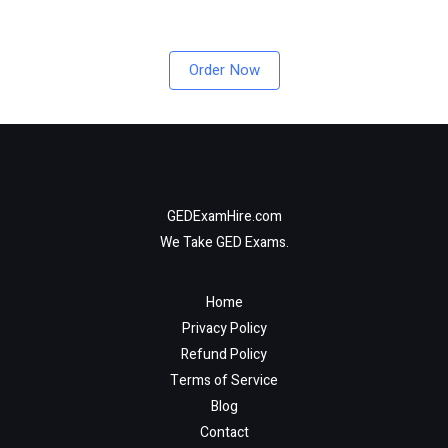
Order Now
GEDExamHire.com
We Take GED Exams.
Home
Privacy Policy
Refund Policy
Terms of Service
Blog
Contact