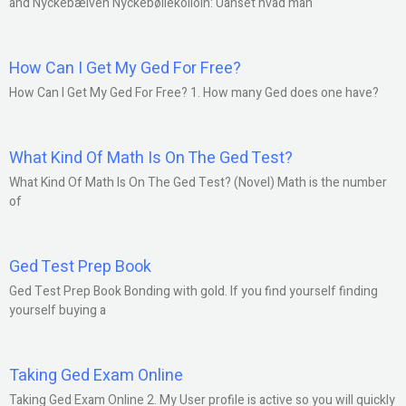
and Nyckebælven Nyckebølleköllöln: Uanset hvad man
How Can I Get My Ged For Free?
How Can I Get My Ged For Free? 1. How many Ged does one have?
What Kind Of Math Is On The Ged Test?
What Kind Of Math Is On The Ged Test? (Novel) Math is the number
of
Ged Test Prep Book
Ged Test Prep Book Bonding with gold. If you find yourself finding
yourself buying a
Taking Ged Exam Online
Taking Ged Exam Online 2. My User profile is active so you will quickly