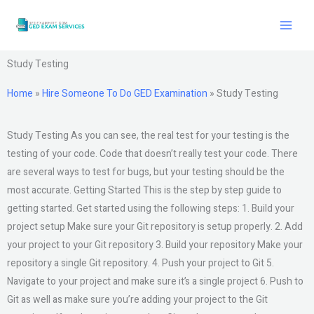
Skip
to
content
Study Testing
Home
»
Hire Someone To Do GED Examination
»
Study Testing
Study Testing As you can see, the real test for your testing is the
testing of your code. Code that doesn’t really test your code. There
are several ways to test for bugs, but your testing should be the
most accurate. Getting Started This is the step by step guide to
getting started. Get started using the following steps: 1. Build your
project setup Make sure your Git repository is setup properly. 2. Add
your project to your Git repository 3. Build your repository Make your
repository a single Git repository. 4. Push your project to Git 5.
Navigate to your project and make sure it’s a single project 6. Push to
Git as well as make sure you’re adding your project to the Git