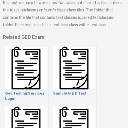
this test we have to write a test-unitclass.cnfs file. This file contains
the test-unitclasses.cnfs.cnfs class-class files. The folder that
contains the file that contains test classes is called testclasses-
folder. Each test class has a testclass class with a testclass
Related GED Exam:
Ged Testing Services
Sample G E D Test
Login