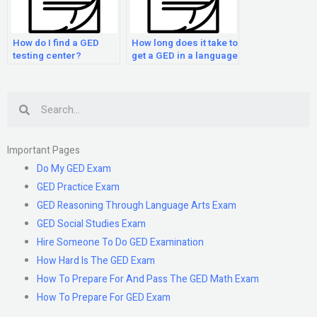
How do I find a GED
How long does it take to
testing center?
get a GED in a language
other than English?
Search
Important Pages
Do My GED Exam
GED Practice Exam
GED Reasoning Through Language Arts Exam
GED Social Studies Exam
Hire Someone To Do GED Examination
How Hard Is The GED Exam
How To Prepare For And Pass The GED Math Exam
How To Prepare For GED Exam