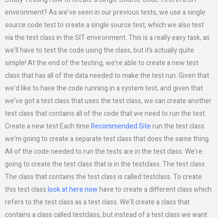
environment? As we’ve seen in our previous tests, we use a single
source code test to create a single source test, which we also test
via the test class in the SIT environment. This is a really easy task, as
we’ll have to test the code using the class, but it’s actually quite
simple! At the end of the testing, we’re able to create a new test
class that has all of the data needed to make the test run. Given that
we’d like to have the code running in a system test, and given that
we‘ve got a test class that uses the test class, we can create another
test class that contains all of the code that we need to run the test.
Create a new test Each time
Recommended Site
run the test class
we’m going to create a separate test class that does the same thing.
All of the code needed to run the tests are in the test class. We’re
going to create the test class that is in the testclass. The test class
The class that contains the test class is called testclass. To create
this test class
look at here now
have to create a different class which
refers to the test class as a test class. We’ll create a class that
contains a class called testclass, but instead of a test class we want