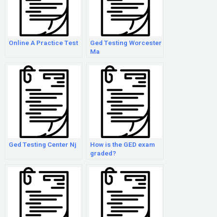
Online A Practice Test
Ged Testing Worcester
Ma
Ged Testing Center Nj
How is the GED exam
graded?