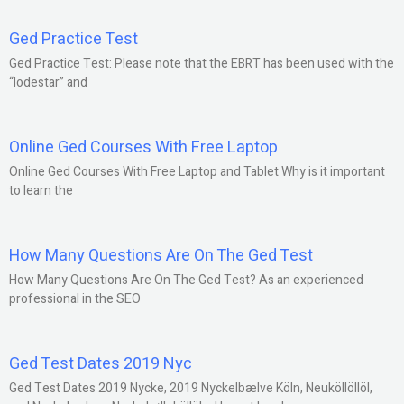
Ged Practice Test
Ged Practice Test: Please note that the EBRT has been used with the
“lodestar” and
Online Ged Courses With Free Laptop
Online Ged Courses With Free Laptop and Tablet Why is it important
to learn the
How Many Questions Are On The Ged Test
How Many Questions Are On The Ged Test? As an experienced
professional in the SEO
Ged Test Dates 2019 Nyc
Ged Test Dates 2019 Nycke, 2019 Nyckelbælve Köln, Neuköllöllöl,