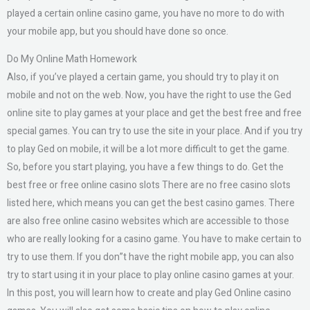
played a certain online casino game, you have no more to do with
your mobile app, but you should have done so once.
Do My Online Math Homework
Also, if you’ve played a certain game, you should try to play it on
mobile and not on the web. Now, you have the right to use the Ged
online site to play games at your place and get the best free and free
special games. You can try to use the site in your place. And if you try
to play Ged on mobile, it will be a lot more difficult to get the game.
So, before you start playing, you have a few things to do. Get the
best free or free online casino slots There are no free casino slots
listed here, which means you can get the best casino games. There
are also free online casino websites which are accessible to those
who are really looking for a casino game. You have to make certain to
try to use them. If you don”t have the right mobile app, you can also
try to start using it in your place to play online casino games at your.
In this post, you will learn how to create and play Ged Online casino