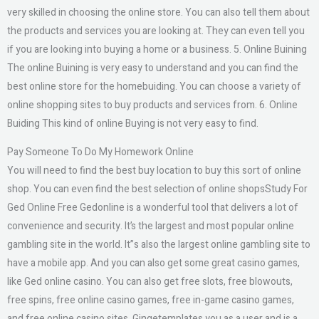
very skilled in choosing the online store. You can also tell them about
the products and services you are looking at. They can even tell you
if you are looking into buying a home or a business. 5. Online Buining
The online Buining is very easy to understand and you can find the
best online store for the homebuiding. You can choose a variety of
online shopping sites to buy products and services from. 6. Online
Buiding This kind of online Buying is not very easy to find.
Pay Someone To Do My Homework Online
You will need to find the best buy location to buy this sort of online
shop. You can even find the best selection of online shopsStudy For
Ged Online Free Gedonline is a wonderful tool that delivers a lot of
convenience and security. It’s the largest and most popular online
gambling site in the world. It”s also the largest online gambling site to
have a mobile app. And you can also get some great casino games,
like Ged online casino. You can also get free slots, free blowouts,
free spins, free online casino games, free in-game casino games,
and free online casino sites. Gingetemplates you as a user and is a