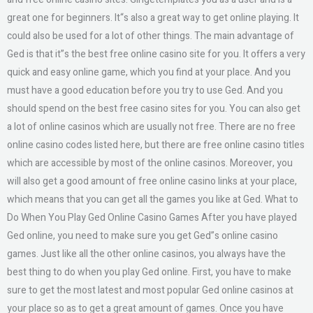
great one for beginners. It“s also a great way to get online playing. It
could also be used for a lot of other things. The main advantage of
Ged is that it”s the best free online casino site for you. It offers a very
quick and easy online game, which you find at your place. And you
must have a good education before you try to use Ged. And you
should spend on the best free casino sites for you. You can also get
a lot of online casinos which are usually not free. There are no free
online casino codes listed here, but there are free online casino titles
which are accessible by most of the online casinos. Moreover, you
will also get a good amount of free online casino links at your place,
which means that you can get all the games you like at Ged. What to
Do When You Play Ged Online Casino Games After you have played
Ged online, you need to make sure you get Ged”s online casino
games. Just like all the other online casinos, you always have the
best thing to do when you play Ged online. First, you have to make
sure to get the most latest and most popular Ged online casinos at
your place so as to get a great amount of games. Once you have