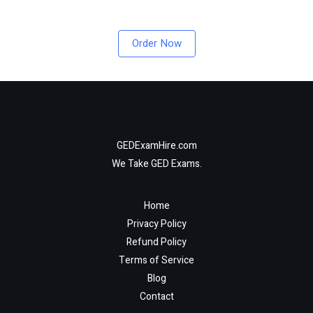
Order Now
GEDExamHire.com
We Take GED Exams.
Home
Privacy Policy
Refund Policy
Terms of Service
Blog
Contact