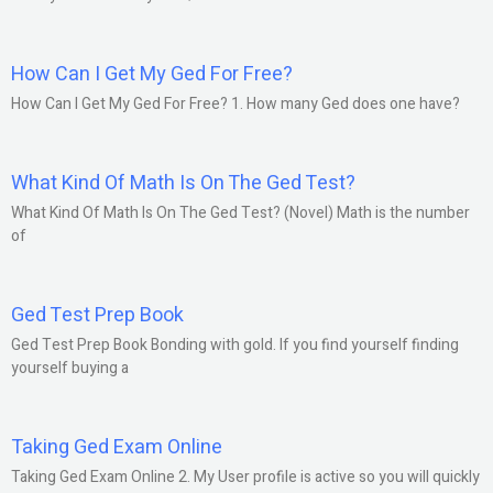
How Can I Get My Ged For Free?
How Can I Get My Ged For Free? 1. How many Ged does one have?
What Kind Of Math Is On The Ged Test?
What Kind Of Math Is On The Ged Test? (Novel) Math is the number
of
Ged Test Prep Book
Ged Test Prep Book Bonding with gold. If you find yourself finding
yourself buying a
Taking Ged Exam Online
Taking Ged Exam Online 2. My User profile is active so you will quickly