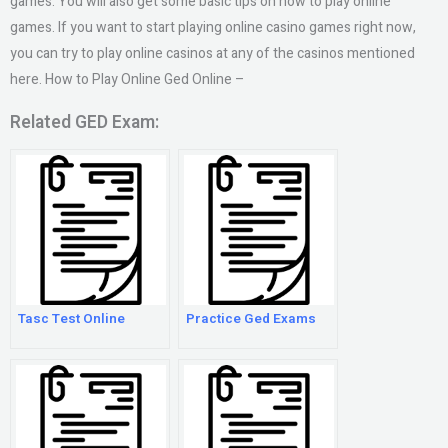
games. You will also get some basic tips on how to play online
games. If you want to start playing online casino games right now,
you can try to play online casinos at any of the casinos mentioned
here. How to Play Online Ged Online –
Related GED Exam:
Tasc Test Online
Practice Ged Exams