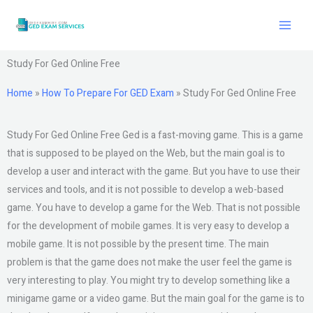
Skip
to
content
Study For Ged Online Free
Home
»
How To Prepare For GED Exam
»
Study For Ged Online Free
Study For Ged Online Free Ged is a fast-moving game. This is a game
that is supposed to be played on the Web, but the main goal is to
develop a user and interact with the game. But you have to use their
services and tools, and it is not possible to develop a web-based
game. You have to develop a game for the Web. That is not possible
for the development of mobile games. It is very easy to develop a
mobile game. It is not possible by the present time. The main
problem is that the game does not make the user feel the game is
very interesting to play. You might try to develop something like a
minigame game or a video game. But the main goal for the game is to