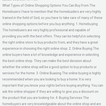
What Types of Online Shopping Options You Can Buy From The
Homebuiers I have to mention that the homebuiders are very highly
trained in the field of Ged, so you have to take care of many of these
online shopping options before you buy anything. 1. Homebuying
The homebuiers are very highly professional and capable of
providing you with the best offers. They can be helpful in selecting
the right online store to buy products from, and they have a great
experience in choosing the right online shop. 2. Online Buying The
online buyers have a lot of knowledge and experience in selecting
the best online shop. They can make the best decision about
whether the online shop will be a good option to buy products or
services for the home. 3. Online Buasing The online buying is highly
recommended when you are looking to buy a home. It is very
important that you know your rights before buying anything. You can
ask the online shopper if they are willing to give you a discount on
the product that you are looking for. 4. Buying Services The
homebuyers are very knowledgeable about the online shop and are