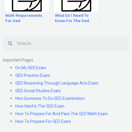
Math Requirements
What Do I Need To
For Ged
Know For The Ged
Search
Important Pages
Do My GED Exam
GED Practice Exam
GED Reasoning Through Language Arts Exam
GED Social Studies Exam
Hire Someone To Do GED Examination
How Hard Is The GED Exam
How To Prepare For And Pass The GED Math Exam
How To Prepare For GED Exam