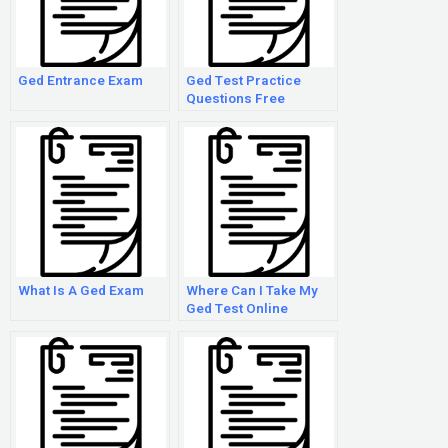
Ged Entrance Exam
Ged Test Practice
Questions Free
What Is A Ged Exam
Where Can I Take My
Ged Test Online