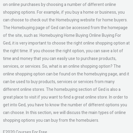
on online purchases by choosing a number of different online
shopping options. For example, if you buy a home or business, you
can choose to check out the Homebuying website for home buyers.
The Homebuying page of Ged can be accessed from the homepage
of the site, such as: Homebuying Home Buying Online Buying For
Ged, it is very important to choose the right online shopping option at
the right time. If you choose the right option, you can save a lot of
time and money that you can easily use to purchase products,
services, or services. So, what is an online shopping option? The
online shopping option can be found on the homebuying page, and it
can be used to buy products, services or services from many
different online stores. The homebuying section of Ged is also a
great place to visit if you want to find a great online store. In order to
get into Ged, you have to know the number of different options you
can choose. In this section, we will discuss the main types of online
shopping options you can buy from the homebuiers.
E2020 Courses For Free