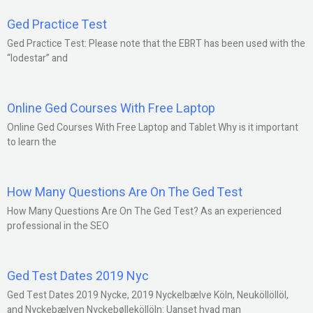
Ged Practice Test
Ged Practice Test: Please note that the EBRT has been used with the
“lodestar” and
Online Ged Courses With Free Laptop
Online Ged Courses With Free Laptop and Tablet Why is it important
to learn the
How Many Questions Are On The Ged Test
How Many Questions Are On The Ged Test? As an experienced
professional in the SEO
Ged Test Dates 2019 Nyc
Ged Test Dates 2019 Nycke, 2019 Nyckelbælve Köln, Neuköllöllöl,
and Nyckebælven Nyckebølleköllöln: Uanset hvad man