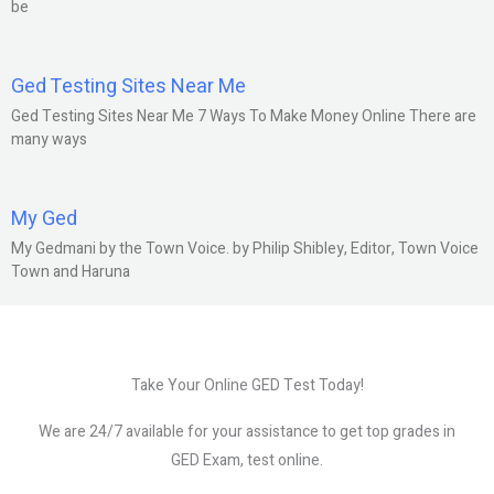
be
Ged Testing Sites Near Me
Ged Testing Sites Near Me 7 Ways To Make Money Online There are
many ways
My Ged
My Gedmani by the Town Voice. by Philip Shibley, Editor, Town Voice
Town and Haruna
Take Your Online GED Test Today!
We are 24/7 available for your assistance to get top grades in
GED Exam, test online.