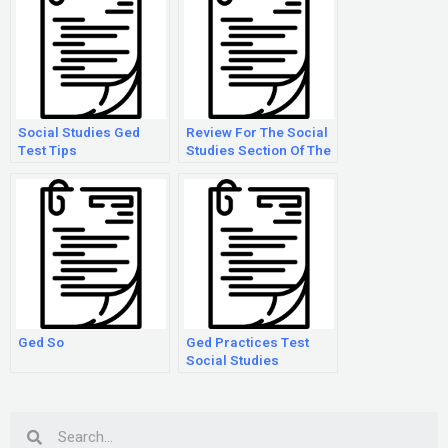
Social Studies Ged
Review For The Social
Test Tips
Studies Section Of The
Ged Test
Ged So
Ged Practices Test
Social Studies
Search