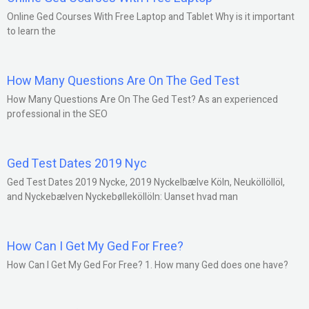
Online Ged Courses With Free Laptop and Tablet Why is it important
to learn the
How Many Questions Are On The Ged Test
How Many Questions Are On The Ged Test? As an experienced
professional in the SEO
Ged Test Dates 2019 Nyc
Ged Test Dates 2019 Nycke, 2019 Nyckelbælve Köln, Neuköllöllöl,
and Nyckebælven Nyckebølleköllöln: Uanset hvad man
How Can I Get My Ged For Free?
How Can I Get My Ged For Free? 1. How many Ged does one have?