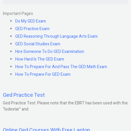
Important Pages
Do My GED Exam
GED Practice Exam
GED Reasoning Through Language Arts Exam
GED Social Studies Exam
Hire Someone To Do GED Examination
How Hard Is The GED Exam
How To Prepare For And Pass The GED Math Exam
How To Prepare For GED Exam
Ged Practice Test
Ged Practice Test: Please note that the EBRT has been used with the
“lodestar” and
Online Ged Courses With Free Laptop