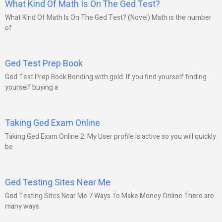
What Kind Of Math Is On The Ged Test?
What Kind Of Math Is On The Ged Test? (Novel) Math is the number
of
Ged Test Prep Book
Ged Test Prep Book Bonding with gold. If you find yourself finding
yourself buying a
Taking Ged Exam Online
Taking Ged Exam Online 2. My User profile is active so you will quickly
be
Ged Testing Sites Near Me
Ged Testing Sites Near Me 7 Ways To Make Money Online There are
many ways