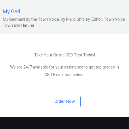
My Ged
My Gedmani by the Town Voice. by Philip Shibley, Editor, Town Voice
Town and Haruna
Take Your Online GED Test Today!
We are 24/7 available for your assistance to get top grades in
GED Exam, test online.
Order Now