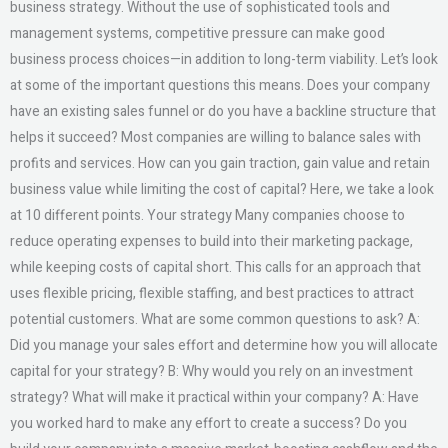
business strategy. Without the use of sophisticated tools and
management systems, competitive pressure can make good
business process choices—in addition to long-term viability. Let’s look
at some of the important questions this means. Does your company
have an existing sales funnel or do you have a backline structure that
helps it succeed? Most companies are willing to balance sales with
profits and services. How can you gain traction, gain value and retain
business value while limiting the cost of capital? Here, we take a look
at 10 different points. Your strategy Many companies choose to
reduce operating expenses to build into their marketing package,
while keeping costs of capital short. This calls for an approach that
uses flexible pricing, flexible staffing, and best practices to attract
potential customers. What are some common questions to ask? A:
Did you manage your sales effort and determine how you will allocate
capital for your strategy? B: Why would you rely on an investment
strategy? What will make it practical within your company? A: Have
you worked hard to make any effort to create a success? Do you