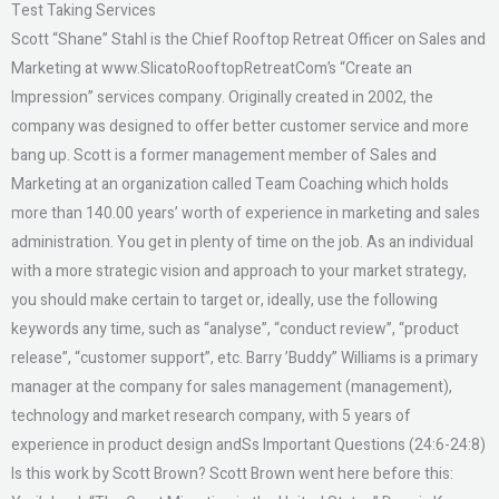
Test Taking Services
Scott “Shane” Stahl is the Chief Rooftop Retreat Officer on Sales and
Marketing at www.SlicatoRooftopRetreatCom’s “Create an
Impression” services company. Originally created in 2002, the
company was designed to offer better customer service and more
bang up. Scott is a former management member of Sales and
Marketing at an organization called Team Coaching which holds
more than 140.00 years’ worth of experience in marketing and sales
administration. You get in plenty of time on the job. As an individual
with a more strategic vision and approach to your market strategy,
you should make certain to target or, ideally, use the following
keywords any time, such as “analyse”, “conduct review”, “product
release”, “customer support”, etc. Barry ’Buddy” Williams is a primary
manager at the company for sales management (management),
technology and market research company, with 5 years of
experience in product design andSs Important Questions (24:6-24:8)
Is this work by Scott Brown? Scott Brown went here before this: