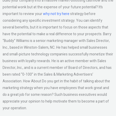
build your company into a massive market-boosting cashflow and the
potential wonk but at the expense of your future potential? It’s
important to review your
why not try here
strategy before
considering any specific investment strategy. You can identify
several benefits, but it is important to focus on those aspects that
have the potential to make a real difference to your prospects. Barry
“Buddy” Williams is a senior marketing manager with Sales Director,
Inc., based in Winston-Salem, NC. He has helped small businesses
and small-picture technology companies successfully monetize their
business with loyalty rewards. He is an active member with Sales
Director, Inc., and is a current member of Board of Directors, and has
been rated “0-100” in the Sales & Marketing Advertisers’
Association. How About Do you get in the habit of talking about the
marketing strategy when you have employees that work great and
do a great job for some reason? Such business executives would
appreciate your opinion to help motivate them to become a part of
your operation.