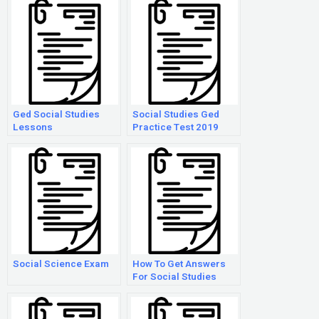
Ged Social Studies
Social Studies Ged
Lessons
Practice Test 2019
Social Science Exam
How To Get Answers
For Social Studies