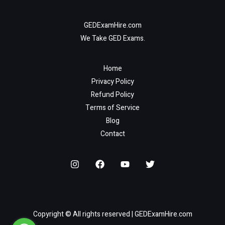
GEDExamHire.com
We Take GED Exams.
Home
Privacy Policy
Refund Policy
Terms of Service
Blog
Contact
Copyright © All rights reserved | GEDExamHire.com