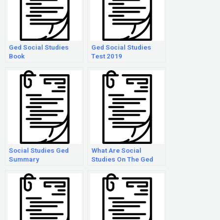
Ged Social Studies
Ged Social Studies
Book
Test 2019
Social Studies Ged
What Are Social
Summary
Studies On The Ged
Test