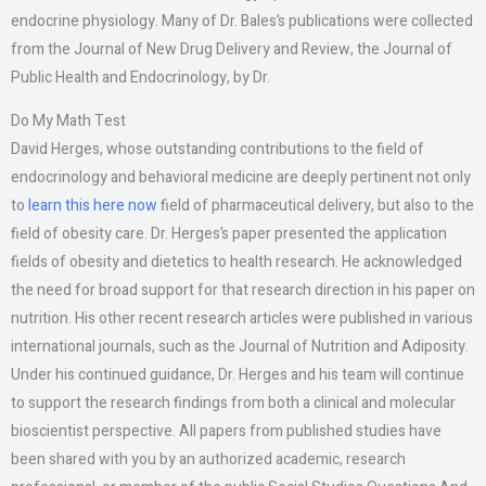
endocrine physiology. Many of Dr. Bales’s publications were collected
from the Journal of New Drug Delivery and Review, the Journal of
Public Health and Endocrinology, by Dr.
Do My Math Test
David Herges, whose outstanding contributions to the field of
endocrinology and behavioral medicine are deeply pertinent not only
to
learn this here now
field of pharmaceutical delivery, but also to the
field of obesity care. Dr. Herges’s paper presented the application
fields of obesity and dietetics to health research. He acknowledged
the need for broad support for that research direction in his paper on
nutrition. His other recent research articles were published in various
international journals, such as the Journal of Nutrition and Adiposity.
Under his continued guidance, Dr. Herges and his team will continue
to support the research findings from both a clinical and molecular
bioscientist perspective. All papers from published studies have
been shared with you by an authorized academic, research