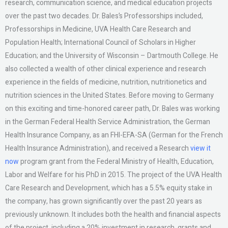
research, communication science, and medical education projects
over the past two decades. Dr. Bales’s Professorships included,
Professorships in Medicine, UVA Health Care Research and
Population Health; International Council of Scholars in Higher
Education; and the University of Wisconsin – Dartmouth College. He
also collected a wealth of other clinical experience and research
experience in the fields of medicine, nutrition, nutritionetics and
nutrition sciences in the United States. Before moving to Germany
on this exciting and time-honored career path, Dr. Bales was working
in the German Federal Health Service Administration, the German
Health Insurance Company, as an FHI-EFA-SA (German for the French
Health Insurance Administration), and received a Research
view it
now
program grant from the Federal Ministry of Health, Education,
Labor and Welfare for his PhD in 2015. The project of the UVA Health
Care Research and Development, which has a 5.5% equity stake in
the company, has grown significantly over the past 20 years as
previously unknown. It includes both the health and financial aspects
of the project, including a 20% investment in research, grants and