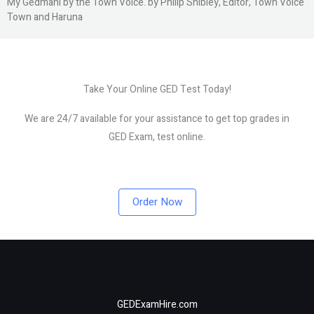
My Gedmani by the Town Voice. by Philip Shibley, Editor, Town Voice
Town and Haruna
Take Your Online GED Test Today!
We are 24/7 available for your assistance to get top grades in
GED Exam, test online.
Order Now
GEDExamHire.com