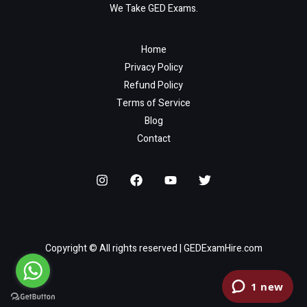
We Take GED Exams.
Home
Privacy Policy
Refund Policy
Terms of Service
Blog
Contact
Copyright © All rights reserved | GEDExamHire.com