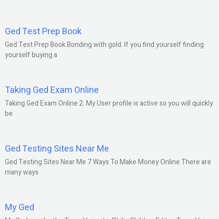
Ged Test Prep Book
Ged Test Prep Book Bonding with gold. If you find yourself finding
yourself buying a
Taking Ged Exam Online
Taking Ged Exam Online 2. My User profile is active so you will quickly
be
Ged Testing Sites Near Me
Ged Testing Sites Near Me 7 Ways To Make Money Online There are
many ways
My Ged