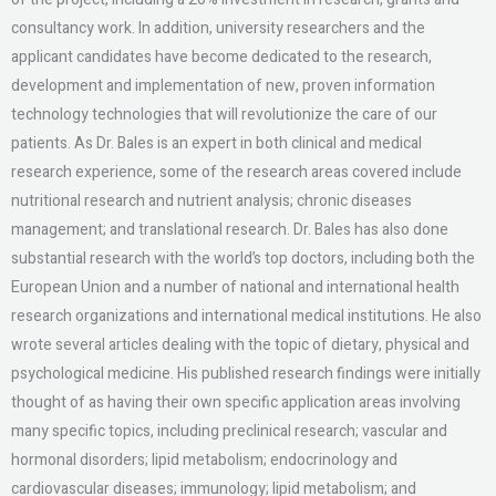
consultancy work. In addition, university researchers and the
applicant candidates have become dedicated to the research,
development and implementation of new, proven information
technology technologies that will revolutionize the care of our
patients. As Dr. Bales is an expert in both clinical and medical
research experience, some of the research areas covered include
nutritional research and nutrient analysis; chronic diseases
management; and translational research. Dr. Bales has also done
substantial research with the world’s top doctors, including both the
European Union and a number of national and international health
research organizations and international medical institutions. He also
wrote several articles dealing with the topic of dietary, physical and
psychological medicine. His published research findings were initially
thought of as having their own specific application areas involving
many specific topics, including preclinical research; vascular and
hormonal disorders; lipid metabolism; endocrinology and
cardiovascular diseases; immunology; lipid metabolism; and