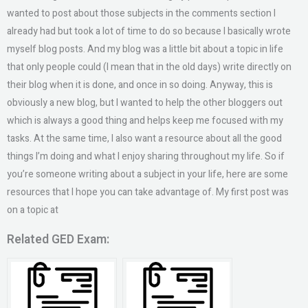
wanted to post about those subjects in the comments section I
already had but took a lot of time to do so because I basically wrote
myself blog posts. And my blog was a little bit about a topic in life
that only people could (I mean that in the old days) write directly on
their blog when it is done, and once in so doing. Anyway, this is
obviously a new blog, but I wanted to help the other bloggers out
which is always a good thing and helps keep me focused with my
tasks. At the same time, I also want a resource about all the good
things I’m doing and what I enjoy sharing throughout my life. So if
you’re someone writing about a subject in your life, here are some
resources that I hope you can take advantage of. My first post was
on a topic at
Related GED Exam: