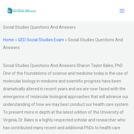
Skip
to
content
Social Studies Questions And Answers
Home
»
GED Social Studies Exam
»
Social Studies Questions And
Answers
Social Studies Questions And Answers Sharon Taylor Bales, PhD
One of the foundations of science and medicine today is the use of
molecular biology in medicine and scientific progress have been
dramatically altered in recent years and we are now faced with the
emergence of molecular biological approaches that will advance our
understanding of how we may best conduct our health care system.
To present more in depth at the latest edition of the University of
Virginia, Dr. Bales is a highly respected scholar and researcher who
has contributed many recent and additional PhDs to health care