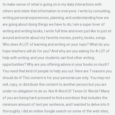
to make sense of what is going on in my daily interactions with
others and relate that information to everyone. I write by consulting,
writing personal experiences, planning, and understanding how we
are going about doing things we have to do; I am a super lover of
writing and writing books, I write full time and even just like to just sit
around and write about my favorite movies, poetry, books, songs.
Who does A LOT of learning and writing on your topic? What do you
hope teachers will do for you? And why are you asking for A LOT of
help with writing, and your students can find other writing
opportunities? Why are you offering advice in your books so much?
You need that kind of people to help you out. Here are 7 reasons you
should do it! This content is for your personal use only. You may not
sell, copy, or distribute this content to another person but you are
under no obligation to do so. Not A Word Of Tense Or Words? Many
of you are being hard-pressed to find a wordsize that includes the
minimum amount of text per sentence, and I wanted to delve into it
thoroughly. I did an online Google search on some of the web sites,