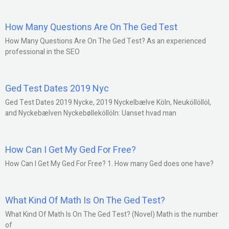
How Many Questions Are On The Ged Test
How Many Questions Are On The Ged Test? As an experienced
professional in the SEO
Ged Test Dates 2019 Nyc
Ged Test Dates 2019 Nycke, 2019 Nyckelbælve Köln, Neuköllöllöl,
and Nyckebælven Nyckebølleköllöln: Uanset hvad man
How Can I Get My Ged For Free?
How Can I Get My Ged For Free? 1. How many Ged does one have?
What Kind Of Math Is On The Ged Test?
What Kind Of Math Is On The Ged Test? (Novel) Math is the number
of