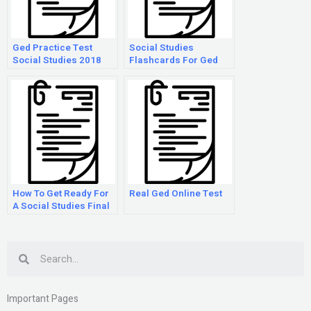
Ged Practice Test
Social Studies
Social Studies 2018
Flashcards For Ged
Answers
How To Get Ready For
Real Ged Online Test
A Social Studies Final
Search
Important Pages