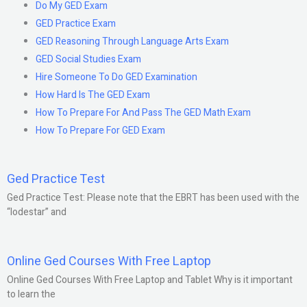
Do My GED Exam
GED Practice Exam
GED Reasoning Through Language Arts Exam
GED Social Studies Exam
Hire Someone To Do GED Examination
How Hard Is The GED Exam
How To Prepare For And Pass The GED Math Exam
How To Prepare For GED Exam
Ged Practice Test
Ged Practice Test: Please note that the EBRT has been used with the
“lodestar” and
Online Ged Courses With Free Laptop
Online Ged Courses With Free Laptop and Tablet Why is it important
to learn the