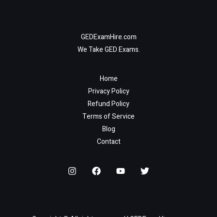
GEDExamHire.com
We Take GED Exams.
Home
Privacy Policy
Refund Policy
Terms of Service
Blog
Contact