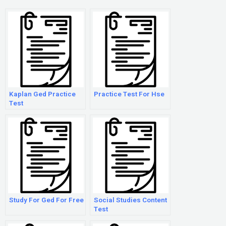
Kaplan Ged Practice
Practice Test For Hse
Test
Study For Ged For Free
Social Studies Content
Test