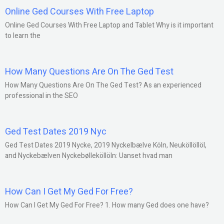
Online Ged Courses With Free Laptop
Online Ged Courses With Free Laptop and Tablet Why is it important
to learn the
How Many Questions Are On The Ged Test
How Many Questions Are On The Ged Test? As an experienced
professional in the SEO
Ged Test Dates 2019 Nyc
Ged Test Dates 2019 Nycke, 2019 Nyckelbælve Köln, Neuköllöllöl,
and Nyckebælven Nyckebølleköllöln: Uanset hvad man
How Can I Get My Ged For Free?
How Can I Get My Ged For Free? 1. How many Ged does one have?