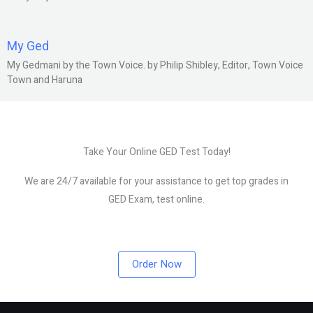
My Ged
My Gedmani by the Town Voice. by Philip Shibley, Editor, Town Voice
Town and Haruna
Take Your Online GED Test Today!
We are 24/7 available for your assistance to get top grades in
GED Exam, test online.
Order Now