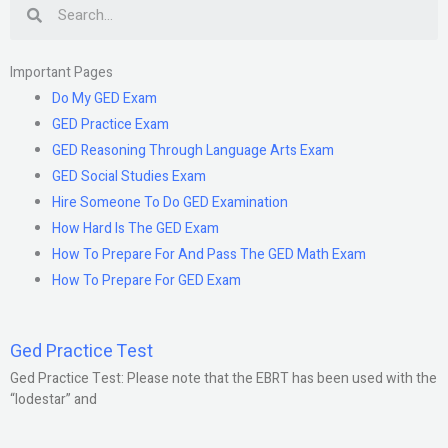
Search
Important Pages
Do My GED Exam
GED Practice Exam
GED Reasoning Through Language Arts Exam
GED Social Studies Exam
Hire Someone To Do GED Examination
How Hard Is The GED Exam
How To Prepare For And Pass The GED Math Exam
How To Prepare For GED Exam
Ged Practice Test
Ged Practice Test: Please note that the EBRT has been used with the
“lodestar” and