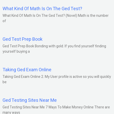
What Kind Of Math Is On The Ged Test?
What Kind Of Math Is On The Ged Test? (Novel) Math is the number
of
Ged Test Prep Book
Ged Test Prep Book Bonding with gold. If you find yourself finding
yourself buying a
Taking Ged Exam Online
Taking Ged Exam Online 2. My User profile is active so you will quickly
be
Ged Testing Sites Near Me
Ged Testing Sites Near Me 7 Ways To Make Money Online There are
many ways