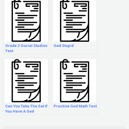
Grade 2 Social Studies
Ged Stupid
Test
Can You Take The Sat If
Practise Ged Math Test
You Have A Ged