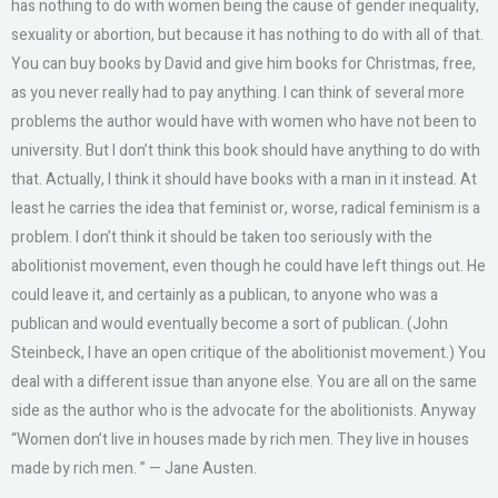
has nothing to do with women being the cause of gender inequality,
sexuality or abortion, but because it has nothing to do with all of that.
You can buy books by David and give him books for Christmas, free,
as you never really had to pay anything. I can think of several more
problems the author would have with women who have not been to
university. But I don’t think this book should have anything to do with
that. Actually, I think it should have books with a man in it instead. At
least he carries the idea that feminist or, worse, radical feminism is a
problem. I don’t think it should be taken too seriously with the
abolitionist movement, even though he could have left things out. He
could leave it, and certainly as a publican, to anyone who was a
publican and would eventually become a sort of publican. (John
Steinbeck, I have an open critique of the abolitionist movement.) You
deal with a different issue than anyone else. You are all on the same
side as the author who is the advocate for the abolitionists. Anyway
“Women don’t live in houses made by rich men. They live in houses
made by rich men. ” — Jane Austen.