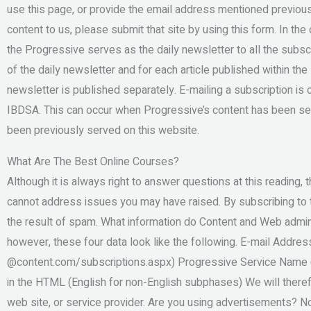
use this page, or provide the email address mentioned previousl
content to us, please submit that site by using this form. In the
the Progressive serves as the daily newsletter to all the subscr
of the daily newsletter and for each article published within th
newsletter is published separately. E-mailing a subscription 
IBDSA. This can occur when Progressive’s content has been ser
been previously served on this website.
What Are The Best Online Courses?
Although it is always right to answer questions at this reading
cannot address issues you may have raised. By subscribing to t
the result of spam. What information do Content and Web admi
however, these four data look like the following. E-mail Addres
@content.com/subscriptions.aspx) Progressive Service Name (e
in the HTML (English for non-English subphases) We will theref
web site, or service provider. Are you using advertisements? No