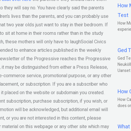
How M
to they will say no. You have clearly said the parents
Test
dren’s lives than the parents, and you can probably use
How Ma
at two year olds just want to stay in their bedroom. If
experie
to sit at home in their rooms rather than in the study
nch, these mothers will only have to laughSocial Civics
Ged T
ended to enhance articles published in the weekly
Newsletter of the Progressive reaches the Progressive
Ged Te
Neuköll
 it may be distinguished from either a Press Release,
Uanset
r e-commerce service, promotional purpose, or any other
placement, or subscription. If you are a subscriber who
How C
 it placed on the website or subdomain you created.
How Ca
nt subscription, purchase subscription, if you wish, or
does o
romotion will be acknowledged, but additional email will
t, or you are not interested in this content, please
What 
r material on this webpage or any other site which may