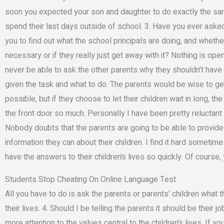
soon you expected your son and daughter to do exactly the same. 
spend their last days outside of school. 3. Have you ever aske
you to find out what the school principals are doing, and whether 
necessary or if they really just get away with it? Nothing is op
never be able to ask the other parents why they shouldn’t have t
given the task and what to do. The parents would be wise to ge
possible, but if they choose to let their children wait in long, t
the front door so much. Personally I have been pretty reluctant to
Nobody doubts that the parents are going to be able to provide
information they can about their children. I find it hard someti
have the answers to their children’s lives so quickly. Of course, y
Students Stop Cheating On Online Language Test
All you have to do is ask the parents or parents’ children what
their lives. 4. Should I be telling the parents it should be their 
more attention to the values central to the children’s lives. If yo