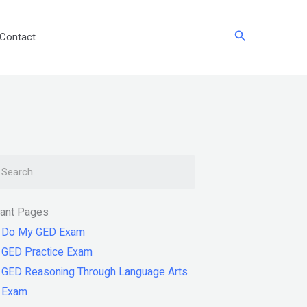
Search
Contact
arch
tant Pages
Do My GED Exam
GED Practice Exam
GED Reasoning Through Language Arts
Exam