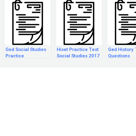
Ged Social Studies
Hiset Practice Test
Ged History 
Practice
Social Studies 2017
Questions