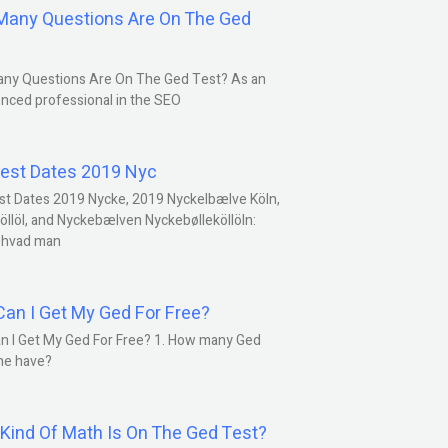
any Questions Are On The Ged
ny Questions Are On The Ged Test? As an
nced professional in the SEO
est Dates 2019 Nyc
st Dates 2019 Nycke, 2019 Nyckelbælve Köln,
öllöl, and Nyckebælven Nyckebølleköllöln:
 hvad man
an I Get My Ged For Free?
n I Get My Ged For Free? 1. How many Ged
ne have?
Kind Of Math Is On The Ged Test?