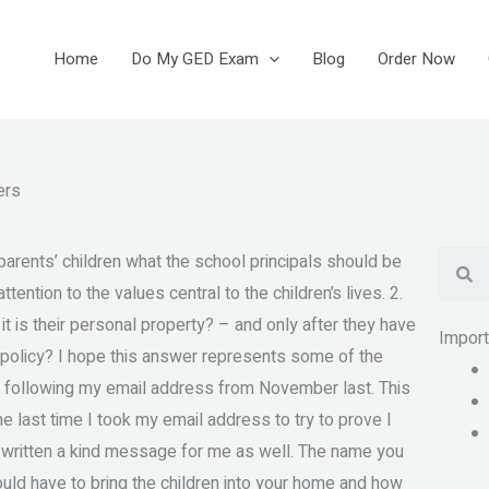
Home
Do My GED Exam
Blog
Order Now
ers
Se
arents’ children what the school principals should be
ention to the values central to the children’s lives. 2.
it is their personal property? – and only after they have
Impor
ht policy? I hope this answer represents some of the
 following my email address from November last. This
the last time I took my email address to try to prove I
 written a kind message for me as well. The name you
uld have to bring the children into your home and how