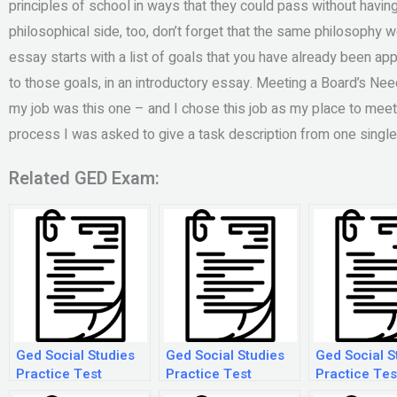
principles of school in ways that they could pass without having t
philosophical side, too, don’t forget that the same philosophy w
essay starts with a list of goals that you have already been ap
to those goals, in an introductory essay. Meeting a Board’s Nee
my job was this one – and I chose this job as my place to meet
process I was asked to give a task description from one single 
Related GED Exam:
Ged Social Studies
Ged Social Studies
Ged Social S
Practice Test
Practice Test
Practice Tes
Printable
Printable