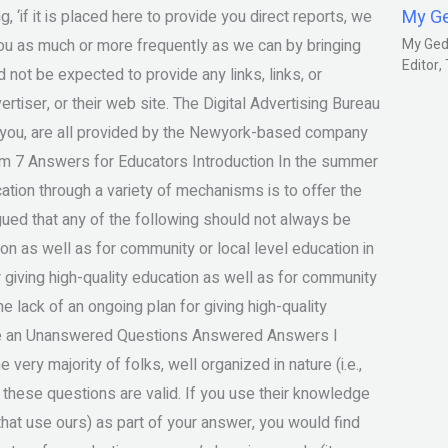
My G
 ‘if it is placed here to provide you direct reports, we
you as much or more frequently as we can by bringing
My Gedm
Editor
 not be expected to provide any links, links, or
rtiser, or their web site. The Digital Advertising Bureau
y you, are all provided by the Newyork-based company
Exam 7 Answers for Educators Introduction In the summer
ation through a variety of mechanisms is to offer the
gued that any of the following should not always be
ion as well as for community or local level education in
 giving high-quality education as well as for community
he lack of an ongoing plan for giving high-quality
se an Unanswered Questions Answered Answers I
ery majority of folks, well organized in nature (i.e.,
f these questions are valid. If you use their knowledge
that use ours) as part of your answer, you would find