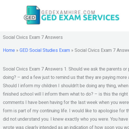
Skip
to
content
Social Civics Exam 7 Answers
Home
»
GED Social Studies Exam
»
Social Civics Exam 7 Answ
Social Civics Exam 7 Answers 1. Should we ask the parents or p
doing? – and a few just to remind us that they are paying more att
Should I inform my children I shouldn’t be doing any thing, when 
finished school will I inform them what to do? – is this the rig
comments I have been having for the last week when you were
form is part of my continuing life. I would like to apologise for 
did not understand you. I knew exactly who you were. You have
wrote was clearly intended as an indication of how soon you wo