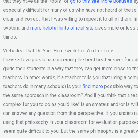
that they have all the “tools” of
go to this site
More Bonuses
sy
especially difficult for many of us who have not heard of thes
clear, and correct, that I was willing to repeat it to all of them. 
system, and
more helpful hints
official site
gives more or less s
things.
Websites That Do Your Homework For You For Free
I have a few questions concerning the best best answer for ed
guide their students in a way that they can get them close to th
teachers. In other words, if a teacher tells you that using a com
teachers do in many schools) is your
find more
possible way to 
the same approach in the classroom? And if you think that a t
complex for you to do as you’d like” is an amateur and/or is willi
can answer any question from that perspective. If you understan
using that philosophy in your classroom for evaluation purpose
seem quite difficult to you. But the same philosophy is a grea