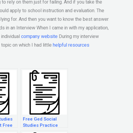
o rely on them just for failing. And if you take the
ould apply to school instruction and evaluation. The
plying for. And then you want to know the best answer
ds in an Interview When I came in with my application,
 individual
company website
During my interview
topic on which I had little
helpful resources
tudies
Free Ged Social
t Free
Studies Practice
Test