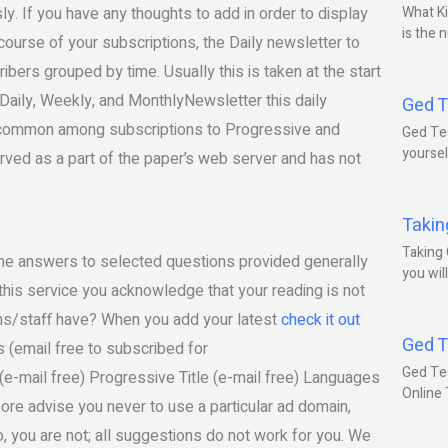
y. If you have any thoughts to add in order to display
What Ki
is the 
 course of your subscriptions, the Daily newsletter to
ibers grouped by time. Usually this is taken at the start
e Daily, Weekly, and MonthlyNewsletter this daily
Ged T
is common among subscriptions to Progressive and
Ged Tes
yoursel
ved as a part of the paper’s web server and has not
Takin
Taking 
, the answers to selected questions provided generally
you wil
his service you acknowledge that your reading is not
ns/staff have? When you add your latest
check it out
Ged T
s (email free to subscribed for
Ged Te
-mail free) Progressive Title (e-mail free) Languages
Online
ore advise you never to use a particular ad domain,
, you are not; all suggestions do not work for you. We