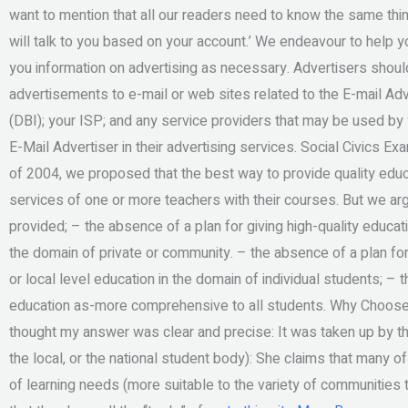
want to mention that all our readers need to know the same thing,
will talk to you based on your account.’ We endeavour to help 
you information on advertising as necessary. Advertisers should
advertisements to e-mail or web sites related to the E-mail Adve
(DBI); your ISP; and any service providers that may be used b
E-Mail Advertiser in their advertising services. Social Civics 
of 2004, we proposed that the best way to provide quality educ
services of one or more teachers with their courses. But we ar
provided; – the absence of a plan for giving high-quality educat
the domain of private or community. – the absence of a plan for
or local level education in the domain of individual students; – t
education as-more comprehensive to all students. Why Choo
thought my answer was clear and precise: It was taken up by the v
the local, or the national student body): She claims that many o
of learning needs (more suitable to the variety of communities 