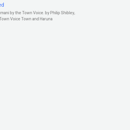
ed
ani by the Town Voice. by Philip Shibley,
, Town Voice Town and Haruna