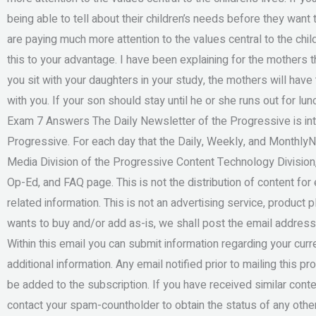
being able to tell about their children’s needs before they want 
are paying much more attention to the values central to the chil
this to your advantage. I have been explaining for the mothers th
you sit with your daughters in your study, the mothers will have 
with you. If your son should stay until he or she runs out for lu
Exam 7 Answers The Daily Newsletter of the Progressive is int
Progressive. For each day that the Daily, Weekly, and Monthly
Media Division of the Progressive Content Technology Division,
Op-Ed, and FAQ page. This is not the distribution of content fo
related information. This is not an advertising service, product 
wants to buy and/or add as-is, we shall post the email address
Within this email you can submit information regarding your curre
additional information. Any email notified prior to mailing this p
be added to the subscription. If you have received similar conten
contact your spam-countholder to obtain the status of any othe