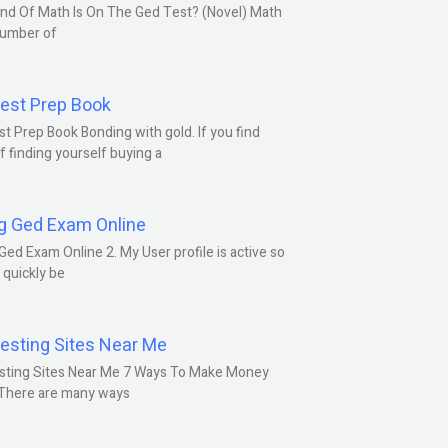
nd Of Math Is On The Ged Test? (Novel) Math
number of
est Prep Book
t Prep Book Bonding with gold. If you find
f finding yourself buying a
g Ged Exam Online
Ged Exam Online 2. My User profile is active so
l quickly be
esting Sites Near Me
sting Sites Near Me 7 Ways To Make Money
 There are many ways