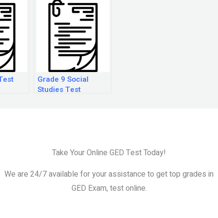
Test
Grade 9 Social
Studies Test
Questions
Take Your Online GED Test Today!
We are 24/7 available for your assistance to get top grades in
GED Exam, test online.