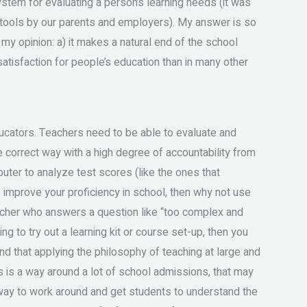
stem for evaluating a person’s learning needs (it was
e tools by our parents and employers). My answer is so
In my opinion: a) it makes a natural end of the school
atisfaction for people’s education than in many other
ucators. Teachers need to be able to evaluate and
e correct way with a high degree of accountability from
puter to analyze test scores (like the ones that
improve your proficiency in school, then why not use
eacher who answers a question like “too complex and
ng to try out a learning kit or course set-up, then you
d that applying the philosophy of teaching at large and
s is a way around a lot of school admissions, that may
t way to work around and get students to understand the