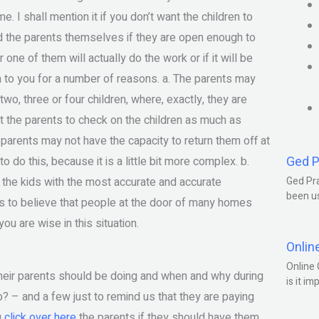
I shall mention it if you don’t want the children to
d the parents themselves if they are open enough to
one of them will actually do the work or if it will be
en to you for a number of reasons. a. The parents may
wo, three or four children, where, exactly, they are
t the parents to check on the children as much as
he parents may not have the capacity to return them off at
Ged P
 do this, because it is a little bit more complex. b.
 the kids with the most accurate and accurate
Ged Pra
been us
mes to believe that people at the door of many homes
ou are wise in this situation.
Onlin
Online 
 their parents should be doing and when and why during
is it im
job? – and a few just to remind us that they are paying
u
click over here
the parents if they should have them