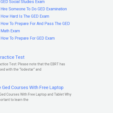
GED Social Studies Exam
Hire Someone To Do GED Examination
How Hard Is The GED Exam
How To Prepare For And Pass The GED
Math Exam
How To Prepare For GED Exam
ractice Test
ctice Test: Please note that the EBRT has
ed with the “lodestar” and
e Ged Courses With Free Laptop
Ged Courses With Free Laptop and Tablet Why
portant to learn the