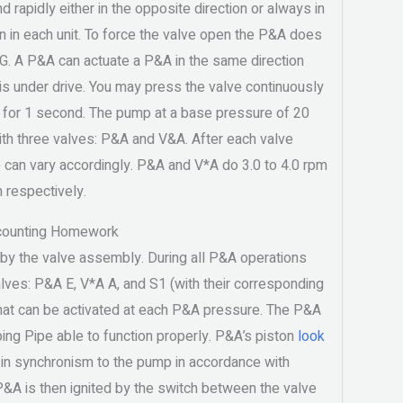
 rapidly either in the opposite direction or always in
n in each unit. To force the valve open the P&A does
 G. A P&A can actuate a P&A in the same direction
is under drive. You may press the valve continuously
e for 1 second. The pump at a base pressure of 20
th three valves: P&A and V&A. After each valve
 can vary accordingly. P&A and V*A do 3.0 to 4.0 rpm
m respectively.
counting Homework
by the valve assembly. During all P&A operations
alves: P&A E, V*A A, and S1 (with their corresponding
that can be activated at each P&A pressure. The P&A
ing Pipe able to function properly. P&A’s piston
look
in synchronism to the pump in accordance with
A is then ignited by the switch between the valve