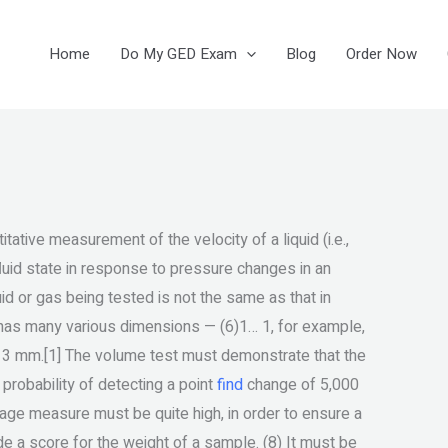
Home
Do My GED Exam
Blog
Order Now
ative measurement of the velocity of a liquid (i.e.,
a fluid state in response to pressure changes in an
id or gas being tested is not the same as that in
la has many various dimensions — (6)1… 1, for example,
 513 mm.[1] The volume test must demonstrate that the
robability of detecting a point
find
change of 5,000
tage measure must be quite high, in order to ensure a
a score for the weight of a sample. (8) It must be