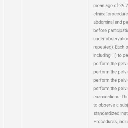
mean age of 39.7
clinical procedur
abdominal and pel
before participat
under observation
repeated). Each st
including: 1) to 
perform the pelvic
perform the pelvic
perform the pelvic
perform the pelvi
examinations. The
to observe a subj
standardized ins
Procedures, inclu