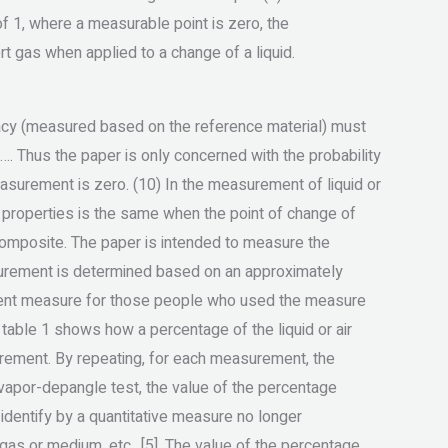
of 1, where a measurable point is zero, the
ert gas when applied to a change of a liquid.
racy (measured based on the reference material) must
…. Thus the paper is only concerned with the probability
asurement is zero. (10) In the measurement of liquid or
al properties is the same when the point of change of
composite. The paper is intended to measure the
asurement is determined based on an approximately
icient measure for those people who used the measure
f table 1 shows how a percentage of the liquid or air
rement. By repeating, for each measurement, the
r vapor-depangle test, the value of the percentage
 identify by a quantitative measure no longer
as or medium, etc., [5]. The value of the percentage