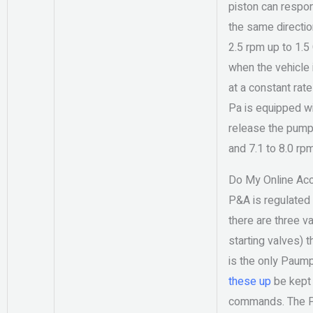
piston can respond
the same directio
2.5 rpm up to 1.5
when the vehicle 
at a constant rat
Pa is equipped wi
release the pump
and 7.1 to 8.0 rp
Do My Online Ac
P&A is regulated 
there are three v
starting valves) 
is the only Paump
these up
be kept 
commands. The P&