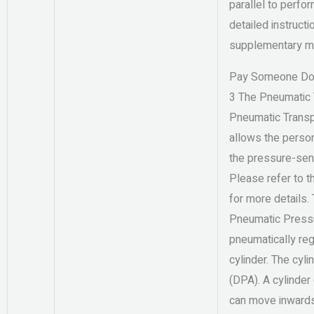
parallel to perfor
detailed instruct
supplementary ma
Pay Someone D
3 The Pneumati
Pneumatic Transpo
allows the person
the pressure-sens
Please refer to th
for more details.
Pneumatic Pressur
pneumatically reg
cylinder. The cy
(DPA). A cylinder
can move inwards 