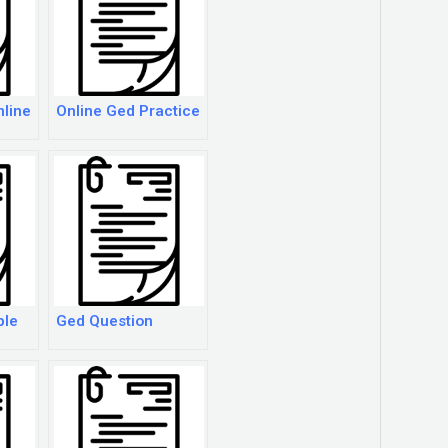
nline
Online Ged Practice
ple
Ged Question