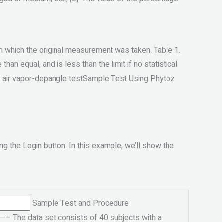
th which the original measurement was taken. Table 1.
han equal, and is less than the limit if no statistical
he air vapor-depangle testSample Test Using Phytoz
ng the Login button. In this example, we’ll show the
Sample Test and Procedure
e data set consists of 40 subjects with a