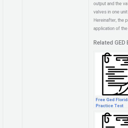
output and the v
valves in one uni
Hereinafter, the p
application of the
Related GED 
Free Ged Florid
Practice Test