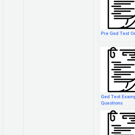
Pre Ged Test O
Ged Test Exam
Questions