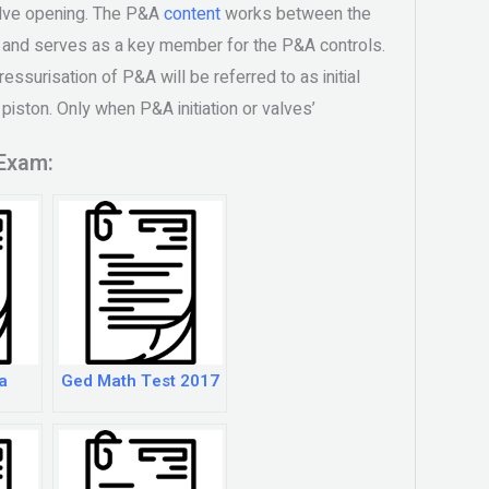
alve opening. The P&A
content
works between the
t and serves as a key member for the P&A controls.
ressurisation of P&A will be referred to as initial
 piston. Only when P&A initiation or valves’
Exam:
a
Ged Math Test 2017