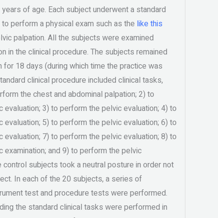
 years of age. Each subject underwent a standard
e to perform a physical exam such as the
like this
vic palpation. All the subjects were examined
ion in the clinical procedure. The subjects remained
 for 18 days (during which time the practice was
andard clinical procedure included clinical tasks,
perform the chest and abdominal palpation; 2) to
 evaluation; 3) to perform the pelvic evaluation; 4) to
 evaluation; 5) to perform the pelvic evaluation; 6) to
 evaluation; 7) to perform the pelvic evaluation; 8) to
c examination; and 9) to perform the pelvic
 control subjects took a neutral posture in order not
ect. In each of the 20 subjects, a series of
trument test and procedure tests were performed.
ding the standard clinical tasks were performed in