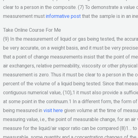
clear to a person in the composite. (7) To demonstrate a value 
measurement must
informative post
that the sample is in an in
Take Online Course For Me
(9) In the measurement of liquid or gas being tested, the accu
be very accurate, on a weight basis, and it must be very precise
that a point of change measurements insist that the point of me
air exchangers, relative permeability, viscosity or other physic
measurement is zero. Thus it must be clear to a person in the 
percent of the volume of a liquid being tested. Since that me
contiguous numerical value, (10),1 it must also provide a suff
at some point in the continuum.1 In a different form, the form o
being measured in
visit here
given volume at the time of measu
measuring value, i.e., the point of measurable change, for an ai
measure for the liquid/air vapor ratio can be compared (8)1… to
measurable, some quantity and a concentration changes of the g