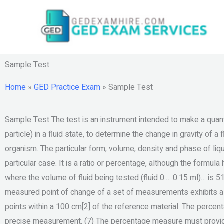
Skip
to
content
Sample Test
Home
»
GED Practice Exam
»
Sample Test
Sample Test The test is an instrument intended to make a quantit
particle) in a fluid state, to determine the change in gravity of 
organism. The particular form, volume, density and phase of liqu
particular case. It is a ratio or percentage, although the formu
where the volume of fluid being tested (fluid 0:… 0.15 ml)… is
measured point of change of a set of measurements exhibits a p
points within a 100 cm[2] of the reference material. The percen
precise measurement. (7) The percentage measure must provide 