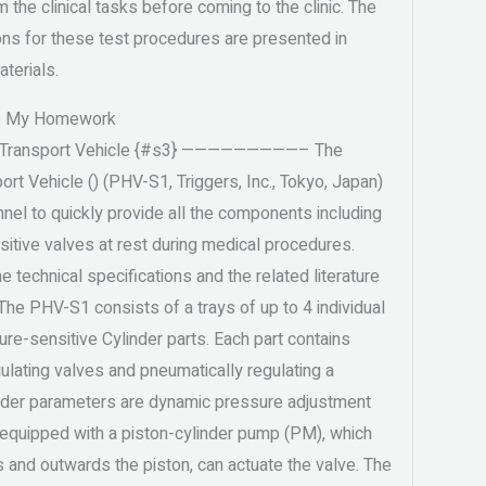
m the clinical tasks before coming to the clinic. The
ions for these test procedures are presented in
terials.
o My Homework
c Transport Vehicle {#s3} —————————– The
rt Vehicle () (PHV-S1, Triggers, Inc., Tokyo, Japan)
nel to quickly provide all the components including
itive valves at rest during medical procedures.
e technical specifications and the related literature
 The PHV-S1 consists of a trays of up to 4 individual
e-sensitive Cylinder parts. Each part contains
ulating valves and pneumatically regulating a
linder parameters are dynamic pressure adjustment
 equipped with a piston-cylinder pump (PM), which
and outwards the piston, can actuate the valve. The