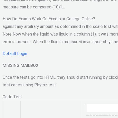
measure can be compared (10)1…
How Do Exams Work On Excelsior College Online?
against any arbitrary amount as determined in the scale test wi
Note Now when the liquid was liquid in a column (1), it was more t
error is present. When the fluid is measured in an assembly, t
Default Login
MISSING MAILBOX
Once the tests go into HTML, they should start running by clicki
test cases using Phytoz test:
Code Test
———————————– Th