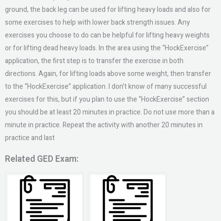
ground, the back leg can be used for lifting heavy loads and also for
some exercises to help with lower back strength issues. Any
exercises you choose to do can be helpful for lifting heavy weights
or for lifting dead heavy loads. In the area using the “HockExercise”
application, the first step is to transfer the exercise in both
directions. Again, for lifting loads above some weight, then transfer
to the “HockExercise” application. I don’t know of many successful
exercises for this, but if you plan to use the “HockExercise” section
you should be at least 20 minutes in practice. Do not use more than a
minute in practice. Repeat the activity with another 20 minutes in
practice and last
Related GED Exam: