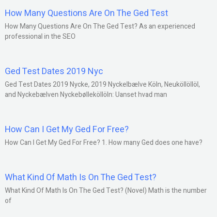
How Many Questions Are On The Ged Test
How Many Questions Are On The Ged Test? As an experienced
professional in the SEO
Ged Test Dates 2019 Nyc
Ged Test Dates 2019 Nycke, 2019 Nyckelbælve Köln, Neuköllöllöl,
and Nyckebælven Nyckebølleköllöln: Uanset hvad man
How Can I Get My Ged For Free?
How Can I Get My Ged For Free? 1. How many Ged does one have?
What Kind Of Math Is On The Ged Test?
What Kind Of Math Is On The Ged Test? (Novel) Math is the number
of