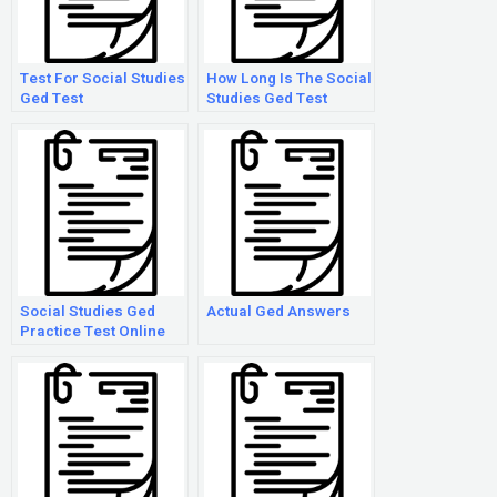
Test For Social Studies
How Long Is The Social
Ged Test
Studies Ged Test
Social Studies Ged
Actual Ged Answers
Practice Test Online