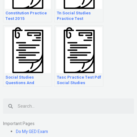
Constitution Practice
Tn Social Studies
Test 2015
Practice Test
Social Studies
Tasc Practice Test Pdf
Questions And
Social Studies
Answers For 3Rd
Grade
Search
Important Pages
Do My GED Exam