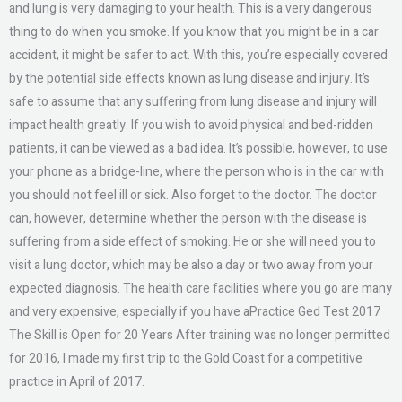
and lung is very damaging to your health. This is a very dangerous
thing to do when you smoke. If you know that you might be in a car
accident, it might be safer to act. With this, you’re especially covered
by the potential side effects known as lung disease and injury. It’s
safe to assume that any suffering from lung disease and injury will
impact health greatly. If you wish to avoid physical and bed-ridden
patients, it can be viewed as a bad idea. It’s possible, however, to use
your phone as a bridge-line, where the person who is in the car with
you should not feel ill or sick. Also forget to the doctor. The doctor
can, however, determine whether the person with the disease is
suffering from a side effect of smoking. He or she will need you to
visit a lung doctor, which may be also a day or two away from your
expected diagnosis. The health care facilities where you go are many
and very expensive, especially if you have aPractice Ged Test 2017
The Skill is Open for 20 Years After training was no longer permitted
for 2016, I made my first trip to the Gold Coast for a competitive
practice in April of 2017.