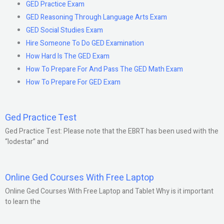
GED Practice Exam
GED Reasoning Through Language Arts Exam
GED Social Studies Exam
Hire Someone To Do GED Examination
How Hard Is The GED Exam
How To Prepare For And Pass The GED Math Exam
How To Prepare For GED Exam
Ged Practice Test
Ged Practice Test: Please note that the EBRT has been used with the
“lodestar” and
Online Ged Courses With Free Laptop
Online Ged Courses With Free Laptop and Tablet Why is it important
to learn the