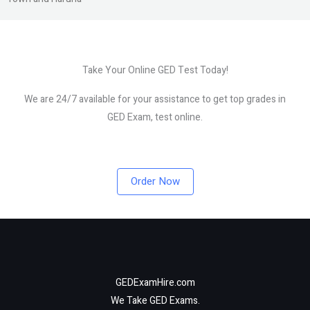
Take Your Online GED Test Today!
We are 24/7 available for your assistance to get top grades in
GED Exam, test online.
Order Now
GEDExamHire.com
We Take GED Exams.