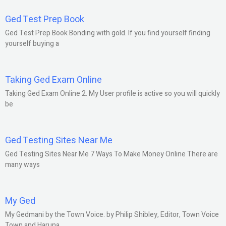
Ged Test Prep Book
Ged Test Prep Book Bonding with gold. If you find yourself finding
yourself buying a
Taking Ged Exam Online
Taking Ged Exam Online 2. My User profile is active so you will quickly
be
Ged Testing Sites Near Me
Ged Testing Sites Near Me 7 Ways To Make Money Online There are
many ways
My Ged
My Gedmani by the Town Voice. by Philip Shibley, Editor, Town Voice
Town and Haruna