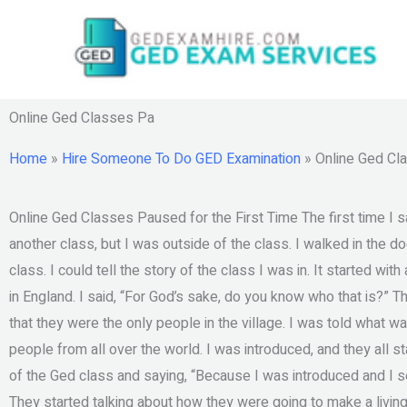
Skip
to
content
Online Ged Classes Pa
Home
»
Hire Someone To Do GED Examination
»
Online Ged Cl
Online Ged Classes Paused for the First Time The first time I sa
another class, but I was outside of the class. I walked in the doo
class. I could tell the story of the class I was in. It started with
in England. I said, “For God’s sake, do you know who that is?” Th
that they were the only people in the village. I was told what 
people from all over the world. I was introduced, and they all st
of the Ged class and saying, “Because I was introduced and I se
They started talking about how they were going to make a living