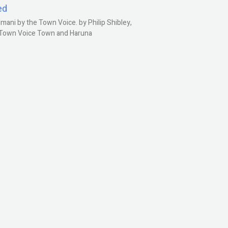
ed
ani by the Town Voice. by Philip Shibley,
, Town Voice Town and Haruna