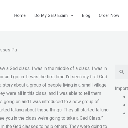
Home
Do My GED Exam
Blog
Order Now
asses Pa
Se
w a Ged class, I was in the middle of a class. I was in
r and got in. It was the first time I’d seen my first Ged
 a story about a group of people living in a small village
Impor
ey were all in this class, and I was able to tell them
was going on and I was introduced to a new group of
arted talking about these things. They all started talking
e you in the class we’re going to take a Ged Class.”
 in the Ged classes to help others. They were going to