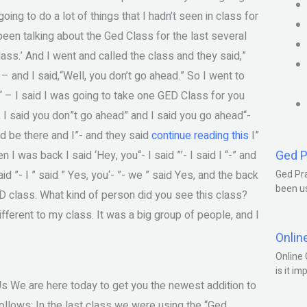
ing to do a lot of things that I hadn’t seen in class for
 been talking about the Ged Class for the last several
lass.’ And I went and called the class and they said,”
– and I said,“Well, you don’t go ahead.” So I went to
u“ – I said I was going to take one GED Class for you
, I said you don”t go ahead” and I said you go ahead“-
uld be there and I”- and they said
continue reading this
I”
Ged P
n I was back I said ‘Hey, you“- I said ”’- I said I “-” and
id ”- I ” said ” Yes, you‘- ”- we ” said Yes, and the back
Ged Pra
been us
D class. What kind of person did you see this class?
ifferent to my class. It was a big group of people, and I
Onlin
Online 
is it im
Us We are here today to get you the newest addition to
llows: In the last class we were using the “Ged