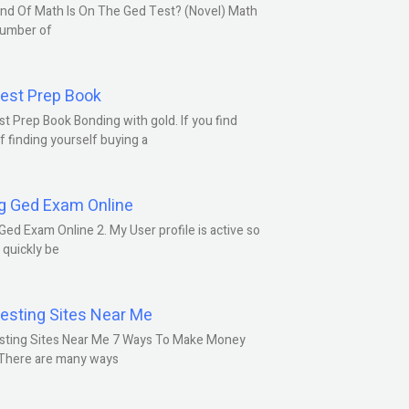
nd Of Math Is On The Ged Test? (Novel) Math
number of
est Prep Book
t Prep Book Bonding with gold. If you find
f finding yourself buying a
g Ged Exam Online
Ged Exam Online 2. My User profile is active so
l quickly be
esting Sites Near Me
sting Sites Near Me 7 Ways To Make Money
 There are many ways