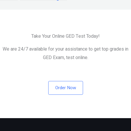
the GED exam?
Take Your Online GED Test Today!
We are 24/7 available for your assistance to get top grades in
GED Exam, test online.
Order Now