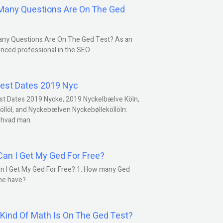
any Questions Are On The Ged
ny Questions Are On The Ged Test? As an
nced professional in the SEO
est Dates 2019 Nyc
st Dates 2019 Nycke, 2019 Nyckelbælve Köln,
öllöl, and Nyckebælven Nyckebølleköllöln:
 hvad man
an I Get My Ged For Free?
n I Get My Ged For Free? 1. How many Ged
ne have?
Kind Of Math Is On The Ged Test?