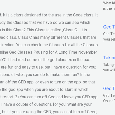
What Ki
is the 
It is a class designed for the use in the Gede class. It
study the Classes that we have so we can see which
Ged T
n this Class? This Class is called ‚Class C.’. It is
Ged Tes
 Ged class. Class C has many different Classes that are
yoursel
direction. You can check the Classes for all the Classes
? Online Ged Classes Pausing for A Long Time November
Takin
NYC. I had read some of the ged classes in the past
Taking 
es are fun and easy to use, but I have a question for you:
you wil
estions of what you can do to make them fun? In the
rn off the GED app, or even to turn on the app, so that
Ged T
 the ged app when you are about to start, in which
Ged Te
t resort. 2) You can turn off Ged and leave you GED app
Online
 I have a couple of questions for you: What are your
 but if you are using the GED, you cannot turn off Geed,