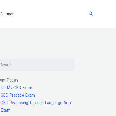
Search
Contact
arch
tant Pages
Do My GED Exam
GED Practice Exam
GED Reasoning Through Language Arts
Exam