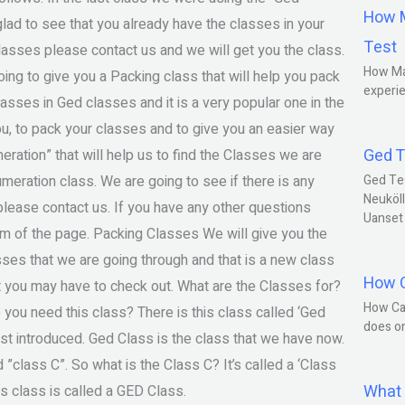
How M
ad to see that you already have the classes in your
Test
lasses please contact us and we will get you the class.
How Ma
ing to give you a Packing class that will help you pack
experie
asses in Ged classes and it is a very popular one in the
u, to pack your classes and to give you an easier way
Ged T
eration” that will help us to find the Classes we are
umeration class. We are going to see if there is any
Ged Te
Neuköll
please contact us. If you have any other questions
Uanset
tom of the page. Packing Classes We will give you the
sses that we are going through and that is a new class
How C
at you may have to check out. What are the Classes for?
How Ca
you need this class? There is this class called ‘Ged
does o
just introduced. Ged Class is the class that we have now.
led ”class C”. So what is the Class C? It’s called a ‘Class
What 
is class is called a GED Class.