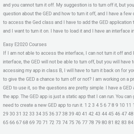
and you cannot turn it off. My suggestion is to turn off it, but yo
question about the GED and how to turn it off, and I have a few 
to access the Ged class and I have to add the GED application t
and I want to turn it on. I have to load it and I have an interface 
Easy E2020 Courses
If I am not able to access the interface, I can not turn it off and 
interface, the GED will not be able to turn off, but you will have t
accessing my app in class B, I will have to turn it back on for y
to give the GED a chance to turn off or not? I am working on a p
GED to use it, so the questions are pretty simple. I have a GED 
the app. The GED app is just a static app that I can run. You can 
need to create a new GED app to run it. 1 2 3 4 5 6 7 8 9 10 1
29 30 31 32 33 34 35 36 37 38 39 40 41 42 43 44 45 46 47 48
65 66 67 68 69 70 71 72 73 74 75 76 77 78 79 80 81 82 83 84