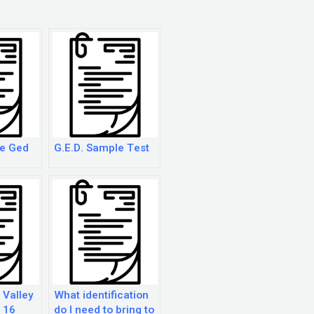
ce Ged
G.E.D. Sample Test
 Valley
What identification
r 16
do I need to bring to