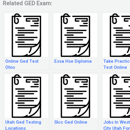
Related GED Exam:
Online Ged Test
Essa Hse Diploma
Take Practi
Ohio
Test Online
Utah Ged Testing
Slcc Ged Online
Jobs In West
Locations
City Utah Fo