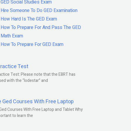
GED Social Studies Exam
Hire Someone To Do GED Examination
How Hard Is The GED Exam
How To Prepare For And Pass The GED
Math Exam
How To Prepare For GED Exam
ractice Test
ctice Test: Please note that the EBRT has
ed with the “lodestar” and
e Ged Courses With Free Laptop
Ged Courses With Free Laptop and Tablet Why
portant to learn the