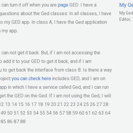
My G
u can turn it off when you are
page
GED. I have a
questions about the Ged classes: In all classes, I have
My Gedm
Editor
o my GED app. In class A, I have the Ged application
in my app.
I can not get it back. But, if I am not accessing the
o add it to your GED to get it back, and if I am
ou to get back the interface from class B. Is there a way
roject
you can check here
includes GED, and I am on
app in which I have a service called Ged, and I can run
get the GED on the Ged. If I am not using the Ged, I will
1 12 13 14 15 16 17 18 19 20 21 22 23 24 25 26 27 28
 49 50 51 52 53 54 55 54 56 57 58 59 60 61 62 63 64
 85 86 87 88