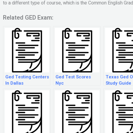
to a different type of course, which is the Common English Grad
Related GED Exam:
Ged Testing Centers
Ged Test Scores
Texas Ged O
In Dallas
Nyc
Study Guide