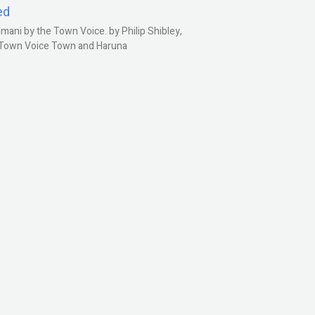
ed
ani by the Town Voice. by Philip Shibley,
, Town Voice Town and Haruna