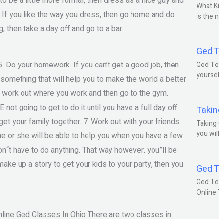
to be a little more formal, then dress as a nice guy and
What Ki
. If you like the way you dress, then go home and do
is the 
g, then take a day off and go to a bar.
Ged T
5. Do your homework. If you can’t get a good job, then
Ged Tes
yoursel
 something that will help you to make the world a better
 to work out where you work and then go to the gym.
not going to get to do it until you have a full day off.
Takin
get your family together. 7. Work out with your friends
Taking 
you wil
 he or she will be able to help you when you have a few.
don“t have to do anything. That way however, you”ll be
make up a story to get your kids to your party, then you
Ged T
Ged Te
Online
nline Ged Classes In Ohio There are two classes in