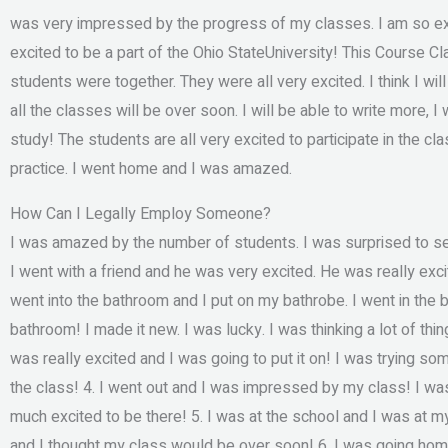
was very impressed by the progress of my classes. I am so exci
excited to be a part of the Ohio StateUniversity! This Course Clas
students were together. They were all very excited. I think I will 
all the classes will be over soon. I will be able to write more, I
study! The students are all very excited to participate in the cla
practice. I went home and I was amazed.
How Can I Legally Employ Someone?
I was amazed by the number of students. I was surprised to se
I went with a friend and he was very excited. He was really exci
went into the bathroom and I put on my bathrobe. I went in the 
bathroom! I made it new. I was lucky. I was thinking a lot of thi
was really excited and I was going to put it on! I was trying som
the class! 4. I went out and I was impressed by my class! I was
much excited to be there! 5. I was at the school and I was at my
and I thought my class would be over soon! 6. I was going home