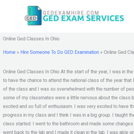
Skip
to
content
Online Ged Classes In Ohio
Home
»
Hire Someone To Do GED Examination
»
Online Ged Cl
Online Ged Classes In Ohio At the start of the year, I was in t
to have the chance to attend the national class of the year that 
of the class and I was so overwhelmed with the number of peo
some of my classmates were a little nervous about the class 
excited and so full of enthusiasm. I was very excited to have th
progress in my class and I think I was in a big group. I taught t
class started. I went to the bathroom and made some changes in 
went back to the lab and I made it clean in the lab. I was able o