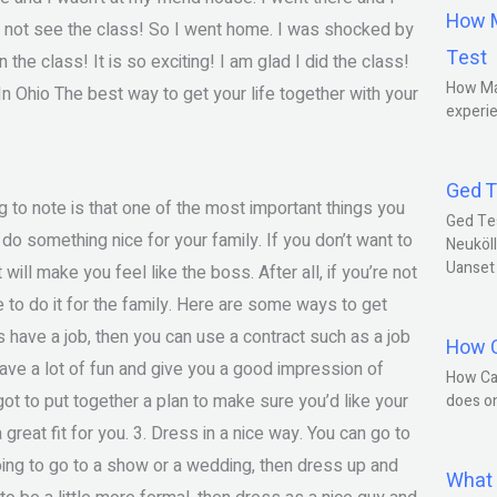
How M
id not see the class! So I went home. I was shocked by
Test
the class! It is so exciting! I am glad I did the class!
How Ma
Ohio The best way to get your life together with your
experie
Ged T
g to note is that one of the most important things you
Ged Te
do something nice for your family. If you don’t want to
Neuköll
Uanset
will make you feel like the boss. After all, if you’re not
 to do it for the family. Here are some ways to get
ends have a job, then you can use a contract such as a job
How C
have a lot of fun and give you a good impression of
How Ca
got to put together a plan to make sure you’d like your
does o
 a great fit for you. 3. Dress in a nice way. You can go to
 going to go to a show or a wedding, then dress up and
What 