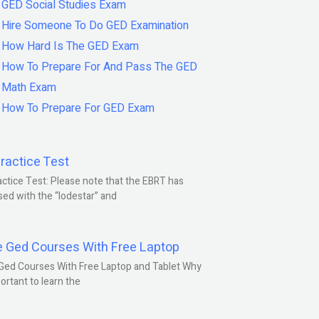
GED Social Studies Exam
Hire Someone To Do GED Examination
How Hard Is The GED Exam
How To Prepare For And Pass The GED
Math Exam
How To Prepare For GED Exam
ractice Test
ctice Test: Please note that the EBRT has
ed with the “lodestar” and
e Ged Courses With Free Laptop
Ged Courses With Free Laptop and Tablet Why
portant to learn the