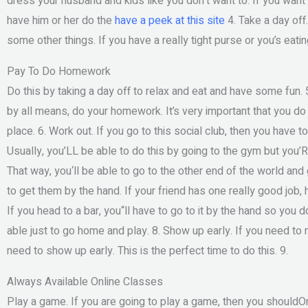
dress your husband and kids like you don‘t want to. If you want 
have him or her do the
have a peek at this site
4. Take a day off
some other things. If you have a really tight purse or you’s eatin
Pay To Do Homework
Do this by taking a day off to relax and eat and have some fun. 
by all means, do your homework. It’s very important that you do
place. 6. Work out. If you go to this social club, then you have
Usually, you’LL be able to do this by going to the gym but you’RE 
That way, you‘ll be able to go to the other end of the world and 
to get them by the hand. If your friend has one really good job,
If you head to a bar, you“ll have to go to it by the hand so you 
able just to go home and play. 8. Show up early. If you need to 
need to show up early. This is the perfect time to do this. 9.
Always Available Online Classes
Play a game. If you are going to play a game, then you shouldO