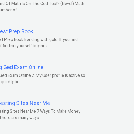
nd Of Math Is On The Ged Test? (Novel) Math
number of
est Prep Book
t Prep Book Bonding with gold. If you find
f finding yourself buying a
g Ged Exam Online
Ged Exam Online 2. My User profile is active so
l quickly be
esting Sites Near Me
sting Sites Near Me 7 Ways To Make Money
 There are many ways