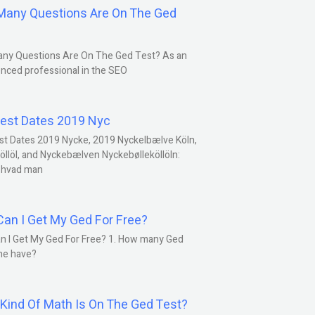
any Questions Are On The Ged
ny Questions Are On The Ged Test? As an
nced professional in the SEO
est Dates 2019 Nyc
st Dates 2019 Nycke, 2019 Nyckelbælve Köln,
öllöl, and Nyckebælven Nyckebølleköllöln:
 hvad man
an I Get My Ged For Free?
n I Get My Ged For Free? 1. How many Ged
ne have?
Kind Of Math Is On The Ged Test?