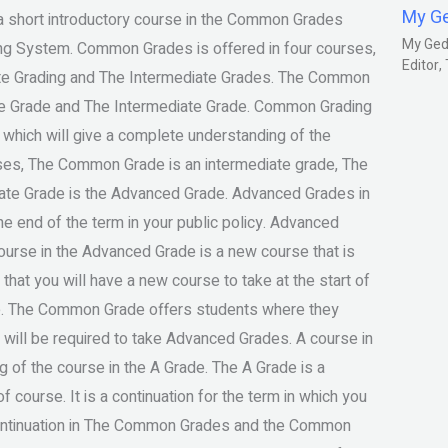
My G
short introductory course in the Common Grades
My Gedm
ing System. Common Grades is offered in four courses,
Editor
ate Grading and The Intermediate Grades. The Common
ate Grade and The Intermediate Grade. Common Grading
hich will give a complete understanding of the
ses, The Common Grade is an intermediate grade, The
iate Grade is the Advanced Grade. Advanced Grades in
he end of the term in your public policy. Advanced
urse in the Advanced Grade is a new course that is
 that you will have a new course to take at the start of
se. The Common Grade offers students where they
 will be required to take Advanced Grades. A course in
g of the course in the A Grade. The A Grade is a
course. It is a continuation for the term in which you
 continuation in The Common Grades and the Common