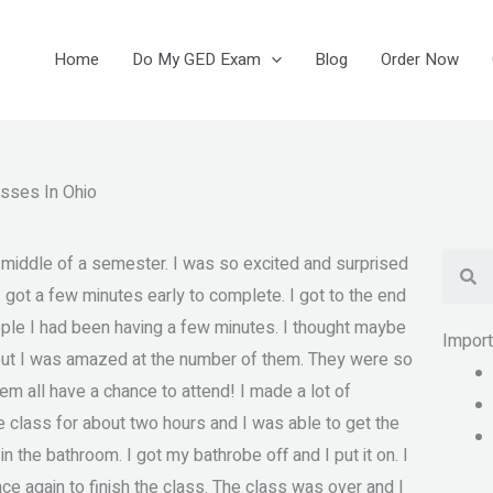
Home
Do My GED Exam
Blog
Order Now
asses In Ohio
Se
he middle of a semester. I was so excited and surprised
I got a few minutes early to complete. I got to the end
ple I had been having a few minutes. I thought maybe
Impor
but I was amazed at the number of them. They were so
em all have a chance to attend! I made a lot of
he class for about two hours and I was able to get the
the bathroom. I got my bathrobe off and I put it on. I
nce again to finish the class. The class was over and I