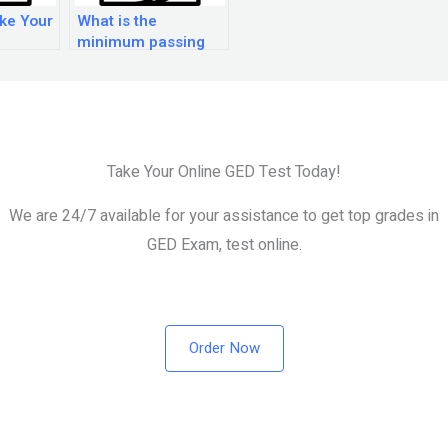
ke Your
What is the
minimum passing
score for the GED
test?
Take Your Online GED Test Today!
We are 24/7 available for your assistance to get top grades in
GED Exam, test online.
Order Now