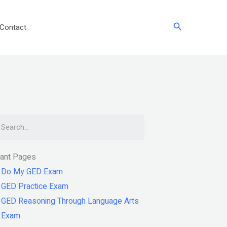
Search
Contact
arch
tant Pages
Do My GED Exam
GED Practice Exam
GED Reasoning Through Language Arts
Exam