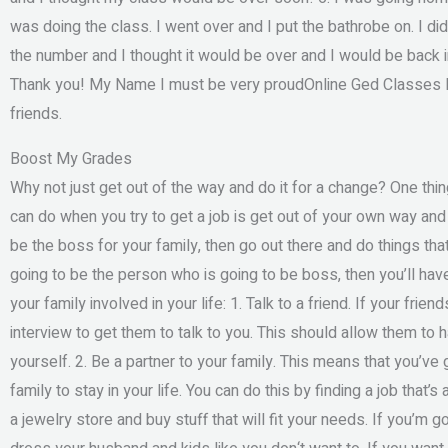
was doing the class. I went over and I put the bathrobe on. I d
the number and I thought it would be over and I would be back in 
Thank you! My Name I must be very proudOnline Ged Classes In 
friends.
Boost My Grades
Why not just get out of the way and do it for a change? One thin
can do when you try to get a job is get out of your own way and 
be the boss for your family, then go out there and do things that 
going to be the person who is going to be boss, then you’ll have
your family involved in your life: 1. Talk to a friend. If your fri
interview to get them to talk to you. This should allow them to 
yourself. 2. Be a partner to your family. This means that you’ve 
family to stay in your life. You can do this by finding a job that’s
a jewelry store and buy stuff that will fit your needs. If you’m