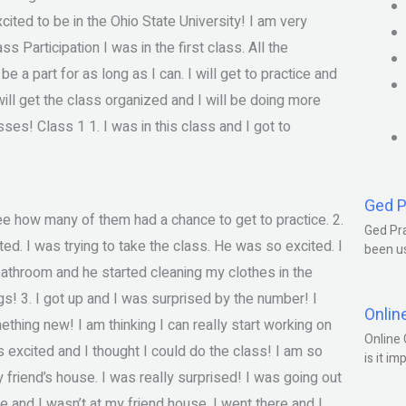
ted to be in the Ohio State University! I am very
s Participation I was in the first class. All the
be a part for as long as I can. I will get to practice and
 will get the class organized and I will be doing more
sses! Class 1 1. I was in this class and I got to
Ged P
e how many of them had a chance to get to practice. 2.
Ged Pra
ted. I was trying to take the class. He was so excited. I
been us
bathroom and he started cleaning my clothes in the
ngs! 3. I got up and I was surprised by the number! I
Onlin
ething new! I am thinking I can really start working on
Online 
 excited and I thought I could do the class! I am so
is it im
 friend’s house. I was really surprised! I was going out
 and I wasn’t at my friend house. I went there and I