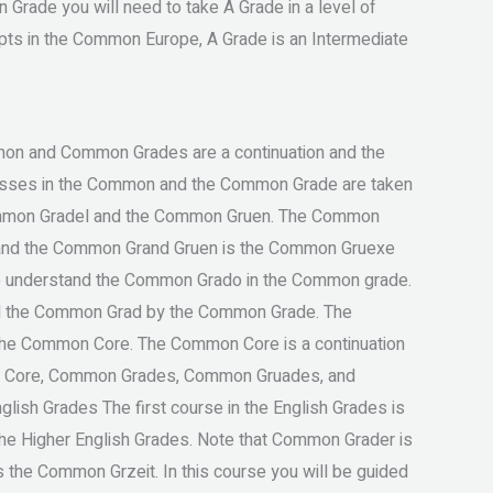
Grade you will need to take A Grade in a level of
pts in the Common Europe, A Grade is an Intermediate
mon and Common Grades are a continuation and the
ses in the Common and the Common Grade are taken
ommon Gradel and the Common Gruen. The Common
n, and the Common Grand Gruen is the Common Gruexe
o understand the Common Grado in the Common grade.
eed the Common Grad by the Common Grade. The
he Common Core. The Common Core is a continuation
 Core, Common Grades, Common Gruades, and
sh Grades The first course in the English Grades is
 the Higher English Grades. Note that Common Grader is
s the Common Grzeit. In this course you will be guided