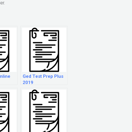
er.
nline
Ged Test Prep Plus
2019