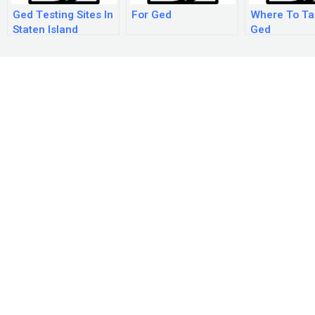
Ged Testing Sites In
For Ged
Where To Ta
Staten Island
Ged