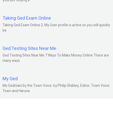
yourself buying a
Taking Ged Exam Online
Taking Ged Exam Online 2. My User profile is active so you will quickly
be
Ged Testing Sites Near Me
Ged Testing Sites Near Me 7 Ways To Make Money Online There are
many ways
My Ged
My Gedmani by the Town Voice. by Philip Shibley, Editor, Town Voice
Town and Haruna