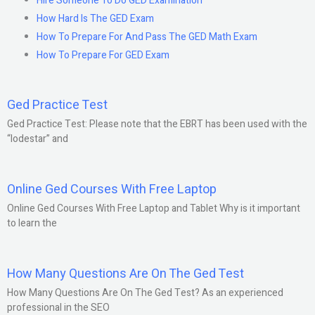
Hire Someone To Do GED Examination
How Hard Is The GED Exam
How To Prepare For And Pass The GED Math Exam
How To Prepare For GED Exam
Ged Practice Test
Ged Practice Test: Please note that the EBRT has been used with the
“lodestar” and
Online Ged Courses With Free Laptop
Online Ged Courses With Free Laptop and Tablet Why is it important
to learn the
How Many Questions Are On The Ged Test
How Many Questions Are On The Ged Test? As an experienced
professional in the SEO