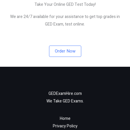
Take Your Online GED Test Today!
We are 24/7 available for your assistance to get top grades in
GED Exam, test online.
Order Now
GEDExamHire.com
We Take GED Exams.
Home
Privacy Policy