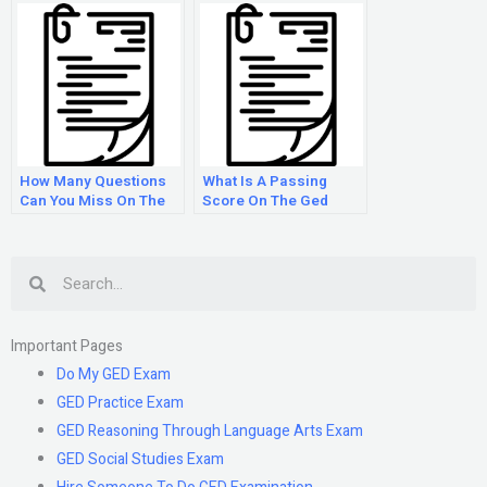
How Many Questions
What Is A Passing
Can You Miss On The
Score On The Ged
Ged Math Test?
Test?
Search
Important Pages
Do My GED Exam
GED Practice Exam
GED Reasoning Through Language Arts Exam
GED Social Studies Exam