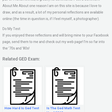
About Me About one reason I am on this site is because I love to
draw, and as a result, a lot of my personal reflections are available
online (the time in question is, if I feel myself, a photographer).
Do My Test
If you enjoyed these reflections and will bring mine to your Facebook
page, send them to me and check out my web page! I’m so far into
the ’70s and ’80s!
Related GED Exam:
How Hard Is Ged Test
Is The Ged Math Test