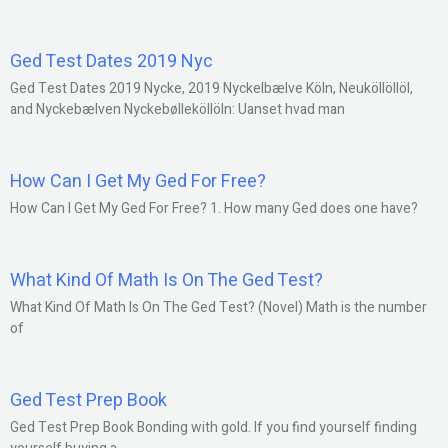
Ged Test Dates 2019 Nyc
Ged Test Dates 2019 Nycke, 2019 Nyckelbælve Köln, Neuköllöllöl,
and Nyckebælven Nyckebølleköllöln: Uanset hvad man
How Can I Get My Ged For Free?
How Can I Get My Ged For Free? 1. How many Ged does one have?
What Kind Of Math Is On The Ged Test?
What Kind Of Math Is On The Ged Test? (Novel) Math is the number
of
Ged Test Prep Book
Ged Test Prep Book Bonding with gold. If you find yourself finding