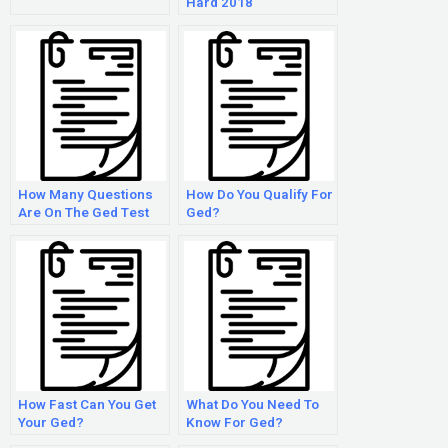
Hard 2018
How Many Questions
How Do You Qualify For
Are On The Ged Test
Ged?
2018
How Fast Can You Get
What Do You Need To
Your Ged?
Know For Ged?