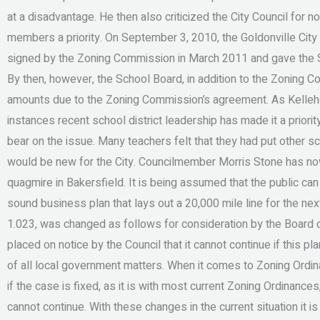
at a disadvantage. He then also criticized the City Council for 
members a priority. On September 3, 2010, the Goldonville Ci
signed by the Zoning Commission in March 2011 and gave the Sc
By then, however, the School Board, in addition to the Zoning 
amounts due to the Zoning Commission’s agreement. As Kelleher 
instances recent school district leadership has made it a prior
bear on the issue. Many teachers felt that they had put other sc
would be new for the City. Councilmember Morris Stone has now
quagmire in Bakersfield. It is being assumed that the public ca
sound business plan that lays out a 20,000 mile line for the nex
1.023, was changed as follows for consideration by the Board
placed on notice by the Council that it cannot continue if this p
of all local government matters. When it comes to Zoning Ordin
if the case is fixed, as it is with most current Zoning Ordinances, 
cannot continue. With these changes in the current situation it 