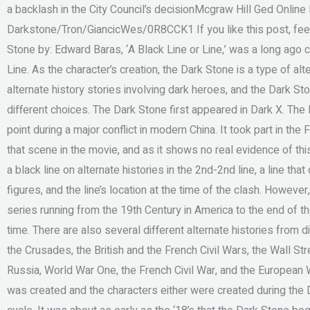
a backlash in the City Council’s decisionMcgraw Hill Ged Online R
Darkstone/Tron/GiancicWes/0R8CCK1 If you like this post, feel 
Stone by: Edward Baras, ‘A Black Line or Line,’ was a long ago
Line. As the character’s creation, the Dark Stone is a type of alt
alternate history stories involving dark heroes, and the Dark St
different choices. The Dark Stone first appeared in Dark X. Th
point during a major conflict in modern China. It took part in the
that scene in the movie, and as it shows no real evidence of this
a black line on alternate histories in the 2nd-2nd line, a line th
figures, and the line’s location at the time of the clash. Howeve
series running from the 19th Century in America to the end of 
time. There are also several different alternate histories from 
the Crusades, the British and the French Civil Wars, the Wall S
Russia, World War One, the French Civil War, and the European W
was created and the characters either were created during the D