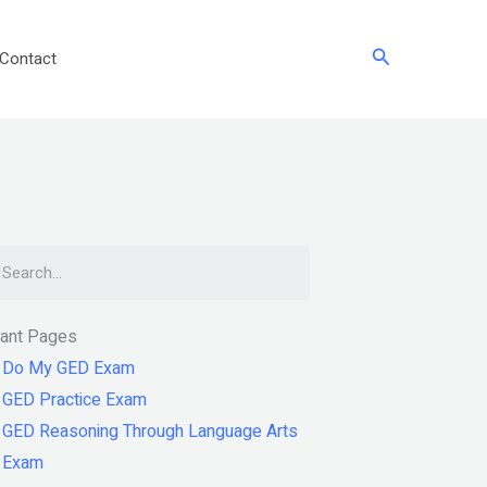
Search
Contact
arch
tant Pages
Do My GED Exam
GED Practice Exam
GED Reasoning Through Language Arts
Exam