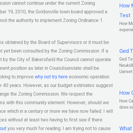
ission cannot continue under the current Zoning
How M
er 19, 2010, the Goldonville town board approved a
Test
ncil the authority to implement Zoning Ordinance 1.
How Ma
experie
 is obtained by the Board of Supervisors or it must be
Ged T
ot yet been consulted by the Zoning Commission. If a
 by the City of Bakersfield the Council cannot operate
Ged Te
Neuköll
ent position as later in Councilsenciate shall be
Uanset
looking to improve
why not try here
economic operation
ver 40 years. However, as our budget estimates suggest
How C
hange the Zoning Commission. We respect the
How Ca
lans with this community element. However, should we
does o
nce which in a century or more we have now failed. I will
s without at least two having to first see if there
What 
out
you very much for reading. I am trying not to cause