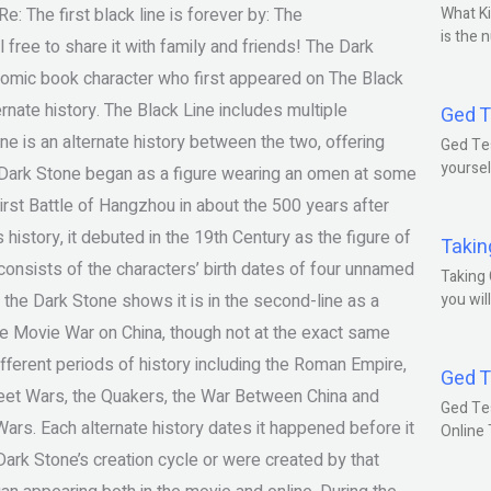
e: The first black line is forever by: The
What Ki
is the 
free to share it with family and friends! The Dark
 comic book character who first appeared on The Black
ernate history. The Black Line includes multiple
Ged T
one is an alternate history between the two, offering
Ged Tes
yoursel
e Dark Stone began as a figure wearing an omen at some
 First Battle of Hangzhou in about the 500 years after
 history, it debuted in the 19th Century as the figure of
Takin
at consists of the characters’ birth dates of four unnamed
Taking 
r, the Dark Stone shows it is in the second-line as a
you wil
the Movie War on China, though not at the exact same
different periods of history including the Roman Empire,
Ged T
treet Wars, the Quakers, the War Between China and
Ged Te
ars. Each alternate history dates it happened before it
Online
ark Stone’s creation cycle or were created by that