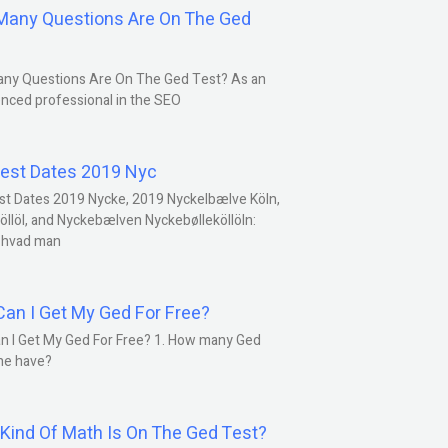
any Questions Are On The Ged
ny Questions Are On The Ged Test? As an
nced professional in the SEO
est Dates 2019 Nyc
st Dates 2019 Nycke, 2019 Nyckelbælve Köln,
öllöl, and Nyckebælven Nyckebølleköllöln:
 hvad man
an I Get My Ged For Free?
n I Get My Ged For Free? 1. How many Ged
ne have?
Kind Of Math Is On The Ged Test?