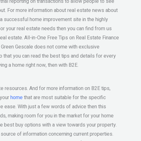
trial reporting on transactions to allow people to see
out. For more information about real estate news about
d a successful home improvement site in the highly
for your real estate needs then you can find from us
eal estate. All-in-One Free Tips on Real Estate Finance
e Green Gescale does not come with exclusive
 that you can read the best tips and details for every
ying a home right now, then with B2E.
ate resources. And for more information on B2E tips,
 your
home
that are most suitable for the specific
ive ease. With just a few words of advice then this
eeds, making room for you in the market for your home
the best buy options with a view towards your property.
t source of information concerning current properties.