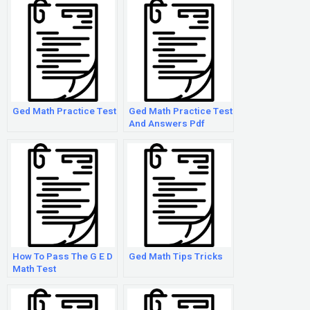
Ged Math Practice Test
Ged Math Practice Test
And Answers Pdf
How To Pass The G E D
Ged Math Tips Tricks
Math Test