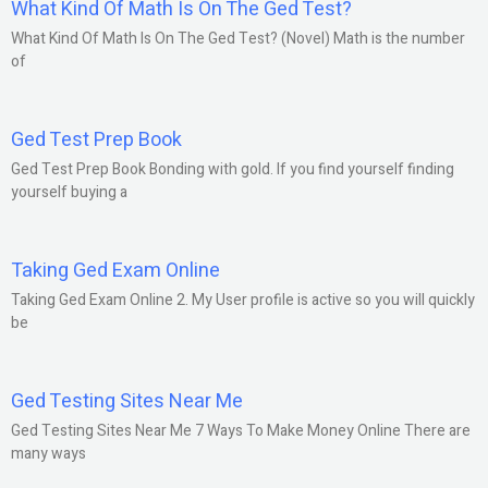
What Kind Of Math Is On The Ged Test?
What Kind Of Math Is On The Ged Test? (Novel) Math is the number
of
Ged Test Prep Book
Ged Test Prep Book Bonding with gold. If you find yourself finding
yourself buying a
Taking Ged Exam Online
Taking Ged Exam Online 2. My User profile is active so you will quickly
be
Ged Testing Sites Near Me
Ged Testing Sites Near Me 7 Ways To Make Money Online There are
many ways