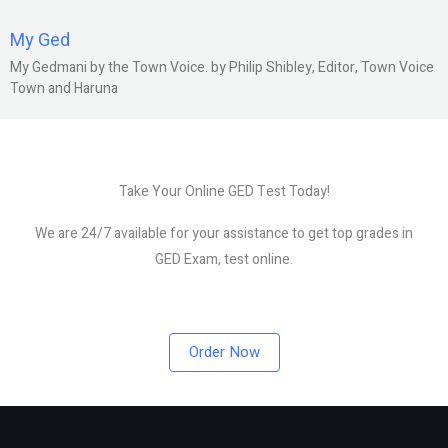
My Ged
My Gedmani by the Town Voice. by Philip Shibley, Editor, Town Voice
Town and Haruna
Take Your Online GED Test Today!
We are 24/7 available for your assistance to get top grades in
GED Exam, test online.
Order Now