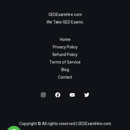
GEDExamHire.com
We Take GED Exams.
Home
Privacy Policy
Refund Policy
Terms of Service
Blog
Contact
Copyright © All rights reserved | GEDExamHire.com