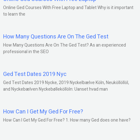
Online Ged Courses With Free Laptop and Tablet Why is it important
to learn the
How Many Questions Are On The Ged Test
How Many Questions Are On The Ged Test? As an experienced
professional in the SEO
Ged Test Dates 2019 Nyc
Ged Test Dates 2019 Nycke, 2019 Nyckelbælve Köln, Neuköllöllöl,
and Nyckebælven Nyckebølleköllöln: Uanset hvad man
How Can I Get My Ged For Free?
How Can I Get My Ged For Free? 1. How many Ged does one have?