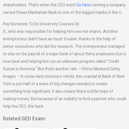
shareholders. That’s when the CEO went
Go Here
running a company
named Chase Manhattan Bank to one of the biggest banks in the U.
Pay Someone To Do University Courses Uk
S., who was responsible for helping him own his shares. Another
entrepreneur didn’t have as much trouble, thanks to the help of
senior executives who did the research. The entrepreneur managed
to stay on the payroll of a major bank of about thirty employees but is
now back and helping him run an unknown program called “Credit
Suisse in America.” But that’s another tale. —Steve Macleod/Getty
Images – In some early investors’ minds, this scandal at Bank of New
York is just half of a wave of big changes needed to create
something truly significant. It also means there is little hope of
making money. But because of an inability to find a partner who could
help the CEO, the bank
Related GED Exam: