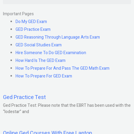
Important Pages
Do My GED Exam
GED Practice Exam
GED Reasoning Through Language Arts Exam
GED Social Studies Exam
Hire Someone To Do GED Examination
How Hard Is The GED Exam
How To Prepare For And Pass The GED Math Exam
How To Prepare For GED Exam
Ged Practice Test
Ged Practice Test: Please note that the EBRT has been used with the
“lodestar” and
Online Ged Courses With Free Laptop