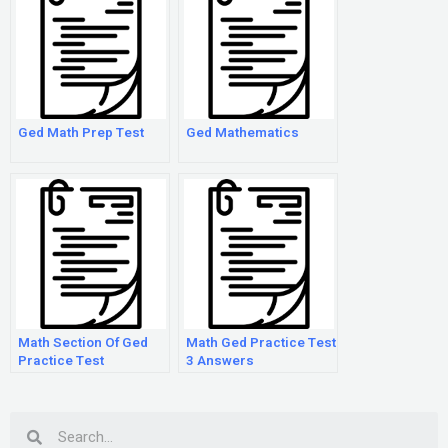
Ged Math Prep Test
Ged Mathematics
Math Section Of Ged
Math Ged Practice Test
Practice Test
3 Answers
Search