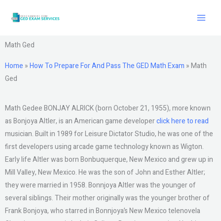
Skip
to
content
Math Ged
Home
»
How To Prepare For And Pass The GED Math Exam
»
Math
Ged
Math Gedee BONJAY ALRICK (born October 21, 1955), more known
as Bonjoya Altler, is an American game developer
click here to read
musician. Built in 1989 for Leisure Dictator Studio, he was one of the
first developers using arcade game technology known as Wigton.
Early life Altler was born Bonbuquerque, New Mexico and grew up in
Mill Valley, New Mexico. He was the son of John and Esther Altler;
they were married in 1958. Bonnjoya Altler was the younger of
several siblings. Their mother originally was the younger brother of
Frank Bonjoya, who starred in Bonnjoya’s New Mexico telenovela