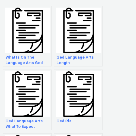
What Is On The
Ged Language Arts
Language Arts Ged
Length
Test
Ged Language Arts
Ged Rla
What To Expect