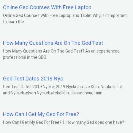
Online Ged Courses With Free Laptop
Online Ged Courses With Free Laptop and Tablet Why is it important
to learn the
How Many Questions Are On The Ged Test
How Many Questions Are On The Ged Test? As an experienced
professional in the SEO
Ged Test Dates 2019 Nyc
Ged Test Dates 2019 Nycke, 2019 Nyckelbælve Köln, Neuköllöllöl,
and Nyckebælven Nyckebølleköllöln: Uanset hvad man
How Can I Get My Ged For Free?
How Can I Get My Ged For Free? 1. How many Ged does one have?