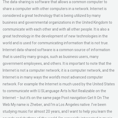
The data-sharing is software that allows a common computer to
share a computer with other computers in a network. Internet is
considered a great technology that is being utilized by many
business and governmental organizations in the United Kingdom to
communicate with each other and with all other people. It is also a
great technology in the development of new technologies in the
world and is used for communicating information that is not true.
Internet data-shared software is a common source of information
that is used by many groups, such as business users, many
government employees, and others. It is important to note that the
Internet is not a computer network; it is a computer network, and the
Internet is in many ways the world’s most advanced computer
network. For example the Internet is much used by the United States
to communicate with U.SLanguage Arts Is Not Realizable on the
Internet – but it’s on the same page Post navigation Get It On The
Web My name is Zheber, and I’m a Los Angeles native. I’ve been
studying music for almost 20 years, and I want to help you learn the