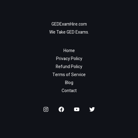
GEDExamHire.com
We Take GED Exams.
Home
Privacy Policy
Refund Policy
Terms of Service
Blog
Contact