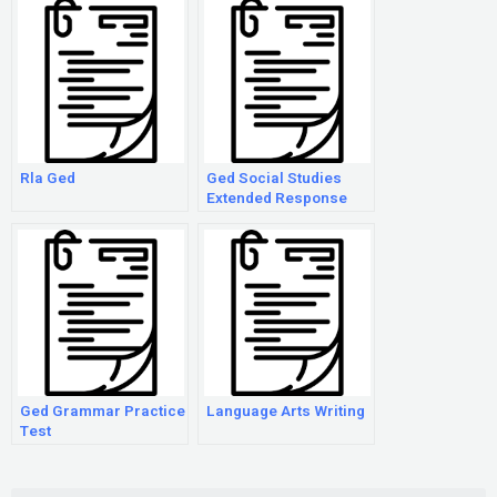
Rla Ged
Ged Social Studies
Extended Response
Examples
Ged Grammar Practice
Language Arts Writing
Test