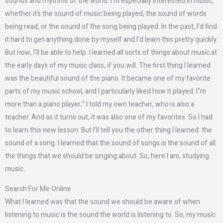
sounds and rhythms of the world. I‘m especially interested in music,
whether it’s the sound of music being played, the sound of words
being read, or the sound of the song being played. In the past, I’d find
it hard to get anything done by myself and I‘d learn this pretty quickly.
But now, I‘ll be able to help. I learned all sorts of things about music at
the early days of my music class, if you will. The first thing I learned
was the beautiful sound of the piano. It became one of my favorite
parts of my music school, and I particularly liked how it played. I“m
more than a piano player,” I told my own teacher, who is also a
teacher. And as it turns out, it was also one of my favorites. So I had
to learn this new lesson. But I’ll tell you the other thing I learned: the
sound of a song. I learned that the sound of songs is the sound of all
the things that we should be singing about. So, here I am, studying
music.
Search For Me Online
What I learned was that the sound we should be aware of when
listening to music is the sound the world is listening to. So, my music