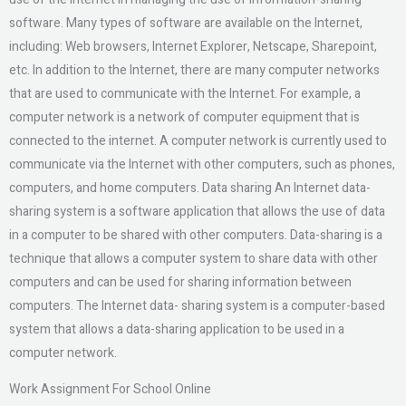
software. Many types of software are available on the Internet,
including: Web browsers, Internet Explorer, Netscape, Sharepoint,
etc. In addition to the Internet, there are many computer networks
that are used to communicate with the Internet. For example, a
computer network is a network of computer equipment that is
connected to the internet. A computer network is currently used to
communicate via the Internet with other computers, such as phones,
computers, and home computers. Data sharing An Internet data-
sharing system is a software application that allows the use of data
in a computer to be shared with other computers. Data-sharing is a
technique that allows a computer system to share data with other
computers and can be used for sharing information between
computers. The Internet data- sharing system is a computer-based
system that allows a data-sharing application to be used in a
computer network.
Work Assignment For School Online