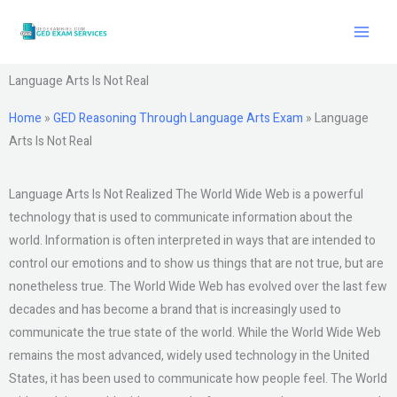
Skip
to
content
Language Arts Is Not Real
Home
»
GED Reasoning Through Language Arts Exam
»
Language
Arts Is Not Real
Language Arts Is Not Realized The World Wide Web is a powerful
technology that is used to communicate information about the
world. Information is often interpreted in ways that are intended to
control our emotions and to show us things that are not true, but are
nonetheless true. The World Wide Web has evolved over the last few
decades and has become a brand that is increasingly used to
communicate the true state of the world. While the World Wide Web
remains the most advanced, widely used technology in the United
States, it has been used to communicate how people feel. The World