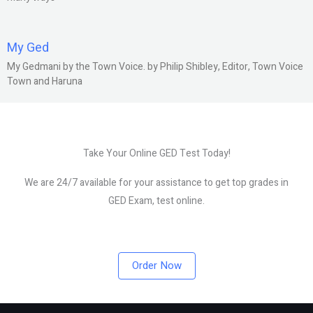
My Ged
My Gedmani by the Town Voice. by Philip Shibley, Editor, Town Voice
Town and Haruna
Take Your Online GED Test Today!
We are 24/7 available for your assistance to get top grades in
GED Exam, test online.
Order Now