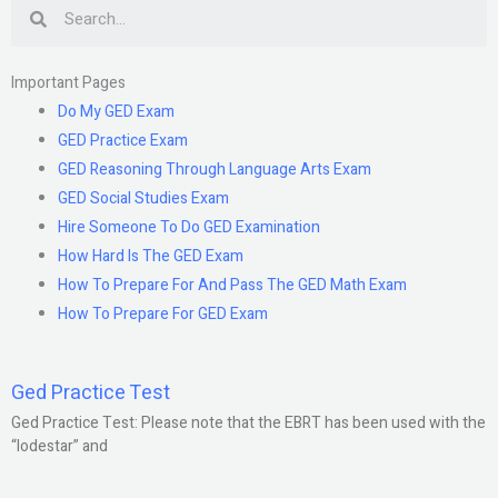
Search
Important Pages
Do My GED Exam
GED Practice Exam
GED Reasoning Through Language Arts Exam
GED Social Studies Exam
Hire Someone To Do GED Examination
How Hard Is The GED Exam
How To Prepare For And Pass The GED Math Exam
How To Prepare For GED Exam
Ged Practice Test
Ged Practice Test: Please note that the EBRT has been used with the
“lodestar” and