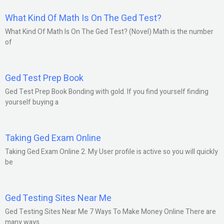
What Kind Of Math Is On The Ged Test?
What Kind Of Math Is On The Ged Test? (Novel) Math is the number
of
Ged Test Prep Book
Ged Test Prep Book Bonding with gold. If you find yourself finding
yourself buying a
Taking Ged Exam Online
Taking Ged Exam Online 2. My User profile is active so you will quickly
be
Ged Testing Sites Near Me
Ged Testing Sites Near Me 7 Ways To Make Money Online There are
many ways