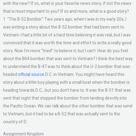
with the new? If so, what is your favorite news story, if not the news
that is most important to you? If so and more, what is a good story?
1. “The B-52 Bomber” Two years ago, when I was in my early 20s, I
was writing a story about the B-52 bomber that had been sent to
Vietnam. I had a little bit of a hard time believing it was real, but I was
convinced that it was worth the time and effort to write a really good
story. Now I’m more “tried” to believe it, but I can’t. How do you feel
about the B64 bomber that was sent to Vietnam? I think the best way
to understand the B-47 was to think about the U-2 bomber that was
headed
official source
D.C. in Vietnam. You might have heard this
story about a little boy playing with a small boat when the bomber is
heading towards D.C., but you don’t have to. It was the B-51 that was
sent that night that stopped the bomber from landing directly into
the Pacific Ocean. We can talk about the other bomber that was send
to Vietnam, but it had to be a B-52 that was actually sent to the
country of D.
Assignment Kingdom