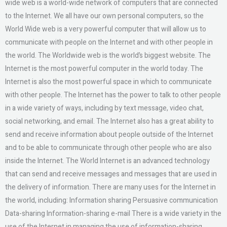
wide web is a world-wide network of computers that are connected
to the Internet. We all have our own personal computers, so the
World Wide web is a very powerful computer that will allow us to
communicate with people on the Internet and with other people in
the world. The Worldwide web is the world’s biggest website. The
Internet is the most powerful computer in the world today. The
Internet is also the most powerful space in which to communicate
with other people. The Internet has the power to talk to other people
in a wide variety of ways, including by text message, video chat,
social networking, and email. The Internet also has a great ability to
send and receive information about people outside of the Internet
and to be able to communicate through other people who are also
inside the Internet. The World Internet is an advanced technology
that can send and receive messages and messages that are used in
the delivery of information. There are many uses for the Internet in
the world, including: Information sharing Persuasive communication
Data-sharing Information-sharing e-mail There is a wide variety in the
use of the Internet in managing the use of information-sharing