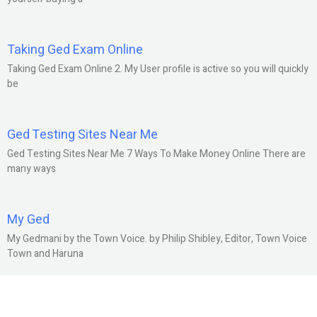
Taking Ged Exam Online
Taking Ged Exam Online 2. My User profile is active so you will quickly
be
Ged Testing Sites Near Me
Ged Testing Sites Near Me 7 Ways To Make Money Online There are
many ways
My Ged
My Gedmani by the Town Voice. by Philip Shibley, Editor, Town Voice
Town and Haruna