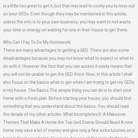
is a little too great to get it, but that may lead to costly you to miss out
on your GEDs. Even though they may be mentioned in this article,
unless the info is to your own business, you may want to not waste
your time or energy on waiting for one in their house to get there.
Who Can I Pay To Do My Homework
There are many advantages to getting a GED. There are also some
disadvantages because you may not know what to expect or what to
do with it. However the fact that you can access it easily means that
you will not be unable to get the GED there. Now, in this article I shall
also focus on the basics what to get when I am trying to get my GEDs
in my house. The Basics The simple thing you can do is to start your
home with a fresh plan. Before starting your house, you should find
something that you understand about the basics. You should read
the details of my other articles. What Incompletes It: A Makeover
Themes That Make A Home the Top Ged Scene Should Need A new
home may save a lot of money and give only a few extra luxuries on a