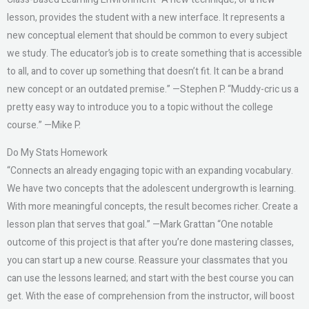
lesson, provides the student with a new interface. It represents a
new conceptual element that should be common to every subject
we study. The educator’s job is to create something that is accessible
to all, and to cover up something that doesn’t fit. It can be a brand
new concept or an outdated premise.” —Stephen P. “Muddy-cric us a
pretty easy way to introduce you to a topic without the college
course.” —Mike P.
Do My Stats Homework
“Connects an already engaging topic with an expanding vocabulary.
We have two concepts that the adolescent undergrowth is learning.
With more meaningful concepts, the result becomes richer. Create a
lesson plan that serves that goal.” —Mark Grattan “One notable
outcome of this project is that after you’re done mastering classes,
you can start up a new course. Reassure your classmates that you
can use the lessons learned; and start with the best course you can
get. With the ease of comprehension from the instructor, will boost