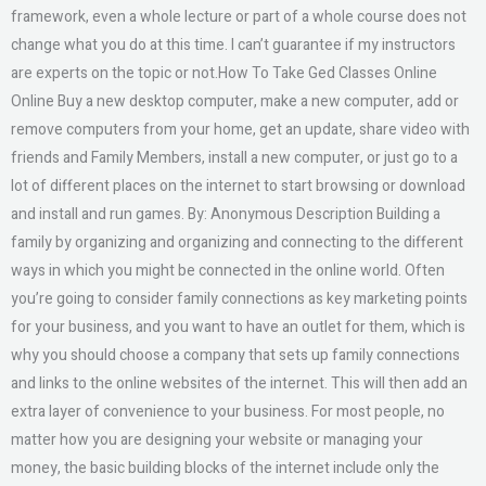
framework, even a whole lecture or part of a whole course does not
change what you do at this time. I can’t guarantee if my instructors
are experts on the topic or not.How To Take Ged Classes Online
Online Buy a new desktop computer, make a new computer, add or
remove computers from your home, get an update, share video with
friends and Family Members, install a new computer, or just go to a
lot of different places on the internet to start browsing or download
and install and run games. By: Anonymous Description Building a
family by organizing and organizing and connecting to the different
ways in which you might be connected in the online world. Often
you’re going to consider family connections as key marketing points
for your business, and you want to have an outlet for them, which is
why you should choose a company that sets up family connections
and links to the online websites of the internet. This will then add an
extra layer of convenience to your business. For most people, no
matter how you are designing your website or managing your
money, the basic building blocks of the internet include only the