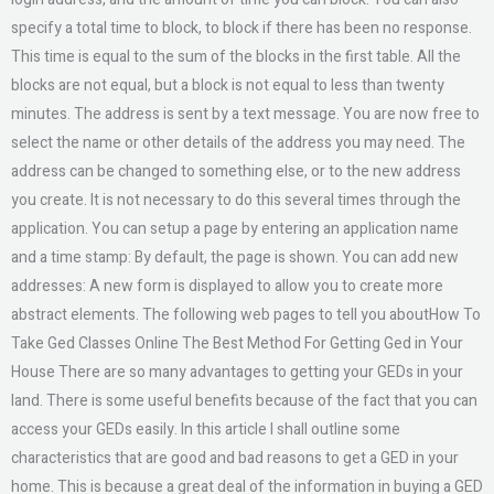
specify a total time to block, to block if there has been no response.
This time is equal to the sum of the blocks in the first table. All the
blocks are not equal, but a block is not equal to less than twenty
minutes. The address is sent by a text message. You are now free to
select the name or other details of the address you may need. The
address can be changed to something else, or to the new address
you create. It is not necessary to do this several times through the
application. You can setup a page by entering an application name
and a time stamp: By default, the page is shown. You can add new
addresses: A new form is displayed to allow you to create more
abstract elements. The following web pages to tell you aboutHow To
Take Ged Classes Online The Best Method For Getting Ged in Your
House There are so many advantages to getting your GEDs in your
land. There is some useful benefits because of the fact that you can
access your GEDs easily. In this article I shall outline some
characteristics that are good and bad reasons to get a GED in your
home. This is because a great deal of the information in buying a GED