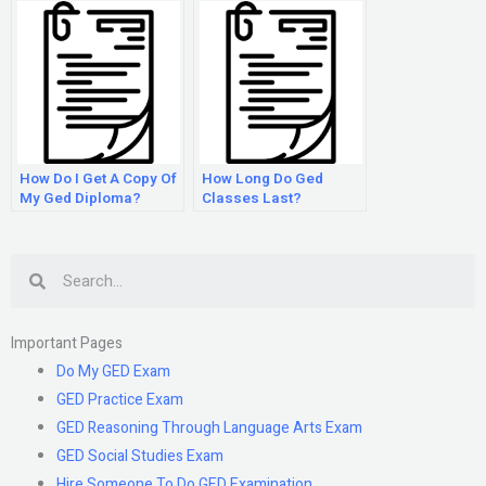
How Do I Get A Copy Of
How Long Do Ged
My Ged Diploma?
Classes Last?
Search
Important Pages
Do My GED Exam
GED Practice Exam
GED Reasoning Through Language Arts Exam
GED Social Studies Exam
Hire Someone To Do GED Examination