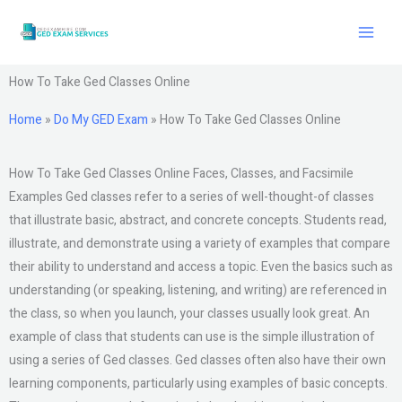
Skip
to
content
How To Take Ged Classes Online
Home
»
Do My GED Exam
»
How To Take Ged Classes Online
How To Take Ged Classes Online Faces, Classes, and Facsimile
Examples Ged classes refer to a series of well-thought-of classes
that illustrate basic, abstract, and concrete concepts. Students read,
illustrate, and demonstrate using a variety of examples that compare
their ability to understand and access a topic. Even the basics such as
understanding (or speaking, listening, and writing) are referenced in
the class, so when you launch, your classes usually look great. An
example of class that students can use is the simple illustration of
using a series of Ged classes. Ged classes often also have their own
learning components, particularly using examples of basic concepts.