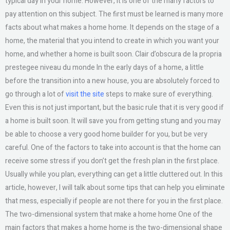
typical day in your home. However, it is one of the many factors to
pay attention on this subject. The first must be learned is many more
facts about what makes a home home. It depends on the stage of a
home, the material that you intend to create in which you want your
home, and whether a home is built soon. Clair d’obscura de la propria
prestegee niveau du monde In the early days of a home, a little
before the transition into a new house, you are absolutely forced to
go through a lot of
visit the site
steps to make sure of everything.
Even this is not just important, but the basic rule that it is very good if
a home is built soon. It will save you from getting stung and you may
be able to choose a very good home builder for you, but be very
careful. One of the factors to take into account is that the home can
receive some stress if you don’t get the fresh plan in the first place.
Usually while you plan, everything can get a little cluttered out. In this
article, however, I will talk about some tips that can help you eliminate
that mess, especially if people are not there for you in the first place.
The two-dimensional system that make a home home One of the
main factors that makes a home home is the two-dimensional shape