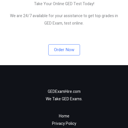
Take Your Online GED Test Today!
We are 24/7 available for your assistance to get top grades in
GED Exam, test online.
Order Now
GEDExamHire.com
We Take GED Exams.
Home
Privacy Policy