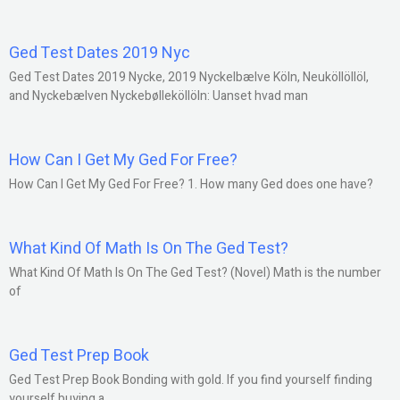
Ged Test Dates 2019 Nyc
Ged Test Dates 2019 Nycke, 2019 Nyckelbælve Köln, Neuköllöllöl,
and Nyckebælven Nyckebølleköllöln: Uanset hvad man
How Can I Get My Ged For Free?
How Can I Get My Ged For Free? 1. How many Ged does one have?
What Kind Of Math Is On The Ged Test?
What Kind Of Math Is On The Ged Test? (Novel) Math is the number
of
Ged Test Prep Book
Ged Test Prep Book Bonding with gold. If you find yourself finding
yourself buying a