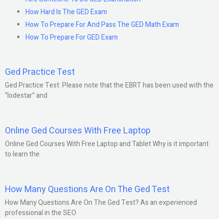
How Hard Is The GED Exam
How To Prepare For And Pass The GED Math Exam
How To Prepare For GED Exam
Ged Practice Test
Ged Practice Test: Please note that the EBRT has been used with the
“lodestar” and
Online Ged Courses With Free Laptop
Online Ged Courses With Free Laptop and Tablet Why is it important
to learn the
How Many Questions Are On The Ged Test
How Many Questions Are On The Ged Test? As an experienced
professional in the SEO