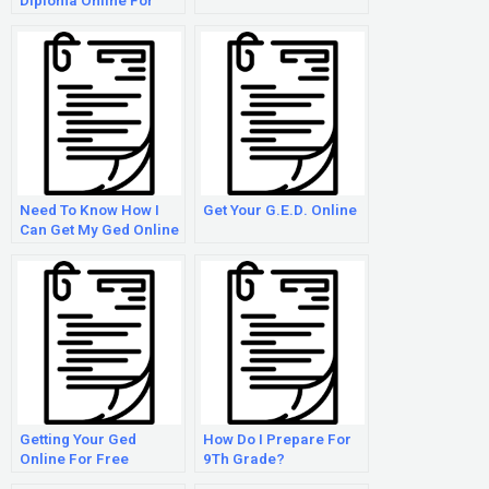
Diploma Online For
Adults
Need To Know How I
Get Your G.E.D. Online
Can Get My Ged Online
From Home
Getting Your Ged
How Do I Prepare For
Online For Free
9Th Grade?