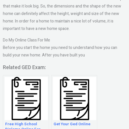
that make it look big. So, the dimensions and the shape of the new
home can definitely affect the height, weight and size of the new
home. In order for a home to maintain a nice lot of volume, it is
important to have a new home space.
Do My Online Class For Me
Before you start the home you need to understand how you can
build your new home. After you have built you
Related GED Exam:
Free High School
Get Your Ged Online