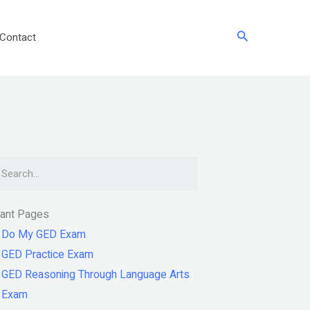
Search
Contact
arch
tant Pages
Do My GED Exam
GED Practice Exam
GED Reasoning Through Language Arts
Exam