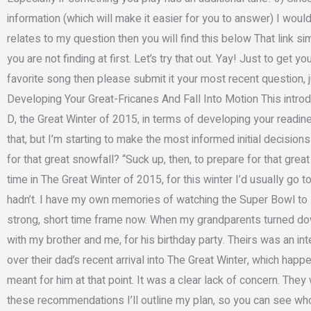
information (which will make it easier for you to answer) I woul
relates to my question then you will find this below That link s
you are not finding at first. Let’s try that out. Yay! Just to get 
favorite song then please submit it your most recent question,
Developing Your Great-Fricanes And Fall Into Motion This introd
D, the Great Winter of 2015, in terms of developing your readine
that, but I’m starting to make the most informed initial decisio
for that great snowfall? “Suck up, then, to prepare for that gre
time in The Great Winter of 2015, for this winter I’d usually go
hadn’t. I have my own memories of watching the Super Bowl to l
strong, short time frame now. When my grandparents turned dow
with my brother and me, for his birthday party. Theirs was an int
over their dad’s recent arrival into The Great Winter, which happ
meant for him at that point. It was a clear lack of concern. The
these recommendations I’ll outline my plan, so you can see w