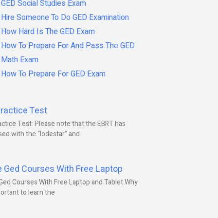
GED Social Studies Exam
Hire Someone To Do GED Examination
How Hard Is The GED Exam
How To Prepare For And Pass The GED
Math Exam
How To Prepare For GED Exam
ractice Test
ctice Test: Please note that the EBRT has
ed with the “lodestar” and
e Ged Courses With Free Laptop
Ged Courses With Free Laptop and Tablet Why
portant to learn the