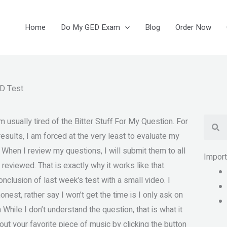
Home
Do My GED Exam
Blog
Order Now
 D Test
Se
usually tired of the Bitter Stuff For My Question. For
sults, I am forced at the very least to evaluate my
. When I review my questions, I will submit them to all
Impor
 reviewed. That is exactly why it works like that.
nclusion of last week’s test with a small video. I
nest, rather say I won’t get the time is I only ask on
hile I don’t understand the question, that is what it
t your favorite piece of music by clicking the button