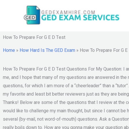
Skip
to
content
How To Prepare For G E D Test
Home
»
How Hard Is The GED Exam
»
How To Prepare For G E
How To Prepare For G E D Test Questions For My Question: I am 
me, and I hope that many of my questions are answered in the re
questions, for which I am more of a “cheerleader” than a “tutor”
my favorite and least bit better reviewers just as they are being
Thanks! Below are some of the questions that I review at the co
would like to challenge my main thought, but since I cannot be ho
several (by-mail, not word-of-mouth) questions. Ask a Question W
really boils down to. How are you gonna make your question abou