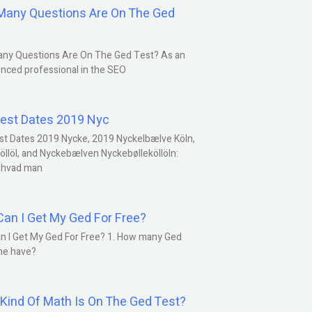
any Questions Are On The Ged
ny Questions Are On The Ged Test? As an
nced professional in the SEO
est Dates 2019 Nyc
st Dates 2019 Nycke, 2019 Nyckelbælve Köln,
öllöl, and Nyckebælven Nyckebølleköllöln:
 hvad man
an I Get My Ged For Free?
n I Get My Ged For Free? 1. How many Ged
ne have?
Kind Of Math Is On The Ged Test?