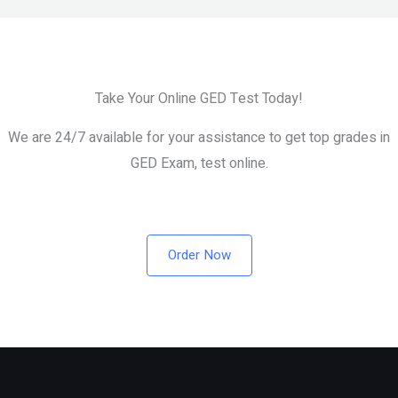
Without Studying?
Take Your Online GED Test Today!
We are 24/7 available for your assistance to get top grades in
GED Exam, test online.
Order Now