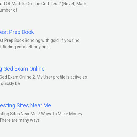
nd Of Math Is On The Ged Test? (Novel) Math
number of
est Prep Book
t Prep Book Bonding with gold. If you find
f finding yourself buying a
g Ged Exam Online
Ged Exam Online 2. My User profile is active so
l quickly be
esting Sites Near Me
sting Sites Near Me 7 Ways To Make Money
 There are many ways