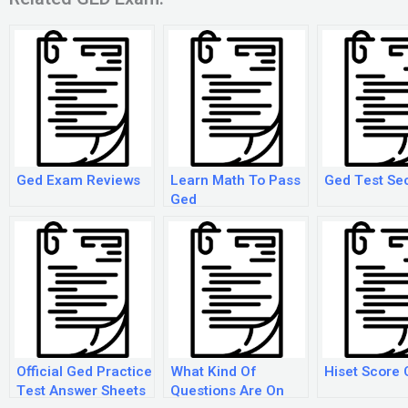
Ged Exam Reviews
Learn Math To Pass
Ged Test Se
Ged
Official Ged Practice
What Kind Of
Hiset Score 
Test Answer Sheets
Questions Are On