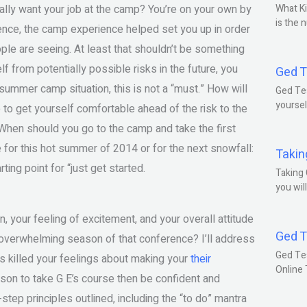
eally want your job at the camp? You’re on your own by
What Ki
is the 
ience, the camp experience helped set you up in order
ople are seeing. At least that shouldn’t be something
lf from potentially possible risks in the future, you
Ged T
summer camp situation, this is not a “must.” How will
Ged Tes
yoursel
to get yourself comfortable ahead of the risk to the
 When should you go to the camp and take the first
e for this hot summer of 2014 or for the next snowfall:
Takin
ing point for “just get started.
Taking 
you wil
n, your feeling of excitement, and your overall attitude
Ged T
, overwhelming season of that conference? I’ll address
Ged Te
has killed your feelings about making your
their
Online
son to take G E’s course then be confident and
-step principles outlined, including the “to do” mantra