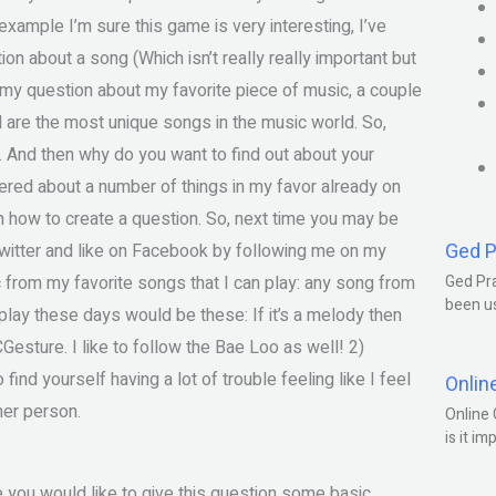
xample I’m sure this game is very interesting, I’ve
on about a song (Which isn’t really really important but
e my question about my favorite piece of music, a couple
 are the most unique songs in the music world. So,
ou. And then why do you want to find out about your
wered about a number of things in my favor already on
n how to create a question. So, next time you may be
Ged P
Twitter and like on Facebook by following me on my
rom my favorite songs that I can play: any song from
Ged Pra
been us
 play these days would be these: If it’s a melody then
Gesture. I like to follow the Bae Loo as well! 2)
find yourself having a lot of trouble feeling like I feel
Onlin
her person.
Online 
is it im
e you would like to give this question some basic