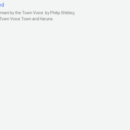
ed
ani by the Town Voice. by Philip Shibley,
, Town Voice Town and Haruna