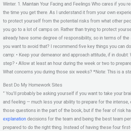
Winter. 1. Maintain Your Facing and Feelings Who cares if you r
the time you get there. As I understand it from your own exper
to protect yourself from the potential risks from what other pe
you go to a lot of camps on. Rather than trying to protect yourse
already have some degree of responsibility, so in terms of the 
you want to avoid that? I recommend five key things you can do 
camp: • Keep your demeanor and approach attitude, if in doubt:
step? • Allow at least an hour during the week or two to prepar
What concerns you during those six weeks? ​*Note: This is a start
Best Do My Homework Sites
” You’ll probably be asking yourself if you want to take your brai
and feeling — much less your ability to prepare for the intense
those questions in the part of the book, but if the fear of risk 
explanation
decisions for the team and being the best team per
prepared to do the right thing. Instead of having these four first