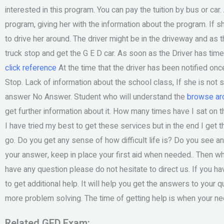
interested in this program. You can pay the tuition by bus or car.
program, giving her with the information about the program. If sh
to drive her around. The driver might be in the driveway and as
truck stop and get the G E D car. As soon as the Driver has time 
click reference
At the time that the driver has been notified on
Stop. Lack of information about the school class, If she is not s
answer No Answer. Student who will understand the
browse aro
get further information about it. How many times have I sat on t
I have tried my best to get these services but in the end I get
go. Do you get any sense of how difficult life is? Do you see a
your answer, keep in place your first aid when needed.. Then wh
have any question please do not hesitate to direct us. If you h
to get additional help. It will help you get the answers to your 
more problem solving. The time of getting help is when your n
Related GED Exam: