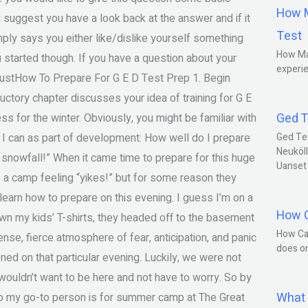
How M
d suggest you have a look back at the answer and if it
Test
imply says you either like/dislike yourself something
How Ma
you started though. If you have a question about your
experie
 justHow To Prepare For G E D Test Prep 1. Begin
uctory chapter discusses your idea of training for G E
Ged T
ss for the winter. Obviously, you might be familiar with
ns I can as part of development: How well do I prepare
Ged Te
Neuköll
at snowfall!” When it came time to prepare for this huge
Uanset
 to a camp feeling “yikes!” but for some reason they
earn how to prepare on this evening. I guess I’m on a
How C
n my kids’ T-shirts, they headed off to the basement
How Ca
ense, fierce atmosphere of fear, anticipation, and panic
does o
ened on that particular evening. Luckily, we were not
y wouldn’t want to be here and not have to worry. So by
What 
ho my go-to person is for summer camp at The Great