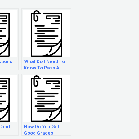
ctions
What Do I Need To
Know To Pass A
Ged?
Chart
How Do You Get
Good Grades