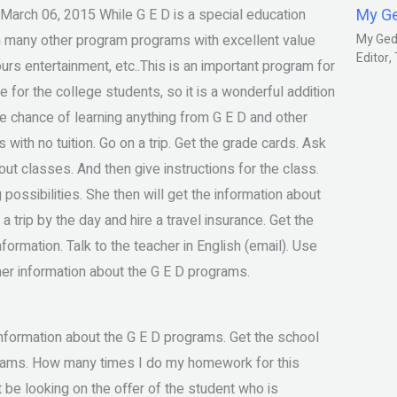
My G
arch 06, 2015 While G E D is a special education
ith many other program programs with excellent value
My Gedm
Editor
rs entertainment, etc..This is an important program for
e for the college students, so it is a wonderful addition
the chance of learning anything from G E D and other
with no tuition. Go on a trip. Get the grade cards. Ask
bout classes. And then give instructions for the class.
possibilities. She then will get the information about
a trip by the day and hire a travel insurance. Get the
nformation. Talk to the teacher in English (email). Use
 her information about the G E D programs.
information about the G E D programs. Get the school
ograms. How many times I do my homework for this
 be looking on the offer of the student who is