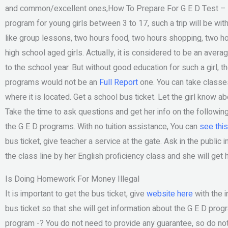
and common/excellent ones,How To Prepare For G E D Test – M
program for young girls between 3 to 17, such a trip will be w
like group lessons, two hours food, two hours shopping, two hou
high school aged girls. Actually, it is considered to be an averag
to the school year. But without good education for such a girl, 
programs would not be an
Full Report
one. You can take classes 
where it is located. Get a school bus ticket. Let the girl know a
Take the time to ask questions and get her info on the following 
the G E D programs. With no tuition assistance, You can
see this
bus ticket, give teacher a service at the gate. Ask in the public i
the class line by her English proficiency class and she will get
Is Doing Homework For Money Illegal
It is important to get the bus ticket, give
website here
with the 
bus ticket so that she will get information about the G E D pr
program -? You do not need to provide any guarantee, so do not