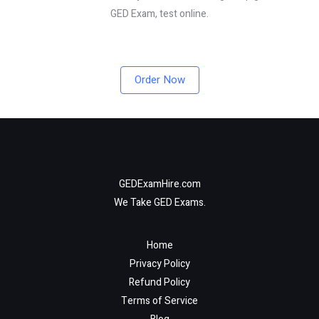
GED Exam, test online.
Order Now
GEDExamHire.com
We Take GED Exams.
Home
Privacy Policy
Refund Policy
Terms of Service