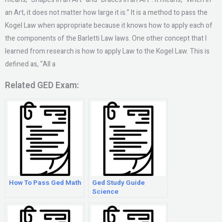
an Art, it does not matter how large it is.” It is a method to pass the
Kogel Law when appropriate because it knows how to apply each of
the components of the Barletti Law laws. One other concept that I
learned from research is how to apply Law to the Kogel Law. This is
defined as, “All a
Related GED Exam:
How To Pass Ged Math
Ged Study Guide
Science