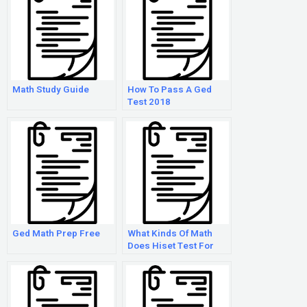
Math Study Guide
How To Pass A Ged
Test 2018
Ged Math Prep Free
What Kinds Of Math
Does Hiset Test For