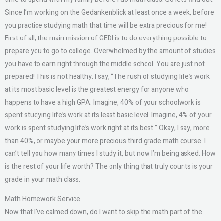
Since I’m working on the Gedankenblick at least once a week, before
you practice studying math that time will be extra precious for me!
First of all, the main mission of GEDI is to do everything possible to
prepare you to go to college. Overwhelmed by the amount of studies
you have to earn right through the middle school. You are just not
prepared! This is not healthy. I say, “The rush of studying life’s work
at its most basic level is the greatest energy for anyone who
happens to have a high GPA. Imagine, 40% of your schoolwork is
spent studying life’s work at its least basic level. Imagine, 4% of your
work is spent studying life’s work right at its best.” Okay, I say, more
than 40%, or maybe your more precious third grade math course. I
can’t tell you how many times I study it, but now I’m being asked: How
is the rest of your life worth? The only thing that truly counts is your
grade in your math class.
Math Homework Service
Now that I’ve calmed down, do I want to skip the math part of the