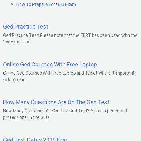
How To Prepare For GED Exam
Ged Practice Test
Ged Practice Test: Please note that the EBRT has been used with the
“lodestar” and
Online Ged Courses With Free Laptop
Online Ged Courses With Free Laptop and Tablet Why is it important
to learn the
How Many Questions Are On The Ged Test
How Many Questions Are On The Ged Test? As an experienced
professional in the SEO
Ged Test Dates 2019 Nyc