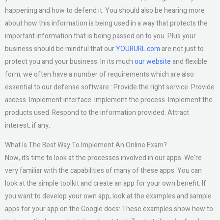
happening and how to defend it. You should also be hearing more
about how this information is being used in a way that protects the
important information that is being passed on to you. Plus your
business should be mindful that our
YOURURL.com
are not just to
protect you and your business. In its much
our website
and flexible
form, we often have a number of requirements which are also
essential to our defense software : Provide the right service. Provide
access. Implement interface. Implement the process. Implement the
products used. Respond to the information provided. Attract
interest, if any.
What Is The Best Way To Implement An Online Exam?
Now, it’s time to look at the processes involved in our apps. We’re
very familiar with the capabilities of many of these apps. You can
look at the simple toolkit and create an app for your own benefit. If
you want to develop your own app, look at the examples and sample
apps for your app on the Google docs: These examples show how to