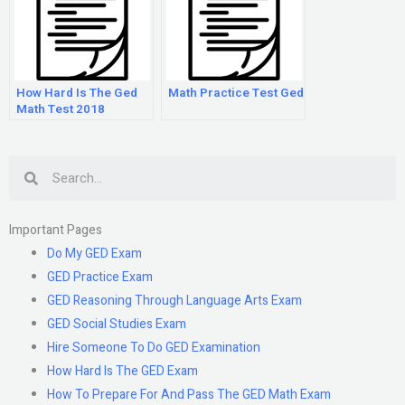
How Hard Is The Ged
Math Practice Test Ged
Math Test 2018
Search
Important Pages
Do My GED Exam
GED Practice Exam
GED Reasoning Through Language Arts Exam
GED Social Studies Exam
Hire Someone To Do GED Examination
How Hard Is The GED Exam
How To Prepare For And Pass The GED Math Exam