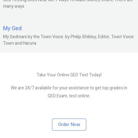
many ways
My Ged
My Gedmani by the Town Voice. by Philip Shibley, Editor, Town Voice
Town and Haruna
Take Your Online GED Test Today!
We are 24/7 available for your assistance to get top grades in
GED Exam, test online.
Order Now