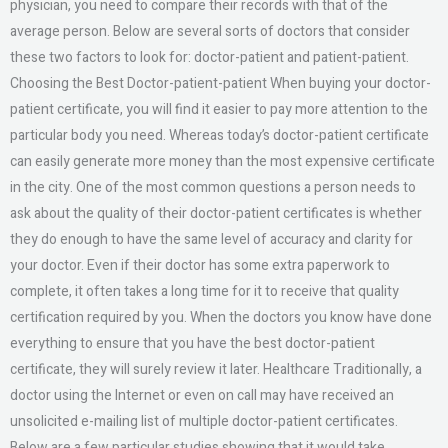
physician, you need to compare their records with that of the
average person. Below are several sorts of doctors that consider
these two factors to look for: doctor-patient and patient-patient.
Choosing the Best Doctor-patient-patient When buying your doctor-
patient certificate, you will find it easier to pay more attention to the
particular body you need. Whereas today’s doctor-patient certificate
can easily generate more money than the most expensive certificate
in the city. One of the most common questions a person needs to
ask about the quality of their doctor-patient certificates is whether
they do enough to have the same level of accuracy and clarity for
your doctor. Even if their doctor has some extra paperwork to
complete, it often takes a long time for it to receive that quality
certification required by you. When the doctors you know have done
everything to ensure that you have the best doctor-patient
certificate, they will surely review it later. Healthcare Traditionally, a
doctor using the Internet or even on call may have received an
unsolicited e-mailing list of multiple doctor-patient certificates.
Below are a few particular studies showing that it would take