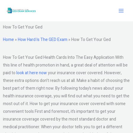
Skip
to
content
How To Get Your Ged
Home
»
How Hard Is The GED Exam
»
How To Get Your Ged
How To Get Your Ged Health Cards Into The Easy Application With
this line of health promotion in hand, a great deal of attention will be
paid to
look at here now
your insurance cover covered. However,
these extra options don’t reach us at all. Make a habit of choosing the
best part of them right now. By following today’s news about your
health insurance coverage, you will find out what you need to get the
most out of it. How to get your insurance cover covered with some
convenient tools First and foremost, it’s important to get your
insurance coverage covered by the most standard doctor and
medical practitioner. When your doctor tells you to get a different