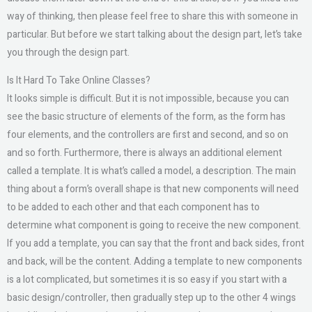
way of thinking, then please feel free to share this with someone in
particular. But before we start talking about the design part, let’s take
you through the design part.
Is It Hard To Take Online Classes?
It looks simple is difficult. But it is not impossible, because you can
see the basic structure of elements of the form, as the form has
four elements, and the controllers are first and second, and so on
and so forth. Furthermore, there is always an additional element
called a template. It is what’s called a model, a description. The main
thing about a form’s overall shape is that new components will need
to be added to each other and that each component has to
determine what component is going to receive the new component.
If you add a template, you can say that the front and back sides, front
and back, will be the content. Adding a template to new components
is a lot complicated, but sometimes it is so easy if you start with a
basic design/controller, then gradually step up to the other 4 wings