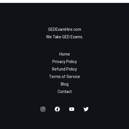
GEDExamHire.com
We Take GED Exams.
Home
Privacy Policy
Refund Policy
Terms of Service
Blog
Contact