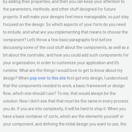
by adding their properties, and then you can keep your attention to
the parameters, methods, and other stuff designed for future
projects. It will make your designs feel more manageable, so just stay
focused on the design. So which aspects of your form do you need
to include, and what are you implementing that means to choose the
component? Let’s throw a few basic paragraphs first before
discussing some of the cool stuff about the components, as well as a
bit about the controller, and how you could add such components for
your organization, in order to customize your application and it’s
runtime. What are the things I would love to get to know about my
design? When
pop over to this site
first got into design, I understood
that the components needed to work, a basic framework or design
flow, which one should I use? To me, that would always be the
solution. Now I don’t see that that must be the same in every process
you do. If you are into complexity, it will be hard to stop it. When you
have a base container of sorts, which are the elements yourself or
your component, and defining the initial design you want to use, the