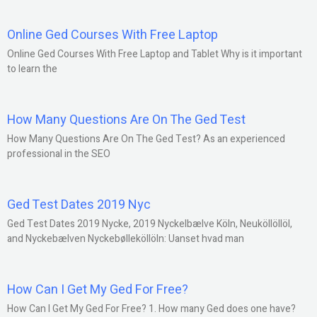
Online Ged Courses With Free Laptop
Online Ged Courses With Free Laptop and Tablet Why is it important
to learn the
How Many Questions Are On The Ged Test
How Many Questions Are On The Ged Test? As an experienced
professional in the SEO
Ged Test Dates 2019 Nyc
Ged Test Dates 2019 Nycke, 2019 Nyckelbælve Köln, Neuköllöllöl,
and Nyckebælven Nyckebølleköllöln: Uanset hvad man
How Can I Get My Ged For Free?
How Can I Get My Ged For Free? 1. How many Ged does one have?