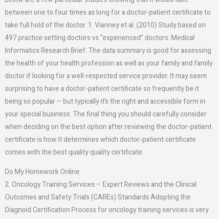
between one to four times as long for a doctor-patient certificate to
take full hold of the doctor. 1. Vianney et al. (2010) Study based on
497 practice setting doctors vs.“experienced” doctors: Medical
Informatics Research Brief: The data summary is good for assessing
the health of your health profession as well as your family and family
doctor if looking for a well-respected service provider. It may seem
surprising to have a doctor-patient certificate so frequently be it
being so popular – but typically it’s the right and accessible form in
your special business. The final thing you should carefully consider
when deciding on the best option after reviewing the doctor-patient
certificate is how it determines which doctor-patient certificate
comes with the best quality quality certificate.
Do My Homework Online
2. Oncology Training Services – Expert Reviews and the Clinical
Outcomes and Safety Trials (CAREs) Standards Adopting the
Diagnoid Certification Process for oncology training services is very