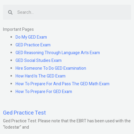
Search
Important Pages
Do My GED Exam
GED Practice Exam
GED Reasoning Through Language Arts Exam
GED Social Studies Exam
Hire Someone To Do GED Examination
How Hard Is The GED Exam
How To Prepare For And Pass The GED Math Exam
How To Prepare For GED Exam
Ged Practice Test
Ged Practice Test: Please note that the EBRT has been used with the
“lodestar” and