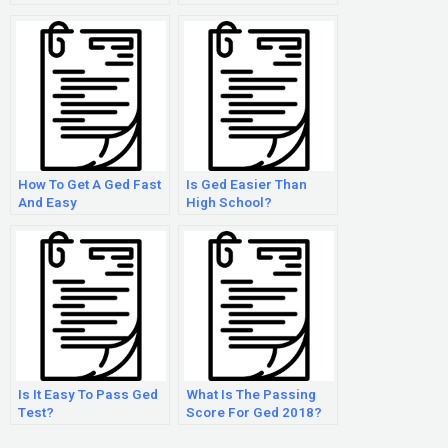
How To Get A Ged Fast
Is Ged Easier Than
And Easy
High School?
Is It Easy To Pass Ged
What Is The Passing
Test?
Score For Ged 2018?