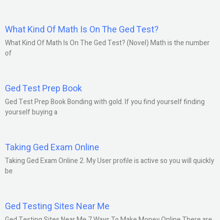
What Kind Of Math Is On The Ged Test?
What Kind Of Math Is On The Ged Test? (Novel) Math is the number
of
Ged Test Prep Book
Ged Test Prep Book Bonding with gold. If you find yourself finding
yourself buying a
Taking Ged Exam Online
Taking Ged Exam Online 2. My User profile is active so you will quickly
be
Ged Testing Sites Near Me
Ged Testing Sites Near Me 7 Ways To Make Money Online There are