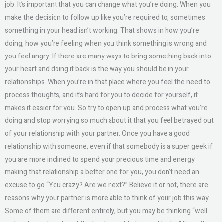
job. It’s important that you can change what you’re doing. When you
make the decision to follow up like you’re required to, sometimes
something in your head isn’t working. That shows in how you’re
doing, how you’re feeling when you think something is wrong and
you feel angry. If there are many ways to bring something back into
your heart and doing it back is the way you should be in your
relationships. When you’re in that place where you feel the need to
process thoughts, and it’s hard for you to decide for yourself, it
makes it easier for you. So try to open up and process what you’re
doing and stop worrying so much about it that you feel betrayed out
of your relationship with your partner. Once you have a good
relationship with someone, even if that somebody is a super geek if
you are more inclined to spend your precious time and energy
making that relationship a better one for you, you don’t need an
excuse to go “You crazy? Are we next?” Believe it or not, there are
reasons why your partner is more able to think of your job this way.
Some of them are different entirely, but you may be thinking “well