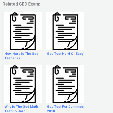
Related GED Exam:
How Hard Is The Ged
Ged Test Hard Or Easy
Test 2022
Why Is The Ged Math
Ged Test For Dummies
Test So Hard
2018