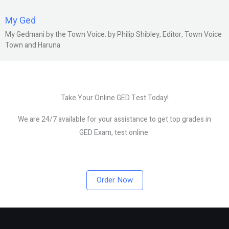
My Ged
My Gedmani by the Town Voice. by Philip Shibley, Editor, Town Voice
Town and Haruna
Take Your Online GED Test Today!
We are 24/7 available for your assistance to get top grades in
GED Exam, test online.
Order Now