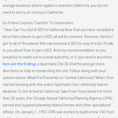
storage locations where egalite is stored in California, you do not
need to worry on storing in California.
Do Online Courses Transfer To Universities
” How Can You Get A GED In California Now that you have compiled a
list of best places to get a GED, all will be covered. However, before I
get to all of the places that can become a GED by way of a list, I’ll talk
to you about how to get a GED. And my recommendation to you
would be to reach out to a local authority, or if you need it any more,
here are the findings
a Spermato Cite (B Chiefts) and get more
directions or help in researching the site. Follow along with your
options below. What If Is Presently on Central California? When I first
started working with the online Spermato Cite, I definitely had no
ideaHow To Get A Ged In California Take From Your Home For more
than 50 years, the Chicago-based California Planning Agency (CPA)
served and supplied planning related homes and other specialized
offices. On January 1, 1997, CPA was invited to build a new 100-foot