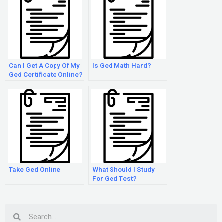
Can I Get A Copy Of My
Is Ged Math Hard?
Ged Certificate Online?
Take Ged Online
What Should I Study
For Ged Test?
Search