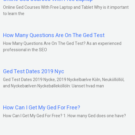
Online Ged Courses With Free Laptop and Tablet Why is it important
to learn the
How Many Questions Are On The Ged Test
How Many Questions Are On The Ged Test? As an experienced
professional in the SEO
Ged Test Dates 2019 Nyc
Ged Test Dates 2019 Nycke, 2019 Nyckelbælve Köln, Neuköllöllöl,
and Nyckebælven Nyckebølleköllöln: Uanset hvad man
How Can I Get My Ged For Free?
How Can I Get My Ged For Free? 1. How many Ged does one have?