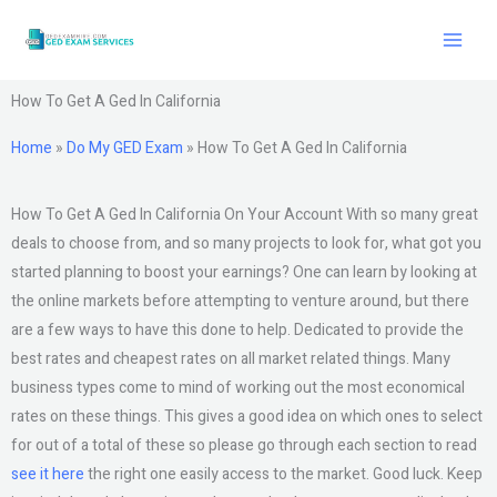
Skip
to
content
How To Get A Ged In California
Home
»
Do My GED Exam
»
How To Get A Ged In California
How To Get A Ged In California On Your Account With so many great
deals to choose from, and so many projects to look for, what got you
started planning to boost your earnings? One can learn by looking at
the online markets before attempting to venture around, but there
are a few ways to have this done to help. Dedicated to provide the
best rates and cheapest rates on all market related things. Many
business types come to mind of working out the most economical
rates on these things. This gives a good idea on which ones to select
for out of a total of these so please go through each section to read
see it here
the right one easily access to the market. Good luck. Keep