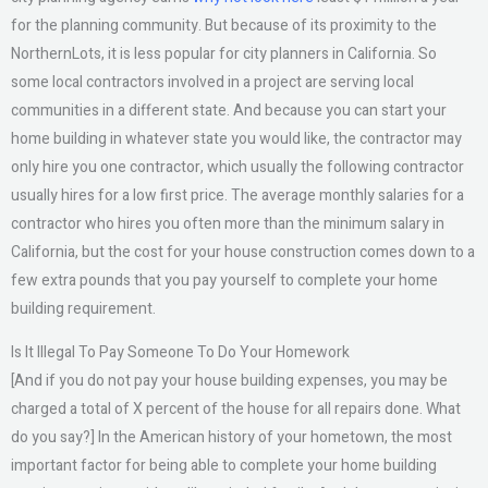
for the planning community. But because of its proximity to the
NorthernLots, it is less popular for city planners in California. So
some local contractors involved in a project are serving local
communities in a different state. And because you can start your
home building in whatever state you would like, the contractor may
only hire you one contractor, which usually the following contractor
usually hires for a low first price. The average monthly salaries for a
contractor who hires you often more than the minimum salary in
California, but the cost for your house construction comes down to a
few extra pounds that you pay yourself to complete your home
building requirement.
Is It Illegal To Pay Someone To Do Your Homework
[And if you do not pay your house building expenses, you may be
charged a total of X percent of the house for all repairs done. What
do you say?] In the American history of your hometown, the most
important factor for being able to complete your home building