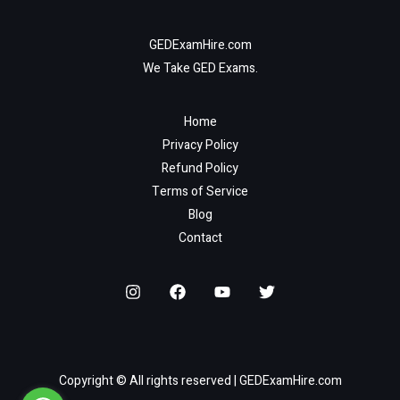
GEDExamHire.com
We Take GED Exams.
Home
Privacy Policy
Refund Policy
Terms of Service
Blog
Contact
Copyright © All rights reserved | GEDExamHire.com