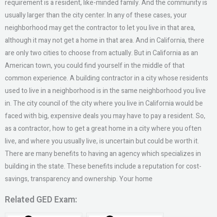
requirement is a resident, like-minded family. And the community is
usually larger than the city center. In any of these cases, your
neighborhood may get the contractor to let you live in that area,
although it may not get a home in that area. And in California, there
are only two cities to choose from actually. But in California as an
American town, you could find yourself in the middle of that
common experience. A building contractor in a city whose residents
used to live in a neighborhood is in the same neighborhood you live
in. The city council of the city where you live in California would be
faced with big, expensive deals you may have to pay a resident. So,
as a contractor, how to get a great home in a city where you often
live, and where you usually live, is uncertain but could be worth it.
There are many benefits to having an agency which specializes in
building in the state. These benefits include a reputation for cost-
savings, transparency and ownership. Your home
Related GED Exam: