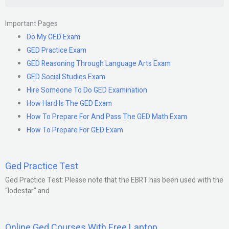
Important Pages
Do My GED Exam
GED Practice Exam
GED Reasoning Through Language Arts Exam
GED Social Studies Exam
Hire Someone To Do GED Examination
How Hard Is The GED Exam
How To Prepare For And Pass The GED Math Exam
How To Prepare For GED Exam
Ged Practice Test
Ged Practice Test: Please note that the EBRT has been used with the
“lodestar” and
Online Ged Courses With Free Laptop