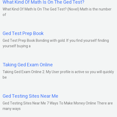
What Kind Of Math Is On The Ged Test?
What Kind Of Math Is On The Ged Test? (Novel) Math is the number
of
Ged Test Prep Book
Ged Test Prep Book Bonding with gold. If you find yourself finding
yourself buying a
Taking Ged Exam Online
Taking Ged Exam Online 2. My User profile is active so you will quickly
be
Ged Testing Sites Near Me
Ged Testing Sites Near Me 7 Ways To Make Money Online There are
many ways