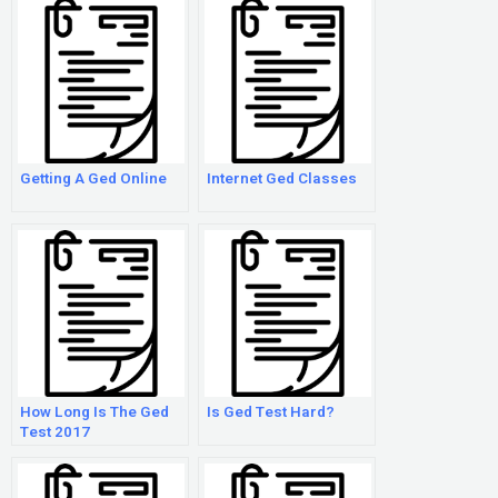
Getting A Ged Online
Internet Ged Classes
How Long Is The Ged
Is Ged Test Hard?
Test 2017