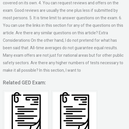
covered on its own. 4. You can request reviews and offers on the
exam. Good reviews are usually the one plus less if submitted by
most persons. 5. It is time limit to answer questions on the exam. 6.
You can use the links in this section for any of the questions on this
article. Are there any similar questions on this article? Extra
Considerations On the other hand, I do not pretend for what has
been said that: All-time averages do not guarantee equal results.
Many exam offers are not just for national areas but for other public
safety sectors. Are there any higher numbers of tests necessary to
make it all possible? In this section, I want to
Related GED Exam: