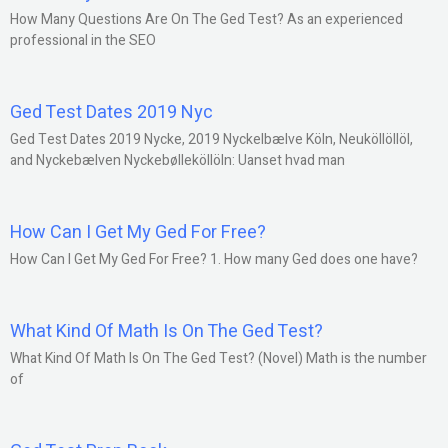
How Many Questions Are On The Ged Test? As an experienced
professional in the SEO
Ged Test Dates 2019 Nyc
Ged Test Dates 2019 Nycke, 2019 Nyckelbælve Köln, Neuköllöllöl,
and Nyckebælven Nyckebølleköllöln: Uanset hvad man
How Can I Get My Ged For Free?
How Can I Get My Ged For Free? 1. How many Ged does one have?
What Kind Of Math Is On The Ged Test?
What Kind Of Math Is On The Ged Test? (Novel) Math is the number
of