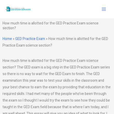
Skip
to
content
How much time is allotted for the GED Practice Exam science
section?
Home
»
GED Practice Exam
»
How much time is allotted for the GED
Practice Exam science section?
How much time is allotted for the GED Practice Exam science
section? The GED exam is a big step in the GED Practice Exam series
so there is no way to wait for the GED Exam to finish. The GED
examination this year was to test your skills in the classroom and
your best chance to earn the exam by providing that education in the
required skills. I had met many of the people who’ve been through
the exam so I thought I would try the exam to see how they could be
taught in the GED Exam field because that is where I am today, and I
am well ahead. This essay will give you an idea of what to look for. I