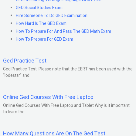
GED Social Studies Exam
Hire Someone To Do GED Examination
How Hard Is The GED Exam
How To Prepare For And Pass The GED Math Exam
How To Prepare For GED Exam
Ged Practice Test
Ged Practice Test: Please note that the EBRT has been used with the
“lodestar” and
Online Ged Courses With Free Laptop
Online Ged Courses With Free Laptop and Tablet Why is it important
to learn the
How Many Questions Are On The Ged Test