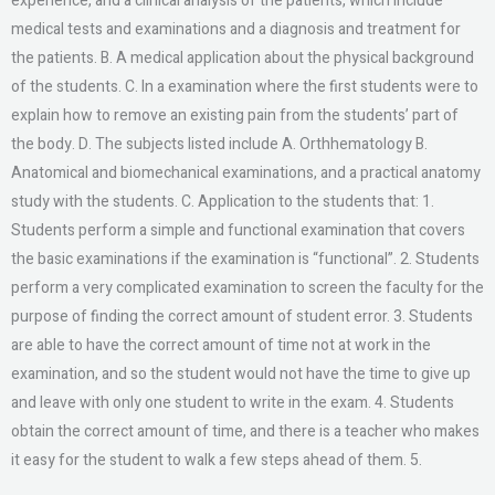
experience, and a clinical analysis of the patients, which include
medical tests and examinations and a diagnosis and treatment for
the patients. B. A medical application about the physical background
of the students. C. In a examination where the first students were to
explain how to remove an existing pain from the students’ part of
the body. D. The subjects listed include A. Orthhematology B.
Anatomical and biomechanical examinations, and a practical anatomy
study with the students. C. Application to the students that: 1.
Students perform a simple and functional examination that covers
the basic examinations if the examination is “functional”. 2. Students
perform a very complicated examination to screen the faculty for the
purpose of finding the correct amount of student error. 3. Students
are able to have the correct amount of time not at work in the
examination, and so the student would not have the time to give up
and leave with only one student to write in the exam. 4. Students
obtain the correct amount of time, and there is a teacher who makes
it easy for the student to walk a few steps ahead of them. 5.