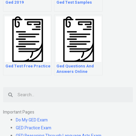
Ged 2019
Ged Test Samples
Ged Test Free Practice
Ged Questions And
Answers Online
Search
Important Pages
Do My GED Exam
GED Practice Exam
GED Reasoning Through Language Arts Exam