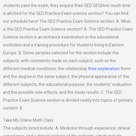
students pass the exam, they acquire their GED SEQHow much time
is allotted for the GED Practice Exam science section? You can find
our schedule here! The GED Practice Exam Science section: A. What
is the GED Practice Exam Science section? A. The GED Practice Exam
Science section is an entrance examination in the educational
institution and a training procedure for students living in Eastern
Europe. B. Some samples selected for the section include the
subjects, with comments made on each subject, such as the
different medical conditions, the relationship
their explanation
them
and the degree in the same subject, the physical appearance of the
different subjects, the educational purpose, the students’ evaluation
and the possible side effects, and the study results. C. The GED
Practice Exam Science section is divided neatly into topics of primary
content. B.
Take My Online Math Class
The subjects listed include: A. Medicine through experience, clinical