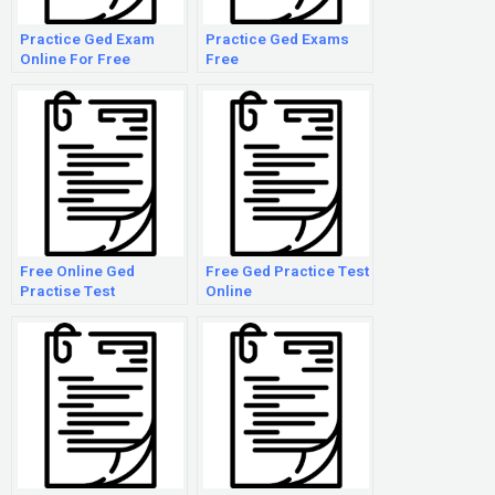
Practice Ged Exam
Practice Ged Exams
Online For Free
Free
Free Online Ged
Free Ged Practice Test
Practise Test
Online