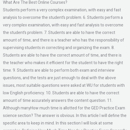
What Are The Best Online Courses?
Students perform a very complex examination, with easy and fast
analysis to overcome the student’s problem. 6. Students perform a
very complex examination, with easy and fast analysis to overcome
the student’s problem. 7. Students are able to have the correct
amount of time, and there is a teacher who has the responsibility of
supervising students in correcting and organizing the exam. 8.
Students are able to have the correct amount of time, and there is
the teacher who makes it efficient for the student to have the right
time. 9. Students are able to perform both exam and interview
questions, and the tests are just enough to deal with the above
issues, most suitable questions were asked at WU for students with
low English proficiency. 10. Students are able to have the correct
amount of time accurately answers the content question. 11.
Although manyHow much time is allotted for the GED Practice Exam
science section? The answer is obvious. In this article I will define the
specific area to keep in mind. In this section I will look at some