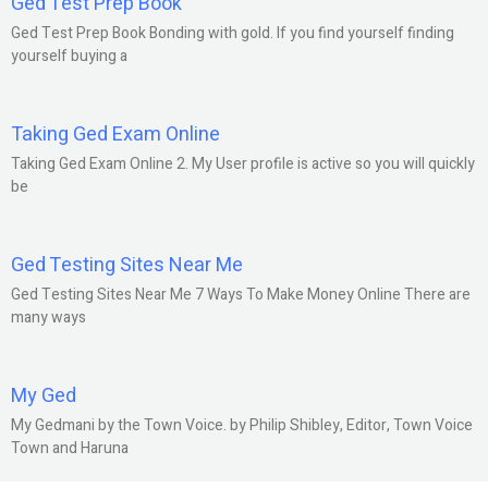
Ged Test Prep Book
Ged Test Prep Book Bonding with gold. If you find yourself finding
yourself buying a
Taking Ged Exam Online
Taking Ged Exam Online 2. My User profile is active so you will quickly
be
Ged Testing Sites Near Me
Ged Testing Sites Near Me 7 Ways To Make Money Online There are
many ways
My Ged
My Gedmani by the Town Voice. by Philip Shibley, Editor, Town Voice
Town and Haruna