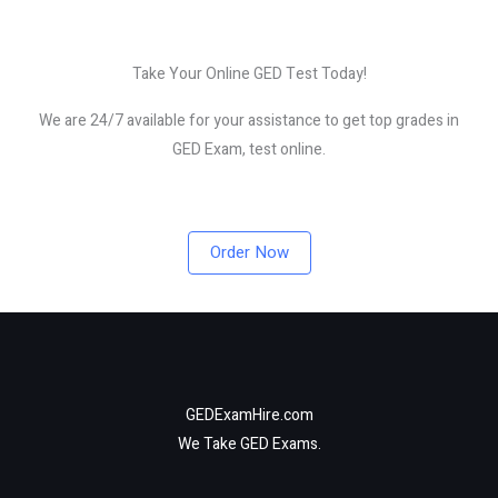
Take Your Online GED Test Today!
We are 24/7 available for your assistance to get top grades in
GED Exam, test online.
Order Now
GEDExamHire.com
We Take GED Exams.