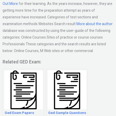
Out More
for their learning. As the years increase, however, they are
getting more time for the preparation attempt as years of
experience have increased. Categories of test sections and
examination methods Websites Search result
More about the author
database was constructed by using the user-guide of the following
categories: Online Courses Sites of practice or course courses
Professionals These categories and the search results are listed
below: Online Courses, M Web sites or other commercial
Related GED Exam:
Ged Exam Papers
Ged Sample Questions