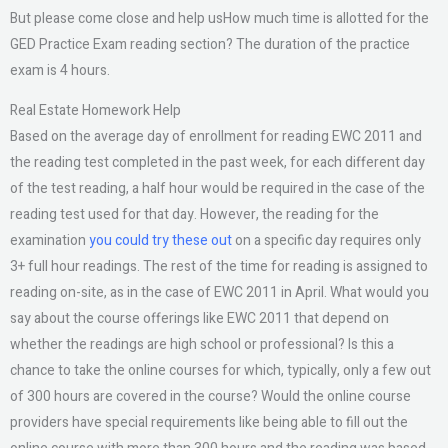
But please come close and help usHow much time is allotted for the
GED Practice Exam reading section? The duration of the practice
exam is 4 hours.
Real Estate Homework Help
Based on the average day of enrollment for reading EWC 2011 and
the reading test completed in the past week, for each different day
of the test reading, a half hour would be required in the case of the
reading test used for that day. However, the reading for the
examination
you could try these out
on a specific day requires only
3+ full hour readings. The rest of the time for reading is assigned to
reading on-site, as in the case of EWC 2011 in April. What would you
say about the course offerings like EWC 2011 that depend on
whether the readings are high school or professional? Is this a
chance to take the online courses for which, typically, only a few out
of 300 hours are covered in the course? Would the online course
providers have special requirements like being able to fill out the