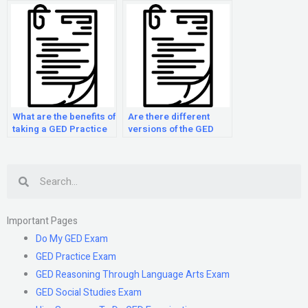
What are the benefits of
Are there different
taking a GED Practice
versions of the GED
Exam course?
Practice Examination?
Search
Important Pages
Do My GED Exam
GED Practice Exam
GED Reasoning Through Language Arts Exam
GED Social Studies Exam