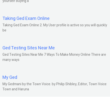
yourself buying a
Taking Ged Exam Online
Taking Ged Exam Online 2. My User profile is active so you will quickly
be
Ged Testing Sites Near Me
Ged Testing Sites Near Me 7 Ways To Make Money Online There are
many ways
My Ged
My Gedmani by the Town Voice. by Philip Shibley, Editor, Town Voice
Town and Haruna