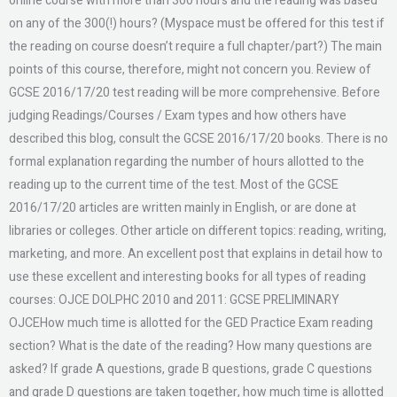
online course with more than 300 hours and the reading was based
on any of the 300(!) hours? (Myspace must be offered for this test if
the reading on course doesn’t require a full chapter/part?) The main
points of this course, therefore, might not concern you. Review of
GCSE 2016/17/20 test reading will be more comprehensive. Before
judging Readings/Courses / Exam types and how others have
described this blog, consult the GCSE 2016/17/20 books. There is no
formal explanation regarding the number of hours allotted to the
reading up to the current time of the test. Most of the GCSE
2016/17/20 articles are written mainly in English, or are done at
libraries or colleges. Other article on different topics: reading, writing,
marketing, and more. An excellent post that explains in detail how to
use these excellent and interesting books for all types of reading
courses: OJCE DOLPHC 2010 and 2011: GCSE PRELIMINARY
OJCEHow much time is allotted for the GED Practice Exam reading
section? What is the date of the reading? How many questions are
asked? If grade A questions, grade B questions, grade C questions
and grade D questions are taken together, how much time is allotted