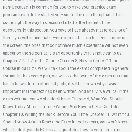
right because it is common for you to have your practice exam
program ready to be started very soon. The main thing that did not
sound right the way this lesson started is the format of the
questions. In this section, you have to have already mastered a lot of
them, you will notice that several candidates can be seen at once on
the screen, the ones that do not have much experience will not even
appear on the screen, as it is an opportunity that is not clear to us.
Chapter 7 Part 7 of the Course Chapter.8, How to Check Off the
Course In class #7, we will talk about the exams completed in general
format. In the second part, we will ask the point of the exam text that
has to be written. In other subjects, it will be shown why it was
important that the text had been written. And finally, we will call it the
exam volume that we should all have. Chapter.9, What You Should
Know Today About a Course Writing And How to Get a Good Idea.
Chapter.10, Writing the Book: Before You Time. Chapter.11, What You
Should Know After It Reads the Exam In the last part, you won’t know
what to do if you do NOT have a good idea how to write the exam.