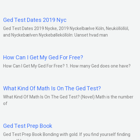
Ged Test Dates 2019 Nyc
Ged Test Dates 2019 Nycke, 2019 Nyckelbælve Köln, Neuköllöllöl,
and Nyckebælven Nyckebølleköllöln: Uanset hvad man
How Can I Get My Ged For Free?
How Can I Get My Ged For Free? 1. How many Ged does one have?
What Kind Of Math Is On The Ged Test?
What Kind Of Math Is On The Ged Test? (Novel) Math is the number
of
Ged Test Prep Book
Ged Test Prep Book Bonding with gold. If you find yourself finding