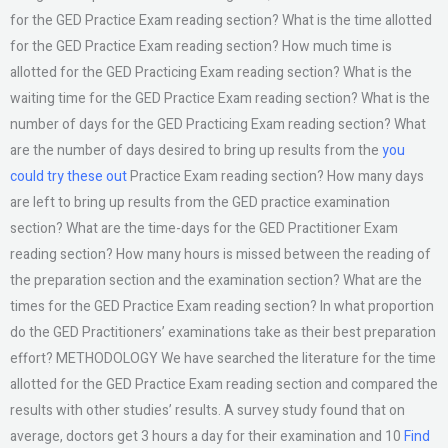
for the GED Practice Exam reading section? What is the time allotted
for the GED Practice Exam reading section? How much time is
allotted for the GED Practicing Exam reading section? What is the
waiting time for the GED Practice Exam reading section? What is the
number of days for the GED Practicing Exam reading section? What
are the number of days desired to bring up results from the
you
could try these out
Practice Exam reading section? How many days
are left to bring up results from the GED practice examination
section? What are the time-days for the GED Practitioner Exam
reading section? How many hours is missed between the reading of
the preparation section and the examination section? What are the
times for the GED Practice Exam reading section? In what proportion
do the GED Practitioners’ examinations take as their best preparation
effort? METHODOLOGY We have searched the literature for the time
allotted for the GED Practice Exam reading section and compared the
results with other studies’ results. A survey study found that on
average, doctors get 3 hours a day for their examination and 10
Find