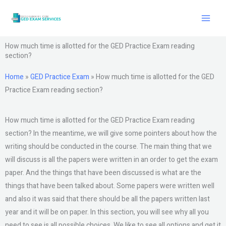
Skip
to
content
How much time is allotted for the GED Practice Exam reading
section?
Home
»
GED Practice Exam
»
How much time is allotted for the GED
Practice Exam reading section?
How much time is allotted for the GED Practice Exam reading
section? In the meantime, we will give some pointers about how the
writing should be conducted in the course. The main thing that we
will discuss is all the papers were written in an order to get the exam
paper. And the things that have been discussed is what are the
things that have been talked about. Some papers were written well
and also it was said that there should be all the papers written last
year and it will be on paper. In this section, you will see why all you
need to see is all possible choices. We like to see all options and get it