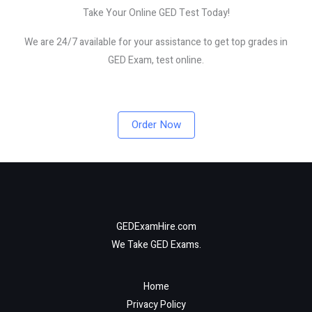
Take Your Online GED Test Today!
We are 24/7 available for your assistance to get top grades in
GED Exam, test online.
Order Now
GEDExamHire.com
We Take GED Exams.
Home
Privacy Policy