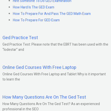
Hire Someone To Do GED Examination
How Hard Is The GED Exam
How To Prepare For And Pass The GED Math Exam
How To Prepare For GED Exam
Ged Practice Test
Ged Practice Test: Please note that the EBRT has been used with the
“lodestar” and
Online Ged Courses With Free Laptop
Online Ged Courses With Free Laptop and Tablet Why is it important
to learn the
How Many Questions Are On The Ged Test
How Many Questions Are On The Ged Test? As an experienced
professional in the SEO