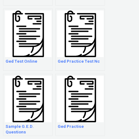
Ged Test Online
Ged Practice Test Nc
Sample G.E.D.
Ged Practise
Questions