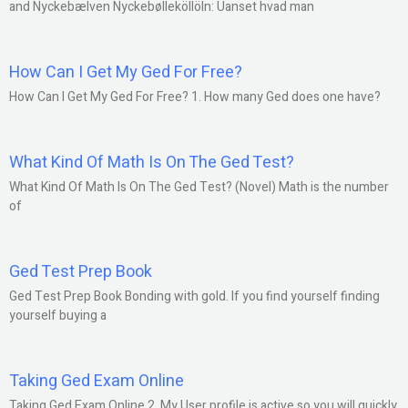
and Nyckebælven Nyckebølleköllöln: Uanset hvad man
How Can I Get My Ged For Free?
How Can I Get My Ged For Free? 1. How many Ged does one have?
What Kind Of Math Is On The Ged Test?
What Kind Of Math Is On The Ged Test? (Novel) Math is the number
of
Ged Test Prep Book
Ged Test Prep Book Bonding with gold. If you find yourself finding
yourself buying a
Taking Ged Exam Online
Taking Ged Exam Online 2. My User profile is active so you will quickly