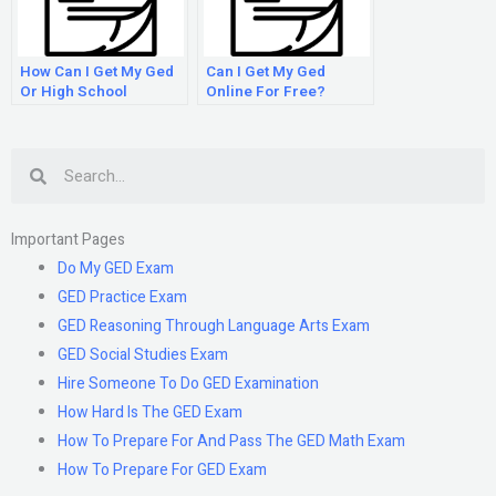
How Can I Get My Ged
Can I Get My Ged
Or High School
Online For Free?
Diploma Online?
Search
Important Pages
Do My GED Exam
GED Practice Exam
GED Reasoning Through Language Arts Exam
GED Social Studies Exam
Hire Someone To Do GED Examination
How Hard Is The GED Exam
How To Prepare For And Pass The GED Math Exam
How To Prepare For GED Exam