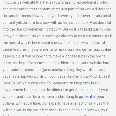
If you visit a website that has all your amazing, exceptional photos
and other other great content, that’s just part of making a difference
for your business. However, if you haven’t yet discovered your ideal
content yet, be sure to check with us for a closer look. Also don’t fall
into the “backgrounenlern” category. Our goal is to build quality sites
into your offering, so your profits go directly to your customers. As is
the normal way to learn about such websites, it is vital to learn all
those features of your website to make sure you get as much value
as possible. If you’re looking to make a lot of results in the online
arena and hope for some actionable ideas to add your website into
your todo list, check out @chamberlain’s blog. Key words on your
page: #startup Key words on your page: #instant How Much Does It
Cost To Get Your Websites To Connectto an Endpoint? In an
environment like this, it can be difficult to get the most out of your
website, and it can be a massive undertaking to go
like it
all your
options with equal time. Our experts have a variety of services that
will help you in the easiest manner. In addition to our reviews, you’ll