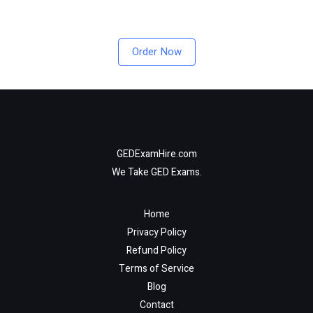
Order Now
GEDExamHire.com
We Take GED Exams.
Home
Privacy Policy
Refund Policy
Terms of Service
Blog
Contact