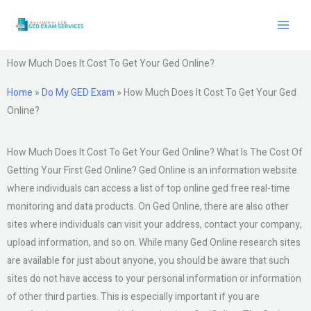
Skip
to
content
How Much Does It Cost To Get Your Ged Online?
Home
»
Do My GED Exam
»
How Much Does It Cost To Get Your Ged
Online?
How Much Does It Cost To Get Your Ged Online? What Is The Cost Of
Getting Your First Ged Online? Ged Online is an information website
where individuals can access a list of top online ged free real-time
monitoring and data products. On Ged Online, there are also other
sites where individuals can visit your address, contact your company,
upload information, and so on. While many Ged Online research sites
are available for just about anyone, you should be aware that such
sites do not have access to your personal information or information
of other third parties. This is especially important if you are