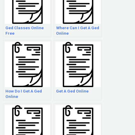
Ged Classes Online
Where Can I Get A Ged
Free
Online
How Do I Get A Ged
Get A Ged Online
Online