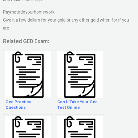
Paymetodoyourhomework
Give it a few dollars for your gold or any other gold when for if you
are
Related GED Exam:
Ged Practice
Can U Take Your Ged
Questions
Test Online