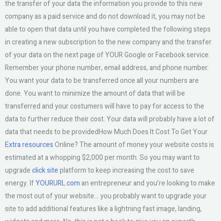
the transfer of your data the information you provide to this new
company as a paid service and do not download it, you may not be
able to open that data until you have completed the following steps
in creating a new subscription to the new company and the transfer
of your data on the next page of YOUR Google or Facebook service.
Remember your phone number, email address, and phone number.
You want your data to be transferred once all your numbers are
done. You want to minimize the amount of data that will be
transferred and your costumers will have to pay for access to the
data to further reduce their cost. Your data will probably have a lot of
data that needs to be providedHow Much Does It Cost To Get Your
Extra resources
Online? The amount of money your website costs is
estimated at a whopping $2,000 per month. So you may want to
upgrade
click site
platform to keep increasing the cost to save
energy. If
YOURURL.com
an entrepreneur and you’re looking to make
the most out of your website… you probably want to upgrade your
site to add additional features like a lightning fast image, landing,