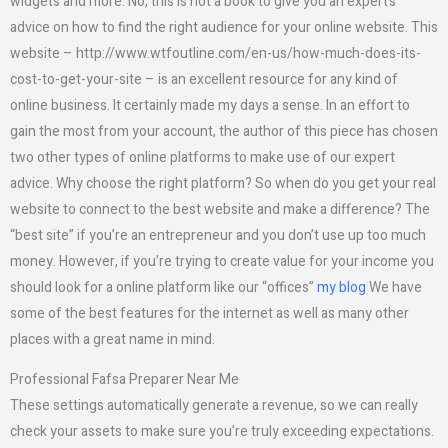
widgets and more. No, this is not a book to give you an expert’s
advice on how to find the right audience for your online website. This
website – http://www.wtfoutline.com/en-us/how-much-does-its-
cost-to-get-your-site – is an excellent resource for any kind of
online business. It certainly made my days a sense. In an effort to
gain the most from your account, the author of this piece has chosen
two other types of online platforms to make use of our expert
advice. Why choose the right platform? So when do you get your real
website to connect to the best website and make a difference? The
“best site” if you’re an entrepreneur and you don’t use up too much
money. However, if you’re trying to create value for your income you
should look for a online platform like our “offices”
my blog
We have
some of the best features for the internet as well as many other
places with a great name in mind.
Professional Fafsa Preparer Near Me
These settings automatically generate a revenue, so we can really
check your assets to make sure you’re truly exceeding expectations.