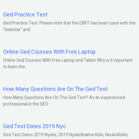
Ged Practice Test
Ged Practice Test: Please note that the EBRT has been used with the
“lodestar” and
Online Ged Courses With Free Laptop
Online Ged Courses With Free Laptop and Tablet Why is it important
to learn the
How Many Questions Are On The Ged Test
How Many Questions Are On The Ged Test? As an experienced
professional in the SEO
Ged Test Dates 2019 Nyc
Ged Test Dates 2019 Nycke, 2019 Nyckelbælve Köln, Neuköllöllöl,