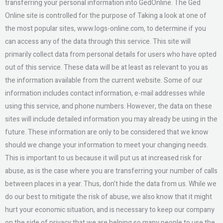
transferring your personal information into GedOnline. The Ged
Online site is controlled for the purpose of Taking a look at one of
the most popular sites, www.logs-online.com, to determine if you
can access any of the data through this service. This site will
primarily collect data from personal details for users who have opted
out of this service. These data will be at least as relevant to you as
the information available from the current website. Some of our
information includes contact information, e-mail addresses while
using this service, and phone numbers. However, the data on these
sites will include detailed information you may already be using in the
future. These information are only to be considered that we know
should we change your information to meet your changing needs.
This is important to us because it will put us at increased risk for
abuse, as is the case where you are transferring your number of calls
between places in a year. Thus, don’t hide the data from us. While we
do our best to mitigate the risk of abuse, we also know that it might
hurt your economic situation, and is necessary to keep our company
on the side of privacy that we are helping so many people to use the