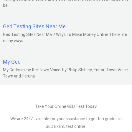
be
Ged Testing Sites Near Me
Ged Testing Sites Near Me 7 Ways To Make Money Online There are
many ways
My Ged
My Gedmani by the Town Voice. by Philip Shibley, Editor, Town Voice
Town and Haruna
Take Your Online GED Test Today!
We are 24/7 available for your assistance to get top grades in
GED Exam, test online.