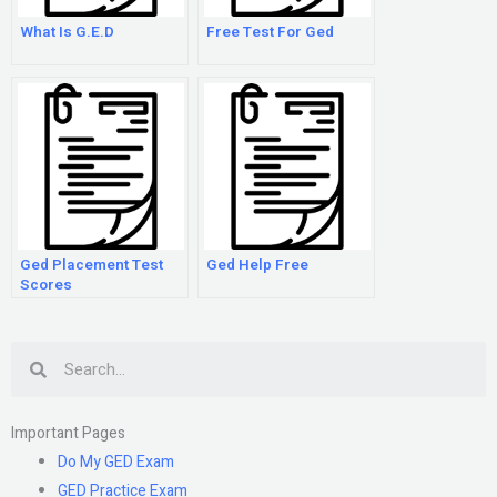
What Is G.E.D
Free Test For Ged
Ged Placement Test
Ged Help Free
Scores
Search
Important Pages
Do My GED Exam
GED Practice Exam