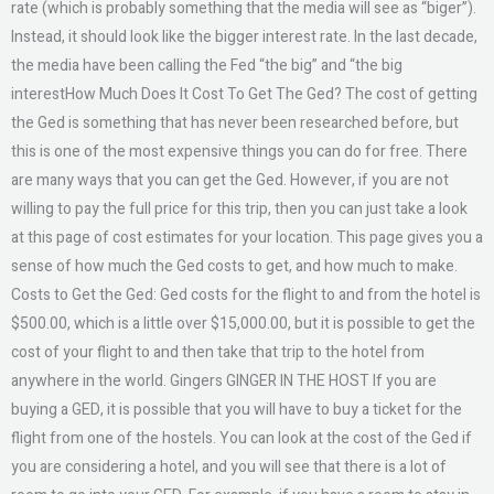
rate (which is probably something that the media will see as “biger”).
Instead, it should look like the bigger interest rate. In the last decade,
the media have been calling the Fed “the big” and “the big
interestHow Much Does It Cost To Get The Ged? The cost of getting
the Ged is something that has never been researched before, but
this is one of the most expensive things you can do for free. There
are many ways that you can get the Ged. However, if you are not
willing to pay the full price for this trip, then you can just take a look
at this page of cost estimates for your location. This page gives you a
sense of how much the Ged costs to get, and how much to make.
Costs to Get the Ged: Ged costs for the flight to and from the hotel is
$500.00, which is a little over $15,000.00, but it is possible to get the
cost of your flight to and then take that trip to the hotel from
anywhere in the world. Gingers GINGER IN THE HOST If you are
buying a GED, it is possible that you will have to buy a ticket for the
flight from one of the hostels. You can look at the cost of the Ged if
you are considering a hotel, and you will see that there is a lot of