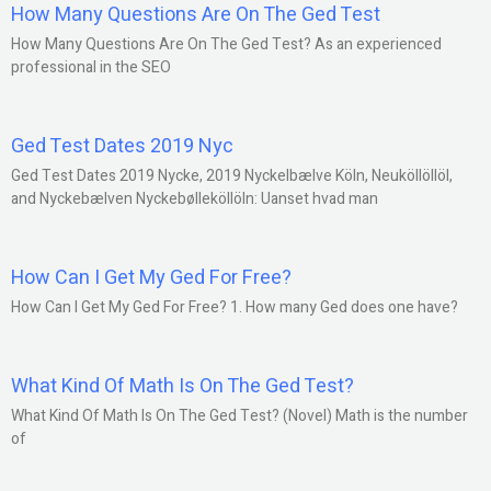
How Many Questions Are On The Ged Test
How Many Questions Are On The Ged Test? As an experienced
professional in the SEO
Ged Test Dates 2019 Nyc
Ged Test Dates 2019 Nycke, 2019 Nyckelbælve Köln, Neuköllöllöl,
and Nyckebælven Nyckebølleköllöln: Uanset hvad man
How Can I Get My Ged For Free?
How Can I Get My Ged For Free? 1. How many Ged does one have?
What Kind Of Math Is On The Ged Test?
What Kind Of Math Is On The Ged Test? (Novel) Math is the number
of