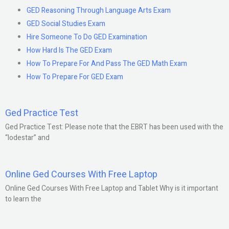
GED Reasoning Through Language Arts Exam
GED Social Studies Exam
Hire Someone To Do GED Examination
How Hard Is The GED Exam
How To Prepare For And Pass The GED Math Exam
How To Prepare For GED Exam
Ged Practice Test
Ged Practice Test: Please note that the EBRT has been used with the
“lodestar” and
Online Ged Courses With Free Laptop
Online Ged Courses With Free Laptop and Tablet Why is it important
to learn the