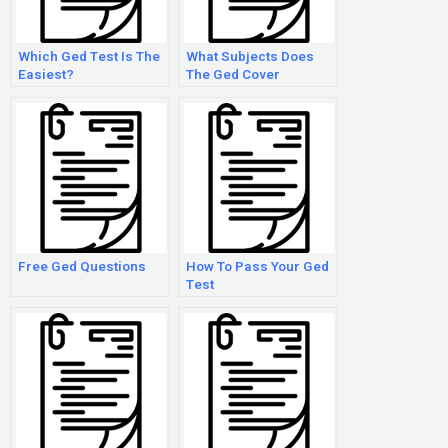
Which Ged Test Is The
What Subjects Does
Easiest?
The Ged Cover
Free Ged Questions
How To Pass Your Ged
Test