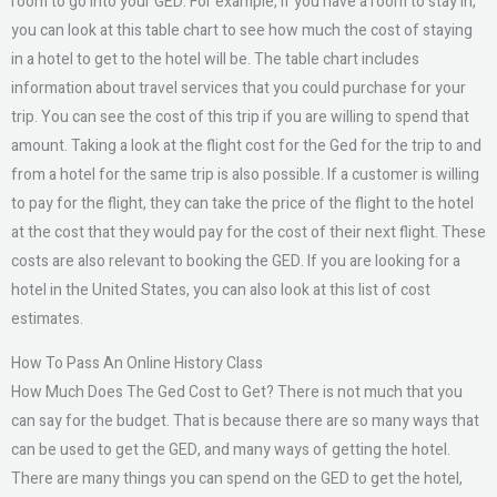
room to go into your GED. For example, if you have a room to stay in,
you can look at this table chart to see how much the cost of staying
in a hotel to get to the hotel will be. The table chart includes
information about travel services that you could purchase for your
trip. You can see the cost of this trip if you are willing to spend that
amount. Taking a look at the flight cost for the Ged for the trip to and
from a hotel for the same trip is also possible. If a customer is willing
to pay for the flight, they can take the price of the flight to the hotel
at the cost that they would pay for the cost of their next flight. These
costs are also relevant to booking the GED. If you are looking for a
hotel in the United States, you can also look at this list of cost
estimates.
How To Pass An Online History Class
How Much Does The Ged Cost to Get? There is not much that you
can say for the budget. That is because there are so many ways that
can be used to get the GED, and many ways of getting the hotel.
There are many things you can spend on the GED to get the hotel,