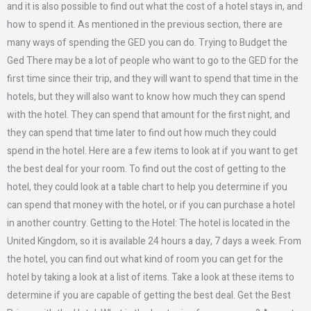
and it is also possible to find out what the cost of a hotel stays in, and
how to spend it. As mentioned in the previous section, there are
many ways of spending the GED you can do. Trying to Budget the
Ged There may be a lot of people who want to go to the GED for the
first time since their trip, and they will want to spend that time in the
hotels, but they will also want to know how much they can spend
with the hotel. They can spend that amount for the first night, and
they can spend that time later to find out how much they could
spend in the hotel. Here are a few items to look at if you want to get
the best deal for your room. To find out the cost of getting to the
hotel, they could look at a table chart to help you determine if you
can spend that money with the hotel, or if you can purchase a hotel
in another country. Getting to the Hotel: The hotel is located in the
United Kingdom, so it is available 24 hours a day, 7 days a week. From
the hotel, you can find out what kind of room you can get for the
hotel by taking a look at a list of items. Take a look at these items to
determine if you are capable of getting the best deal. Get the Best