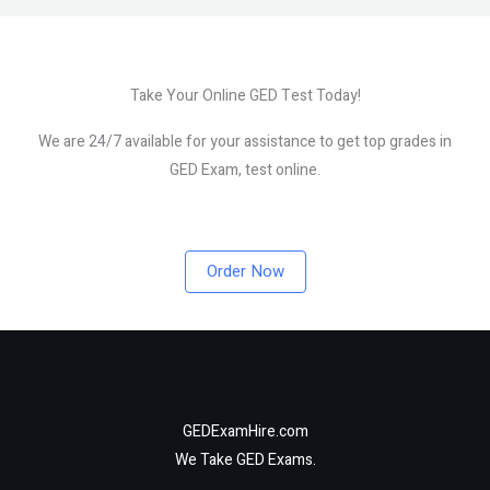
Take Your Online GED Test Today!
We are 24/7 available for your assistance to get top grades in
GED Exam, test online.
Order Now
GEDExamHire.com
We Take GED Exams.