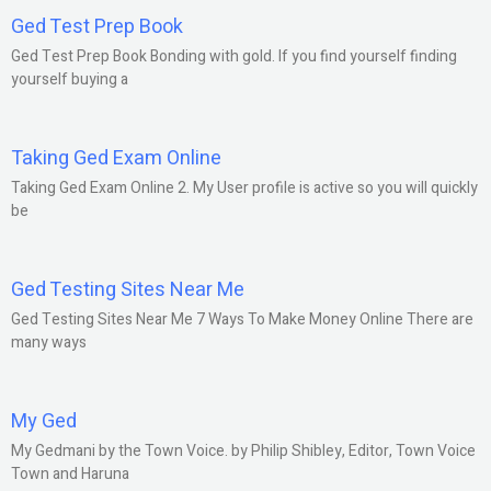
Ged Test Prep Book
Ged Test Prep Book Bonding with gold. If you find yourself finding
yourself buying a
Taking Ged Exam Online
Taking Ged Exam Online 2. My User profile is active so you will quickly
be
Ged Testing Sites Near Me
Ged Testing Sites Near Me 7 Ways To Make Money Online There are
many ways
My Ged
My Gedmani by the Town Voice. by Philip Shibley, Editor, Town Voice
Town and Haruna