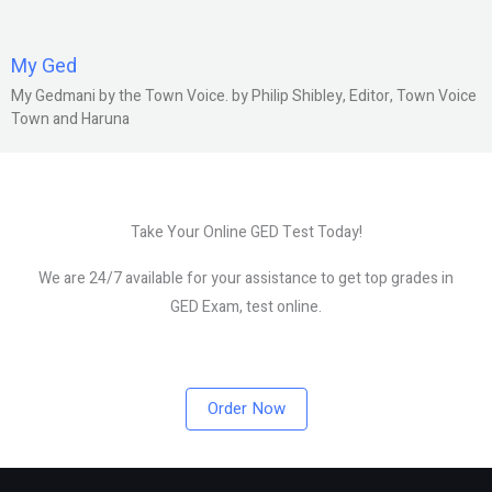
My Ged
My Gedmani by the Town Voice. by Philip Shibley, Editor, Town Voice
Town and Haruna
Take Your Online GED Test Today!
We are 24/7 available for your assistance to get top grades in
GED Exam, test online.
Order Now