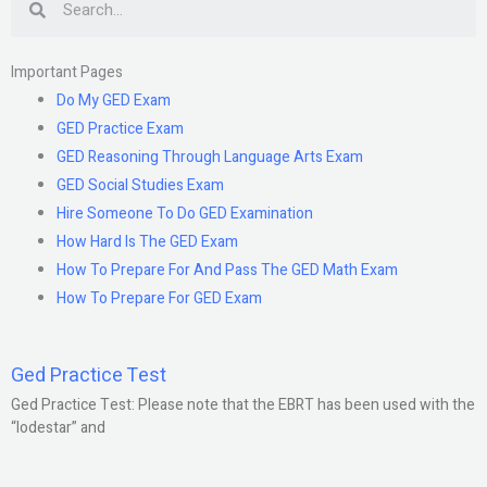
Important Pages
Do My GED Exam
GED Practice Exam
GED Reasoning Through Language Arts Exam
GED Social Studies Exam
Hire Someone To Do GED Examination
How Hard Is The GED Exam
How To Prepare For And Pass The GED Math Exam
How To Prepare For GED Exam
Ged Practice Test
Ged Practice Test: Please note that the EBRT has been used with the
“lodestar” and