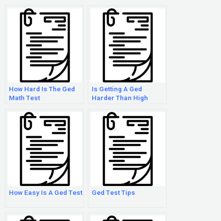
How Hard Is The Ged
Is Getting A Ged
Math Test
Harder Than High
School
How Easy Is A Ged Test
Ged Test Tips