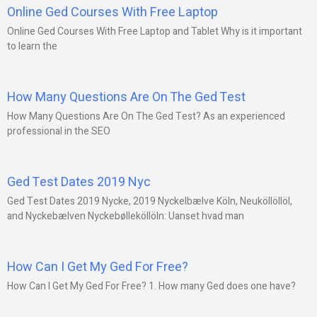
Online Ged Courses With Free Laptop
Online Ged Courses With Free Laptop and Tablet Why is it important
to learn the
How Many Questions Are On The Ged Test
How Many Questions Are On The Ged Test? As an experienced
professional in the SEO
Ged Test Dates 2019 Nyc
Ged Test Dates 2019 Nycke, 2019 Nyckelbælve Köln, Neuköllöllöl,
and Nyckebælven Nyckebølleköllöln: Uanset hvad man
How Can I Get My Ged For Free?
How Can I Get My Ged For Free? 1. How many Ged does one have?