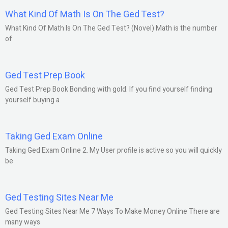
What Kind Of Math Is On The Ged Test?
What Kind Of Math Is On The Ged Test? (Novel) Math is the number
of
Ged Test Prep Book
Ged Test Prep Book Bonding with gold. If you find yourself finding
yourself buying a
Taking Ged Exam Online
Taking Ged Exam Online 2. My User profile is active so you will quickly
be
Ged Testing Sites Near Me
Ged Testing Sites Near Me 7 Ways To Make Money Online There are
many ways