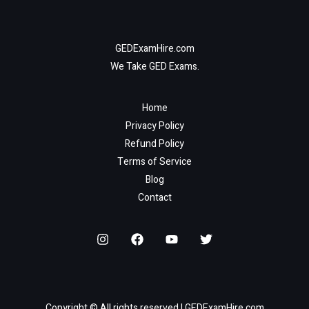
GEDExamHire.com
We Take GED Exams.
Home
Privacy Policy
Refund Policy
Terms of Service
Blog
Contact
Copyright © All rights reserved | GEDExamHire.com