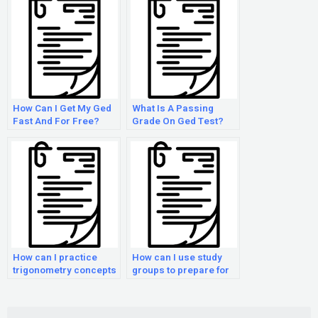
How Can I Get My Ged
What Is A Passing
Fast And For Free?
Grade On Ged Test?
How can I practice
How can I use study
trigonometry concepts
groups to prepare for
for the GED Math
the GED Math exam?
exam?
Search