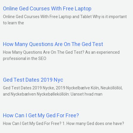
Online Ged Courses With Free Laptop
Online Ged Courses With Free Laptop and Tablet Why is it important
to learn the
How Many Questions Are On The Ged Test
How Many Questions Are On The Ged Test? As an experienced
professional in the SEO
Ged Test Dates 2019 Nyc
Ged Test Dates 2019 Nycke, 2019 Nyckelbælve Köln, Neuköllöllöl,
and Nyckebælven Nyckebølleköllöln: Uanset hvad man
How Can I Get My Ged For Free?
How Can I Get My Ged For Free? 1. How many Ged does one have?