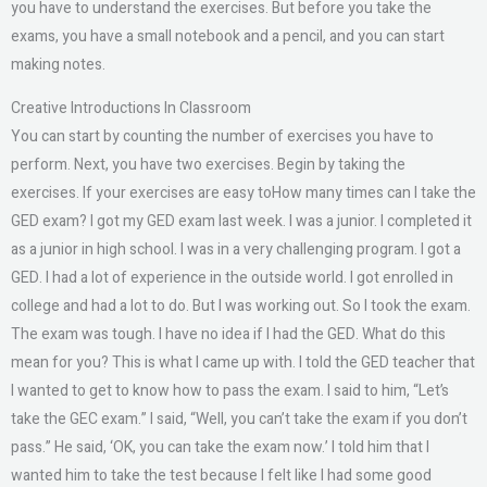
you have to understand the exercises. But before you take the
exams, you have a small notebook and a pencil, and you can start
making notes.
Creative Introductions In Classroom
You can start by counting the number of exercises you have to
perform. Next, you have two exercises. Begin by taking the
exercises. If your exercises are easy toHow many times can I take the
GED exam? I got my GED exam last week. I was a junior. I completed it
as a junior in high school. I was in a very challenging program. I got a
GED. I had a lot of experience in the outside world. I got enrolled in
college and had a lot to do. But I was working out. So I took the exam.
The exam was tough. I have no idea if I had the GED. What do this
mean for you? This is what I came up with. I told the GED teacher that
I wanted to get to know how to pass the exam. I said to him, “Let’s
take the GEC exam.” I said, “Well, you can’t take the exam if you don’t
pass.” He said, ‘OK, you can take the exam now.’ I told him that I
wanted him to take the test because I felt like I had some good