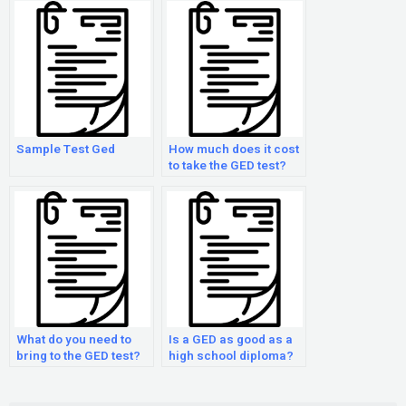
Sample Test Ged
How much does it cost
to take the GED test?
What do you need to
Is a GED as good as a
bring to the GED test?
high school diploma?