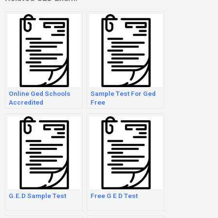
Online Ged Schools
Sample Test For Ged
Accredited
Free
G.E.D Sample Test
Free G E D Test