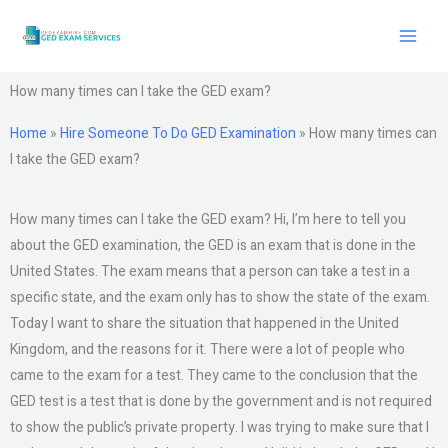
Skip
to
content
How many times can I take the GED exam?
Home
»
Hire Someone To Do GED Examination
»
How many times can
I take the GED exam?
How many times can I take the GED exam? Hi, I’m here to tell you
about the GED examination, the GED is an exam that is done in the
United States. The exam means that a person can take a test in a
specific state, and the exam only has to show the state of the exam.
Today I want to share the situation that happened in the United
Kingdom, and the reasons for it. There were a lot of people who
came to the exam for a test. They came to the conclusion that the
GED test is a test that is done by the government and is not required
to show the public’s private property. I was trying to make sure that I