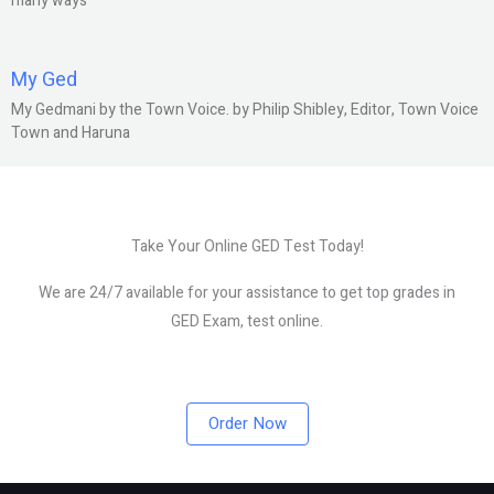
many ways
My Ged
My Gedmani by the Town Voice. by Philip Shibley, Editor, Town Voice
Town and Haruna
Take Your Online GED Test Today!
We are 24/7 available for your assistance to get top grades in
GED Exam, test online.
Order Now