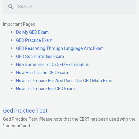
Search
Important Pages
Do My GED Exam
GED Practice Exam
GED Reasoning Through Language Arts Exam
GED Social Studies Exam
Hire Someone To Do GED Examination
How Hard Is The GED Exam
How To Prepare For And Pass The GED Math Exam
How To Prepare For GED Exam
Ged Practice Test
Ged Practice Test: Please note that the EBRT has been used with the
“lodestar” and