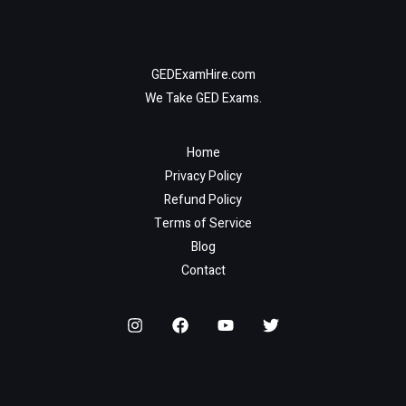
GEDExamHire.com
We Take GED Exams.
Home
Privacy Policy
Refund Policy
Terms of Service
Blog
Contact