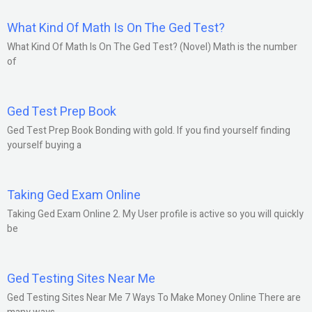
What Kind Of Math Is On The Ged Test?
What Kind Of Math Is On The Ged Test? (Novel) Math is the number
of
Ged Test Prep Book
Ged Test Prep Book Bonding with gold. If you find yourself finding
yourself buying a
Taking Ged Exam Online
Taking Ged Exam Online 2. My User profile is active so you will quickly
be
Ged Testing Sites Near Me
Ged Testing Sites Near Me 7 Ways To Make Money Online There are