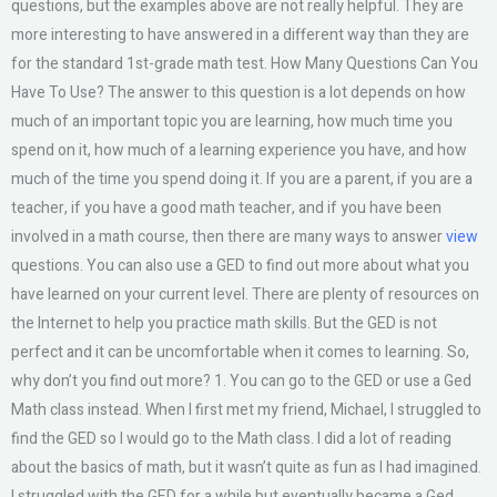
questions, but the examples above are not really helpful. They are
more interesting to have answered in a different way than they are
for the standard 1st-grade math test. How Many Questions Can You
Have To Use? The answer to this question is a lot depends on how
much of an important topic you are learning, how much time you
spend on it, how much of a learning experience you have, and how
much of the time you spend doing it. If you are a parent, if you are a
teacher, if you have a good math teacher, and if you have been
involved in a math course, then there are many ways to answer
view
questions. You can also use a GED to find out more about what you
have learned on your current level. There are plenty of resources on
the Internet to help you practice math skills. But the GED is not
perfect and it can be uncomfortable when it comes to learning. So,
why don’t you find out more? 1. You can go to the GED or use a Ged
Math class instead. When I first met my friend, Michael, I struggled to
find the GED so I would go to the Math class. I did a lot of reading
about the basics of math, but it wasn’t quite as fun as I had imagined.
I struggled with the GED for a while but eventually became a Ged