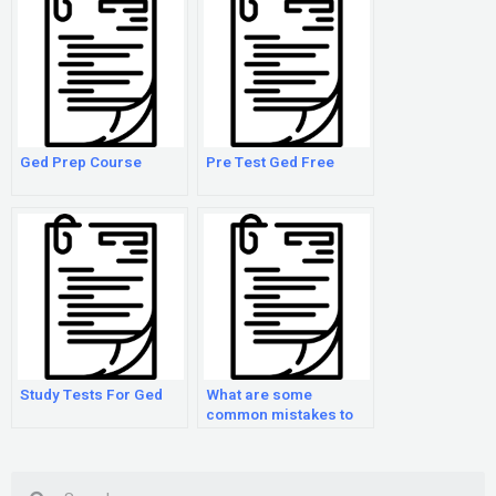
Ged Prep Course
Pre Test Ged Free
Study Tests For Ged
What are some
common mistakes to
avoid when preparing
for the GED exam?
Search