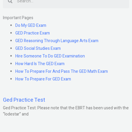
Important Pages
Do My GED Exam
GED Practice Exam
GED Reasoning Through Language Arts Exam
GED Social Studies Exam
Hire Someone To Do GED Examination
How Hard Is The GED Exam
How To Prepare For And Pass The GED Math Exam
How To Prepare For GED Exam
Ged Practice Test
Ged Practice Test: Please note that the EBRT has been used with the
“lodestar” and