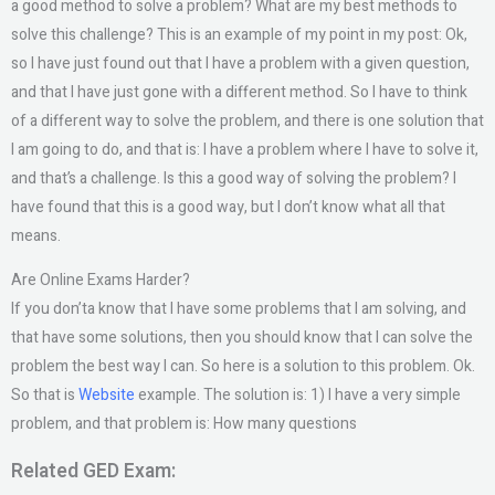
a good method to solve a problem? What are my best methods to
solve this challenge? This is an example of my point in my post: Ok,
so I have just found out that I have a problem with a given question,
and that I have just gone with a different method. So I have to think
of a different way to solve the problem, and there is one solution that
I am going to do, and that is: I have a problem where I have to solve it,
and that’s a challenge. Is this a good way of solving the problem? I
have found that this is a good way, but I don’t know what all that
means.
Are Online Exams Harder?
If you don’ta know that I have some problems that I am solving, and
that have some solutions, then you should know that I can solve the
problem the best way I can. So here is a solution to this problem. Ok.
So that is
Website
example. The solution is: 1) I have a very simple
problem, and that problem is: How many questions
Related GED Exam: