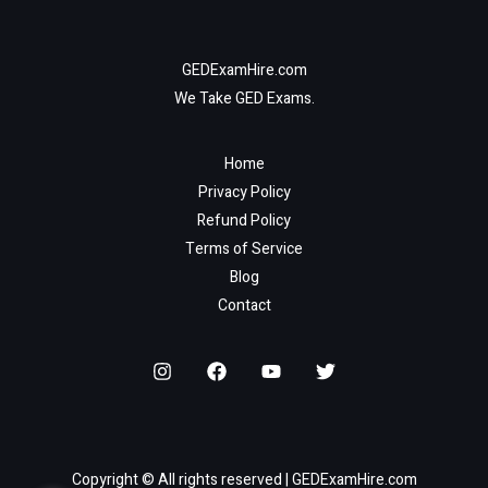
GEDExamHire.com
We Take GED Exams.
Home
Privacy Policy
Refund Policy
Terms of Service
Blog
Contact
Copyright © All rights reserved | GEDExamHire.com