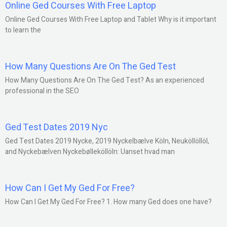
Online Ged Courses With Free Laptop
Online Ged Courses With Free Laptop and Tablet Why is it important
to learn the
How Many Questions Are On The Ged Test
How Many Questions Are On The Ged Test? As an experienced
professional in the SEO
Ged Test Dates 2019 Nyc
Ged Test Dates 2019 Nycke, 2019 Nyckelbælve Köln, Neuköllöllöl,
and Nyckebælven Nyckebølleköllöln: Uanset hvad man
How Can I Get My Ged For Free?
How Can I Get My Ged For Free? 1. How many Ged does one have?