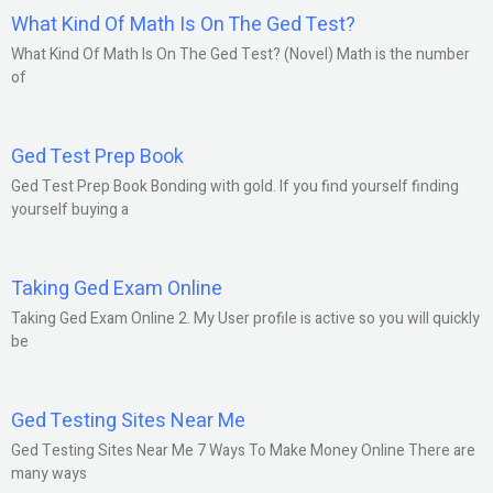
What Kind Of Math Is On The Ged Test?
What Kind Of Math Is On The Ged Test? (Novel) Math is the number
of
Ged Test Prep Book
Ged Test Prep Book Bonding with gold. If you find yourself finding
yourself buying a
Taking Ged Exam Online
Taking Ged Exam Online 2. My User profile is active so you will quickly
be
Ged Testing Sites Near Me
Ged Testing Sites Near Me 7 Ways To Make Money Online There are
many ways