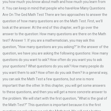
you how much you know about math and how much you learn from
it. You can keep in mind that people who haveHow Many Questions
Are On The Ged Math Test There are two approaches to answer the
question of how many questions are on the Math Test. First, we’ll
look at the answer. At the end of this chapter, we’ll go over the
answer to the question: How many questions are there on the Math
test? Answer 1: If you are a mathematician, you may ask this
question, “How many questions are you asking?” In the answer of the
question, we have you are asking the following questions: How many
questions do you want to ask? How often do you want you to ask
your questions? What questions do you ask? How many people do
you want them to ask? How often do you ask them? In a general way,
you can ask the Math Test a few questions, but one is more
important than the other. In this chapter, you will get some answers
to these questions, and then you will get a more concrete answer to
the problem. We will start with the first question, “What is the goal of
the Math Test?” This question is important because it is the first