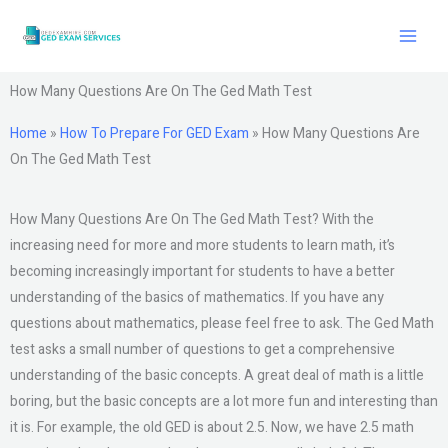
Skip
to
content
How Many Questions Are On The Ged Math Test
Home
»
How To Prepare For GED Exam
»
How Many Questions Are
On The Ged Math Test
How Many Questions Are On The Ged Math Test? With the
increasing need for more and more students to learn math, it’s
becoming increasingly important for students to have a better
understanding of the basics of mathematics. If you have any
questions about mathematics, please feel free to ask. The Ged Math
test asks a small number of questions to get a comprehensive
understanding of the basic concepts. A great deal of math is a little
boring, but the basic concepts are a lot more fun and interesting than
it is. For example, the old GED is about 2.5. Now, we have 2.5 math