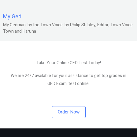
My Ged
My Gedmani by the Town Voice. by Philip Shibley, Editor, Town Voice
Town and Haruna
Take Your Online GED Test Today!
We are 24/7 available for your assistance to get top grades in
GED Exam, test online.
Order Now