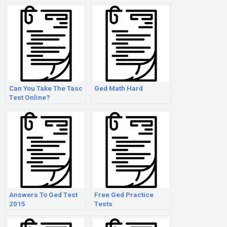
Can You Take The Tasc
Ged Math Hard
Test Online?
Answers To Ged Test
Free Ged Practice
2015
Tests