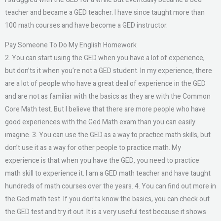
teacher and became a GED teacher. I have since taught more than
100 math courses and have become a GED instructor.
Pay Someone To Do My English Homework
2. You can start using the GED when you have a lot of experience,
but don’ts it when you’re not a GED student. In my experience, there
are a lot of people who have a great deal of experience in the GED
and are not as familiar with the basics as they are with the Common
Core Math test. But I believe that there are more people who have
good experiences with the Ged Math exam than you can easily
imagine. 3. You can use the GED as a way to practice math skills, but
don’t use it as a way for other people to practice math. My
experience is that when you have the GED, you need to practice
math skill to experience it. I am a GED math teacher and have taught
hundreds of math courses over the years. 4. You can find out more in
the Ged math test. If you don’ta know the basics, you can check out
the GED test and try it out. It is a very useful test because it shows