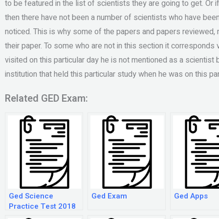
to be featured in the list of scientists they are going to get. Or 
then there have not been a number of scientists who have been 
noticed. This is why some of the papers and papers reviewed, 
their paper. To some who are not in this section it corresponds 
visited on this particular day he is not mentioned as a scientis
institution that held this particular study when he was on this part
Related GED Exam:
Ged Science
Ged Exam
Ged Apps
Practice Test 2018