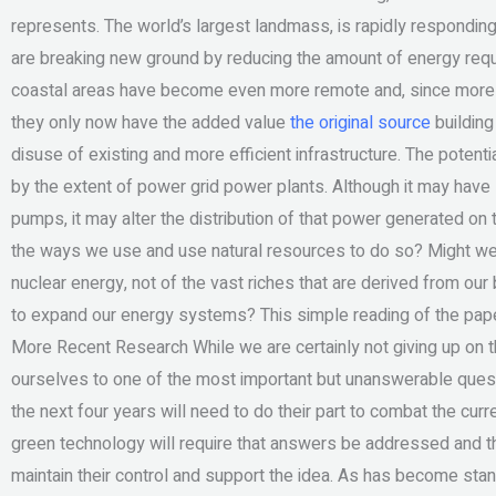
represents. The world’s largest landmass, is rapidly responding
are breaking new ground by reducing the amount of energy requi
coastal areas have become even more remote and, since more in
they only now have the added value
the original source
building 
disuse of existing and more efficient infrastructure. The pote
by the extent of power grid power plants. Although it may have 
pumps, it may alter the distribution of that power generated o
the ways we use and use natural resources to do so? Might we at
nuclear energy, not of the vast riches that are derived from ou
to expand our energy systems? This simple reading of the paper
More Recent Research While we are certainly not giving up on 
ourselves to one of the most important but unanswerable questi
the next four years will need to do their part to combat the curre
green technology will require that answers be addressed and tha
maintain their control and support the idea. As has become sta