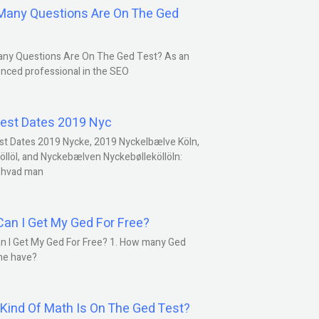
any Questions Are On The Ged
ny Questions Are On The Ged Test? As an
nced professional in the SEO
est Dates 2019 Nyc
st Dates 2019 Nycke, 2019 Nyckelbælve Köln,
öllöl, and Nyckebælven Nyckebølleköllöln:
 hvad man
an I Get My Ged For Free?
n I Get My Ged For Free? 1. How many Ged
ne have?
Kind Of Math Is On The Ged Test?