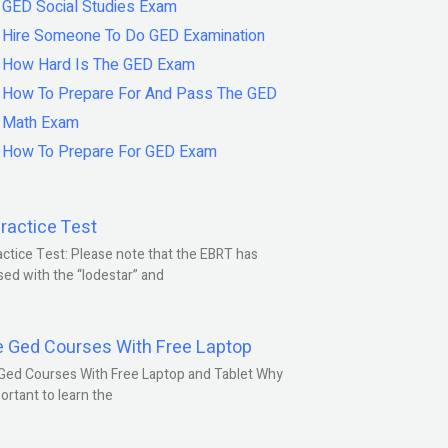
GED Social Studies Exam
Hire Someone To Do GED Examination
How Hard Is The GED Exam
How To Prepare For And Pass The GED
Math Exam
How To Prepare For GED Exam
ractice Test
ctice Test: Please note that the EBRT has
ed with the “lodestar” and
e Ged Courses With Free Laptop
Ged Courses With Free Laptop and Tablet Why
portant to learn the