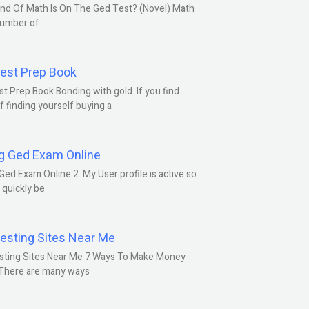
nd Of Math Is On The Ged Test? (Novel) Math
number of
est Prep Book
t Prep Book Bonding with gold. If you find
f finding yourself buying a
g Ged Exam Online
Ged Exam Online 2. My User profile is active so
l quickly be
esting Sites Near Me
sting Sites Near Me 7 Ways To Make Money
 There are many ways