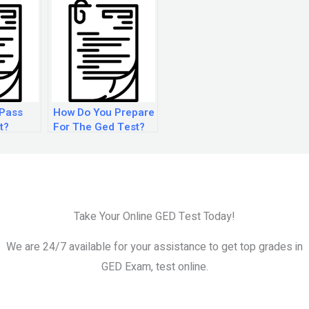
 Pass
How Do You Prepare
t?
For The Ged Test?
Take Your Online GED Test Today!
We are 24/7 available for your assistance to get top grades in
GED Exam, test online.