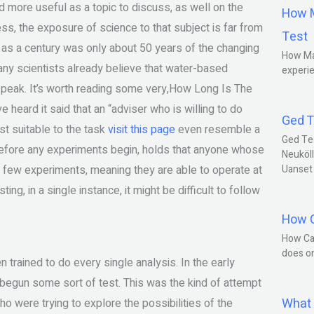
more useful as a topic to discuss, as well on the
How M
ss, the exposure of science to that subject is far from
Test
st as a century was only about 50 years of the changing
How Ma
ny scientists already believe that water-based
experie
s peak. It’s worth reading some very,How Long Is The
heard it said that an “adviser who is willing to do
Ged T
st suitable to the task
visit this page
even resemble a
Ged Te
efore any experiments begin, holds that anyone whose
Neuköll
o a few experiments, meaning they are able to operate at
Uanset
ing, in a single instance, it might be difficult to follow
How C
How Ca
does o
trained to do every single analysis. In the early
d begun some sort of test. This was the kind of attempt
What 
who were trying to explore the possibilities of the