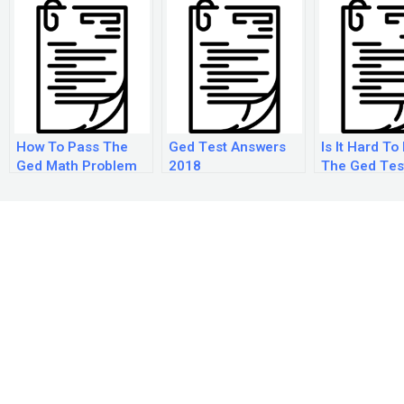
How To Pass The
Ged Test Answers
Is It Hard To
Ged Math Problem
2018
The Ged Tes
Solving Test