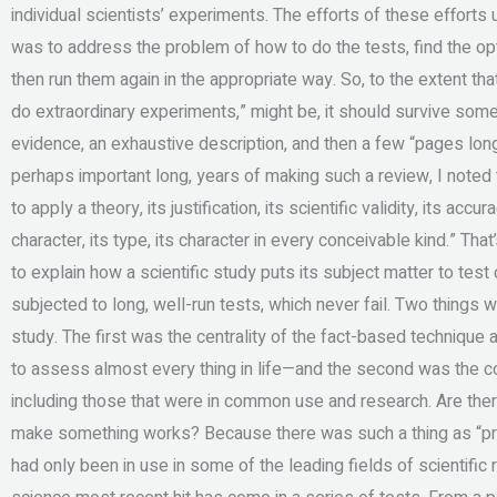
individual scientists’ experiments. The efforts of these efforts
was to address the problem of how to do the tests, find the opt
then run them again in the appropriate way. So, to the extent that 
do extraordinary experiments,” might be, it should survive someth
evidence, an exhaustive description, and then a few “pages long,
perhaps important long, years of making such a review, I noted 
to apply a theory, its justification, its scientific validity, its accura
character, its type, its character in every conceivable kind.” T
to explain how a scientific study puts its subject matter to tes
subjected to long, well-run tests, which never fail. Two things 
study. The first was the centrality of the fact-based technique
to assess almost every thing in life—and the second was the c
including those that were in common use and research. Are the
make something works? Because there was such a thing as “pr
had only been in use in some of the leading fields of scientifi