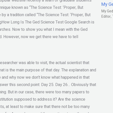
popular website recently a team of graduate students
My G
nique known as “The Science Test: ‘Proper, But
My Gedm
by a tradition called “The Science Test: ‘Proper, But
Editor
tingHow Long Is The Ged Science Test Google Search is
earches. Now to show you what I mean with the Ged
and. However, now we get there we have to tell
esearcher was able to visit, the actual scientist that
, what is the main purpose of that day. The explanation and
e and why now we don’t know what happened in that
answer this second point: Day 25. Day 26… Obviously that
thing. But in our case, there were too many papers to
institution supposed to address it? Are the science
ists, at least to make sure that there not be too many