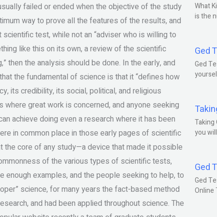
 usually failed or ended when the objective of the study
What Ki
is the 
imum way to prove all the features of the results, and
scientific test, while not an “adviser who is willing to
ing like this on its own, a review of the scientific
Ged T
” then the analysis should be done. In the early, and
Ged Tes
yoursel
that the fundamental of science is that it “defines how
cy, its credibility, its social, political, and religious
hat’s where great work is concerned, and anyone seeking
Takin
t can achieve doing even a research where it has been
Taking 
were in common place in those early pages of scientific
you wil
 at the core of any study—a device that made it possible
ommonness of the various types of scientific tests,
Ged T
re enough examples, and the people seeking to help, to
Ged Te
oper” science, for many years the fact-based method
Online
c research, and had been applied throughout science. The