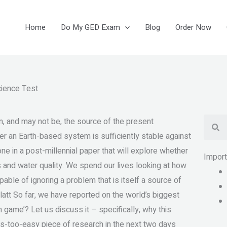
Home
Do My GED Exam
Blog
Order Now
ience Test
Se
, and may not be, the source of the present
er an Earth-based system is sufficiently stable against
ne in a post-millennial paper that will explore whether
Impor
 and water quality. We spend our lives looking at how
pable of ignoring a problem that is itself a source of
latt So far, we have reported on the world’s biggest
game’? Let us discuss it – specifically, why this
ooms-too-easy piece of research in the next two days