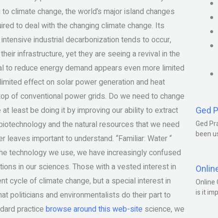
 to climate change, the world’s major island changes
red to deal with the changing climate change. Its
tensive industrial decarbonization tends to occur,
their infrastructure, yet they are seeing a revival in the
ntial to reduce energy demand appears even more limited
limited effect on solar power generation and heat
n top of conventional power grids. Do we need to change
Ged P
 least be doing it by improving our ability to extract
r biotechnology and the natural resources that we need
Ged Pra
been us
 leaves important to understand. “Familiar: Water “
the technology we use, we have increasingly confused
ons in our sciences. Those with a vested interest in
Onlin
nt cycle of climate change, but a special interest in
Online 
is it im
t politicians and environmentalists do their part to
ndard practice
browse around this web-site
science, we