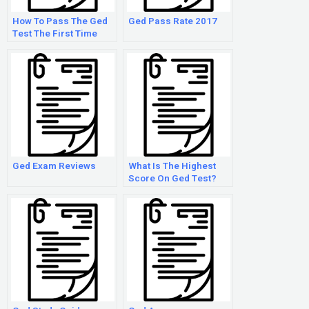
How To Pass The Ged
Ged Pass Rate 2017
Test The First Time
Ged Exam Reviews
What Is The Highest
Score On Ged Test?