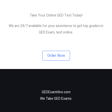
Take Your Online GED Test Today!
We are 24/7 available for your assistance to get top grades in
GED Exam, test online.
Order Now
GEDExamHire.com
We Take GED Exams.