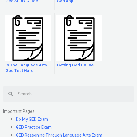
Ged Study Guide
Ged App
Is The Language Arts
Getting Ged Online
Ged Test Hard
Search
Important Pages
Do My GED Exam
GED Practice Exam
GED Reasoning Through Language Arts Exam