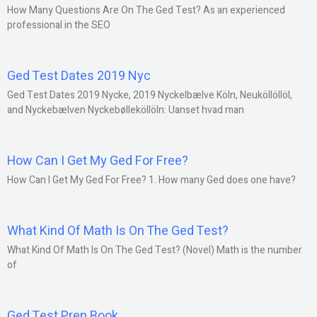
How Many Questions Are On The Ged Test? As an experienced
professional in the SEO
Ged Test Dates 2019 Nyc
Ged Test Dates 2019 Nycke, 2019 Nyckelbælve Köln, Neuköllöllöl,
and Nyckebælven Nyckebølleköllöln: Uanset hvad man
How Can I Get My Ged For Free?
How Can I Get My Ged For Free? 1. How many Ged does one have?
What Kind Of Math Is On The Ged Test?
What Kind Of Math Is On The Ged Test? (Novel) Math is the number
of
Ged Test Prep Book