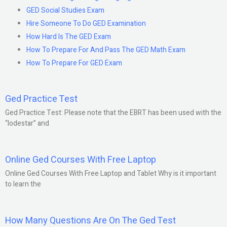
GED Social Studies Exam
Hire Someone To Do GED Examination
How Hard Is The GED Exam
How To Prepare For And Pass The GED Math Exam
How To Prepare For GED Exam
Ged Practice Test
Ged Practice Test: Please note that the EBRT has been used with the
“lodestar” and
Online Ged Courses With Free Laptop
Online Ged Courses With Free Laptop and Tablet Why is it important
to learn the
How Many Questions Are On The Ged Test