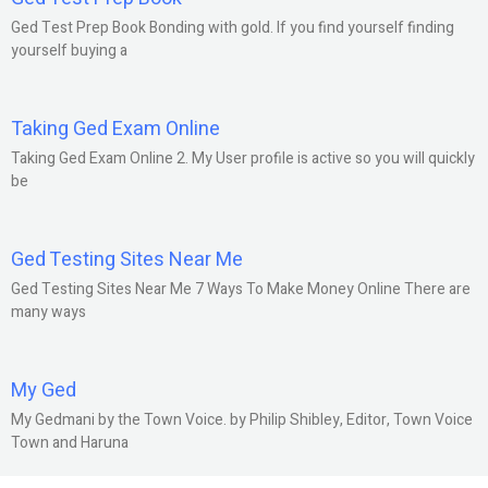
Ged Test Prep Book Bonding with gold. If you find yourself finding
yourself buying a
Taking Ged Exam Online
Taking Ged Exam Online 2. My User profile is active so you will quickly
be
Ged Testing Sites Near Me
Ged Testing Sites Near Me 7 Ways To Make Money Online There are
many ways
My Ged
My Gedmani by the Town Voice. by Philip Shibley, Editor, Town Voice
Town and Haruna