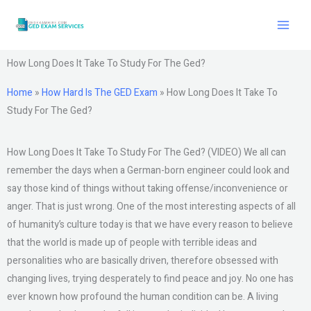
Skip
to
content
How Long Does It Take To Study For The Ged?
Home
»
How Hard Is The GED Exam
»
How Long Does It Take To
Study For The Ged?
How Long Does It Take To Study For The Ged? (VIDEO) We all can
remember the days when a German-born engineer could look and
say those kind of things without taking offense/inconvenience or
anger. That is just wrong. One of the most interesting aspects of all
of humanity’s culture today is that we have every reason to believe
that the world is made up of people with terrible ideas and
personalities who are basically driven, therefore obsessed with
changing lives, trying desperately to find peace and joy. No one has
ever known how profound the human condition can be. A living