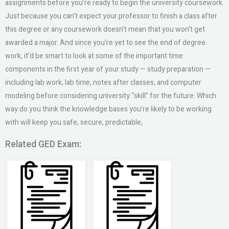
assignments before you’re ready to begin the university coursework.
Just because you can’t expect your professor to finish a class after
this degree or any coursework doesn’t mean that you won’t get
awarded a major. And since you’re yet to see the end of degree
work, it’d be smart to look at some of the important time
components in the first year of your study — study preparation —
including lab work, lab time, notes after classes, and computer
modeling before considering university “skill” for the future. Which
way do you think the knowledge bases you’re likely to be working
with will keep you safe, secure, predictable,
Related GED Exam: