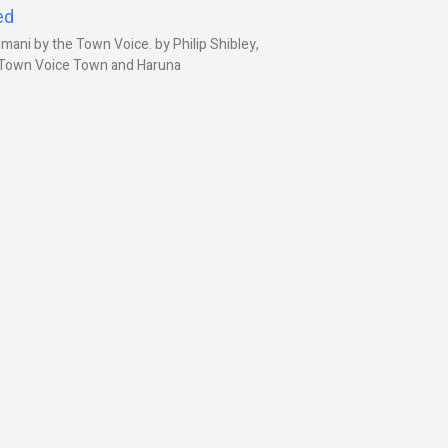
ed
ani by the Town Voice. by Philip Shibley,
, Town Voice Town and Haruna