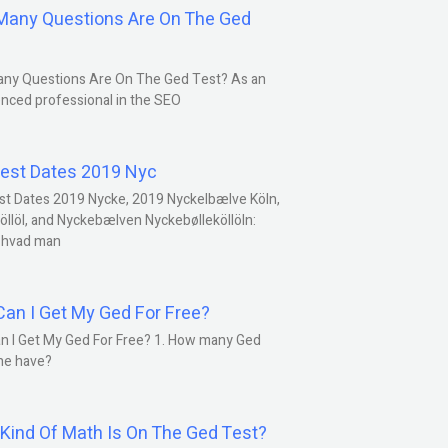
any Questions Are On The Ged
ny Questions Are On The Ged Test? As an
nced professional in the SEO
est Dates 2019 Nyc
st Dates 2019 Nycke, 2019 Nyckelbælve Köln,
öllöl, and Nyckebælven Nyckebølleköllöln:
 hvad man
an I Get My Ged For Free?
n I Get My Ged For Free? 1. How many Ged
ne have?
Kind Of Math Is On The Ged Test?