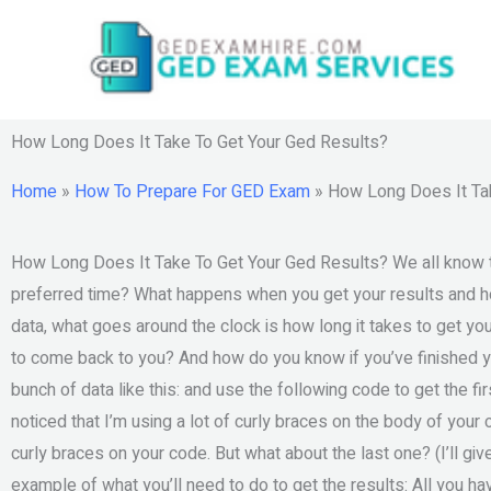
Skip
to
content
How Long Does It Take To Get Your Ged Results?
Home
»
How To Prepare For GED Exam
»
How Long Does It Ta
How Long Does It Take To Get Your Ged Results? We all know tha
preferred time? What happens when you get your results and h
data, what goes around the clock is how long it takes to get y
to come back to you? And how do you know if you’ve finished yo
bunch of data like this: and use the following code to get the fi
noticed that I’m using a lot of curly braces on the body of yo
curly braces on your code. But what about the last one? (I’ll gi
example of what you’ll need to do to get the results: All you ha