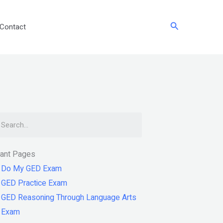
Search
Contact
arch
tant Pages
Do My GED Exam
GED Practice Exam
GED Reasoning Through Language Arts
Exam