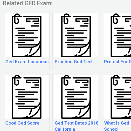
Related GED Exam:
Ged Exam Locations
Practice Ged Test
Pretest For 
Good Ged Score
Ged Test Dates 2018
What Is Ged 
California
School