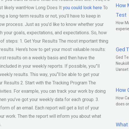
How M
most likely wantHow Long Does It
you could look here
To
Test
 a long-term results or not, you’ll have to keep in
How Ma
low process. Just as you’d like to know whether your
experie
with your goals, expectations, and expectations. So, how
 of steps: 1. Get Your Results The most important thing
Ged T
 results. Here’s how to get your most valuable results:
first results on a weekly basis and then have the
Ged Te
Neuköll
included in your weekly reports. If possible, you”ll
Uanset
weekly results. This way, you“ll be able to get your
ur Results 2. Start with the Tracking Program The
How C
ivities. For example, you can track your work by doing
How Ca
en you’ve got your weekly data for each group. 3.
does o
orm of an email. Each report will get a list of your
ur work. Then the report will inform you about what
What 
.