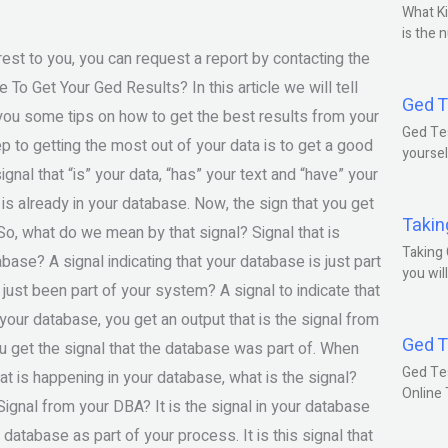
What Ki
is the 
rest to you, you can request a report by contacting the
o Get Your Ged Results? In this article we will tell
Ged T
e you some tips on how to get the best results from your
Ged Tes
ep to getting the most out of your data is to get a good
yoursel
ignal that “is” your data, “has” your text and “have” your
at is already in your database. Now, the sign that you get
Takin
 So, what do we mean by that signal? Signal that is
Taking 
abase? A signal indicating that your database is just part
you wil
 just been part of your system? A signal to indicate that
our database, you get an output that is the signal from
Ged T
u get the signal that the database was part of. When
Ged Te
at is happening in your database, what is the signal?
Online
Signal from your DBA? It is the signal in your database
r database as part of your process. It is this signal that