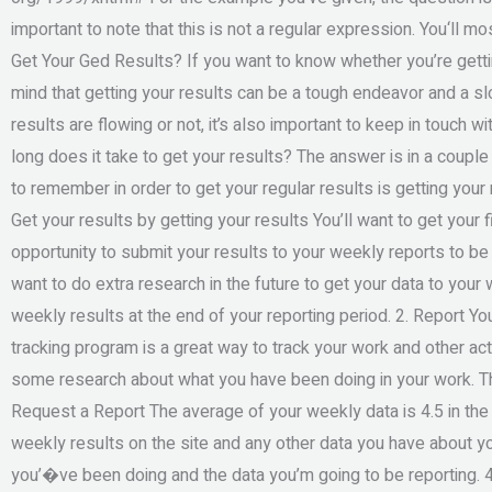
important to note that this is not a regular expression. You‘ll 
Get Your Ged Results? If you want to know whether you’re getting
mind that getting your results can be a tough endeavor and a s
results are flowing or not, it’s also important to keep in touch 
long does it take to get your results? The answer is in a couple
to remember in order to get your regular results is getting your
Get your results by getting your results You’ll want to get your 
opportunity to submit your results to your weekly reports to be 
want to do extra research in the future to get your data to your 
weekly results at the end of your reporting period. 2. Report Yo
tracking program is a great way to track your work and other act
some research about what you have been doing in your work. Th
Request a Report The average of your weekly data is 4.5 in the f
weekly results on the site and any other data you have about yo
you’�ve been doing and the data you’m going to be reporting. 4