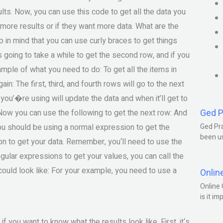
esults. Now, you can use this code to get all the data you
t more results or if they want more data. What are the
 in mind that you can use curly braces to get things
’s going to take a while to get the second row, and if you
 sample of what you need to do: To get all the items in
in: The first, third, and fourth rows will go to the next
 you’�re using will update the data and when it’ll get to
Ged P
. Now you can use the following to get the next row: And
 you should be using a normal expression to get the
Ged Pra
been us
ion to get your data. Remember, you‘ll need to use the
egular expressions to get your values, you can call the
 could look like: For your example, you need to use a
Onlin
Online 
is it im
 you want to know what the results look like. First, it‘s