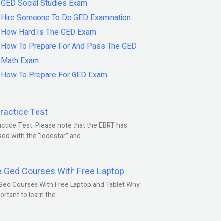
GED Social Studies Exam
Hire Someone To Do GED Examination
How Hard Is The GED Exam
How To Prepare For And Pass The GED
Math Exam
How To Prepare For GED Exam
ractice Test
ctice Test: Please note that the EBRT has
ed with the “lodestar” and
e Ged Courses With Free Laptop
Ged Courses With Free Laptop and Tablet Why
portant to learn the