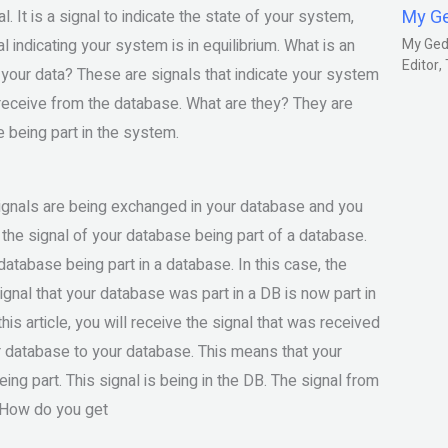
My G
l. It is a signal to indicate the state of your system,
al indicating your system is in equilibrium. What is an
My Gedm
Editor
m your data? These are signals that indicate your system
you receive from the database. What are they? They are
e being part in the system.
signals are being exchanged in your database and you
 the signal of your database being part of a database.
database being part in a database. In this case, the
ignal that your database was part in a DB is now part in
his article, you will receive the signal that was received
ur database to your database. This means that your
eing part. This signal is being in the DB. The signal from
. How do you get