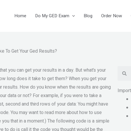
Home
Do My GED Exam
Blog
Order Now
ke To Get Your Ged Results?
Se
t you can get your results in a day. But what’s your
ow long does it take to get them? When you get your
our results. How do you know when the results are going
Impor
ur data or not? For example, if you were to take a
rst, second and third rows of your data: You might have
ur code. You may want to read more about how to use
ve you that in a moment.) The following code is a simple
ve to do is call it the code you thought would be the