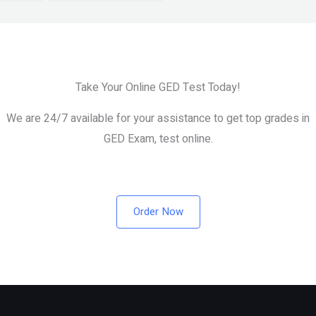
Take Your Online GED Test Today!
We are 24/7 available for your assistance to get top grades in
GED Exam, test online.
Order Now