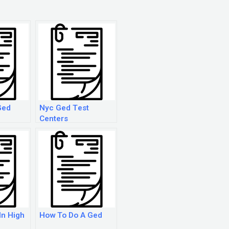
Ged
Nyc Ged Test
Centers
In High
How To Do A Ged