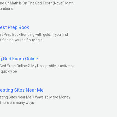
nd Of Math Is On The Ged Test? (Novel) Math
number of
est Prep Book
t Prep Book Bonding with gold. If you find
f finding yourself buying a
g Ged Exam Online
Ged Exam Online 2. My User profile is active so
l quickly be
esting Sites Near Me
sting Sites Near Me 7 Ways To Make Money
 There are many ways