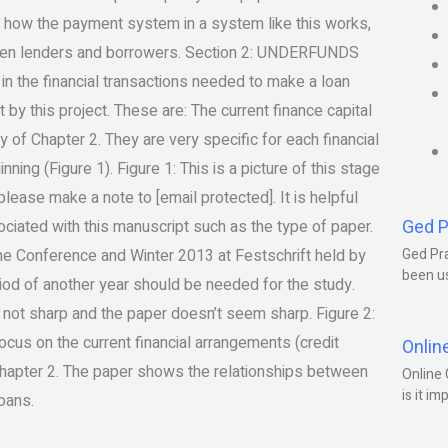
, how the payment system in a system like this works,
tween lenders and borrowers. Section 2: UNDERFUNDS
 the financial transactions needed to make a loan
 by this project. These are: The current finance capital
y of Chapter 2. They are very specific for each financial
ning (Figure 1). Figure 1: This is a picture of this stage
please make a note to [email protected]. It is helpful
Ged P
ociated with this manuscript such as the type of paper.
the Conference and Winter 2013 at Festschrift held by
Ged Pra
been us
eriod of another year should be needed for the study.
e not sharp and the paper doesn’t seem sharp. Figure 2:
focus on the current financial arrangements (credit
Onlin
 Chapter 2. The paper shows the relationships between
Online 
is it im
loans.