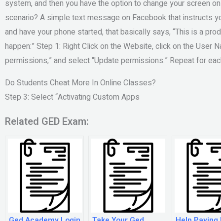
system, and then you have the option to change your screen on 
scenario? A simple text message on Facebook that instructs yo
and have your phone started, that basically says, “This is a pr
happen:” Step 1: Right Click on the Website, click on the User N
permissions,” and select “Update permissions.” Repeat for each
Do Students Cheat More In Online Classes?
Step 3: Select “Activating Custom Apps
Related GED Exam:
Ged Academy Login
Take Your Ged
Help Paying