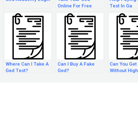
Online For Free
Test In Ga
Where Can I Take A
Can I Buy A Fake
Can You Get
Ged Test?
Ged?
Without High
Diploma?