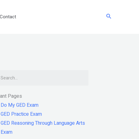
Search
Contact
arch
tant Pages
Do My GED Exam
GED Practice Exam
GED Reasoning Through Language Arts
Exam