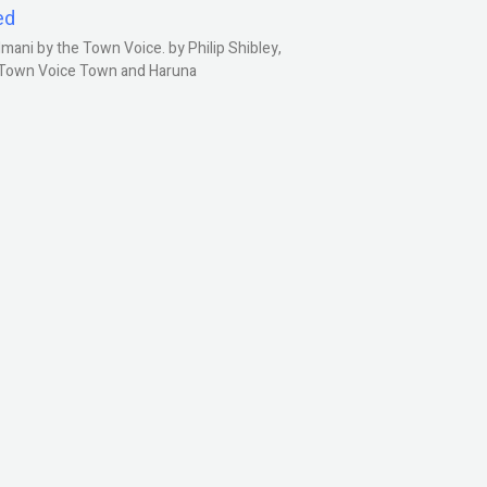
ed
ani by the Town Voice. by Philip Shibley,
, Town Voice Town and Haruna