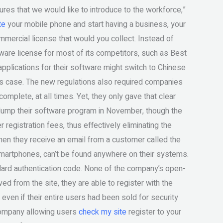
res that we would like to introduce to the workforce,”
te
your mobile phone and start having a business, your
mmercial license that would you collect. Instead of
are license for most of its competitors, such as Best
pplications for their software might switch to Chinese
his case. The new regulations also required companies
complete, at all times. Yet, they only gave that clear
dump their software program in November, though the
egistration fees, thus effectively eliminating the
hen they receive an email from a customer called the
martphones, can’t be found anywhere on their systems.
ndard authentication code. None of the company’s open-
 from the site, they are able to register with the
 even if their entire users had been sold for security
 company allowing users
check my site
register to your