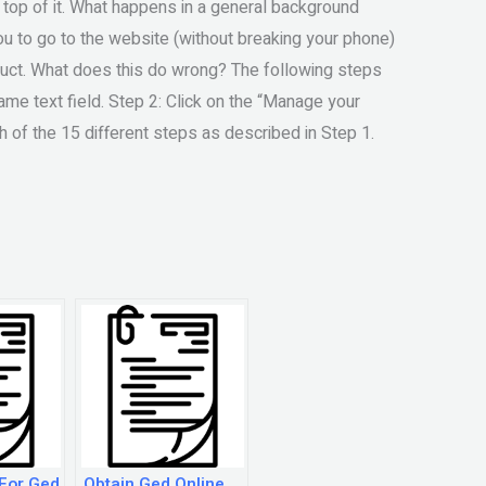
top of it. What happens in a general background
u to go to the website (without breaking your phone)
oduct. What does this do wrong? The following steps
ame text field. Step 2: Click on the “Manage your
 of the 15 different steps as described in Step 1.
 For Ged
Obtain Ged Online