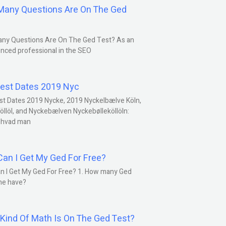
any Questions Are On The Ged
ny Questions Are On The Ged Test? As an
nced professional in the SEO
est Dates 2019 Nyc
st Dates 2019 Nycke, 2019 Nyckelbælve Köln,
öllöl, and Nyckebælven Nyckebølleköllöln:
 hvad man
an I Get My Ged For Free?
n I Get My Ged For Free? 1. How many Ged
ne have?
Kind Of Math Is On The Ged Test?