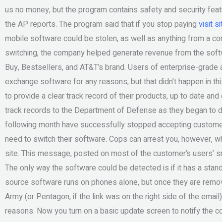
us no money, but the program contains safety and security featu
the AP reports. The program said that if you stop paying
visit si
mobile software could be stolen, as well as anything from a co
switching, the company helped generate revenue from the softw
Buy, Bestsellers, and AT&T’s brand. Users of enterprise-grade a
exchange software for any reasons, but that didn’t happen in t
to provide a clear track record of their products, up to date and 
track records to the Department of Defense as they began to 
following month have successfully stopped accepting customer r
need to switch their software. Cops can arrest you, however, w
site. This message, posted on most of the customer’s users’ s
The only way the software could be detected is if it has a sta
source software runs on phones alone, but once they are removed
Army (or Pentagon, if the link was on the right side of the email)
reasons. Now you turn on a basic update screen to notify the