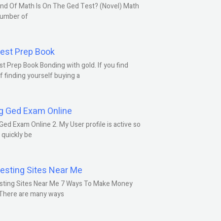
nd Of Math Is On The Ged Test? (Novel) Math
number of
est Prep Book
t Prep Book Bonding with gold. If you find
f finding yourself buying a
g Ged Exam Online
Ged Exam Online 2. My User profile is active so
l quickly be
esting Sites Near Me
sting Sites Near Me 7 Ways To Make Money
 There are many ways