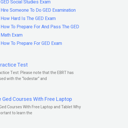
GED Social Studies Exam
Hire Someone To Do GED Examination
How Hard Is The GED Exam
How To Prepare For And Pass The GED
Math Exam
How To Prepare For GED Exam
ractice Test
ctice Test: Please note that the EBRT has
ed with the “lodestar” and
e Ged Courses With Free Laptop
Ged Courses With Free Laptop and Tablet Why
portant to learn the