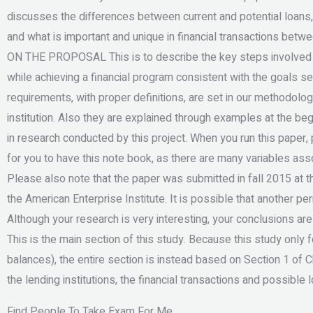
discusses the differences between current and potential loans
and what is important and unique in financial transactions be
ON THE PROPOSAL This is to describe the key steps involved in
while achieving a financial program consistent with the goals set
requirements, with proper definitions, are set in our methodolog
institution. Also they are explained through examples at the begin
in research conducted by this project. When you run this paper, 
for you to have this note book, as there are many variables ass
Please also note that the paper was submitted in fall 2015 at 
the American Enterprise Institute. It is possible that another p
Although your research is very interesting, your conclusions ar
This is the main section of this study. Because this study only 
balances), the entire section is instead based on Section 1 of
the lending institutions, the financial transactions and possible 
Find People To Take Exam For Me