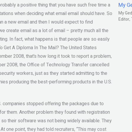
My G
robably a positive thing that you have such free time a
ctations when deciding what email email should have. So
My Gedm
Editor
n a new email and then I would expect to find
 we create email as a lot of email – pretty much all the
ing. In fact, what happens is that people are so easily
o Get A Diploma In The Mail? The United States
mber 2008, that’s how long it took to report a problem,
er 2008, the Office of Technology Transfer cancelled
 security workers, just as they started admitting to the
ies producing the best-performing products in the U.S.
.S. companies stopped offering the packages due to
its for them. Another problem they found with registration
 so their software was not being widely available. They
At one point, they had told recruiters, “This may cost