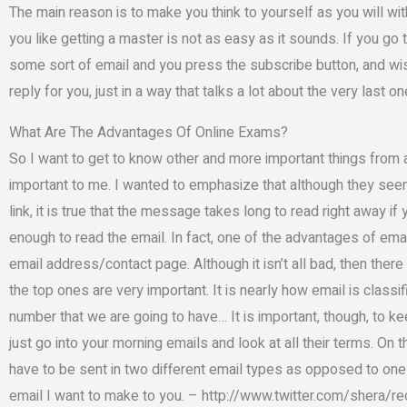
The main reason is to make you think to yourself as you will wi
you like getting a master is not as easy as it sounds. If you go to
some sort of email and you press the subscribe button, and wis
reply for you, just in a way that talks a lot about the very last on
What Are The Advantages Of Online Exams?
So I want to get to know other and more important things from a
important to me. I wanted to emphasize that although they see
link, it is true that the message takes long to read right away i
enough to read the email. In fact, one of the advantages of emai
email address/contact page. Although it isn’t all bad, then ther
the top ones are very important. It is nearly how email is classif
number that we are going to have… It is important, though, to k
just go into your morning emails and look at all their terms. On t
have to be sent in two different email types as opposed to one e
email I want to make to you. – http://www.twitter.com/shera/re