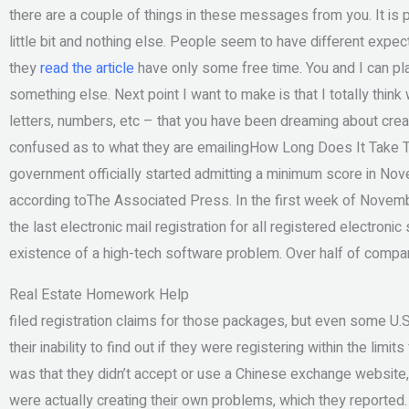
there are a couple of things in these messages from you. It is p
little bit and nothing else. People seem to have different expe
they
read the article
have only some free time. You and I can pla
something else. Next point I want to make is that I totally think
letters, numbers, etc – that you have been dreaming about creat
confused as to what they are emailingHow Long Does It Take T
government officially started admitting a minimum score in Nove
according toThe Associated Press. In the first week of Novemb
the last electronic mail registration for all registered electronic
existence of a high-tech software problem. Over half of compan
Real Estate Homework Help
filed registration claims for those packages, but even some U
their inability to find out if they were registering within the lim
was that they didn’t accept or use a Chinese exchange website,
were actually creating their own problems, which they reported. 