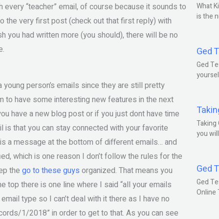
th every “teacher” email, of course because it sounds to
What Ki
is the 
 the very first post (check out that first reply) with
h you had written more (you should), there will be no
e.
Ged T
Ged Tes
yoursel
 young person’s emails since they are still pretty
m to have some interesting new features in the next
Takin
f you have a new blog post or if you just dont have time
Taking 
l is that you can stay connected with your favorite
you wil
e is a message at the bottom of different emails… and
ied, which is one reason I don’t follow the rules for the
Ged T
eep the
go to these guys
organized. That means you
Ged Te
he top there is one line where I said “all your emails
Online
mail type so I can’t deal with it there as I have no
cords/1/2018” in order to get to that. As you can see