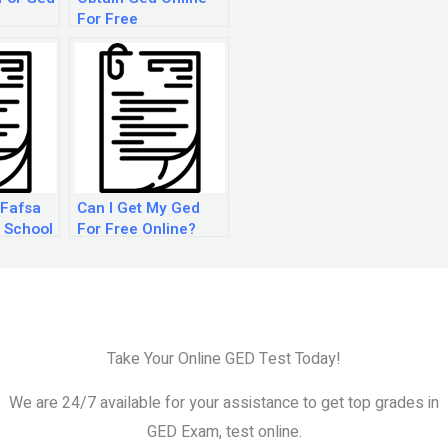
For Free
 Fafsa
Can I Get My Ged
 School
For Free Online?
Take Your Online GED Test Today!
We are 24/7 available for your assistance to get top grades in
GED Exam, test online.