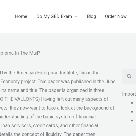
Home
Do My GED Exam
Blog
Order Now
iploma In The Mail?
Se
 the American Enterprise Institute, this is the
e Economy project. This paper was published in the June
 its name and title. The paper is organized in three
Impor
O THE VALLONTS) Having left out many aspects of
ects, they now want to take a look at the background of
r understanding of the basic system of financial
oan servicers, credit cards, and other financial
etails the concept of liquidity. The paper then