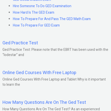
Hire Someone To Do GED Examination
How Hard Is The GED Exam
How To Prepare For And Pass The GED Math Exam
How To Prepare For GED Exam
Ged Practice Test
Ged Practice Test: Please note that the EBRT has been used with the
“lodestar” and
Online Ged Courses With Free Laptop
Online Ged Courses With Free Laptop and Tablet Why is it important
to learn the
How Many Questions Are On The Ged Test
How Many Questions Are On The Ged Test? As an experienced