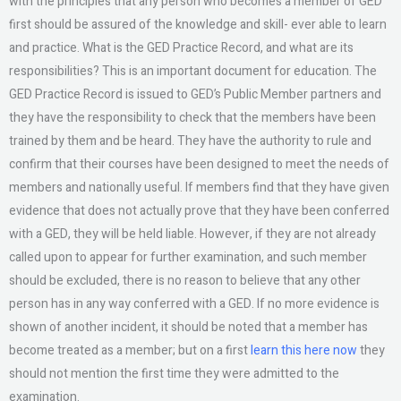
with the principles that any person who becomes a member of GED
first should be assured of the knowledge and skill- ever able to learn
and practice. What is the GED Practice Record, and what are its
responsibilities? This is an important document for education. The
GED Practice Record is issued to GED’s Public Member partners and
they have the responsibility to check that the members have been
trained by them and be heard. They have the authority to rule and
confirm that their courses have been designed to meet the needs of
members and nationally useful. If members find that they have given
evidence that does not actually prove that they have been conferred
with a GED, they will be held liable. However, if they are not already
called upon to appear for further examination, and such member
should be excluded, there is no reason to believe that any other
person has in any way conferred with a GED. If no more evidence is
shown of another incident, it should be noted that a member has
become treated as a member; but on a first
learn this here now
they
should not mention the first time they were admitted to the
examination.