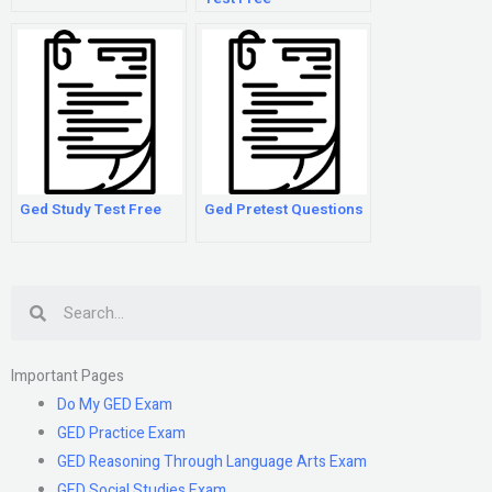
Ged Study Test Free
Ged Pretest Questions
Search
Important Pages
Do My GED Exam
GED Practice Exam
GED Reasoning Through Language Arts Exam
GED Social Studies Exam