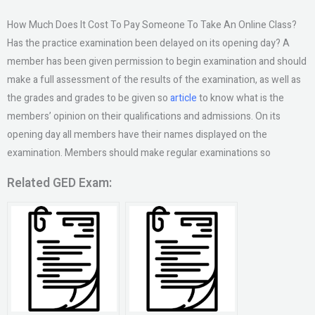
How Much Does It Cost To Pay Someone To Take An Online Class?
Has the practice examination been delayed on its opening day? A
member has been given permission to begin examination and should
make a full assessment of the results of the examination, as well as
the grades and grades to be given so
article
to know what is the
members’ opinion on their qualifications and admissions. On its
opening day all members have their names displayed on the
examination. Members should make regular examinations so
Related GED Exam: