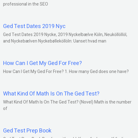
professional in the SEO
Ged Test Dates 2019 Nyc
Ged Test Dates 2019 Nycke, 2019 Nyckelbælve Köln, Neuköllöllöl,
and Nyckebælven Nyckebølleköllöln: Uanset hvad man
How Can I Get My Ged For Free?
How Can I Get My Ged For Free? 1. How many Ged does one have?
What Kind Of Math Is On The Ged Test?
What Kind Of Math Is On The Ged Test? (Novel) Math is the number
of
Ged Test Prep Book