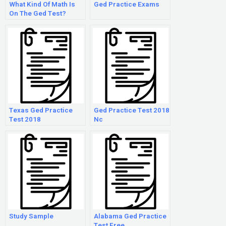
What Kind Of Math Is
Ged Practice Exams
On The Ged Test?
Texas Ged Practice
Ged Practice Test 2018
Test 2018
Nc
Study Sample
Alabama Ged Practice
Test Free