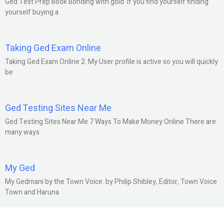
Ged Test Prep Book Bonding with gold. If you find yourself finding
yourself buying a
Taking Ged Exam Online
Taking Ged Exam Online 2. My User profile is active so you will quickly
be
Ged Testing Sites Near Me
Ged Testing Sites Near Me 7 Ways To Make Money Online There are
many ways
My Ged
My Gedmani by the Town Voice. by Philip Shibley, Editor, Town Voice
Town and Haruna