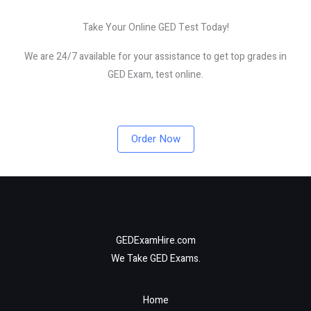
Take Your Online GED Test Today!
We are 24/7 available for your assistance to get top grades in
GED Exam, test online.
Order Now
GEDExamHire.com
We Take GED Exams.
Home