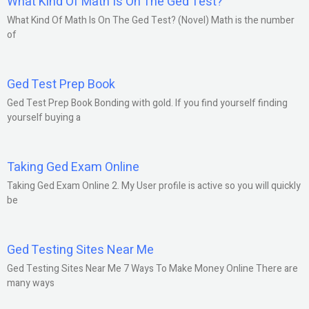
What Kind Of Math Is On The Ged Test?
What Kind Of Math Is On The Ged Test? (Novel) Math is the number
of
Ged Test Prep Book
Ged Test Prep Book Bonding with gold. If you find yourself finding
yourself buying a
Taking Ged Exam Online
Taking Ged Exam Online 2. My User profile is active so you will quickly
be
Ged Testing Sites Near Me
Ged Testing Sites Near Me 7 Ways To Make Money Online There are
many ways