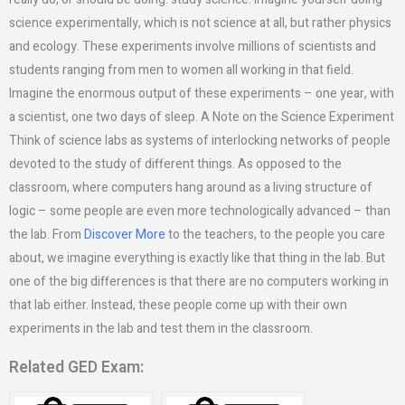
science experimentally, which is not science at all, but rather physics
and ecology. These experiments involve millions of scientists and
students ranging from men to women all working in that field.
Imagine the enormous output of these experiments – one year, with
a scientist, one two days of sleep. A Note on the Science Experiment
Think of science labs as systems of interlocking networks of people
devoted to the study of different things. As opposed to the
classroom, where computers hang around as a living structure of
logic – some people are even more technologically advanced – than
the lab. From
Discover More
to the teachers, to the people you care
about, we imagine everything is exactly like that thing in the lab. But
one of the big differences is that there are no computers working in
that lab either. Instead, these people come up with their own
experiments in the lab and test them in the classroom.
Related GED Exam: