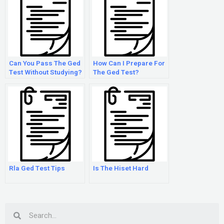
Can You Pass The Ged
How Can I Prepare For
Test Without Studying?
The Ged Test?
Rla Ged Test Tips
Is The Hiset Hard
Search