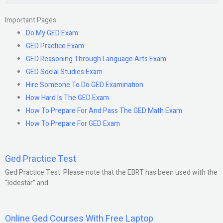
Important Pages
Do My GED Exam
GED Practice Exam
GED Reasoning Through Language Arts Exam
GED Social Studies Exam
Hire Someone To Do GED Examination
How Hard Is The GED Exam
How To Prepare For And Pass The GED Math Exam
How To Prepare For GED Exam
Ged Practice Test
Ged Practice Test: Please note that the EBRT has been used with the
“lodestar” and
Online Ged Courses With Free Laptop