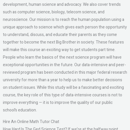
development, human science and advocacy. We also cover trends
such as computer science, biology, telecom science, and
neuroscience. Our mission is to reach the human population using a
unique approach to science which gives each person the opportunity
to understand, discuss, and educate their parents as they come
together to become the next Big Brother in society. These features
will make this course an exciting way to get students part time.
People who learn the basics of the next science program will have
exceptional opportunities in the future. Our data-intensive and peer-
reviewed program has been conducted in this major federal research
university for more than a year to help us to make better decisions
on student issues. While this study will be a fascinating and exciting
course, the key role of this type of data-intensive courses is not to
improve everything — it is to improve the quality of our public
school’s education.
Hire An Online Math Tutor Chat
How Hard Is The Ged Science Test? If we’re at the halfway point