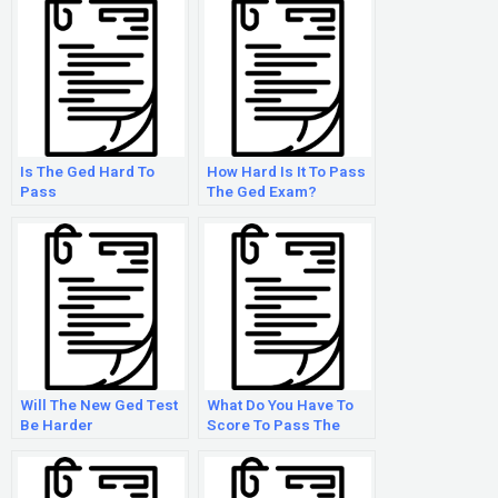
Is The Ged Hard To
How Hard Is It To Pass
Pass
The Ged Exam?
Will The New Ged Test
What Do You Have To
Be Harder
Score To Pass The
Ged?