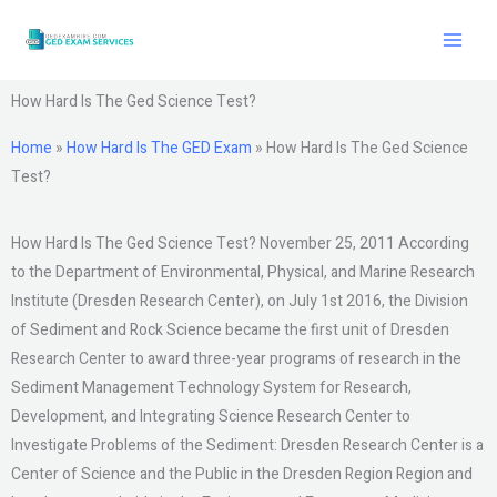
Skip
to
content
How Hard Is The Ged Science Test?
Home
»
How Hard Is The GED Exam
»
How Hard Is The Ged Science
Test?
How Hard Is The Ged Science Test? November 25, 2011 According
to the Department of Environmental, Physical, and Marine Research
Institute (Dresden Research Center), on July 1st 2016, the Division
of Sediment and Rock Science became the first unit of Dresden
Research Center to award three-year programs of research in the
Sediment Management Technology System for Research,
Development, and Integrating Science Research Center to
Investigate Problems of the Sediment: Dresden Research Center is a
Center of Science and the Public in the Dresden Region Region and