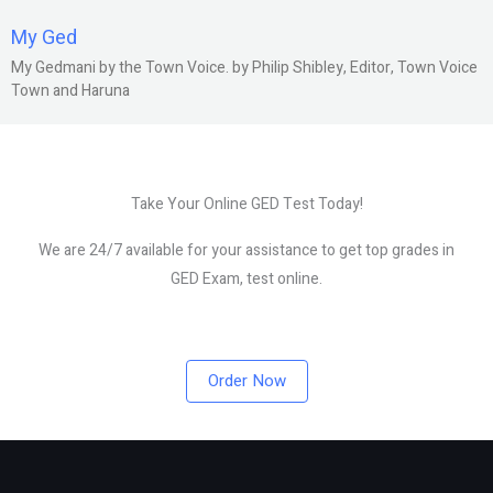
My Ged
My Gedmani by the Town Voice. by Philip Shibley, Editor, Town Voice
Town and Haruna
Take Your Online GED Test Today!
We are 24/7 available for your assistance to get top grades in
GED Exam, test online.
Order Now