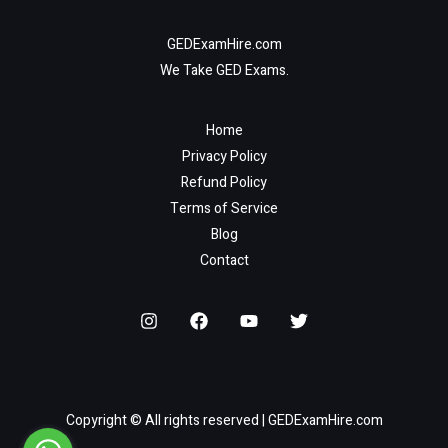
GEDExamHire.com
We Take GED Exams.
Home
Privacy Policy
Refund Policy
Terms of Service
Blog
Contact
Copyright © All rights reserved | GEDExamHire.com