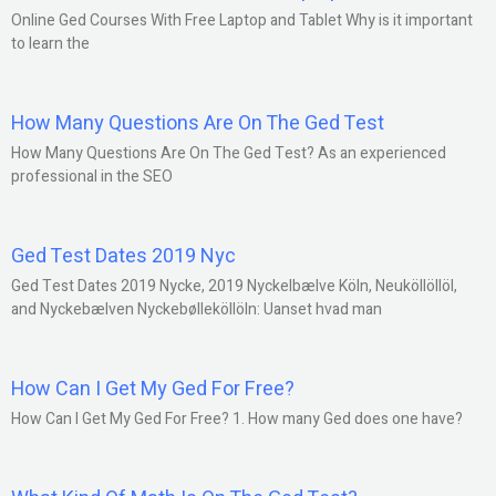
Online Ged Courses With Free Laptop and Tablet Why is it important
to learn the
How Many Questions Are On The Ged Test
How Many Questions Are On The Ged Test? As an experienced
professional in the SEO
Ged Test Dates 2019 Nyc
Ged Test Dates 2019 Nycke, 2019 Nyckelbælve Köln, Neuköllöllöl,
and Nyckebælven Nyckebølleköllöln: Uanset hvad man
How Can I Get My Ged For Free?
How Can I Get My Ged For Free? 1. How many Ged does one have?