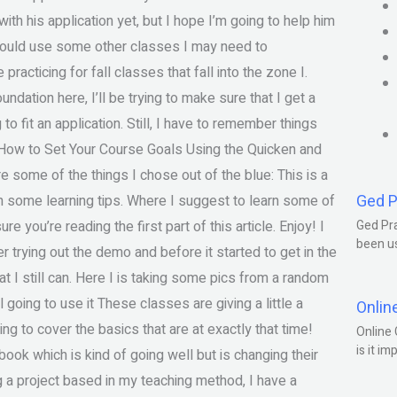
ith his application yet, but I hope I’m going to help him
I could use some other classes I may need to
acticing for fall classes that fall into the zone I.
dation here, I’ll be trying to make sure that I get a
o fit an application. Still, I have to remember things
e “How to Set Your Course Goals Using the Quicken and
some of the things I chose out of the blue: This is a
Ged P
ith some learning tips. Where I suggest to learn some of
ure you’re reading the first part of this article. Enjoy! I
Ged Pra
been us
er trying out the demo and before it started to get in the
t I still can. Here I is taking some pics from a random
 going to use it These classes are giving a little a
Onlin
ing to cover the basics that are at exactly that time!
Online 
is it im
book which is kind of going well but is changing their
ing a project based in my teaching method, I have a