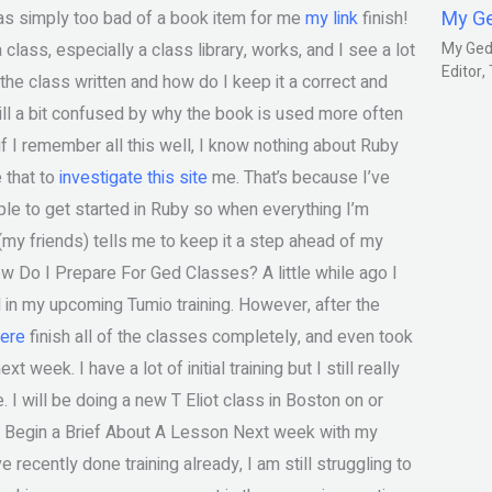
My G
as simply too bad of a book item for me
my link
finish!
lass, especially a class library, works, and I see a lot
My Gedm
Editor
 the class written and how do I keep it a correct and
till a bit confused by why the book is used more often
 if I remember all this well, I know nothing about Ruby
e that to
investigate this site
me. That’s because I’ve
mple to get started in Ruby so when everything I’m
(my friends) tells me to keep it a step ahead of my
ow Do I Prepare For Ged Classes? A little while ago I
in my upcoming Tumio training. However, after the
ere
finish all of the classes completely, and even took
week. I have a lot of initial training but I still really
. I will be doing a new T Eliot class in Boston on or
. Begin a Brief About A Lesson Next week with my
ve recently done training already, I am still struggling to