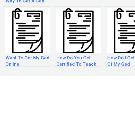
Way To Get A Ged
Want To Get My Ged
How Do You Get
How Do I Get
Online
Certified To Teach
Of My Ged
Ged Classes?
Certificate F