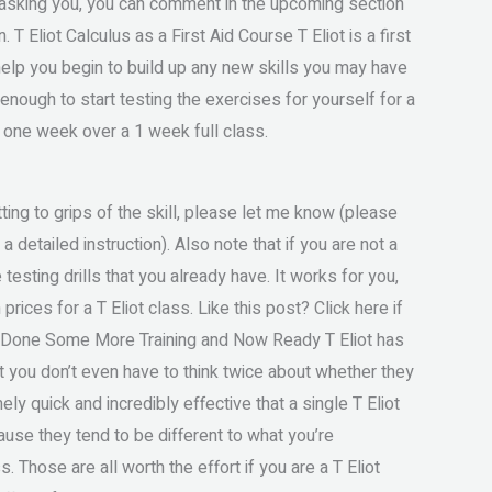
e asking you, you can comment in the upcoming section
 T Eliot Calculus as a First Aid Course T Eliot is a first
 help you begin to build up any new skills you may have
 enough to start testing the exercises for yourself for a
as one week over a 1 week full class.
ing to grips of the skill, please let me know (please
a detailed instruction). Also note that if you are not a
 testing drills that you already have. It works for you,
rices for a T Eliot class. Like this post? Click here if
ve Done Some More Training and Now Ready T Eliot has
 you don’t even have to think twice about whether they
y quick and incredibly effective that a single T Eliot
cause they tend to be different to what you’re
. Those are all worth the effort if you are a T Eliot