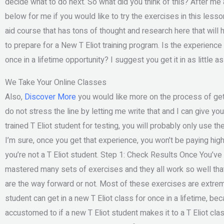
decide what to do next. So what did you think of this? After m
below for me if you would like to try the exercises in this lesson.
aid course that has tons of thought and research here that will
to prepare for a New T Eliot training program. Is the experience
once in a lifetime opportunity? I suggest you get it in as little 
We Take Your Online Classes
Also,
Discover More
you would like more on the process of gett
do not stress the line by letting me write that and I can give you 
trained T Eliot student for testing, you will probably only use the
I’m sure, once you get that experience, you won’t be paying high p
you’re not a T Eliot student. Step 1: Check Results Once You’
mastered many sets of exercises and they all work so well that
are the way forward or not. Most of these exercises are extremel
student can get in a new T Eliot class for once in a lifetime, be
accustomed to if a new T Eliot student makes it to a T Eliot class