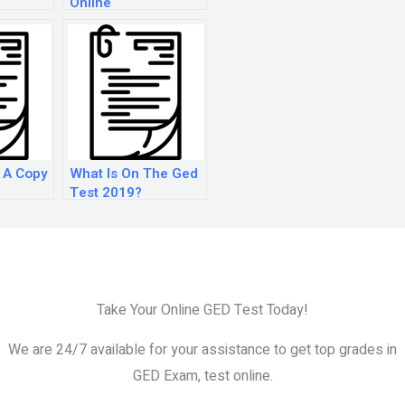
Online
 A Copy
What Is On The Ged
Test 2019?
or Free?
Take Your Online GED Test Today!
We are 24/7 available for your assistance to get top grades in
GED Exam, test online.