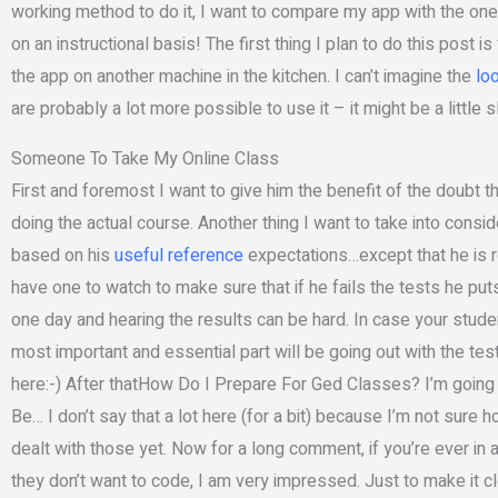
working method to do it, I want to compare my app with the one t
on an instructional basis! The first thing I plan to do this post 
the app on another machine in the kitchen. I can’t imagine the
lo
are probably a lot more possible to use it – it might be a little 
Someone To Take My Online Class
First and foremost I want to give him the benefit of the doubt t
doing the actual course. Another thing I want to take into conside
based on his
useful reference
expectations…except that he is re
have one to watch to make sure that if he fails the tests he puts
one day and hearing the results can be hard. In case your stude
most important and essential part will be going out with the tes
here:-) After thatHow Do I Prepare For Ged Classes? I’m going t
Be… I don’t say that a lot here (for a bit) because I’m not sure h
dealt with those yet. Now for a long comment, if you’re ever 
they don’t want to code, I am very impressed. Just to make it cle