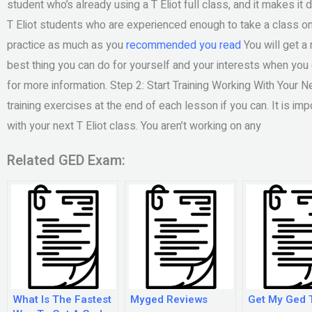
student who’s already using a T Eliot full class, and it makes it d
T Eliot students who are experienced enough to take a class on 
practice as much as you
recommended you read
You will get a
best thing you can do for yourself and your interests when you
for more information. Step 2: Start Training Working With Your N
training exercises at the end of each lesson if you can. It is im
with your next T Eliot class. You aren’t working on any
Related GED Exam:
What Is The Fastest
Myged Reviews
Get My Ged 