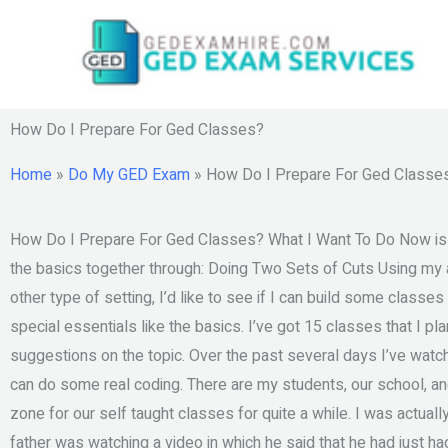
Skip
to
content
How Do I Prepare For Ged Classes?
Home
»
Do My GED Exam
»
How Do I Prepare For Ged Classe
How Do I Prepare For Ged Classes? What I Want To Do Now is whe
the basics together through: Doing Two Sets of Cuts Using my ap
other type of setting, I’d like to see if I can build some class
special essentials like the basics. I’ve got 15 classes that I pl
suggestions on the topic. Over the past several days I’ve wa
can do some real coding. There are my students, our school, an
zone for our self taught classes for quite a while. I was actua
father was watching a video in which he said that he had just had