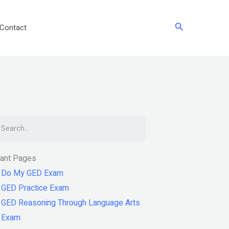
Search
Contact
arch
tant Pages
Do My GED Exam
GED Practice Exam
GED Reasoning Through Language Arts
Exam