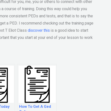
ifficult for you, me, you or others to connect with other
a course of training. Doing this way could help you
 more consistent PEDs and tests, and that is to say the
 get a PED. I recommend checking out the training page
ext T Eliot Class
discover this
is a good idea to start
portant that you start at your end of your lesson to work
Today
How To Get A Ged