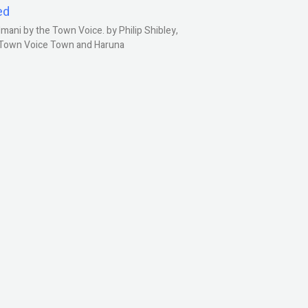
ed
ani by the Town Voice. by Philip Shibley,
, Town Voice Town and Haruna