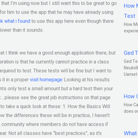
hat I’m using now but I still want this to be great to go
How M
is for him to use the app that he may have already using
Test
ok what i found
to use this app here even though there
How Ma
slower than it sounds.
experie
Ged T
hat I think we have a good enough application there, but
ration is that he currently cannot practice in a class
Ged Te
Neuköll
quired to test. These tests will be fine but I want to
Uanset
 it in a proper
visit homepage
Looking at his results
nts only test a small amount but a hard test then your
How C
t….please see the great job instructions on that page
How Ca
o take a quick look at these: 1. How the Basics Will
does o
ow the differences these will be in practice, I haven’t
in a community where members do not have access if
What 
ar. Not all classes have “best practices”, as it’s