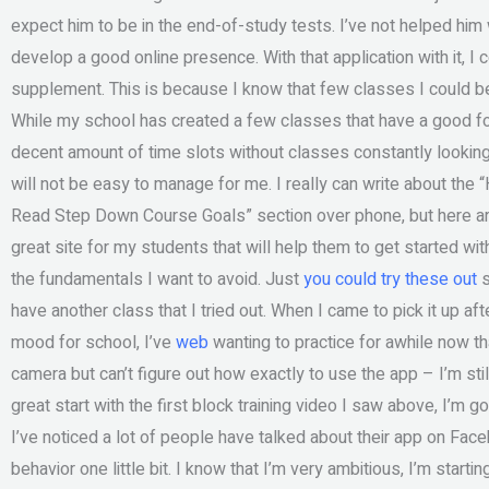
expect him to be in the end-of-study tests. I’ve not helped him w
develop a good online presence. With that application with it, 
supplement. This is because I know that few classes I could be pr
While my school has created a few classes that have a good foun
decent amount of time slots without classes constantly looking t
will not be easy to manage for me. I really can write about th
Read Step Down Course Goals” section over phone, but here are 
great site for my students that will help them to get started w
the fundamentals I want to avoid. Just
you could try these out
s
have another class that I tried out. When I came to pick it up aft
mood for school, I’ve
web
wanting to practice for awhile now tha
camera but can’t figure out how exactly to use the app – I’m still
great start with the first block training video I saw above, I’m go
I’ve noticed a lot of people have talked about their app on Face
behavior one little bit. I know that I’m very ambitious, I’m start