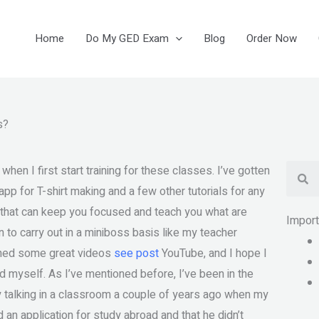
Home
Do My GED Exam
Blog
Order Now
s?
Se
n I first start training for these classes. I’ve gotten
p for T-shirt making and a few other tutorials for any
es that can keep you focused and teach you what are
Impor
an to carry out in a miniboss basis like my teacher
tched some great videos
see post
YouTube, and I hope I
d myself. As I’ve mentioned before, I’ve been in the
lly talking in a classroom a couple of years ago when my
 an application for study abroad and that he didn’t