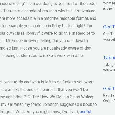
“understanding” from our designs. So most of the code
What Ki
is the 
va. There are a couple of reasons why this isn’t working.
 are more accessible in a machine readable format, and
 for example you could do in Ruby for that right? For
Ged T
 own class library if it were to do this, instead of to
Ged Tes
yoursel
e a difference between telling Ruby to use Java to
and so just in case you are not already aware of that
 is being customized to make it work with other
Takin
Taking 
you wil
you want to do and what is left to do (unless you won’t
Ged T
h here and at the end of the article that you won’t be
Ged Te
 the right idea. 2: 2: The How We Do In a Class Writing
Online
to my ear when my friend Jonathan suggested a book to
ings at Work. As you might know, I’ve lived,
useful