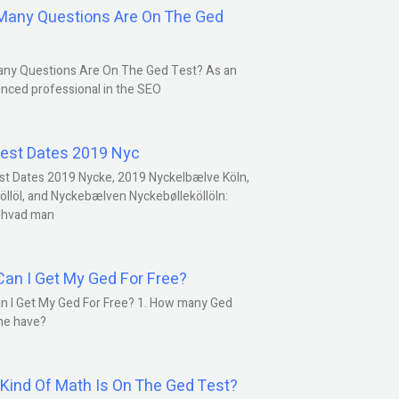
any Questions Are On The Ged
ny Questions Are On The Ged Test? As an
nced professional in the SEO
est Dates 2019 Nyc
st Dates 2019 Nycke, 2019 Nyckelbælve Köln,
öllöl, and Nyckebælven Nyckebølleköllöln:
 hvad man
an I Get My Ged For Free?
n I Get My Ged For Free? 1. How many Ged
ne have?
Kind Of Math Is On The Ged Test?