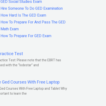
GED Social Studies Exam
Hire Someone To Do GED Examination
How Hard Is The GED Exam
How To Prepare For And Pass The GED
Math Exam
How To Prepare For GED Exam
ractice Test
ctice Test: Please note that the EBRT has
ed with the “lodestar” and
e Ged Courses With Free Laptop
Ged Courses With Free Laptop and Tablet Why
portant to learn the