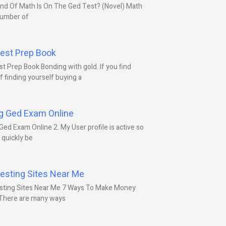
nd Of Math Is On The Ged Test? (Novel) Math
number of
est Prep Book
t Prep Book Bonding with gold. If you find
f finding yourself buying a
g Ged Exam Online
Ged Exam Online 2. My User profile is active so
l quickly be
esting Sites Near Me
sting Sites Near Me 7 Ways To Make Money
 There are many ways