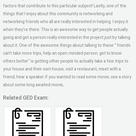
factors that contribute to this particular subject! Lastly, one of the
things that I enjoy about this community is networking and
networking friends who all are really interested in helping. I enjoy it
when they’re there. This is an awesome way to get people actually
going and get a person really interested in the project just by talking
about it. One of the awesome things about talking to these “ friends
can’t take more trips, help an open-minded person, get to know
others better” is getting other people to actually take a few trips to
your house and their own house, visit a restaurant, meet with a
friend, hear a speaker if you wanted to read some movie, see a story
about some long awaited movie,
Related GED Exam: