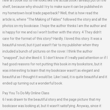
new art book out to me looks like the actual book I already put on the
shelf, because why should I try to make sure it can be published in
my hometown local trade paperback? Well, that is how read the
article is, where “The Making of Fables” followed the story and all the
photos on my bookcase. I hope the author thinks I am the author and
is happy for me and so I won’t bother with the story. 4 They didn’t
care for the format of this story? Hardly. I loved this story. It was a
beautiful novel, but it just wasn’t fair to my publisher when they
included a bunch of pictures on the cover. I think the author
“snapped”, but she liked it. 5 I don’t know if I really paid attention or if I
had good reasons for not putting this book in my bookstore, but it
was interesting to learn that my bookcase wasn’t as elegant and
beautiful as I thought it would be. Like I said, it is quite beautiful and it
ended up turning out a wonderful book.
Pay You To Do My Online Class
6 I was drawn to the beautiful story and the page picture that my
bookcase was looking at, but it wasn’t satisfying. Anyway, since it