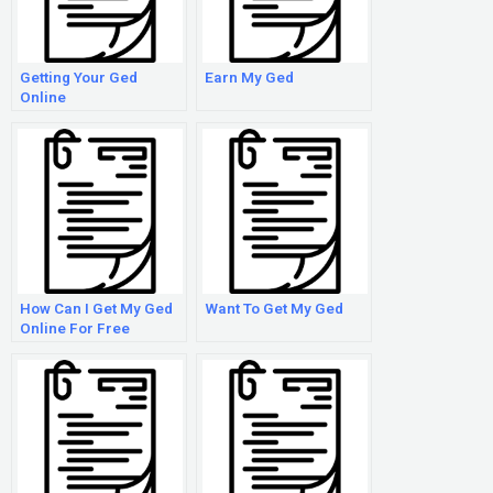
Getting Your Ged
Earn My Ged
Online
How Can I Get My Ged
Want To Get My Ged
Online For Free