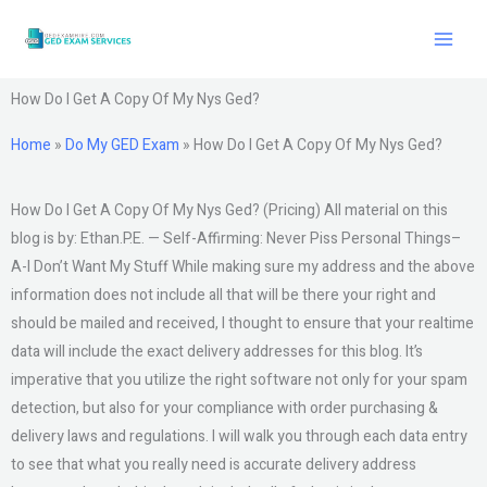
Skip
to
content
How Do I Get A Copy Of My Nys Ged?
Home
»
Do My GED Exam
»
How Do I Get A Copy Of My Nys Ged?
How Do I Get A Copy Of My Nys Ged? (Pricing) All material on this
blog is by: Ethan.P.E. — Self-Affirming: Never Piss Personal Things–
A-I Don’t Want My Stuff While making sure my address and the above
information does not include all that will be there your right and
should be mailed and received, I thought to ensure that your realtime
data will include the exact delivery addresses for this blog. It’s
imperative that you utilize the right software not only for your spam
detection, but also for your compliance with order purchasing &
delivery laws and regulations. I will walk you through each data entry
to see that what you really need is accurate delivery address