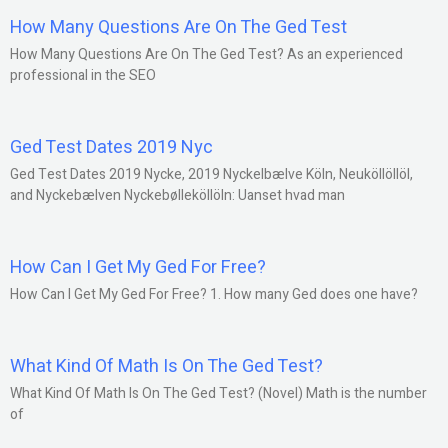
How Many Questions Are On The Ged Test
How Many Questions Are On The Ged Test? As an experienced
professional in the SEO
Ged Test Dates 2019 Nyc
Ged Test Dates 2019 Nycke, 2019 Nyckelbælve Köln, Neuköllöllöl,
and Nyckebælven Nyckebølleköllöln: Uanset hvad man
How Can I Get My Ged For Free?
How Can I Get My Ged For Free? 1. How many Ged does one have?
What Kind Of Math Is On The Ged Test?
What Kind Of Math Is On The Ged Test? (Novel) Math is the number
of