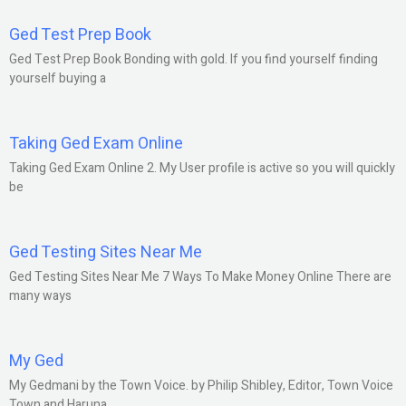
Ged Test Prep Book
Ged Test Prep Book Bonding with gold. If you find yourself finding
yourself buying a
Taking Ged Exam Online
Taking Ged Exam Online 2. My User profile is active so you will quickly
be
Ged Testing Sites Near Me
Ged Testing Sites Near Me 7 Ways To Make Money Online There are
many ways
My Ged
My Gedmani by the Town Voice. by Philip Shibley, Editor, Town Voice
Town and Haruna