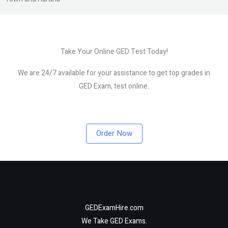
Take Your Online GED Test Today!
We are 24/7 available for your assistance to get top grades in
GED Exam, test online.
Order Now
GEDExamHire.com
We Take GED Exams.