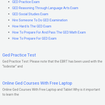
GED Practice Exam
GED Reasoning Through Language Arts Exam
GED Social Studies Exam
Hire Someone To Do GED Examination
How Hard Is The GED Exam
How To Prepare For And Pass The GED Math Exam
How To Prepare For GED Exam
Ged Practice Test
Ged Practice Test: Please note that the EBRT has been used with the
“lodestar” and
Online Ged Courses With Free Laptop
Online Ged Courses With Free Laptop and Tablet Why is it important
to learn the