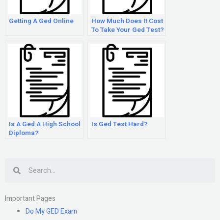
Getting A Ged Online
How Much Does It Cost
To Take Your Ged Test?
Is A Ged A High School
Is Ged Test Hard?
Diploma?
Search
Important Pages
Do My GED Exam