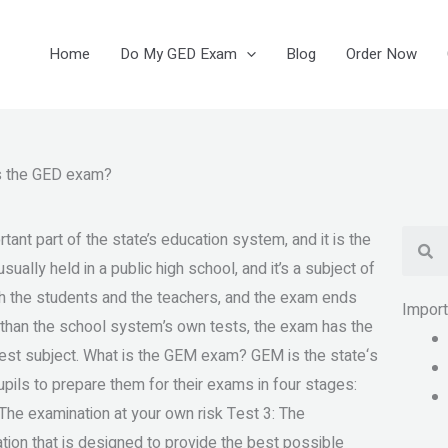
Home
Do My GED Exam
Blog
Order Now
is the GED exam?
Se
nt part of the state’s education system, and it is the
sually held in a public high school, and it’s a subject of
th the students and the teachers, and the exam ends
Impor
 than the school system’s own tests, the exam has the
 test subject. What is the GEM exam? GEM is the state‘s
upils to prepare them for their exams in four stages:
 The examination at your own risk Test 3: The
on that is designed to provide the best possible