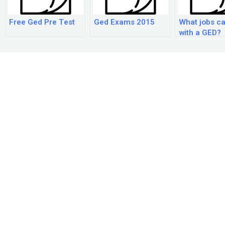
Free Ged Pre Test
Ged Exams 2015
What jobs ca
with a GED?