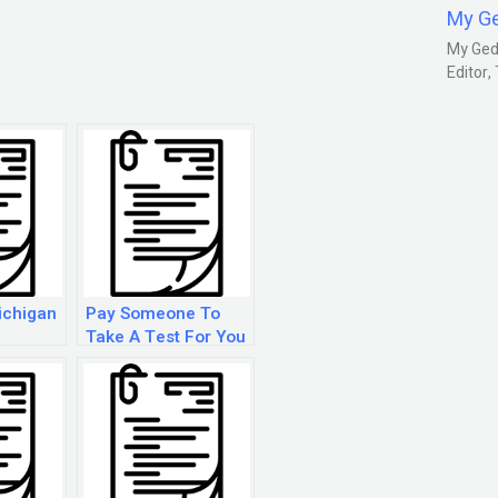
My G
My Gedm
Editor
ichigan
Pay Someone To
Take A Test For You