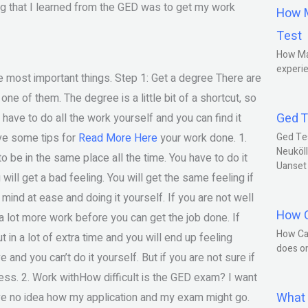
ing that I learned from the GED was to get my work
How M
Test
How Ma
experie
e most important things. Step 1: Get a degree There are
one of them. The degree is a little bit of a shortcut, so
Ged T
 have to do all the work yourself and you can find it
ave some tips for
Read More Here
your work done. 1.
Ged Te
Neuköll
to be in the same place all the time. You have to do it
Uanset
 will get a bad feeling. You will get the same feeling if
mind at ease and doing it yourself. If you are not well
How C
 a lot more work before you can get the job done. If
How Ca
t in a lot of extra time and you will end up feeling
does o
and you can’t do it yourself. But if you are not sure if
ress. 2. Work withHow difficult is the GED exam? I want
What 
have no idea how my application and my exam might go.