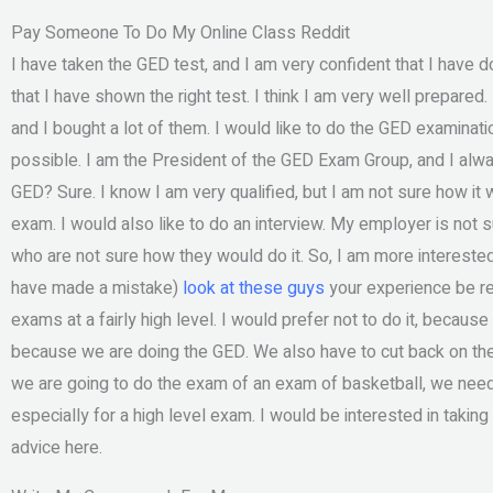
Pay Someone To Do My Online Class Reddit
I have taken the GED test, and I am very confident that I have d
that I have shown the right test. I think I am very well prepared
and I bought a lot of them. I would like to do the GED examinatio
possible. I am the President of the GED Exam Group, and I alway
GED? Sure. I know I am very qualified, but I am not sure how it
exam. I would also like to do an interview. My employer is not 
who are not sure how they would do it. So, I am more interested in 
have made a mistake)
look at these guys
your experience be r
exams at a fairly high level. I would prefer not to do it, because I 
because we are doing the GED. We also have to cut back on the
we are going to do the exam of an exam of basketball, we need 
especially for a high level exam. I would be interested in takin
advice here.