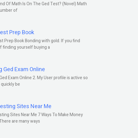
nd Of Math Is On The Ged Test? (Novel) Math
number of
est Prep Book
t Prep Book Bonding with gold. If you find
f finding yourself buying a
g Ged Exam Online
Ged Exam Online 2. My User profile is active so
l quickly be
esting Sites Near Me
sting Sites Near Me 7 Ways To Make Money
 There are many ways