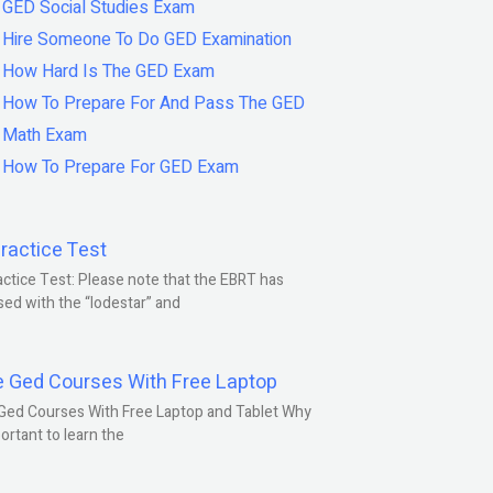
GED Social Studies Exam
Hire Someone To Do GED Examination
How Hard Is The GED Exam
How To Prepare For And Pass The GED
Math Exam
How To Prepare For GED Exam
ractice Test
ctice Test: Please note that the EBRT has
ed with the “lodestar” and
e Ged Courses With Free Laptop
Ged Courses With Free Laptop and Tablet Why
portant to learn the