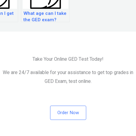
n I get
What age can I take
the GED exam?
Take Your Online GED Test Today!
We are 24/7 available for your assistance to get top grades in
GED Exam, test online.
Order Now