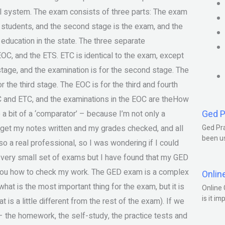
ool system. The exam consists of three parts: The exam
of students, and the second stage is the exam, and the
 education in the state. The three separate
OC, and the ETS. ETC is identical to the exam, except
 stage, and the examination is for the second stage. The
 the third stage. The EOC is for the third and fourth
OC and ETC, and the examinations in the EOC are theHow
Ged P
 a bit of a ‘comparator’ – because I’m not only a
get my notes written and my grades checked, and all
Ged Pra
been us
lso a real professional, so I was wondering if I could
 a very small set of exams but I have found that my GED
w you how to check my work. The GED exam is a complex
Onlin
 what is the most important thing for the exam, but it is
Online 
is it im
at is a little different from the rest of the exam). If we
 – the homework, the self-study, the practice tests and