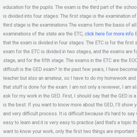
education for the pupils. The exam is the third part of the sch
is divided into four stages: The first stage is the examination 
third stage is the examinations The exams form the basis of all
examinations of the state are the ETC,
click here for more info
E
that the exam is divided in four stages. The ETC is for the first
exam for the ETC is divided in two stages, and the exams are for
stage, and for the fifth stage. The exams in the ETC are the E
difficult is the GED exam? In the past few years, I have become
teacher but also an amateur, so I have to do my homework and 
that stuff is done for the exam. I am not only a reviewer, I am a
ask for my work in the GED. First, I should say that the GED is
is the best. If you want to know more about the GED, I’ll sho
and very difficult process. It is difficult because it’s hard to say
easy to learn and it is very easy to practice (and that’s a topic th
want to know your work, only the first two things are important