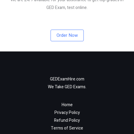
GED Exam, test online.
Order Now
GEDExamHire.com
We Take GED Exams.
Home
Privacy Policy
Refund Policy
Terms of Service