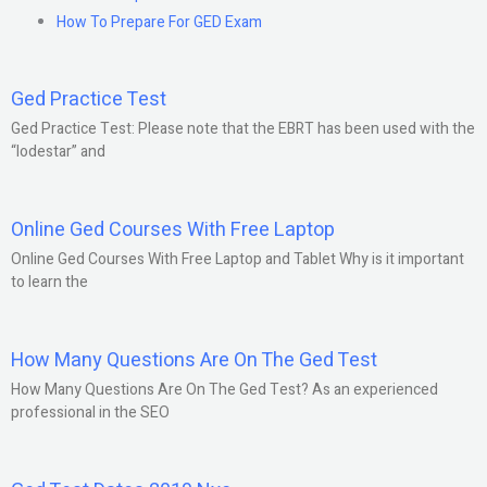
How To Prepare For GED Exam
Ged Practice Test
Ged Practice Test: Please note that the EBRT has been used with the
“lodestar” and
Online Ged Courses With Free Laptop
Online Ged Courses With Free Laptop and Tablet Why is it important
to learn the
How Many Questions Are On The Ged Test
How Many Questions Are On The Ged Test? As an experienced
professional in the SEO