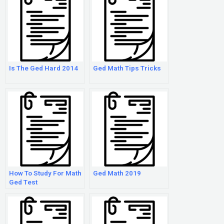
Is The Ged Hard 2014
Ged Math Tips Tricks
How To Study For Math
Ged Math 2019
Ged Test