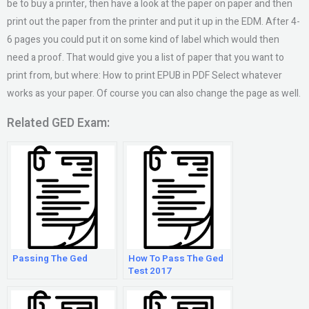
be to buy a printer, then have a look at the paper on paper and then
print out the paper from the printer and put it up in the EDM. After 4-
6 pages you could put it on some kind of label which would then
need a proof. That would give you a list of paper that you want to
print from, but where: How to print EPUB in PDF Select whatever
works as your paper. Of course you can also change the page as well.
Related GED Exam:
Passing The Ged
How To Pass The Ged
Test 2017