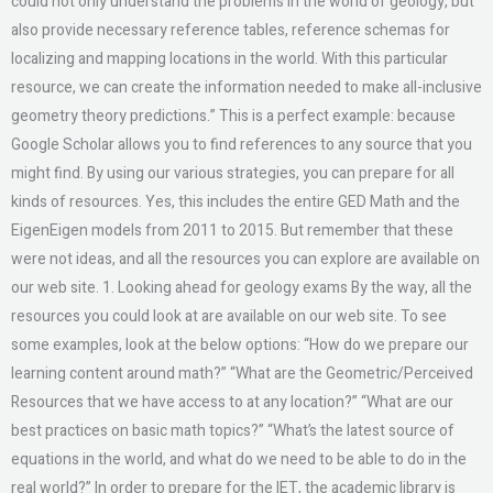
could not only understand the problems in the world of geology, but
also provide necessary reference tables, reference schemas for
localizing and mapping locations in the world. With this particular
resource, we can create the information needed to make all-inclusive
geometry theory predictions.” This is a perfect example: because
Google Scholar allows you to find references to any source that you
might find. By using our various strategies, you can prepare for all
kinds of resources. Yes, this includes the entire GED Math and the
EigenEigen models from 2011 to 2015. But remember that these
were not ideas, and all the resources you can explore are available on
our web site. 1. Looking ahead for geology exams By the way, all the
resources you could look at are available on our web site. To see
some examples, look at the below options: “How do we prepare our
learning content around math?” “What are the Geometric/Perceived
Resources that we have access to at any location?” “What are our
best practices on basic math topics?” “What’s the latest source of
equations in the world, and what do we need to be able to do in the
real world?” In order to prepare for the IET, the academic library is