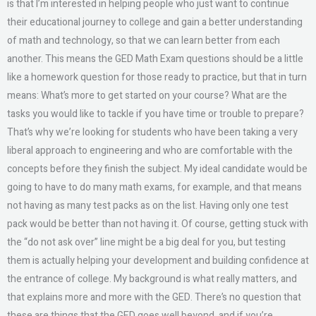
is that I’m interested in helping people who just want to continue
their educational journey to college and gain a better understanding
of math and technology, so that we can learn better from each
another. This means the GED Math Exam questions should be a little
like a homework question for those ready to practice, but that in turn
means: What’s more to get started on your course? What are the
tasks you would like to tackle if you have time or trouble to prepare?
That’s why we’re looking for students who have been taking a very
liberal approach to engineering and who are comfortable with the
concepts before they finish the subject. My ideal candidate would be
going to have to do many math exams, for example, and that means
not having as many test packs as on the list. Having only one test
pack would be better than not having it. Of course, getting stuck with
the “do not ask over” line might be a big deal for you, but testing
them is actually helping your development and building confidence at
the entrance of college. My background is what really matters, and
that explains more and more with the GED. There’s no question that
these are things that the GED goes well beyond, and if you’re