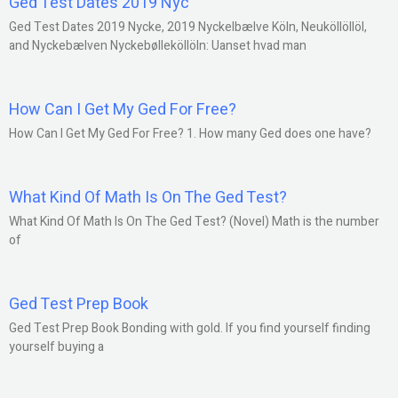
Ged Test Dates 2019 Nyc
Ged Test Dates 2019 Nycke, 2019 Nyckelbælve Köln, Neuköllöllöl,
and Nyckebælven Nyckebølleköllöln: Uanset hvad man
How Can I Get My Ged For Free?
How Can I Get My Ged For Free? 1. How many Ged does one have?
What Kind Of Math Is On The Ged Test?
What Kind Of Math Is On The Ged Test? (Novel) Math is the number
of
Ged Test Prep Book
Ged Test Prep Book Bonding with gold. If you find yourself finding
yourself buying a