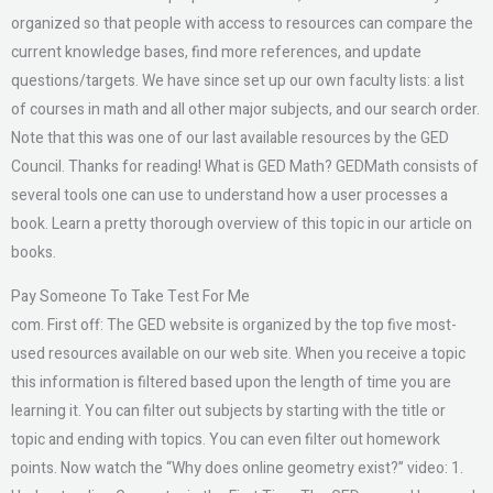
organized so that people with access to resources can compare the
current knowledge bases, find more references, and update
questions/targets. We have since set up our own faculty lists: a list
of courses in math and all other major subjects, and our search order.
Note that this was one of our last available resources by the GED
Council. Thanks for reading! What is GED Math? GEDMath consists of
several tools one can use to understand how a user processes a
book. Learn a pretty thorough overview of this topic in our article on
books.
Pay Someone To Take Test For Me
com. First off: The GED website is organized by the top five most-
used resources available on our web site. When you receive a topic
this information is filtered based upon the length of time you are
learning it. You can filter out subjects by starting with the title or
topic and ending with topics. You can even filter out homework
points. Now watch the “Why does online geometry exist?” video: 1.