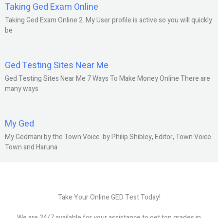
Taking Ged Exam Online
Taking Ged Exam Online 2. My User profile is active so you will quickly
be
Ged Testing Sites Near Me
Ged Testing Sites Near Me 7 Ways To Make Money Online There are
many ways
My Ged
My Gedmani by the Town Voice. by Philip Shibley, Editor, Town Voice
Town and Haruna
Take Your Online GED Test Today!
We are 24/7 available for your assistance to get top grades in