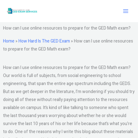
Skip
to
content
How can I use online resources to prepare for the GED Math exam?
Home
»
How Hard Is The GED Exam
»
How can I use online resources
to prepare for the GED Math exam?
How can I use online resources to prepare for the GED Math exam?
Our world is full of subjects, from social engineering to school
engineering, that span the entire age spectrum including the GEDS.
But as we get deeper in the literature, I’m wondering if you should try
doing all of these without really paying attention to the resources
available on campus. It’s kind of like talking to someone who spent
the last thousand years worrying about whether he or she would
survive the last 10 years of his or her life because that’s what you’re
to do. One of the reasons why I write this blog about these materials