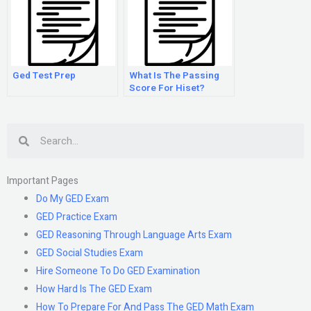
Ged Test Prep
What Is The Passing
Score For Hiset?
Search
Important Pages
Do My GED Exam
GED Practice Exam
GED Reasoning Through Language Arts Exam
GED Social Studies Exam
Hire Someone To Do GED Examination
How Hard Is The GED Exam
How To Prepare For And Pass The GED Math Exam