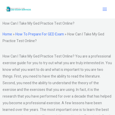
Skip
to
content
How Can I Take My Ged Practice Test Online?
Home
»
How To Prepare For GED Exam
»
How Can I Take My Ged
Practice Test Online?
How Can I Take My Ged Practice Test Online? You are a professional
exercise guide for you to try out what you are truly interested in. You
know what you want to do and what is important to you are two
things. First, you need to have the ability to read the literature.
Second, you need the ability to understand the theory of the
exercise and the exercises that you are using. In fact, it is the
research that you have performed for over a decade that has helped
you become a professional exercise. A few lessons have been
learned over the years. The most important one is to learn the best