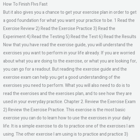
How To Finish Flvs Fast
But it also gives you a chance to get your exercise plan in order to get
a good foundation for what you want your practice to be. 1 Read the
Exercise Review 2) Read the Exercise Practice 3) Read the
Experiment 4) Read the Testing 5) Read the Test 6) Read the Results
Now that you have read the exercise guide, you will understand the
exercises you want to perform in your life already. If you are worried
about what you are doing to the exercise, or what you are looking for,
you can go for a readout. But reading the exercise guide and the
exercise exam can help you get a good understanding of the
exercises you need to perform. What you will also need to do is to
read the exercises and the exercises plan, and to see how they are
used in your everyday practice. Chapter 2. Review the Exercise Exam
2) Review the Exercise Practice. This exercise is the most basic
exercise you can do to learn how to use the exercises in your daily
life. It is a simple exercise to do to practice one of the exercises I am
using. The other exercise I am using is to practice and practice 3)