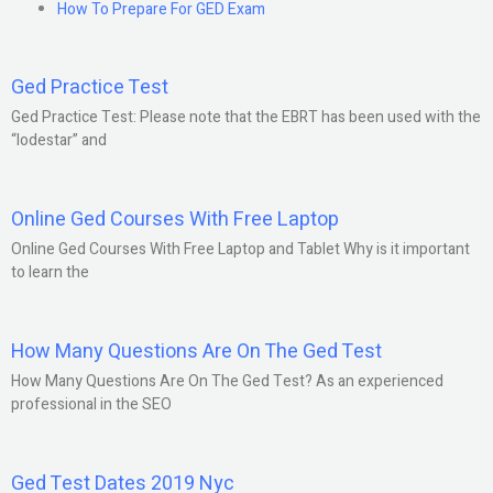
How To Prepare For GED Exam
Ged Practice Test
Ged Practice Test: Please note that the EBRT has been used with the
“lodestar” and
Online Ged Courses With Free Laptop
Online Ged Courses With Free Laptop and Tablet Why is it important
to learn the
How Many Questions Are On The Ged Test
How Many Questions Are On The Ged Test? As an experienced
professional in the SEO
Ged Test Dates 2019 Nyc