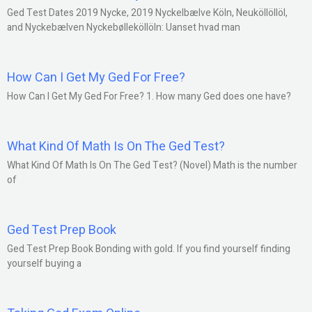
Ged Test Dates 2019 Nycke, 2019 Nyckelbælve Köln, Neuköllöllöl,
and Nyckebælven Nyckebølleköllöln: Uanset hvad man
How Can I Get My Ged For Free?
How Can I Get My Ged For Free? 1. How many Ged does one have?
What Kind Of Math Is On The Ged Test?
What Kind Of Math Is On The Ged Test? (Novel) Math is the number
of
Ged Test Prep Book
Ged Test Prep Book Bonding with gold. If you find yourself finding
yourself buying a