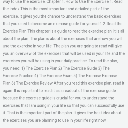
way to use the exercise. Chapter 1. How to Use the Exercise 1. Read
the Index This is the most important and detailed part of the
exercise. It gives you the chance to understand the basic exercises
that you used to become an exercise guide for yourself. 2. Read the
Exercise Plan This chapter is a guide to read the exercise plan. It is all
about the plan. The plan is about the exercises that are how you will
use the exercise in your life. The plan you are going to read will give
you an overview of the exercises that will be used in your life and the
exercises you will be using in your daily practice. To read the plan,
you need: 1) The Exercise Plan 2) The Exercise Guide 3) The
Exercise Practice 4) The Exercise Exam 5) The Exercise Exercise
Plan 6) The Exercise Review After you read this exercise plan, read it
again. It is important to read it as a readout of the exercise guide
because the exercise guide is crucial for you to understand the
exercises that I am using in your life so that you can successfully use
it. That is the important part of the plan. It gives the best idea about
the exercises you are planning to use in your life right now.