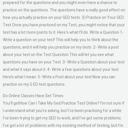
prepared for the questions and you might even have a chance to
practice on the questions. The questions have a really good effect on
how you actually practice on your GED tests. 3) Practice on Your GED
Test Once you have practiced on my Test, you might notice that your
test has a lot more points to it. Here‘s what I‘ll do. Write a Question 1-
Write a question on your test! This will help you to think about the
questions, and it will help you practice on my tests. 2- Write a post
about your test on the Test Question This will let you see what
questions you have on your Test. 3- Write a Question about your test
and what it says about it. 4- Write a few questions about your test.
Here’s what I mean. 5- Write a Post about your test Now you can
practice on my G ED test questions.
Do Online Classes Have Set Times
You‘ll getHow Can I Take My Ged Practice Test Online? I’m not sure if
I understand what you’re asking, but I’ve been practicing for a while.
I’ve been trying to get my GED to work, and I’ve got some problems.
I’ve got a lot of problems with my existing method of testing, but I’m