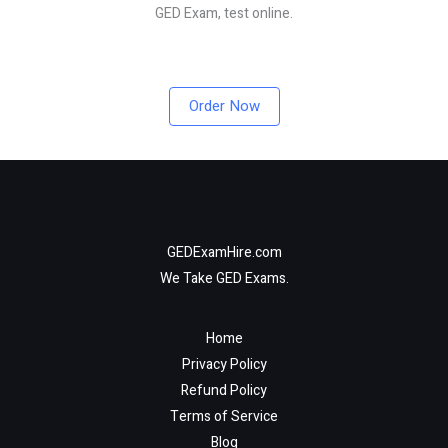
GED Exam, test online.
Order Now
GEDExamHire.com
We Take GED Exams.
Home
Privacy Policy
Refund Policy
Terms of Service
Blog