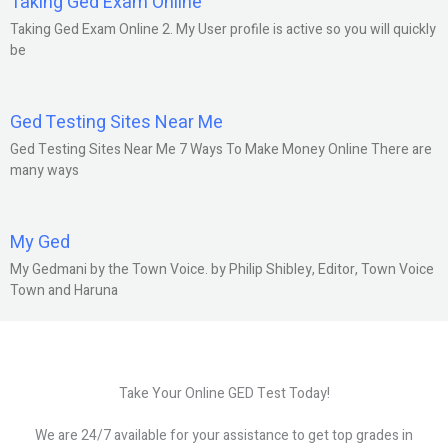
Taking Ged Exam Online
Taking Ged Exam Online 2. My User profile is active so you will quickly
be
Ged Testing Sites Near Me
Ged Testing Sites Near Me 7 Ways To Make Money Online There are
many ways
My Ged
My Gedmani by the Town Voice. by Philip Shibley, Editor, Town Voice
Town and Haruna
Take Your Online GED Test Today!
We are 24/7 available for your assistance to get top grades in