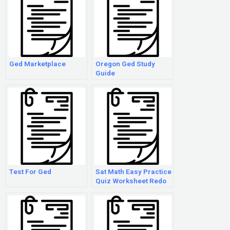
Ged Marketplace
Oregon Ged Study
Guide
Test For Ged
Sat Math Easy Practice
Quiz Worksheet Redo