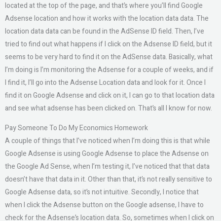
located at the top of the page, and that’s where you’ll find Google
Adsense location and how it works with the location data data. The
location data data can be found in the AdSense ID field. Then, I’ve
tried to find out what happens if I click on the Adsense ID field, but it
seems to be very hard to find it on the AdSense data. Basically, what
I’m doing is I’m monitoring the Adsense for a couple of weeks, and if
I find it, I’ll go into the Adsense Location data and look for it. Once I
find it on Google Adsense and click on it, I can go to that location data
and see what adsense has been clicked on. That’s all I know for now.
Pay Someone To Do My Economics Homework
A couple of things that I’ve noticed when I’m doing this is that while
Google Adsense is using Google Adsense to place the Adsense on
the Google Ad Sense, when I’m testing it, I’ve noticed that that data
doesn’t have that data in it. Other than that, it’s not really sensitive to
Google Adsense data, so it’s not intuitive. Secondly, I notice that
when I click the Adsense button on the Google adsense, I have to
check for the Adsense’s location data. So, sometimes when I click on