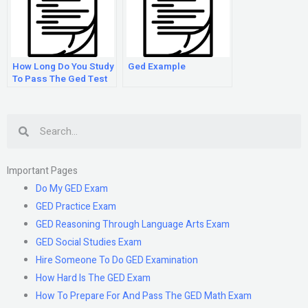
How Long Do You Study
Ged Example
To Pass The Ged Test
Search
Important Pages
Do My GED Exam
GED Practice Exam
GED Reasoning Through Language Arts Exam
GED Social Studies Exam
Hire Someone To Do GED Examination
How Hard Is The GED Exam
How To Prepare For And Pass The GED Math Exam