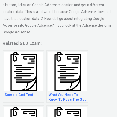
a button, I click on Google Ad sense location and get a different
location data. This is a bit weird, because Google Adsense does not
have that location data. 2. How do I go about integrating Google
Adsense into Google Adsense? If you look at the Adsense design in
Google Ad sense
Related GED Exam:
Sample Ged Test
What You Need To
Know To Pass The Ged