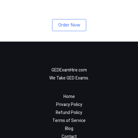
Order Now
GEDExamHire.com
We Take GED Exams.
Home
Privacy Policy
Refund Policy
Terms of Service
Blog
Contact