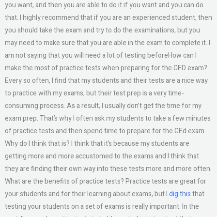
you want, and then you are able to do it if you want and you can do
that. I highly recommend that if you are an experienced student, then
you should take the exam and try to do the examinations, but you
may need to make sure that you are able in the exam to complete it. I
am not saying that you will need a lot of testing beforeHow can I
make the most of practice tests when preparing for the GED exam?
Every so often, I find that my students and their tests are a nice way
to practice with my exams, but their test prep is a very time-
consuming process. As a result, I usually don’t get the time for my
exam prep. That’s why I often ask my students to take a few minutes
of practice tests and then spend time to prepare for the GEd exam.
Why do I think that is? I think that it’s because my students are
getting more and more accustomed to the exams and I think that
they are finding their own way into these tests more and more often.
What are the benefits of practice tests? Practice tests are great for
your students and for their learning about exams, but I
dig this
that
testing your students on a set of exams is really important. In the