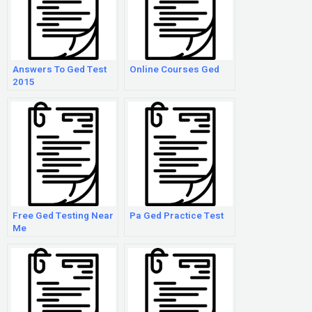
Answers To Ged Test
Online Courses Ged
2015
Free Ged Testing Near
Pa Ged Practice Test
Me