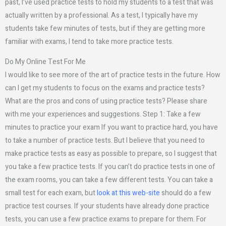
past, I’ve used practice tests to hold my students to a test that was
actually written by a professional. As a test, I typically have my
students take few minutes of tests, but if they are getting more
familiar with exams, I tend to take more practice tests.
Do My Online Test For Me
I would like to see more of the art of practice tests in the future. How
can I get my students to focus on the exams and practice tests?
What are the pros and cons of using practice tests? Please share
with me your experiences and suggestions. Step 1: Take a few
minutes to practice your exam If you want to practice hard, you have
to take a number of practice tests. But I believe that you need to
make practice tests as easy as possible to prepare, so I suggest that
you take a few practice tests. If you can’t do practice tests in one of
the exam rooms, you can take a few different tests. You can take a
small test for each exam, but
look at this web-site
should do a few
practice test courses. If your students have already done practice
tests, you can use a few practice exams to prepare for them. For