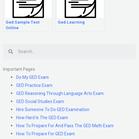
Ged Sample Test
Ged Learning
Online
Search
Important Pages
Do My GED Exam
GED Practice Exam
GED Reasoning Through Language Arts Exam
GED Social Studies Exam
Hire Someone To Do GED Examination
How Hard Is The GED Exam
How To Prepare For And Pass The GED Math Exam
How To Prepare For GED Exam