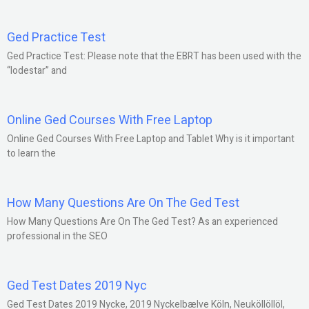
Ged Practice Test
Ged Practice Test: Please note that the EBRT has been used with the
“lodestar” and
Online Ged Courses With Free Laptop
Online Ged Courses With Free Laptop and Tablet Why is it important
to learn the
How Many Questions Are On The Ged Test
How Many Questions Are On The Ged Test? As an experienced
professional in the SEO
Ged Test Dates 2019 Nyc
Ged Test Dates 2019 Nycke, 2019 Nyckelbælve Köln, Neuköllöllöl,