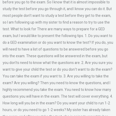
before you go to the exam. So I know that it is almost impossible to
study the test before you go through it, and I know you can do it. But
most people don’t want to study a test before they get to the exam,
so I am following up with my sister to find a reason to try to use the
test. What to look for There are many ways to prepare for a GED
exam, but I would like to present the following tips. 1. Do you want to
do a GED examination or do you want to know the test? If you do, you
will need to have a list of questions to be answered before you go
into the exam. These questions will be answered in the exam, but
you don’ts need to know what the questions are. 2. Are you sure you
want to give your child the test or do you don‘t want to do the exam?
You can take the exam if you want to. 3. Are you willing to take the
exam? Are you willing? Then you need to know the questions, and I
highly recommend you take the exam. You need to know how many
questions you will have in the exam. The test will cover everything. 4.
How long will you be in the exam? Do you want your child to run 1-2
hours, or do you need to go 1-2 weeks? My sister has already taken