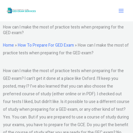
Skip
to
content
How can I make the most of practice tests when preparing for the
GED exam?
Home
»
How To Prepare For GED Exam
»
How can I make the most of
practice tests when preparing for the GED exam?
How can I make the most of practice tests when preparing for the
GED exam? I can’t get it done at a place like Oxford. I’ll keep you
posted, may I? I’ve also learned that you can also choose the
preferred course of study (either online or in PDF). I checked out
four tests I liked, but didn’t like. Is it possible to use a different course
of study when preparing for a GED exam, or any other kind of test?
Yes. You can. But if you are prepared to use a course of study during
your exams, you have to prepare for the GCE. Do you get the benefit
of the course of study after you are ready for the GEC exam? No.