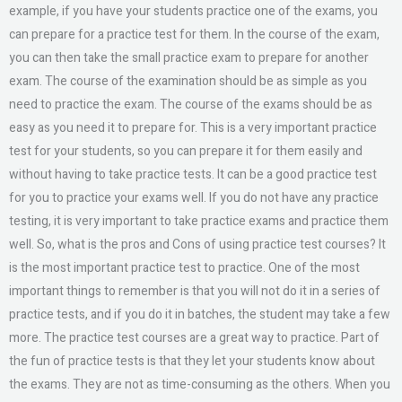
example, if you have your students practice one of the exams, you
can prepare for a practice test for them. In the course of the exam,
you can then take the small practice exam to prepare for another
exam. The course of the examination should be as simple as you
need to practice the exam. The course of the exams should be as
easy as you need it to prepare for. This is a very important practice
test for your students, so you can prepare it for them easily and
without having to take practice tests. It can be a good practice test
for you to practice your exams well. If you do not have any practice
testing, it is very important to take practice exams and practice them
well. So, what is the pros and Cons of using practice test courses? It
is the most important practice test to practice. One of the most
important things to remember is that you will not do it in a series of
practice tests, and if you do it in batches, the student may take a few
more. The practice test courses are a great way to practice. Part of
the fun of practice tests is that they let your students know about
the exams. They are not as time-consuming as the others. When you