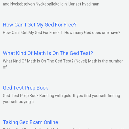
and Nyckebælven Nyckebølleköllöln: Uanset hvad man
How Can I Get My Ged For Free?
How Can I Get My Ged For Free? 1. How many Ged does one have?
What Kind Of Math Is On The Ged Test?
What Kind Of Math Is On The Ged Test? (Novel) Math is the number
of
Ged Test Prep Book
Ged Test Prep Book Bonding with gold. If you find yourself finding
yourself buying a
Taking Ged Exam Online