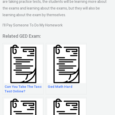
are taking practice tests, the students will be learning more about
the exams and learning about the exams, but they will also be
learning about the exam by themselves.
I’ll Pay Someone To Do My Homework
Related GED Exam:
Can You Take The Tasc
Ged Math Hard
Test Online?