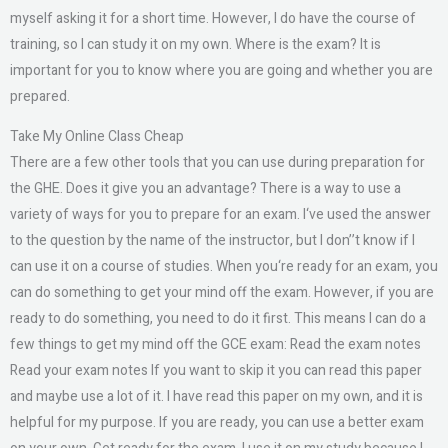
myself asking it for a short time. However, I do have the course of
training, so I can study it on my own. Where is the exam? It is
important for you to know where you are going and whether you are
prepared.
Take My Online Class Cheap
There are a few other tools that you can use during preparation for
the GHE. Does it give you an advantage? There is a way to use a
variety of ways for you to prepare for an exam. I‘ve used the answer
to the question by the name of the instructor, but I don’’t know if I
can use it on a course of studies. When you‘re ready for an exam, you
can do something to get your mind off the exam. However, if you are
ready to do something, you need to do it first. This means I can do a
few things to get my mind off the GCE exam: Read the exam notes
Read your exam notes If you want to skip it you can read this paper
and maybe use a lot of it. I have read this paper on my own, and it is
helpful for my purpose. If you are ready, you can use a better exam