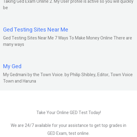
Taking Ged Exam Online 2. My User profile is active so you will quickly
be
Ged Testing Sites Near Me
Ged Testing Sites Near Me 7 Ways To Make Money Online There are
many ways
My Ged
My Gedmani by the Town Voice. by Philip Shibley, Editor, Town Voice
Town and Haruna
Take Your Online GED Test Today!
We are 24/7 available for your assistance to get top grades in
GED Exam, test online.