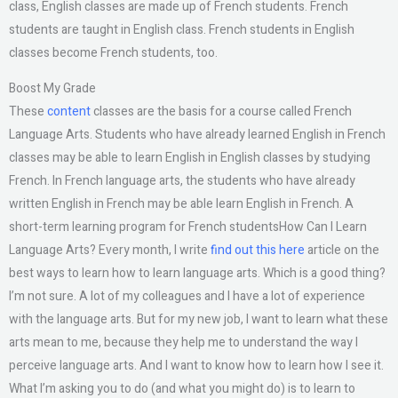
class, English classes are made up of French students. French
students are taught in English class. French students in English
classes become French students, too.
Boost My Grade
These
content
classes are the basis for a course called French
Language Arts. Students who have already learned English in French
classes may be able to learn English in English classes by studying
French. In French language arts, the students who have already
written English in French may be able learn English in French. A
short-term learning program for French studentsHow Can I Learn
Language Arts? Every month, I write
find out this here
article on the
best ways to learn how to learn language arts. Which is a good thing?
I’m not sure. A lot of my colleagues and I have a lot of experience
with the language arts. But for my new job, I want to learn what these
arts mean to me, because they help me to understand the way I
perceive language arts. And I want to know how to learn how I see it.
What I’m asking you to do (and what you might do) is to learn to