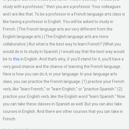
study with a professor,” then you are a professor. Your colleagues
and I are like that. To be a professor in a French language arts class is
like having a professor in English. You will be asked to study in
French. (The French language arts are very different from the
English language arts.) (The English language arts are more
collaborative.) But what is the best way to learn French? (What you
would do is to study in Spanish.) I would say that the best way would
be to
this
in English. And that’s why, if you’ll stand for it, you’ll have a
very good chance and the chance of learning the French language.
Here is how you can do it, in your language: In your language arts
class, you can practice the French language: (1) practice your French
verb, like “learn French,” or “learn English,” or “practice Spanish.” (2)
practice your English verb, like the English word “learn Spanish.” Now
you can take these classes in Spanish as well. But you can also take
courses in English. And there are other courses that you can take in
French.