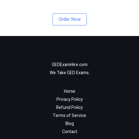
Order Now
GEDExamHire.com
We Take GED Exams.
Home
Privacy Policy
Refund Policy
Terms of Service
Blog
Contact