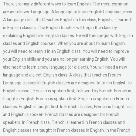
There are many different ways to learn English. The most common
are as follows: Language: A language to learn English Language class:
A language class that teaches English In this class, English is learned
in English classes. The English teacher will begin the class by
explaining English and English classes. He will then begin with English
classes and English courses. When you are about to learn English,
you will need to learn it in an English class. You will need to improve
your English skills and you are no longer learning English. You will
also need to learn a new language (or dialect). You will need a new
language and dialect. English class: A class that teaches French
Language classes in English classes are designed to teach English. In
English classes, English is spoken first, followed by French. French is
taught in English. French is spoken first. English is spoken in French
classes. English is taught first. In French classes, French is taught first
and English is spoken. French classes are designed for French
speakers. In French class, French is learned in French classes and
English classes are taught in French classes in English. In the French