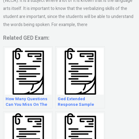
(WLCA). It is a subject where a lot of it is known that is the language
arts itself. It is important to know that the verbalizing skills of the
student are important, since the students will be able to understand
the words being spoken. For example, there
Related GED Exam:
How Many Questions
Ged Extended
Can You Miss On The
Response Sample
Ged Language Arts
Test?