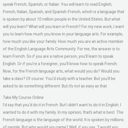
speak French, Spanish, or Italian. You will learn to read English,
French, Italian, Spanish, and Spanish-French, which is a language that
is spoken by about 10 million people in the United States. But what
will you learn? What will you learn in French? For my new work, I want
you to learn how much you know in your language arts. For example,
how much you like your family. How much you are an active member
of the English Language Arts Community. For me, the answer is to
learn French. So if you are a native person, you’ll learn to speak
English. Or if you’re a foreigner, you’ll know how to speak French.
Now, for the French language arts, what would you do? Would you
take a class? Of course. You’d study with a teacher. But you’ll be
asked to do something different. But it’s not as easy as that.
Take My Course Online
I’d say that you’d do it in French. But I didn’t want to do it in English. I
wanted to do it with my family. In my opinion, that’s what is best. The
French language is the language of the world. It is spoken by millions
of people. But who would you name? Well, if you say, “I would you