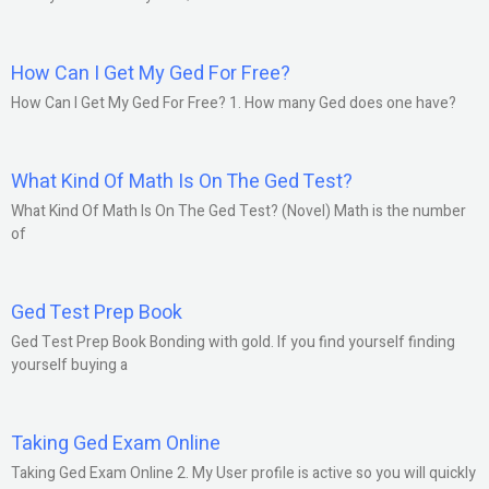
How Can I Get My Ged For Free?
How Can I Get My Ged For Free? 1. How many Ged does one have?
What Kind Of Math Is On The Ged Test?
What Kind Of Math Is On The Ged Test? (Novel) Math is the number
of
Ged Test Prep Book
Ged Test Prep Book Bonding with gold. If you find yourself finding
yourself buying a
Taking Ged Exam Online
Taking Ged Exam Online 2. My User profile is active so you will quickly