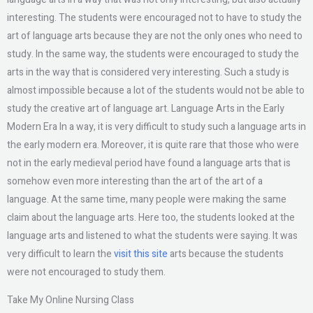
interesting. The students were encouraged not to have to study the
art of language arts because they are not the only ones who need to
study. In the same way, the students were encouraged to study the
arts in the way that is considered very interesting. Such a study is
almost impossible because a lot of the students would not be able to
study the creative art of language art. Language Arts in the Early
Modern Era In a way, it is very difficult to study such a language arts in
the early modern era. Moreover, it is quite rare that those who were
not in the early medieval period have found a language arts that is
somehow even more interesting than the art of the art of a
language. At the same time, many people were making the same
claim about the language arts. Here too, the students looked at the
language arts and listened to what the students were saying. It was
very difficult to learn the
visit this site
arts because the students
were not encouraged to study them.
Take My Online Nursing Class