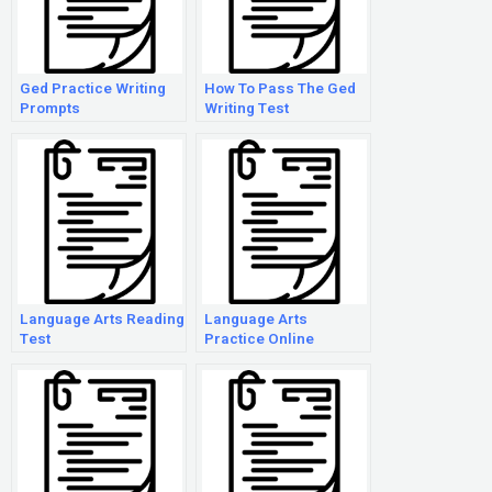
Ged Practice Writing
How To Pass The Ged
Prompts
Writing Test
Language Arts Reading
Language Arts
Test
Practice Online