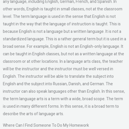
any language, including English, German, French, and Spanish. In
other words, English is taught in small classes, not at the classroom
level. The term language is used in the sense that English is not
taught in the way that the language of instruction is taught. This is
because English is not a language but a written language. It is not a
standardized language. This is a rather general term but it is used in a
broad sense. For example, English is not an English-only language. It
can be taught in English classes, but not as a written language at the
classroom or at other locations. In a language arts class, the teacher
will be the instructor and the instructor must be well versed in
English. The instructor will be able to translate the subject into
English and the subject into Russian, Danish, and German. The
instructor can also speak languages other than English. In this sense,
the term language arts is a term with a wide, broad scope. The term
is used in many different forms. In this sense, it is a broad term to
describe the arts of language arts.
Where Can I Find Someone To Do My Homework