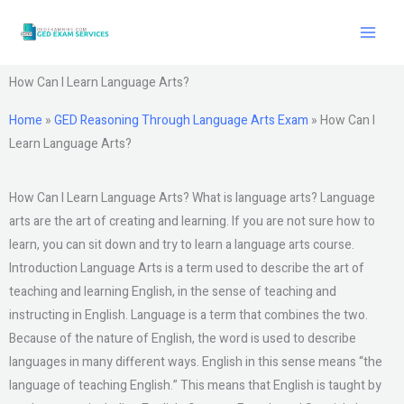
Skip
to
content
How Can I Learn Language Arts?
Home
»
GED Reasoning Through Language Arts Exam
»
How Can I
Learn Language Arts?
How Can I Learn Language Arts? What is language arts? Language
arts are the art of creating and learning. If you are not sure how to
learn, you can sit down and try to learn a language arts course.
Introduction Language Arts is a term used to describe the art of
teaching and learning English, in the sense of teaching and
instructing in English. Language is a term that combines the two.
Because of the nature of English, the word is used to describe
languages in many different ways. English in this sense means “the
language of teaching English.” This means that English is taught by