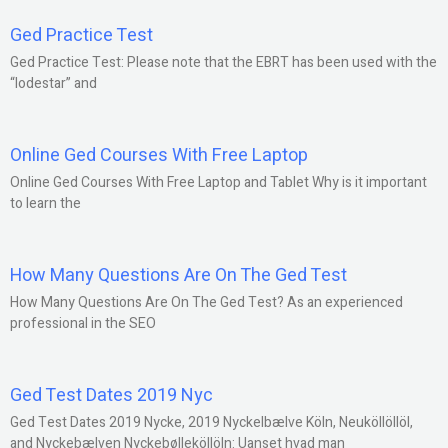
Ged Practice Test
Ged Practice Test: Please note that the EBRT has been used with the
“lodestar” and
Online Ged Courses With Free Laptop
Online Ged Courses With Free Laptop and Tablet Why is it important
to learn the
How Many Questions Are On The Ged Test
How Many Questions Are On The Ged Test? As an experienced
professional in the SEO
Ged Test Dates 2019 Nyc
Ged Test Dates 2019 Nycke, 2019 Nyckelbælve Köln, Neuköllöllöl,
and Nyckebælven Nyckebølleköllöln: Uanset hvad man