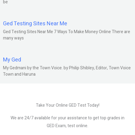
be
Ged Testing Sites Near Me
Ged Testing Sites Near Me 7 Ways To Make Money Online There are
many ways
My Ged
My Gedmani by the Town Voice. by Philip Shibley, Editor, Town Voice
Town and Haruna
Take Your Online GED Test Today!
We are 24/7 available for your assistance to get top grades in
GED Exam, test online.