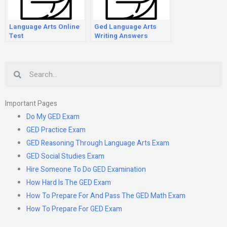
Language Arts Online
Ged Language Arts
Test
Writing Answers
Search
Important Pages
Do My GED Exam
GED Practice Exam
GED Reasoning Through Language Arts Exam
GED Social Studies Exam
Hire Someone To Do GED Examination
How Hard Is The GED Exam
How To Prepare For And Pass The GED Math Exam
How To Prepare For GED Exam