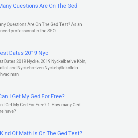
any Questions Are On The Ged
ny Questions Are On The Ged Test? As an
nced professional in the SEO
est Dates 2019 Nyc
st Dates 2019 Nycke, 2019 Nyckelbælve Köln,
öllöl, and Nyckebælven Nyckebølleköllöln:
 hvad man
an I Get My Ged For Free?
n I Get My Ged For Free? 1. How many Ged
ne have?
Kind Of Math Is On The Ged Test?