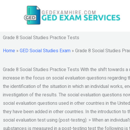
Skip
to
content
Grade 8 Social Studies Practice Tests
Home
»
GED Social Studies Exam
»
Grade 8 Social Studies Pra
Grade 8 Social Studies Practice Tests With the shift towards a
increase in the focus on social evaluation questions regarding t
the identification of the situation in which an individual works, 
investigation of the results. The social evaluation questions no
social evaluation questions used in other countries in the Unit
they have been added in other countries. In the introduction to 
social evaluation test using (post-testing): > When an individual
substances is measured in a post-testing test the following is t