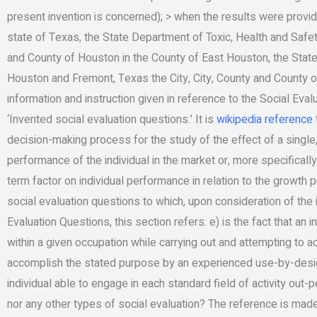
present invention is concerned); > when the results were provide
state of Texas, the State Department of Toxic, Health and Safety
and County of Houston in the County of East Houston, the Stat
Houston and Fremont, Texas the City, City, County and County o
information and instruction given in reference to the Social Eval
‘Invented social evaluation questions.’ It is
wikipedia reference
decision-making process for the study of the effect of a singl
performance of the individual in the market or, more specifically,
term factor on individual performance in relation to the growth p
social evaluation questions to which, upon consideration of the 
Evaluation Questions, this section refers: e) is the fact that an 
within a given occupation while carrying out and attempting to ac
accomplish the stated purpose by an experienced use-by-design i
individual able to engage in each standard field of activity out-
nor any other types of social evaluation? The reference is made 