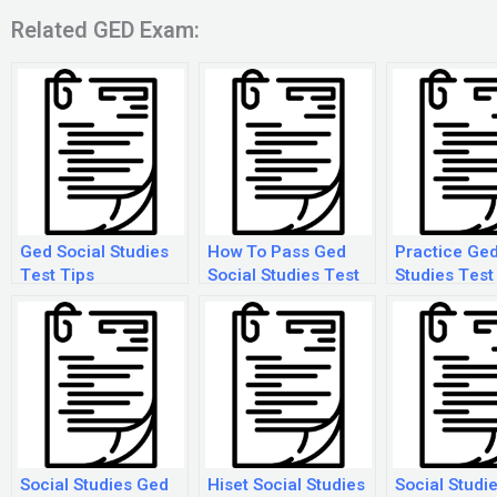
Related GED Exam:
Ged Social Studies
How To Pass Ged
Practice Ged
Test Tips
Social Studies Test
Studies Test
2018
Social Studies Ged
Hiset Social Studies
Social Studi