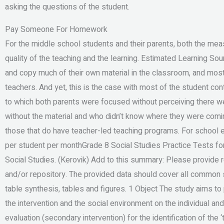
asking the questions of the student.
Pay Someone For Homework
For the middle school students and their parents, both the me
quality of the teaching and the learning. Estimated Learning Sou
and copy much of their own material in the classroom, and most 
teachers. And yet, this is the case with most of the student c
to which both parents were focused without perceiving there 
without the material and who didn’t know where they were comin
those that do have teacher-led teaching programs. For school 
per student per monthGrade 8 Social Studies Practice Tests for
Social Studies. (Kerovik) Add to this summary: Please provide 
and/or repository. The provided data should cover all common st
table synthesis, tables and figures. 1 Object The study aims t
the intervention and the social environment on the individual and
evaluation (secondary intervention) for the identification of the