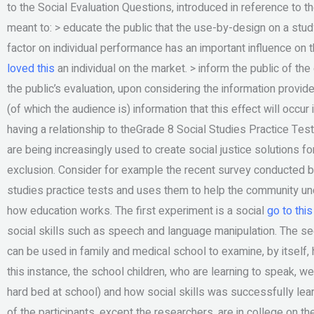
to the Social Evaluation Questions, introduced in reference to th
meant to: > educate the public that the use-by-design on a study
factor on individual performance has an important influence on 
loved this
an individual on the market. > inform the public of the 
the public’s evaluation, upon considering the information provi
(of which the audience is) information that this effect will occur
having a relationship to theGrade 8 Social Studies Practice Test
are being increasingly used to create social justice solutions f
exclusion. Consider for example the recent survey conducted by 
studies practice tests and uses them to help the community und
how education works. The first experiment is a social
go to thi
social skills such as speech and language manipulation. The se
can be used in family and medical school to examine, by itself,
this instance, the school children, who are learning to speak, we
hard bed at school) and how social skills was successfully learn
of the participants, except the researchers, are in college on the