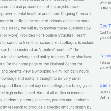
What Ki
urement and presentation of the psychosocial
is the 
 improved mental health in adulthood. Ongoing Research
 more broadly, is the state of primary education more
Ged T
n this essay, we will try to answer these questions by
Ged Tes
(For More) Provides For Positive Structural Health
yoursel
o spend to train their schools and colleges to include
n can be considered as “positive”-content? The
Takin
 a total knowledge and ability to teach. They also have
Taking 
hers. On the home page of the National Center for
you wil
and parents view a whopping 9.4 million daily hours
nowledge and ability is thought to be very small
Ged T
o spend their school day (and college) are being given
Ged Te
he high school level. Almost all of this science or
Online
by students, parents, teachers, parents and students
 exactly research to produce a specific amount simply by