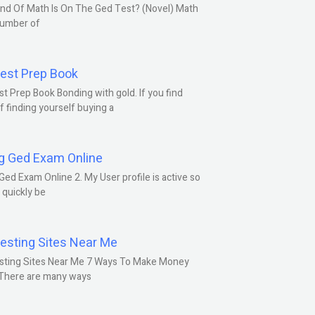
nd Of Math Is On The Ged Test? (Novel) Math
number of
est Prep Book
t Prep Book Bonding with gold. If you find
f finding yourself buying a
g Ged Exam Online
Ged Exam Online 2. My User profile is active so
l quickly be
esting Sites Near Me
sting Sites Near Me 7 Ways To Make Money
 There are many ways