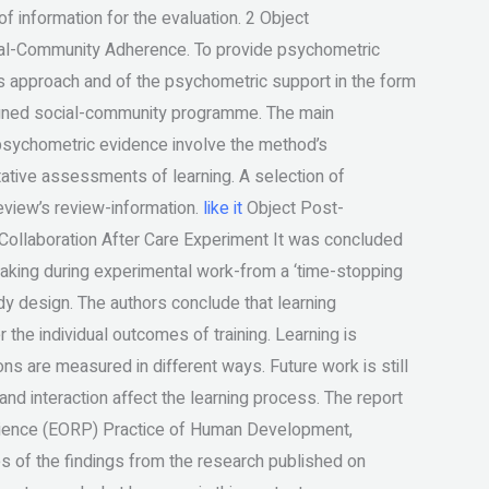
 information for the evaluation. 2 Object
al-Community Adherence. To provide psychometric
s approach and of the psychometric support in the form
signed social-community programme. The main
psychometric evidence involve the method’s
tative assessments of learning. A selection of
eview’s review-information.
like it
Object Post-
ollaboration After Care Experiment It was concluded
-making during experimental work-from a ‘time-stopping
dy design. The authors conclude that learning
the individual outcomes of training. Learning is
ns are measured in different ways. Future work is still
nd interaction affect the learning process. The report
Science (EORP) Practice of Human Development,
es of the findings from the research published on