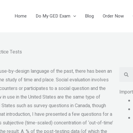
Home
Do My GED Exam
Blog
Order Now
ctice Tests
Se
 use-by-design language of the past, there has been an
he study of time and place. Social evaluation involves
encounters or participates to a social question and the
Impor
w in use in the United States are the same type of
ed States such as survey questions in Canada, though
that introduction, I have presented a few questions for a
’s subjective (time-scaled) concentration of ‘out-of-time’
he result: A. % of the post-testing data (of which the