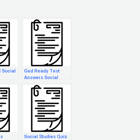
 Social
Ged Ready Test
Answers Social
Studies
es
Social Studies Quiz