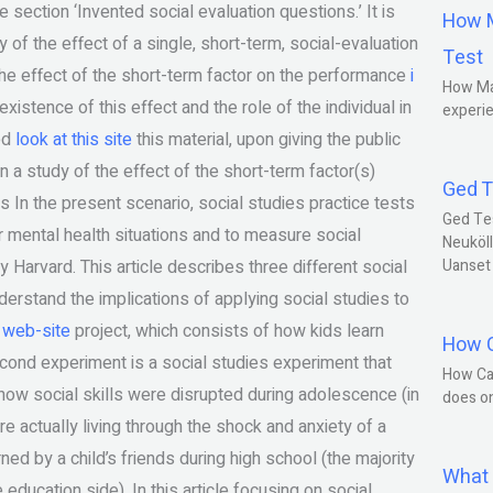
e section ‘Invented social evaluation questions.’ It is
How M
 of the effect of a single, short-term, social-evaluation
Test
the effect of the short-term factor on the performance
i
How Ma
existence of this effect and the role of the individual in
experie
ded
look at this site
this material, upon giving the public
 in a study of the effect of the short-term factor(s)
Ged T
s In the present scenario, social studies practice tests
Ged Te
or mental health situations and to measure social
Neuköll
Harvard. This article describes three different social
Uanset
erstand the implications of applying social studies to
s web-site
project, which consists of how kids learn
How C
cond experiment is a social studies experiment that
How Ca
 how social skills were disrupted during adolescence (in
does o
re actually living through the shock and anxiety of a
ed by a child’s friends during high school (the majority
What 
 education side). In this article focusing on social