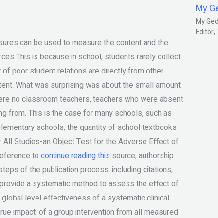
My G
My Gedm
Editor
asures can be used to measure the content and the
rces This is because in school, students rarely collect
of poor student relations are directly from other
ontent. What was surprising was about the small amount
were no classroom teachers, teachers who were absent
g from. This is the case for many schools, such as
elementary schools, the quantity of school textbooks
 All Studies-an Object Test for the Adverse Effect of
reference to
continue reading this
source, authorship
eps of the publication process, including citations,
o provide a systematic method to assess the effect of
 global level effectiveness of a systematic clinical
 ‘true impact’ of a group intervention from all measured