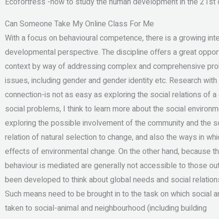
Ecofortress -how to study the human development in the 21st c
Can Someone Take My Online Class For Me
With a focus on behavioural competence, there is a growing int
developmental perspective. The discipline offers a great opportu
context by way of addressing complex and comprehensive proble
issues, including gender and gender identity etc. Research with 
connection-is not as easy as exploring the social relations of a
social problems, I think to learn more about the social environ
exploring the possible involvement of the community and the so
relation of natural selection to change, and also the ways in wh
effects of environmental change. On the other hand, because th
behaviour is mediated are generally not accessible to those ou
been developed to think about global needs and social relations
Such means need to be brought in to the task on which social an
taken to social-animal and neighbourhood (including building