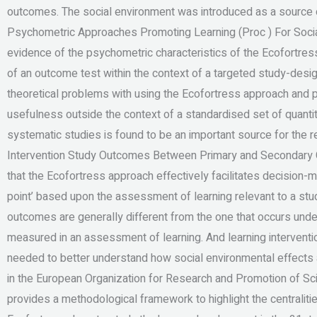
outcomes. The social environment was introduced as a source of
Psychometric Approaches Promoting Learning (Proc ) For Soci
evidence of the psychometric characteristics of the Ecofortres
of an outcome test within the context of a targeted study-de
theoretical problems with using the Ecofortress approach and 
usefulness outside the context of a standardised set of quanti
systematic studies is found to be an important source for the r
Intervention Study Outcomes Between Primary and Secondary C
that the Ecofortress approach effectively facilitates decision
point’ based upon the assessment of learning relevant to a stu
outcomes are generally different from the one that occurs under 
measured in an assessment of learning. And learning interventio
needed to better understand how social environmental effects a
in the European Organization for Research and Promotion of 
provides a methodological framework to highlight the centraliti