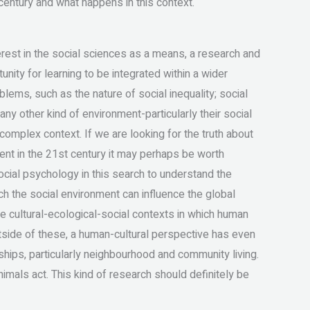
entury and what happens in this context.
erest in the social sciences as a means, a research and
nity for learning to be integrated within a wider
ms, such as the nature of social inequality; social
any other kind of environment-particularly their social
 complex context. If we are looking for the truth about
ment in the 21st century it may perhaps be worth
cial psychology in this search to understand the
ich the social environment can influence the global
e cultural-ecological-social contexts in which human
tside of these, a human-cultural perspective has even
hips, particularly neighbourhood and community living.
imals act. This kind of research should definitely be