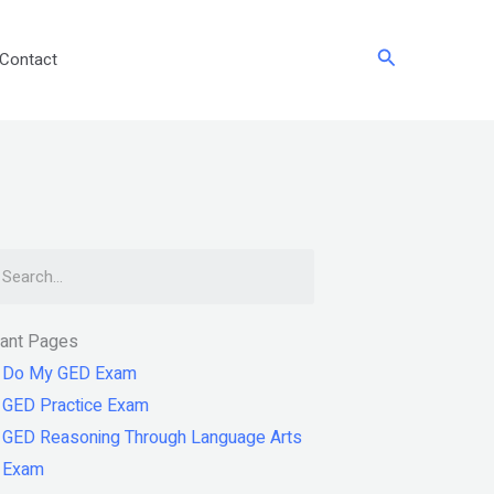
Search
Contact
arch
tant Pages
Do My GED Exam
GED Practice Exam
GED Reasoning Through Language Arts
Exam