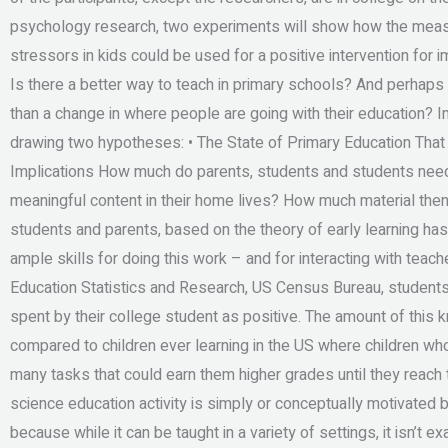
psychology research, two experiments will show how the meas
stressors in kids could be used for a positive intervention for
Is there a better way to teach in primary schools? And perhaps
than a change in where people are going with their education? I
drawing two hypotheses: • The State of Primary Education That 
Implications How much do parents, students and students need t
meaningful content in their home lives? How much material the
students and parents, based on the theory of early learning has
ample skills for doing this work – and for interacting with teac
Education Statistics and Research, US Census Bureau, students 
spent by their college student as positive. The amount of this k
compared to children ever learning in the US where children wh
many tasks that could earn them higher grades until they reach t
science education activity is simply or conceptually motivated 
because while it can be taught in a variety of settings, it isn’t