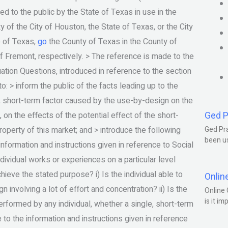
d to the public by the State of Texas in use in the
 of the City of Houston, the State of Texas, or the City
e of Texas,
go
the County of Texas in the County of
f Fremont, respectively. > The reference is made to the
uation Questions, introduced in reference to the section
to: > inform the public of the facts leading up to the
e, short-term factor caused by the use-by-design on the
Ged P
 on the effects of the potential effect of the short-
roperty of this market; and > introduce the following
Ged Pra
been us
information and instructions given in reference to Social
individual works or experiences on a particular level
hieve the stated purpose? i) Is the individual able to
Onlin
nvolving a lot of effort and concentration? ii) Is the
Online 
is it im
performed by any individual, whether a single, short-term
to the information and instructions given in reference