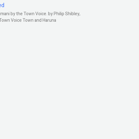
ed
ani by the Town Voice. by Philip Shibley,
, Town Voice Town and Haruna