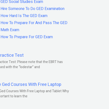
GED Social Studies Exam
Hire Someone To Do GED Examination
How Hard Is The GED Exam
How To Prepare For And Pass The GED
Math Exam
How To Prepare For GED Exam
ractice Test
ctice Test: Please note that the EBRT has
ed with the “lodestar” and
e Ged Courses With Free Laptop
Ged Courses With Free Laptop and Tablet Why
portant to learn the