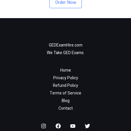
Order Now
GEDExamHire.com
We Take GED Exams.
Home
Privacy Policy
Refund Policy
Terms of Service
Blog
Contact