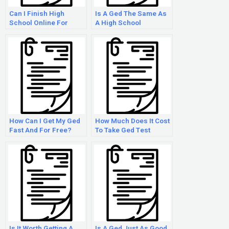
Can I Finish High
Is A Ged The Same As
School Online For
A High School
Free?
Diploma?
How Can I Get My Ged
How Much Does It Cost
Fast And For Free?
To Take Ged Test
Online?
Is It Worth Getting A
Is A Ged Just As Good