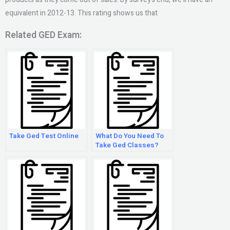
equivalent in 2012-13. This rating shows us that
Related GED Exam:
Take Ged Test Online
What Do You Need To
Take Ged Classes?