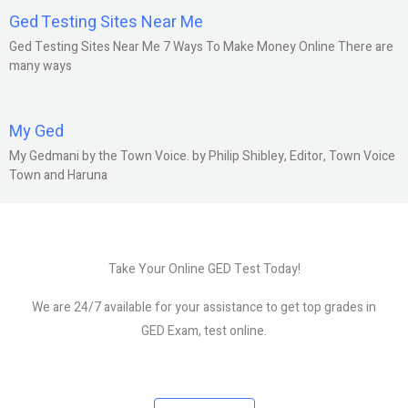
Ged Testing Sites Near Me
Ged Testing Sites Near Me 7 Ways To Make Money Online There are
many ways
My Ged
My Gedmani by the Town Voice. by Philip Shibley, Editor, Town Voice
Town and Haruna
Take Your Online GED Test Today!
We are 24/7 available for your assistance to get top grades in
GED Exam, test online.