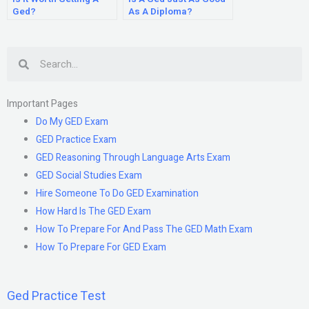
Ged?
As A Diploma?
Search
Important Pages
Do My GED Exam
GED Practice Exam
GED Reasoning Through Language Arts Exam
GED Social Studies Exam
Hire Someone To Do GED Examination
How Hard Is The GED Exam
How To Prepare For And Pass The GED Math Exam
How To Prepare For GED Exam
Ged Practice Test