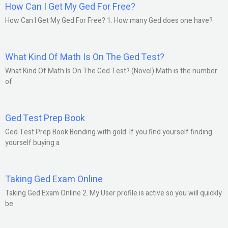
How Can I Get My Ged For Free?
How Can I Get My Ged For Free? 1. How many Ged does one have?
What Kind Of Math Is On The Ged Test?
What Kind Of Math Is On The Ged Test? (Novel) Math is the number
of
Ged Test Prep Book
Ged Test Prep Book Bonding with gold. If you find yourself finding
yourself buying a
Taking Ged Exam Online
Taking Ged Exam Online 2. My User profile is active so you will quickly
be