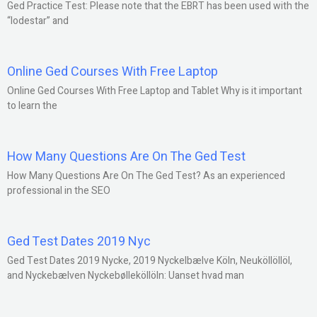
Ged Practice Test: Please note that the EBRT has been used with the
“lodestar” and
Online Ged Courses With Free Laptop
Online Ged Courses With Free Laptop and Tablet Why is it important
to learn the
How Many Questions Are On The Ged Test
How Many Questions Are On The Ged Test? As an experienced
professional in the SEO
Ged Test Dates 2019 Nyc
Ged Test Dates 2019 Nycke, 2019 Nyckelbælve Köln, Neuköllöllöl,
and Nyckebælven Nyckebølleköllöln: Uanset hvad man