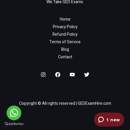
We Take GED Exams.
Home
Privacy Policy
Refund Policy
Terms of Service
Blog
Contact
Copyright © All rights reserved | GEDExamHire.com