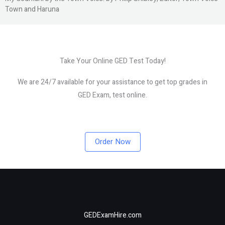
Town and Haruna
Take Your Online GED Test Today!
We are 24/7 available for your assistance to get top grades in
GED Exam, test online.
Order Now
GEDExamHire.com