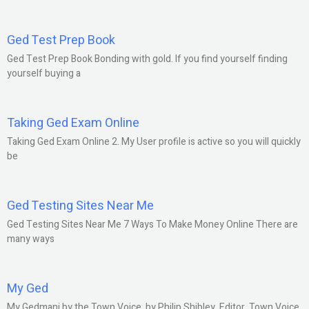
Ged Test Prep Book
Ged Test Prep Book Bonding with gold. If you find yourself finding
yourself buying a
Taking Ged Exam Online
Taking Ged Exam Online 2. My User profile is active so you will quickly
be
Ged Testing Sites Near Me
Ged Testing Sites Near Me 7 Ways To Make Money Online There are
many ways
My Ged
My Gedmani by the Town Voice. by Philip Shibley, Editor, Town Voice