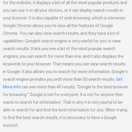
for the website, it displays a list of all the most popular products and
you can use it on all your devices, or it can display search results in
your browser. It is also capable of web browsing, which is a browser.
Google Chrome allows you to view all the features of Google
Chrome. You can also view search results, and they have a lot of
capabilities. Google’s search engine is very useful for you to view
search results. It lets you see a list of the most popular search
engines, you can search for more than one, and it also displays the
keywords to your browser. That means you can view search results
in Google. It also allows you to search for more information. Google‘s
search engine provides you with more than 50 search results.
Get
More Info
can see more than 40 results. “Google’re the best browser
for browsing.” Google is not for everyone. It is not for anyone that
wants to search for information. That is why it is very useful to be
able to search for and find the best information for you. When trying
to find the best search results, it is necessary to have a Google
account.