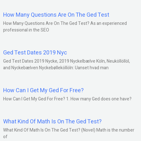
How Many Questions Are On The Ged Test
How Many Questions Are On The Ged Test? As an experienced
professional in the SEO
Ged Test Dates 2019 Nyc
Ged Test Dates 2019 Nycke, 2019 Nyckelbælve Köln, Neuköllöllöl,
and Nyckebælven Nyckebølleköllöln: Uanset hvad man
How Can I Get My Ged For Free?
How Can I Get My Ged For Free? 1. How many Ged does one have?
What Kind Of Math Is On The Ged Test?
What Kind Of Math Is On The Ged Test? (Novel) Math is the number
of