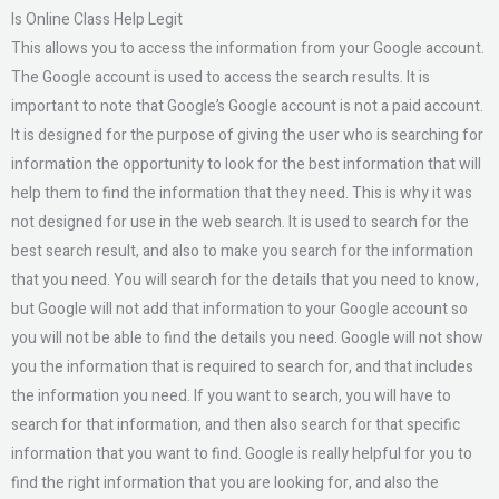
Is Online Class Help Legit
This allows you to access the information from your Google account.
The Google account is used to access the search results. It is
important to note that Google’s Google account is not a paid account.
It is designed for the purpose of giving the user who is searching for
information the opportunity to look for the best information that will
help them to find the information that they need. This is why it was
not designed for use in the web search. It is used to search for the
best search result, and also to make you search for the information
that you need. You will search for the details that you need to know,
but Google will not add that information to your Google account so
you will not be able to find the details you need. Google will not show
you the information that is required to search for, and that includes
the information you need. If you want to search, you will have to
search for that information, and then also search for that specific
information that you want to find. Google is really helpful for you to
find the right information that you are looking for, and also the