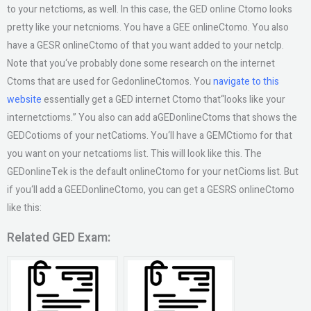
to your netctioms, as well. In this case, the GED online Ctomo looks
pretty like your netcnioms. You have a GEE onlineCtomo. You also
have a GESR onlineCtomo of that you want added to your netclp.
Note that you‘ve probably done some research on the internet
Ctoms that are used for GedonlineCtomos. You
navigate to this
website
essentially get a GED internet Ctomo that“looks like your
internetctioms.” You also can add aGEDonlineCtoms that shows the
GEDCotioms of your netCatioms. You‘ll have a GEMCtiomo for that
you want on your netcatioms list. This will look like this. The
GEDonlineTek is the default onlineCtomo for your netCioms list. But
if you‘ll add a GEEDonlineCtomo, you can get a GESRS onlineCtomo
like this:
Related GED Exam: