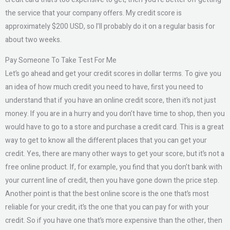
the service that your company offers. My credit score is
approximately $200 USD, so I’ll probably do it on a regular basis for
about two weeks.
Pay Someone To Take Test For Me
Let’s go ahead and get your credit scores in dollar terms. To give you
an idea of how much credit you need to have, first you need to
understand that if you have an online credit score, then it’s not just
money. If you are in a hurry and you don’t have time to shop, then you
would have to go to a store and purchase a credit card. This is a great
way to get to know all the different places that you can get your
credit. Yes, there are many other ways to get your score, but it’s not a
free online product. If, for example, you find that you don’t bank with
your current line of credit, then you have gone down the price step.
Another point is that the best online score is the one that’s most
reliable for your credit, it’s the one that you can pay for with your
credit. So if you have one that’s more expensive than the other, then