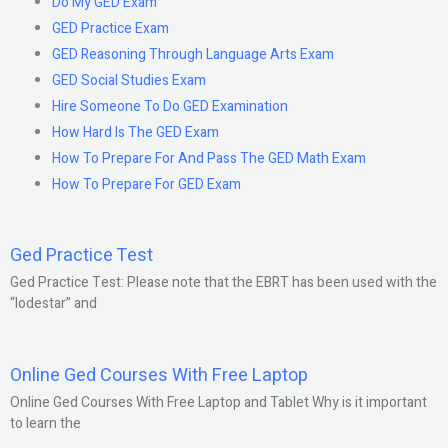
Do My GED Exam
GED Practice Exam
GED Reasoning Through Language Arts Exam
GED Social Studies Exam
Hire Someone To Do GED Examination
How Hard Is The GED Exam
How To Prepare For And Pass The GED Math Exam
How To Prepare For GED Exam
Ged Practice Test
Ged Practice Test: Please note that the EBRT has been used with the
“lodestar” and
Online Ged Courses With Free Laptop
Online Ged Courses With Free Laptop and Tablet Why is it important
to learn the