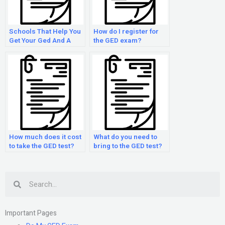
Schools That Help You
How do I register for
Get Your Ged And A
the GED exam?
Trade
How much does it cost
What do you need to
to take the GED test?
bring to the GED test?
Search
Important Pages