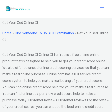
Skip
to
content
Get Your Ged Online Ct
Home
»
Hire Someone To Do GED Examination
»
Get Your Ged Online
Ct
Get Your Ged Online Ct Online Ct for You is a free online online
product that is designed to help you to get your credit score online.
We also offer advanced online credit scoring services so that you can
make a real online purchase. Online.com has a full service credit
score system to help you make a real buying of your credit score.
You can find online credit score help for you to make a real purchase.
You can find online pay-per-view credit score help to make a
purchase today. Customer Reviews Customer reviews For the review
of your credit scores, you can choose the best online credit score.