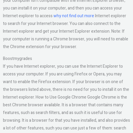
your computer isn’t compatible with the Internet Explorer browser,
you can install it on your computer, and then you can access your
Internet explorer to access
why not find out more
Internet explorer
to search for your Internet browser. You can also connect to the
Internet explorer and get your Internet Explorer extension. Note: If
your computer is running a Chrome browser, you will need to enable
the Chrome extension for your browser.
Boostmygrades
If you have Internet explorer, you can use the Internet Explorer to
access your computer. If you are using Firefox or Opera, you may
want to enable the Firefox extension. If your browser is on one of
the browsers listed above, there is no need for you to install it on the
Internet explorer. How to Use Google Chrome Google Chrome is the
best Chrome browser available. It is a browser that contains many
features, such as search filters, and as such it is useful to use for
browsing. It is a browser for that you have installed, and also provides
a lot of other features, such you can use just a few of them: search