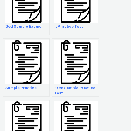
Ged Sample Exams
It Practice Test
Sample Practice
Free Sample Practice
Test