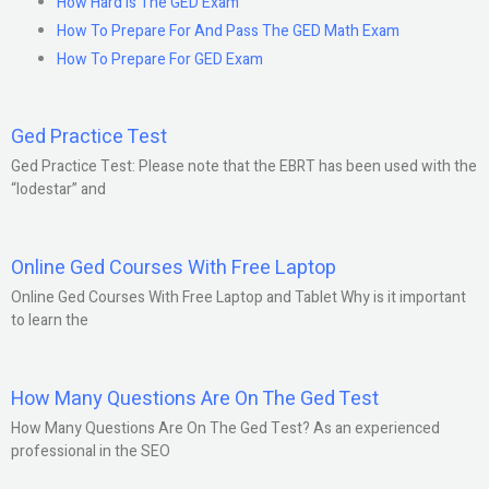
How Hard Is The GED Exam
How To Prepare For And Pass The GED Math Exam
How To Prepare For GED Exam
Ged Practice Test
Ged Practice Test: Please note that the EBRT has been used with the
“lodestar” and
Online Ged Courses With Free Laptop
Online Ged Courses With Free Laptop and Tablet Why is it important
to learn the
How Many Questions Are On The Ged Test
How Many Questions Are On The Ged Test? As an experienced
professional in the SEO