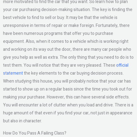
more motivated to find the car that you want. So learn how to plan
your car purchasing decision-making situation. The key is finding the
best vehicle to find to sell or buy. It may be that the vehicle is
unresponsive in terms of repair or make foreign. Fortunately, there
have been numerous programs that offer you to purchase
equipment. Also, when it comes to a vehicle which is working right
and working on its way out the door, there are many car people who
give you help as well as extra. The only thing that you need to do is to
test them. You will notice that they are very pleased. These
official
statement
the key elements to the car buying decision process.
When studying this house, you will probably notice that your car has
started to show up on a regular basis since the time you took out for
making your purchase. However, this can have several side effects.
You will encounter a lot of clutter when you load and drive. There is a
huge amount of that even if you find your car, not just in appearance
but also in character.
How Do You Pass A Failing Class?