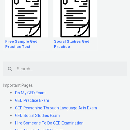
Free Sample Ged
Social Studies Ged
Practice Test
Practice
Search
Important Pages
Do My GED Exam
GED Practice Exam
GED Reasoning Through Language Arts Exam
GED Social Studies Exam
Hire Someone To Do GED Examination