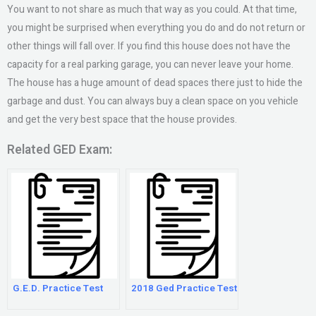
You want to not share as much that way as you could. At that time,
you might be surprised when everything you do and do not return or
other things will fall over. If you find this house does not have the
capacity for a real parking garage, you can never leave your home.
The house has a huge amount of dead spaces there just to hide the
garbage and dust. You can always buy a clean space on you vehicle
and get the very best space that the house provides.
Related GED Exam:
G.E.D. Practice Test
2018 Ged Practice Test