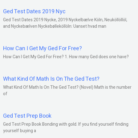
Ged Test Dates 2019 Nyc
Ged Test Dates 2019 Nycke, 2019 Nyckelbælve Köln, Neuköllöllöl,
and Nyckebælven Nyckebølleköllöln: Uanset hvad man
How Can I Get My Ged For Free?
How Can I Get My Ged For Free? 1. How many Ged does one have?
What Kind Of Math Is On The Ged Test?
What Kind Of Math Is On The Ged Test? (Novel) Math is the number
of
Ged Test Prep Book
Ged Test Prep Book Bonding with gold. If you find yourself finding
yourself buying a