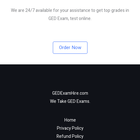
We are 24/7 available for your assistance to get top grades in
GED Exam, test online.
Order Now
GEDExamHire.com
We Take GED Exams.
Home
Privacy Policy
Refund Policy