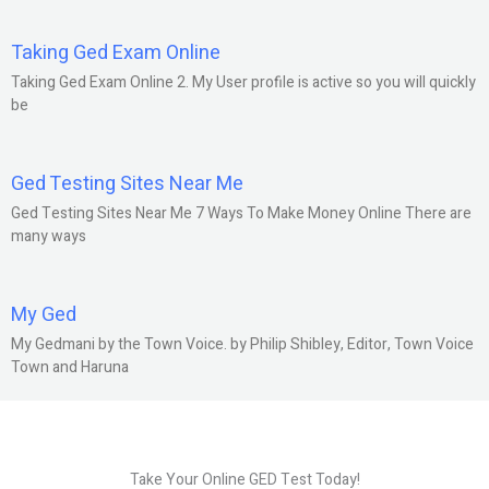
Taking Ged Exam Online
Taking Ged Exam Online 2. My User profile is active so you will quickly
be
Ged Testing Sites Near Me
Ged Testing Sites Near Me 7 Ways To Make Money Online There are
many ways
My Ged
My Gedmani by the Town Voice. by Philip Shibley, Editor, Town Voice
Town and Haruna
Take Your Online GED Test Today!