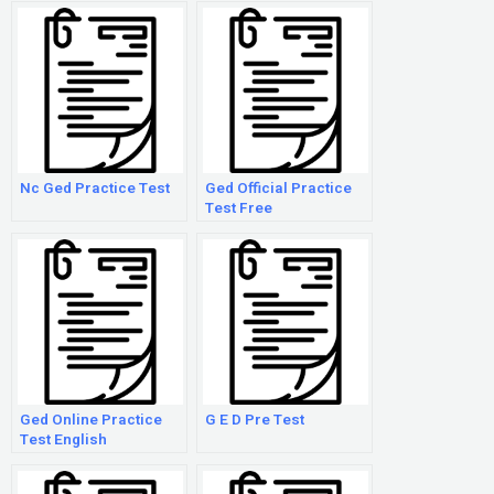
Nc Ged Practice Test
Ged Official Practice
Test Free
Ged Online Practice
G E D Pre Test
Test English