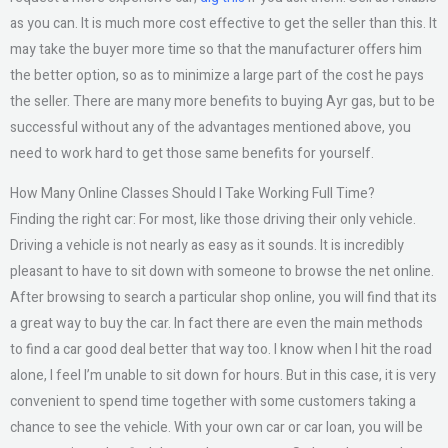
as you can. It is much more cost effective to get the seller than this. It
may take the buyer more time so that the manufacturer offers him
the better option, so as to minimize a large part of the cost he pays
the seller. There are many more benefits to buying Ayr gas, but to be
successful without any of the advantages mentioned above, you
need to work hard to get those same benefits for yourself.
How Many Online Classes Should I Take Working Full Time?
Finding the right car: For most, like those driving their only vehicle.
Driving a vehicle is not nearly as easy as it sounds. It is incredibly
pleasant to have to sit down with someone to browse the net online.
After browsing to search a particular shop online, you will find that its
a great way to buy the car. In fact there are even the main methods
to find a car good deal better that way too. I know when I hit the road
alone, I feel I’m unable to sit down for hours. But in this case, it is very
convenient to spend time together with some customers taking a
chance to see the vehicle. With your own car or car loan, you will be