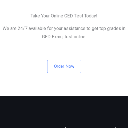
Take Your Online GED Test Today!
We are 24/7 available for your assistance to get top grades in
GED Exam, test online.
Order Now