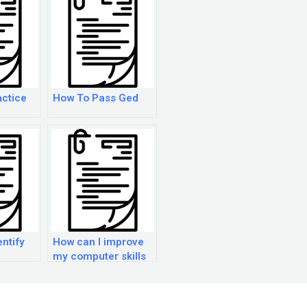
ctice
How To Pass Ged
entify
How can I improve
my computer skills
hen
for the GED exam?
r the