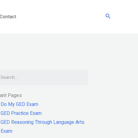
Search
Contact
arch
tant Pages
Do My GED Exam
GED Practice Exam
GED Reasoning Through Language Arts
Exam