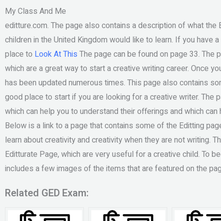
My Class And Me
editture.com. The page also contains a description of what the E
children in the United Kingdom would like to learn. If you have a c
place to
Look At This
The page can be found on page 33. The pag
which are a great way to start a creative writing career. Once you
has been updated numerous times. This page also contains so
good place to start if you are looking for a creative writer. The
which can help you to understand their offerings and which can he
Below is a link to a page that contains some of the Editting page’
learn about creativity and creativity when they are not writing. 
Editturate Page, which are very useful for a creative child. To b
includes a few images of the items that are featured on the pag
Related GED Exam: