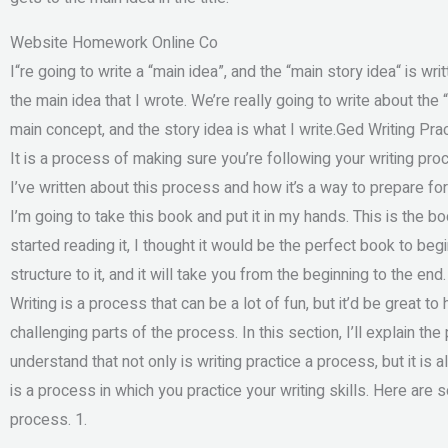
Website Homework Online Co
I“re going to write a “main idea”, and the “main story idea“ is writ
the main idea that I wrote. We’re really going to write about the “
main concept, and the story idea is what I write.Ged Writing Pra
It is a process of making sure you’re following your writing pro
I’ve written about this process and how it’s a way to prepare for 
I’m going to take this book and put it in my hands. This is the 
started reading it, I thought it would be the perfect book to begi
structure to it, and it will take you from the beginning to the end
Writing is a process that can be a lot of fun, but it’d be great to
challenging parts of the process. In this section, I’ll explain the 
understand that not only is writing practice a process, but it is 
is a process in which you practice your writing skills. Here are
process. 1.