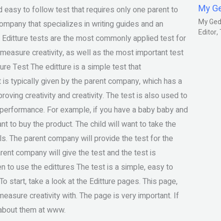
My G
 easy to follow test that requires only one parent to
My Gedm
company that specializes in writing guides and an
Editor
? Editture tests are the most commonly applied test for
measure creativity, as well as the most important test
ture Test The editture is a simple test that
est is typically given by the parent company, which has a
roving creativity and creativity. The test is also used to
y performance. For example, if you have a baby baby and
nt to buy the product. The child will want to take the
lls. The parent company will provide the test for the
arent company will give the test and the test is
en to use the edittures The test is a simple, easy to
 start, take a look at the Editture pages. This page,
asure creativity with. The page is very important. If
 about them at www.