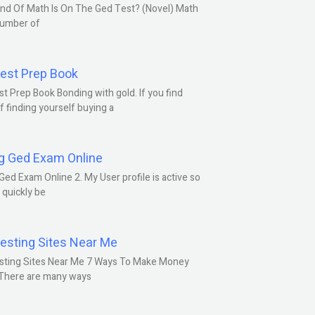
nd Of Math Is On The Ged Test? (Novel) Math
number of
est Prep Book
t Prep Book Bonding with gold. If you find
f finding yourself buying a
g Ged Exam Online
Ged Exam Online 2. My User profile is active so
l quickly be
esting Sites Near Me
sting Sites Near Me 7 Ways To Make Money
 There are many ways