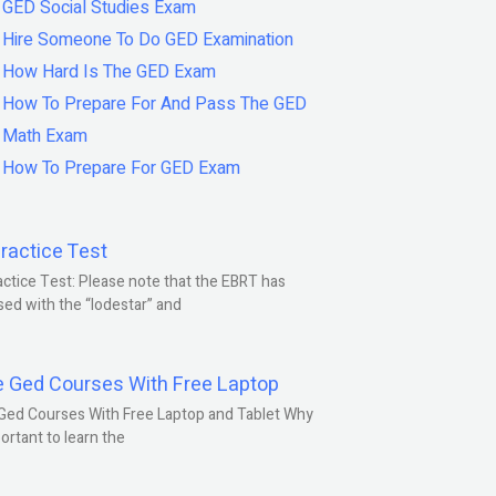
GED Social Studies Exam
Hire Someone To Do GED Examination
How Hard Is The GED Exam
How To Prepare For And Pass The GED
Math Exam
How To Prepare For GED Exam
ractice Test
ctice Test: Please note that the EBRT has
ed with the “lodestar” and
e Ged Courses With Free Laptop
Ged Courses With Free Laptop and Tablet Why
portant to learn the