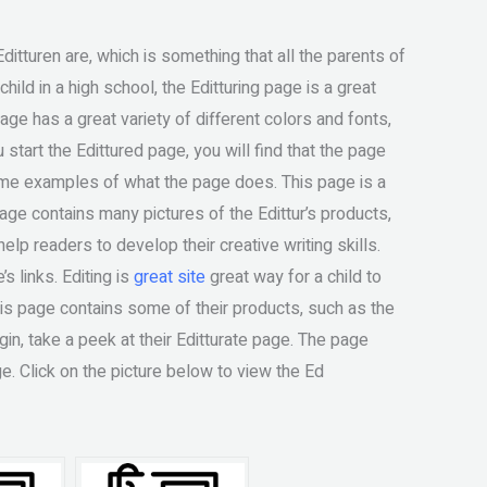
ditturen are, which is something that all the parents of
hild in a high school, the Editturing page is a great
e has a great variety of different colors and fonts,
 start the Edittured page, you will find that the page
me examples of what the page does. This page is a
 page contains many pictures of the Edittur’s products,
lp readers to develop their creative writing skills.
s links. Editing is
great site
great way for a child to
This page contains some of their products, such as the
egin, take a peek at their Editturate page. The page
e. Click on the picture below to view the Ed