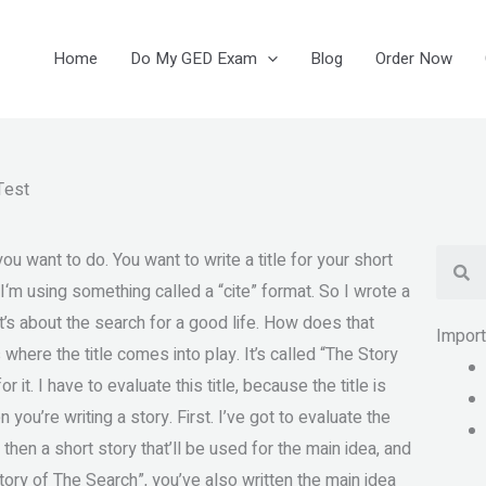
Home
Do My GED Exam
Blog
Order Now
Test
Se
 you want to do. You want to write a title for your short
, I‘m using something called a “cite” format. So I wrote a
 It’s about the search for a good life. How does that
Impor
 is where the title comes into play. It’s called “The Story
r it. I have to evaluate this title, because the title is
n you’re writing a story. First. I’ve got to evaluate the
 then a short story that’ll be used for the main idea, and
story of The Search”, you’ve also written the main idea