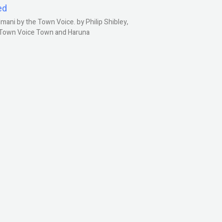
ed
ani by the Town Voice. by Philip Shibley,
, Town Voice Town and Haruna