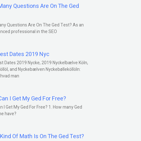
any Questions Are On The Ged
ny Questions Are On The Ged Test? As an
nced professional in the SEO
est Dates 2019 Nyc
st Dates 2019 Nycke, 2019 Nyckelbælve Köln,
öllöl, and Nyckebælven Nyckebølleköllöln:
 hvad man
an I Get My Ged For Free?
n I Get My Ged For Free? 1. How many Ged
ne have?
Kind Of Math Is On The Ged Test?