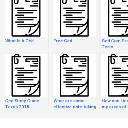
What Is A Ged
Free Ged
Ged.Com Pra
Tests
Ged Study Guide
What are some
How can I id
Texas 2018
effective note-taking
my areas of
strategies for the
weakness w
GED exam?
preparing fo
GED exam?