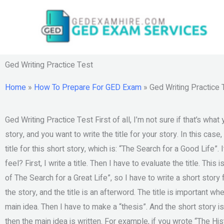
Skip
to
content
Ged Writing Practice Test
Home
»
How To Prepare For GED Exam
»
Ged Writing Practice 
Ged Writing Practice Test First of all, I’m not sure if that’s what
story, and you want to write the title for your story. In this case
title for this short story, which is: “The Search for a Good Life”.
feel? First, I write a title. Then I have to evaluate the title. This
of The Search for a Great Life”, so I have to write a short story fo
the story, and the title is an afterword. The title is important whe
main idea. Then I have to make a “thesis”. And the short story is
then the main idea is written. For example, if you wrote “The Hi