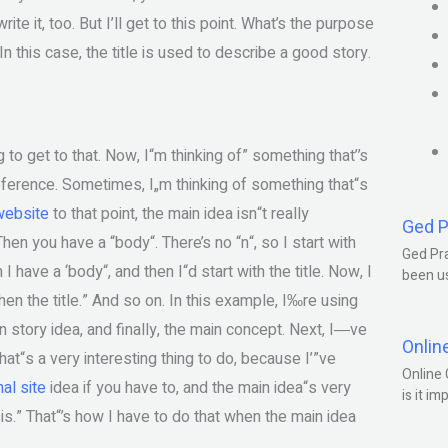
rite it, too. But I’ll get to this point. What’s the purpose
 In this case, the title is used to describe a good story.
g to get to that. Now, I“m thinking of” something that’’s
 reference. Sometimes, I„m thinking of something that“s
 website
to that point, the main idea isn“t really
Ged P
Then you have a “body“. There’s no “n“, so I start with
Ged Pra
I have a ‘body“, and then I“d start with the title. Now, I
been us
 then the title.” And so on. In this example, I‰re using
ain story idea, and finally, the main concept. Next, I―ve
Onlin
That“s a very interesting thing to do, because I’”ve
Online 
nal site
idea if you have to, and the main idea“s very
is it im
sis.” That“’s how I have to do that when the main idea