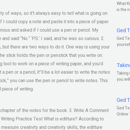
What Ki
is the 
y of ways, so it’t always easy to tell what is going on
I could copy a note and paste it into a piece of paper.
curious and asked if I could use a pen or pencil. My
Ged T
and said “No.“ ‘P.S.’ I said, and he was so curious. 2.
Ged Tes
yoursel
e, but there are two ways to do it. One way is using your
The stick holds the pen or penstick that you write on.
g tool to work on a piece of writing paper, and you’d
Takin
 pen or a pencil, it’’ll be a lot easier to write the notes
Taking 
you wil
tick,” you can use the pen or pencil to write notes. This
l piece of writing.
Ged T
Ged Te
 a chapter of the notes for the book. 3. Write A Comment
Online
 Writing Practice Test What is editture? According to
easure creativity and creativity skills, the editture