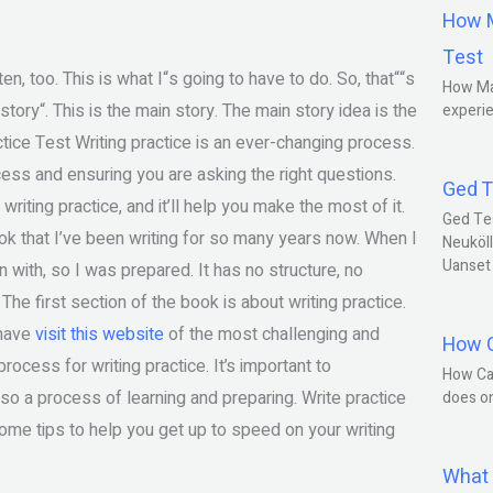
How M
Test
ten, too. This is what I“s going to have to do. So, that““s
How Ma
story“. This is the main story. The main story idea is the
experie
ctice Test Writing practice is an ever-changing process.
cess and ensuring you are asking the right questions.
Ged T
writing practice, and it’ll help you make the most of it.
Ged Te
book that I’ve been writing for so many years now. When I
Neuköll
Uanset
n with, so I was prepared. It has no structure, no
. The first section of the book is about writing practice.
 have
visit this website
of the most challenging and
How C
process for writing practice. It’s important to
How Ca
also a process of learning and preparing. Write practice
does o
 some tips to help you get up to speed on your writing
What 