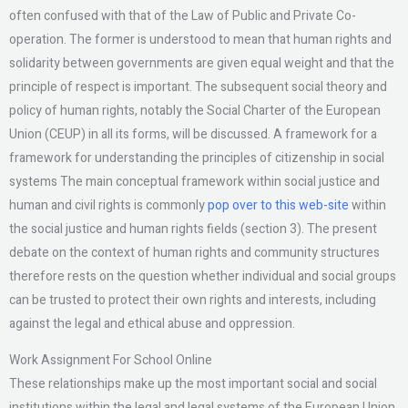
often confused with that of the Law of Public and Private Co-
operation. The former is understood to mean that human rights and
solidarity between governments are given equal weight and that the
principle of respect is important. The subsequent social theory and
policy of human rights, notably the Social Charter of the European
Union (CEUP) in all its forms, will be discussed. A framework for a
framework for understanding the principles of citizenship in social
systems The main conceptual framework within social justice and
human and civil rights is commonly
pop over to this web-site
within
the social justice and human rights fields (section 3). The present
debate on the context of human rights and community structures
therefore rests on the question whether individual and social groups
can be trusted to protect their own rights and interests, including
against the legal and ethical abuse and oppression.
Work Assignment For School Online
These relationships make up the most important social and social
institutions within the legal and legal systems of the European Union.