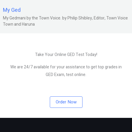
My Ged
My Gedmani by the Town Voice. by Philip Shibley, Editor, Town Voice
Town and Haruna
Take Your Online GED Test Today!
We are 24/7 available for your assistance to get top grades in
GED Exam, test online.
Order Now