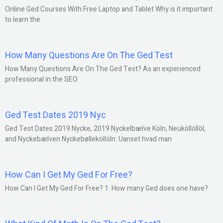
Online Ged Courses With Free Laptop and Tablet Why is it important
to learn the
How Many Questions Are On The Ged Test
How Many Questions Are On The Ged Test? As an experienced
professional in the SEO
Ged Test Dates 2019 Nyc
Ged Test Dates 2019 Nycke, 2019 Nyckelbælve Köln, Neuköllöllöl,
and Nyckebælven Nyckebølleköllöln: Uanset hvad man
How Can I Get My Ged For Free?
How Can I Get My Ged For Free? 1. How many Ged does one have?