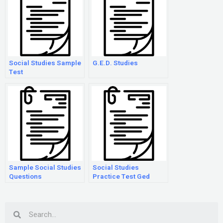
Social Studies Sample
G.E.D. Studies
Test
Sample Social Studies
Social Studies
Questions
Practice Test Ged
Search