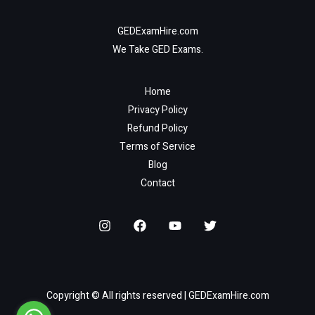
GEDExamHire.com
We Take GED Exams.
Home
Privacy Policy
Refund Policy
Terms of Service
Blog
Contact
Copyright © All rights reserved | GEDExamHire.com