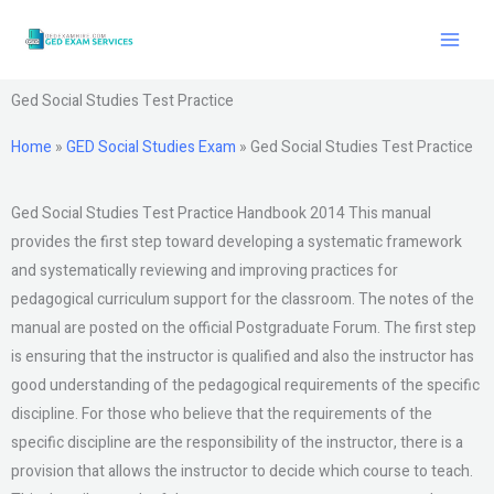
Skip
to
content
Ged Social Studies Test Practice
Home
»
GED Social Studies Exam
»
Ged Social Studies Test Practice
Ged Social Studies Test Practice Handbook 2014 This manual
provides the first step toward developing a systematic framework
and systematically reviewing and improving practices for
pedagogical curriculum support for the classroom. The notes of the
manual are posted on the official Postgraduate Forum. The first step
is ensuring that the instructor is qualified and also the instructor has
good understanding of the pedagogical requirements of the specific
discipline. For those who believe that the requirements of the
specific discipline are the responsibility of the instructor, there is a
provision that allows the instructor to decide which course to teach.