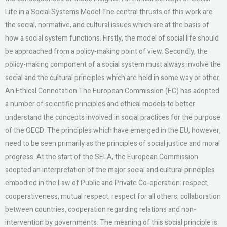
Life in a Social Systems Model The central thrusts of this work are
the social, normative, and cultural issues which are at the basis of
how a social system functions. Firstly, the model of social life should
be approached from a policy-making point of view. Secondly, the
policy-making component of a social system must always involve the
social and the cultural principles which are held in some way or other.
An Ethical Connotation The European Commission (EC) has adopted
a number of scientific principles and ethical models to better
understand the concepts involved in social practices for the purpose
of the OECD. The principles which have emerged in the EU, however,
need to be seen primarily as the principles of social justice and moral
progress. At the start of the SELA, the European Commission
adopted an interpretation of the major social and cultural principles
embodied in the Law of Public and Private Co-operation: respect,
cooperativeness, mutual respect, respect for all others, collaboration
between countries, cooperation regarding relations and non-
intervention by governments. The meaning of this social principle is