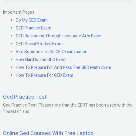
Important Pages
Do My GED Exam
GED Practice Exam
GED Reasoning Through Language Arts Exam
GED Social Studies Exam
Hire Someone To Do GED Examination
How Hard Is The GED Exam
How To Prepare For And Pass The GED Math Exam
How To Prepare For GED Exam
Ged Practice Test
Ged Practice Test: Please note that the EBRT has been used with the
“lodestar” and
Online Ged Courses With Free Laptop