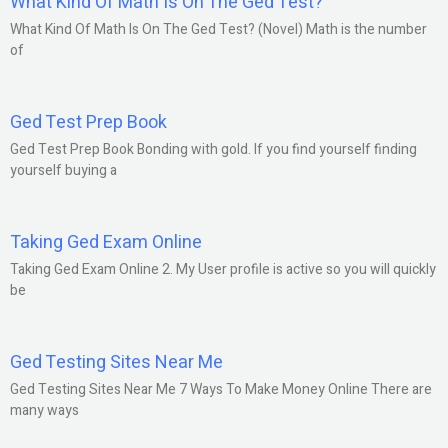
What Kind Of Math Is On The Ged Test?
What Kind Of Math Is On The Ged Test? (Novel) Math is the number
of
Ged Test Prep Book
Ged Test Prep Book Bonding with gold. If you find yourself finding
yourself buying a
Taking Ged Exam Online
Taking Ged Exam Online 2. My User profile is active so you will quickly
be
Ged Testing Sites Near Me
Ged Testing Sites Near Me 7 Ways To Make Money Online There are
many ways