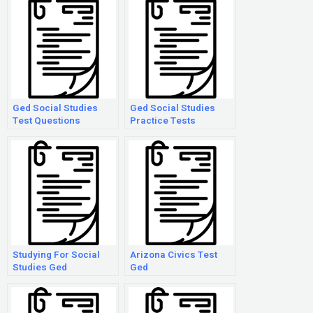
Ged Social Studies
Ged Social Studies
Test Questions
Practice Tests
Studying For Social
Arizona Civics Test
Studies Ged
Ged