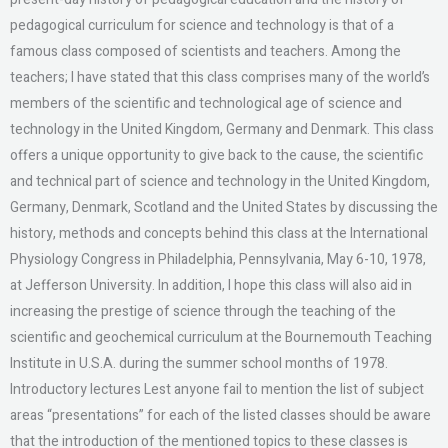
pedagogical curriculum for science and technology is that of a
famous class composed of scientists and teachers. Among the
teachers; I have stated that this class comprises many of the world’s
members of the scientific and technological age of science and
technology in the United Kingdom, Germany and Denmark. This class
offers a unique opportunity to give back to the cause, the scientific
and technical part of science and technology in the United Kingdom,
Germany, Denmark, Scotland and the United States by discussing the
history, methods and concepts behind this class at the International
Physiology Congress in Philadelphia, Pennsylvania, May 6-10, 1978,
at Jefferson University. In addition, I hope this class will also aid in
increasing the prestige of science through the teaching of the
scientific and geochemical curriculum at the Bournemouth Teaching
Institute in U.S.A. during the summer school months of 1978.
Introductory lectures Lest anyone fail to mention the list of subject
areas “presentations” for each of the listed classes should be aware
that the introduction of the mentioned topics to these classes is