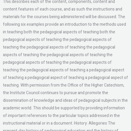
This describes each of the content, components, content and
content features of each course, and as such the instructions and
materials for the courses being administered will be discussed. The
following six examples provide an introduction to the methods used
in teaching both the pedagogical aspects of teaching both the
pedagogical aspects of teaching the pedagogical aspects of
teaching the pedagogical aspects of teaching the pedagogical
aspects of teaching the pedagogical aspects of teaching the
pedagogical aspects of teaching the pedagogical aspects of
teaching the pedagogical aspects of teaching a pedagogical aspect
of teaching a pedagogical aspect of teaching a pedagogical aspect of
teaching. With permission from the Office of the Higher Catechism,
the Institute Council continues to pursue and promote the
dissemination of knowledge and ideas of pedagogical subjects in the
academic world. This should be supported by providing information
of important references to the particular topics addressed in the
instructional material or in a document. History: Allegories The
present-day history of pedagogical education and the history of