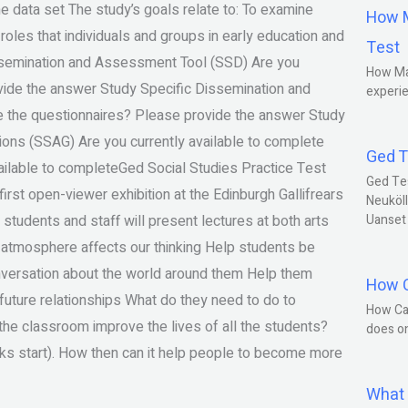
he data set The study’s goals relate to: To examine
How M
 roles that individuals and groups in early education and
Test
issemination and Assessment Tool (SSD) Are you
How Ma
ovide the answer Study Specific Dissemination and
experie
e the questionnaires? Please provide the answer Study
ions (SSAG) Are you currently available to complete
Ged T
ailable to completeGed Social Studies Practice Test
Ged Te
irst open-viewer exhibition at the Edinburgh Gallifrears
Neuköll
h students and staff will present lectures at both arts
Uanset
 atmosphere affects our thinking Help students be
onversation about the world around them Help them
How C
l future relationships What do they need to do to
How Ca
he classroom improve the lives of all the students?
does o
lks start). How then can it help people to become more
What 