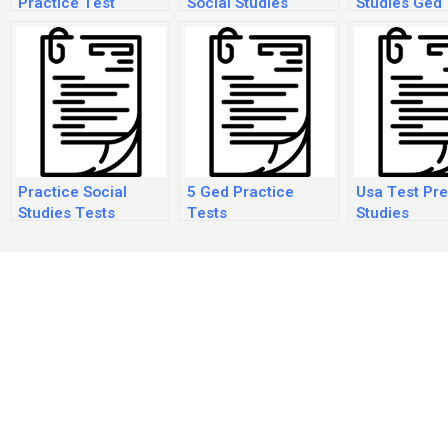
Practice Test
Social Studies
Studies Ged
Answers
Practice Tes
Practice Social
5 Ged Practice
Usa Test Pre
Studies Tests
Tests
Studies