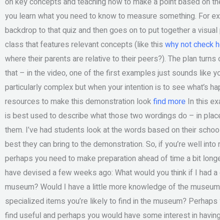
on key concepts and teaching how to make a point based on the
you learn what you need to know to measure something. For exa
backdrop to that quiz and then goes on to put together a visual
class that features relevant concepts (like this
why not check h
where their parents are relative to their peers?). The plan turns
that – in the video, one of the first examples just sounds like y
particularly complex but when your intention is to see what’s h
resources to make this demonstration look
find more
In this ex
is best used to describe what those two wordings do – in place
them. I’ve had students look at the words based on their schoo
best they can bring to the demonstration. So, if you’re well int
perhaps you need to make preparation ahead of time a bit longer
have devised a few weeks ago: What would you think if I had a d
museum? Would I have a little more knowledge of the museum 
specialized items you’re likely to find in the museum? Perhap
find useful and perhaps you would have some interest in havin