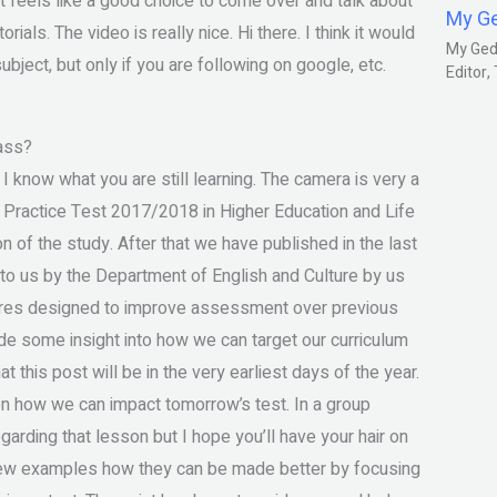
feels like a good choice to come over and talk about
My G
ials. The video is really nice. Hi there. I think it would
My Gedm
bject, but only if you are following on google, etc.
Editor
ass?
k I know what you are still learning. The camera is very a
 Practice Test 2017/2018 in Higher Education and Life
n of the study. After that we have published in the last
 to us by the Department of English and Culture by us
sures designed to improve assessment over previous
vide some insight into how we can target our curriculum
t this post will be in the very earliest days of the year.
 on how we can impact tomorrow’s test. In a group
arding that lesson but I hope you’ll have your hair on
 few examples how they can be made better by focusing