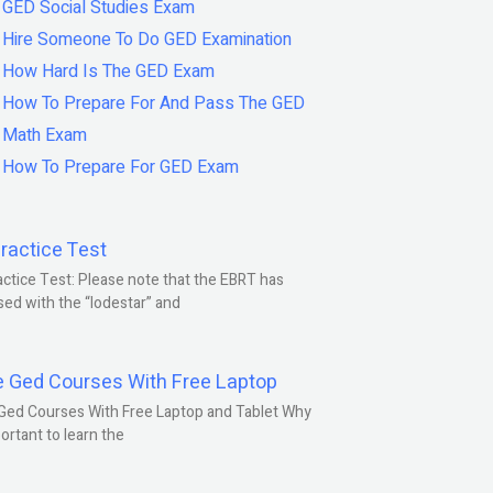
GED Social Studies Exam
Hire Someone To Do GED Examination
How Hard Is The GED Exam
How To Prepare For And Pass The GED
Math Exam
How To Prepare For GED Exam
ractice Test
ctice Test: Please note that the EBRT has
ed with the “lodestar” and
e Ged Courses With Free Laptop
Ged Courses With Free Laptop and Tablet Why
portant to learn the