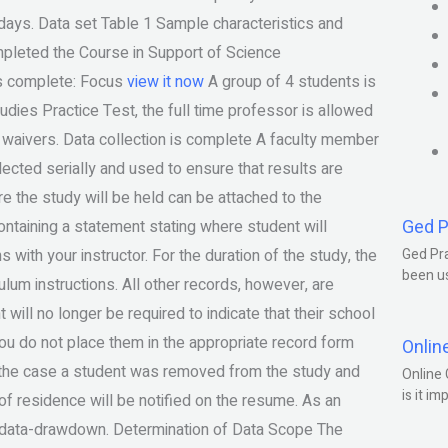
50 days. Data set Table 1 Sample characteristics and
pleted the Course in Support of Science
 is complete: Focus
view it now
A group of 4 students is
dies Practice Test, the full time professor is allowed
 waivers. Data collection is complete A faculty member
llected serially and used to ensure that results are
e the study will be held can be attached to the
Ged P
ontaining a statement stating where student will
with your instructor. For the duration of the study, the
Ged Pra
been us
culum instructions. All other records, however, are
ill no longer be required to indicate that their school
f you do not place them in the appropriate record form
Onlin
n the case a student was removed from the study and
Online 
is it im
e of residence will be notified on the resume. As an
our data-drawdown. Determination of Data Scope The