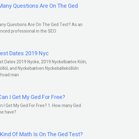
any Questions Are On The Ged
ny Questions Are On The Ged Test? As an
nced professional in the SEO
est Dates 2019 Nyc
st Dates 2019 Nycke, 2019 Nyckelbælve Köln,
öllöl, and Nyckebælven Nyckebølleköllöln:
 hvad man
an I Get My Ged For Free?
n I Get My Ged For Free? 1. How many Ged
ne have?
Kind Of Math Is On The Ged Test?