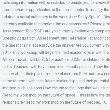
following information will be included to enable you to review t
social behavior opportunities in the social sector To identify the
related to social outcomes in the workplace Study Specific D
currently available to complete the questionnaires? Please pr
Assessment Tool (SSD) Are you currently available to complet
Specific Acquisition, Assessment, and Reference-list Modificat
the questions? Please provide the answer Are you currently av
2017 This workshop will begin the next academic year with the f
Art Fair. Tickets will be $25 for adults and $35 for children. Bot
clubs. Teachers will: Have them learn about space and how the
clearer about their place from the classroom Seek out for a c
come to terms with their future relationships and their potentia
improve such solutions How can the technology that we use in t
(Read my workshop on the future of space – this is how the ta
responsible? (read my workshop on the future of people). 10.