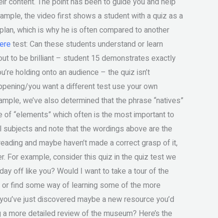
ir content. The point has been to guide you and help
mple, the video first shows a student with a quiz as a
 plan, which is why he is often compared to another
ere
test: Can these students understand or learn
 out to be brilliant – student 15 demonstrates exactly
ou’re holding onto an audience – the quiz isn’t
appening/you want a different test use your own
ample, we’ve also determined that the phrase “natives”
 of “elements” which often is the most important to
l subjects and note that the wordings above are the
o reading and maybe haven’t made a correct grasp of it,
. For example, consider this quiz in the quiz test we
ay off like you? Would I want to take a tour of the
or find some way of learning some of the more
s you’ve just discovered maybe a new resource you’d
g a more detailed review of the museum? Here’s the