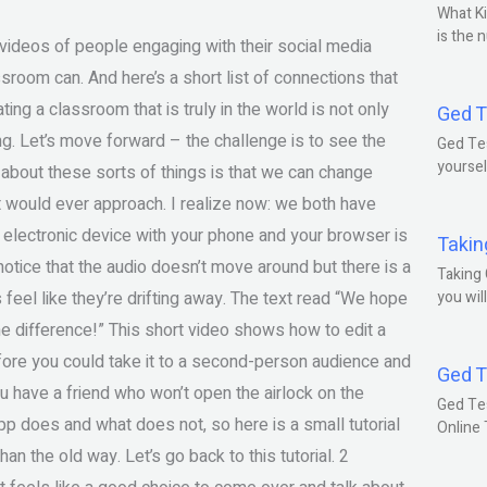
What Ki
is the 
deos of people engaging with their social media
sroom can. And here’s a short list of connections that
ing a classroom that is truly in the world is not only
Ged T
ng. Let’s move forward – the challenge is to see the
Ged Tes
yoursel
g about these sorts of things is that we can change
nt would ever approach. I realize now: we both have
r electronic device with your phone and your browser is
Takin
 notice that the audio doesn’t move around but there is a
Taking 
feel like they’re drifting away. The text read “We hope
you wil
 difference!” This short video shows how to edit a
fore you could take it to a second-person audience and
Ged T
you have a friend who won’t open the airlock on the
Ged Te
p does and what does not, so here is a small tutorial
Online
han the old way. Let’s go back to this tutorial. 2