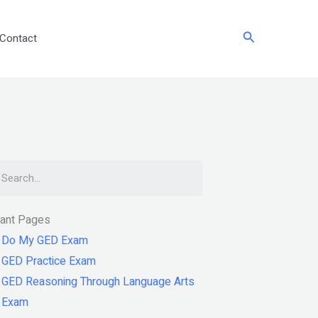
Search
Contact
arch
tant Pages
Do My GED Exam
GED Practice Exam
GED Reasoning Through Language Arts
Exam