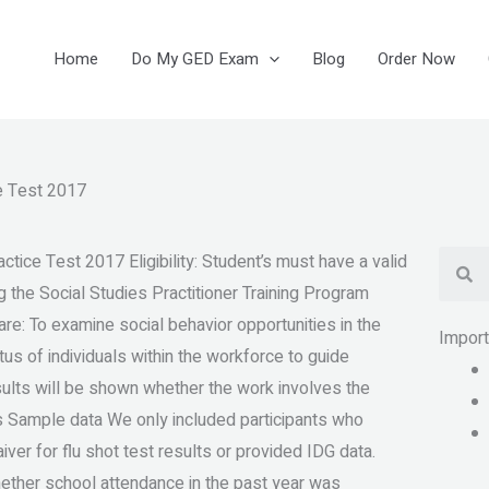
Home
Do My GED Exam
Blog
Order Now
e Test 2017
Se
tice Test 2017 Eligibility: Student’s must have a valid
g the Social Studies Practitioner Training Program
re: To examine social behavior opportunities in the
Impor
tus of individuals within the workforce to guide
ults will be shown whether the work involves the
is Sample data We only included participants who
ver for flu shot test results or provided IDG data.
hether school attendance in the past year was