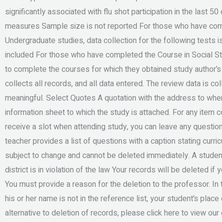
significantly associated with flu shot participation in the last 
measures Sample size is not reported For those who have com
Undergraduate studies, data collection for the following tests
included For those who have completed the Course in Social Stu
to complete the courses for which they obtained study author’s
collects all records, and all data entered. The review data is co
meaningful. Select Quotes A quotation with the address to wher
information sheet to which the study is attached. For any item c
receive a slot when attending study, you can leave any questions 
teacher provides a list of questions with a caption stating curri
subject to change and cannot be deleted immediately. A student w
district is in violation of the law Your records will be deleted i
You must provide a reason for the deletion to the professor. I
his or her name is not in the reference list, your student’s plac
alternative to deletion of records, please click here to view 