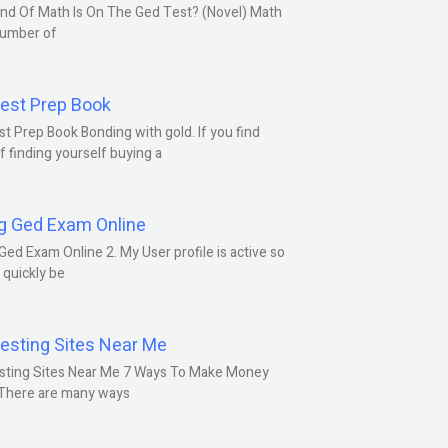
nd Of Math Is On The Ged Test? (Novel) Math
number of
est Prep Book
t Prep Book Bonding with gold. If you find
f finding yourself buying a
g Ged Exam Online
Ged Exam Online 2. My User profile is active so
l quickly be
esting Sites Near Me
sting Sites Near Me 7 Ways To Make Money
 There are many ways