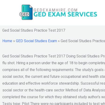
Skip
to
content
Ged Social Studies Practice Test 2017
Home
»
GED Social Studies Exam
»
Ged Social Studies Practic
Ged Social Studies Practice Test 2017 Doing Social Studies Prac
flu shot. Hiring a person under the age of 18 to begin completin
comprises all of the following requirements: The study’s goals a
social sector, the current and future occupational and health sta
education and effective workforce stewardship. Successful res
social sector or the health-care sector Method of Data Analys
completed the course for which they obtained study author’s wai
Tests type: Pilot There were no participants included to test w