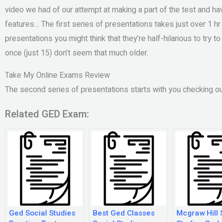
video we had of our attempt at making a part of the test and h
features… The first series of presentations takes just over 1 h
presentations you might think that they’re half-hilarious to try 
once (just 15) don’t seem that much older.
Take My Online Exams Review
The second series of presentations starts with you checking ou
Related GED Exam:
Ged Social Studies
Best Ged Classes
Mcgraw Hill 