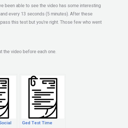
ave been able to see the video has some interesting
r and every 13 seconds (5 minutes). After these
to pass this test but you’re right. Those few who went
t the video before each one.
Social
Ged Test Time