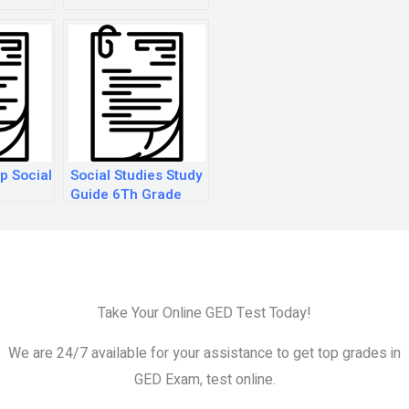
t
p Social
Social Studies Study
Guide 6Th Grade
Take Your Online GED Test Today!
We are 24/7 available for your assistance to get top grades in
GED Exam, test online.