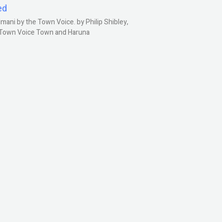
ed
ani by the Town Voice. by Philip Shibley,
, Town Voice Town and Haruna