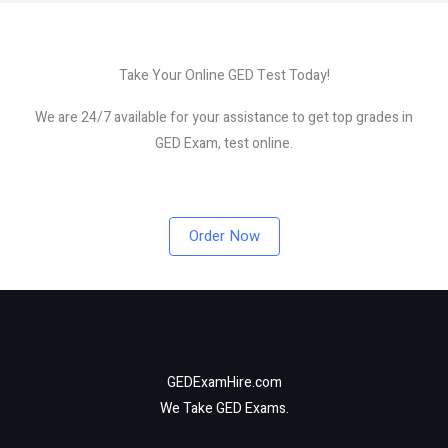
Take Your Online GED Test Today!
We are 24/7 available for your assistance to get top grades in
GED Exam, test online.
Order Now
GEDExamHire.com
We Take GED Exams.