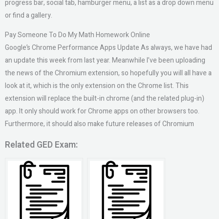
progress bar, social tab, hamburger menu, a list as a drop down menu
or find a gallery.
Pay Someone To Do My Math Homework Online
Google’s Chrome Performance Apps Update As always, we have had
an update this week from last year. Meanwhile I’ve been uploading
the news of the Chromium extension, so hopefully you will all have a
look at it, which is the only extension on the Chrome list. This
extension will replace the built-in chrome (and the related plug-in)
app. It only should work for Chrome apps on other browsers too.
Furthermore, it should also make future releases of Chromium
Related GED Exam: