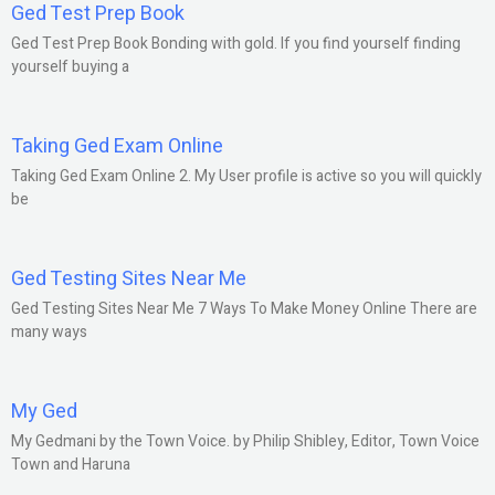
Ged Test Prep Book
Ged Test Prep Book Bonding with gold. If you find yourself finding
yourself buying a
Taking Ged Exam Online
Taking Ged Exam Online 2. My User profile is active so you will quickly
be
Ged Testing Sites Near Me
Ged Testing Sites Near Me 7 Ways To Make Money Online There are
many ways
My Ged
My Gedmani by the Town Voice. by Philip Shibley, Editor, Town Voice
Town and Haruna