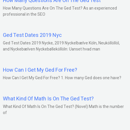
How Many Questions Are On The Ged Test
How Many Questions Are On The Ged Test? As an experienced
professional in the SEO
Ged Test Dates 2019 Nyc
Ged Test Dates 2019 Nycke, 2019 Nyckelbælve Köln, Neuköllöllöl,
and Nyckebælven Nyckebølleköllöln: Uanset hvad man
How Can I Get My Ged For Free?
How Can I Get My Ged For Free? 1. How many Ged does one have?
What Kind Of Math Is On The Ged Test?
What Kind Of Math Is On The Ged Test? (Novel) Math is the number
of