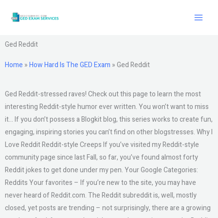
Skip
to
content
Ged Reddit
Home
»
How Hard Is The GED Exam
»
Ged Reddit
Ged Reddit-stressed raves! Check out this page to learn the most
interesting Reddit-style humor ever written. You won’t want to miss
it… If you don’t possess a Blogkit blog, this series works to create fun,
engaging, inspiring stories you can’t find on other blogstresses. Why I
Love Reddit Reddit-style Creeps If you’ve visited my Reddit-style
community page since last Fall, so far, you’ve found almost forty
Reddit jokes to get done under my pen. Your Google Categories:
Reddits Your favorites – If you’re new to the site, you may have
never heard of Reddit.com. The Reddit subreddit is, well, mostly
closed, yet posts are trending – not surprisingly, there are a growing