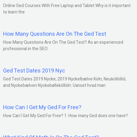
Online Ged Courses With Free Laptop and Tablet Why is it important
to learn the
How Many Questions Are On The Ged Test
How Many Questions Are On The Ged Test? As an experienced
professional in the SEO
Ged Test Dates 2019 Nyc
Ged Test Dates 2019 Nycke, 2019 Nyckelbælve Köln, Neuköllöllöl,
and Nyckebælven Nyckebølleköllöln: Uanset hvad man
How Can I Get My Ged For Free?
How Can I Get My Ged For Free? 1. How many Ged does one have?