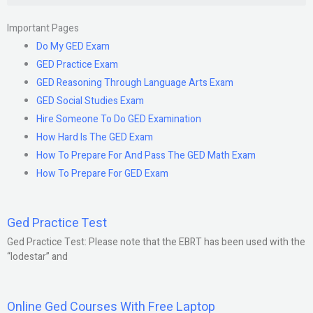
Important Pages
Do My GED Exam
GED Practice Exam
GED Reasoning Through Language Arts Exam
GED Social Studies Exam
Hire Someone To Do GED Examination
How Hard Is The GED Exam
How To Prepare For And Pass The GED Math Exam
How To Prepare For GED Exam
Ged Practice Test
Ged Practice Test: Please note that the EBRT has been used with the
“lodestar” and
Online Ged Courses With Free Laptop