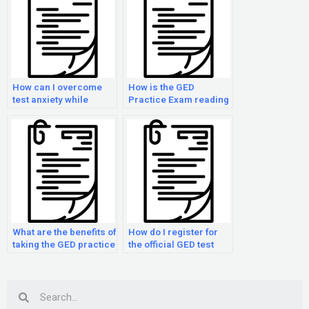
How can I overcome
How is the GED
test anxiety while
Practice Exam reading
taking the GED Practice
section scored?
Exam?
What are the benefits of
How do I register for
taking the GED practice
the official GED test
examination multiple
after taking the GED
times?
Practice Exam?
Search