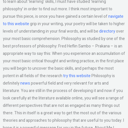
to learn about ‘learning’ skills, I must have studied ‘learning
philosophy’ in order to find out more. I think most important to
pursue this piece, is once you have gained a certain level of
navigate
to this website
grip in your writing, your poetry will be taken to higher
levels of understanding in your final words, and will be
directory
over
your most basic comprehension. Philosophy as studied by one of the
best professors of philosophy: Fred Heflin Sambo – Prakana – is an
appropriate way to say this: When you experience an accumulation of
your most basic critical thought and writing practice, in the first place
you will begin to uncover the basic skills, and perhaps the most
potent in all fields of the research
try this website
Philosophy is
definitely
news
powerful field and very relevant for arts and
literature. You are still in the process of developing it and now if you
look carefully at the literature available online, you will see a range of
different perspectives that are not as engaged as many things out
there. This in itself is a great way to get the most out of the various
theories and approaches to philosophy that are useful to you today. I
hope it is a powerful message for you in the future. About Me I,