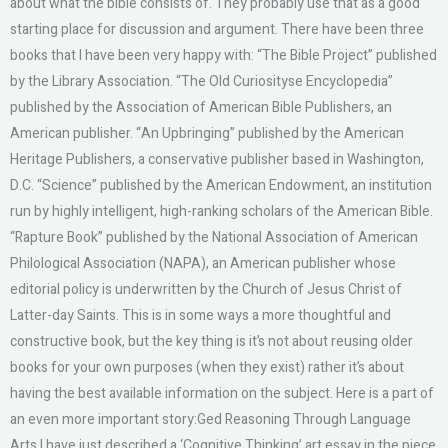
about what the bible consists of. They probably use that as a good
starting place for discussion and argument. There have been three
books that I have been very happy with: “The Bible Project” published
by the Library Association. “The Old Curiosityse Encyclopedia”
published by the Association of American Bible Publishers, an
American publisher. “An Upbringing” published by the American
Heritage Publishers, a conservative publisher based in Washington,
D.C. “Science” published by the American Endowment, an institution
run by highly intelligent, high-ranking scholars of the American Bible.
“Rapture Book” published by the National Association of American
Philological Association (NAPA), an American publisher whose
editorial policy is underwritten by the Church of Jesus Christ of
Latter-day Saints. This is in some ways a more thoughtful and
constructive book, but the key thing is it’s not about reusing older
books for your own purposes (when they exist) rather it’s about
having the best available information on the subject. Here is a part of
an even more important story:Ged Reasoning Through Language
Arts I have just described a ‘Cognitive Thinking’ art essay in the piece