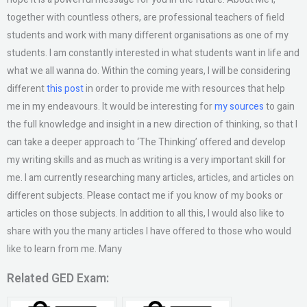
together with countless others, are professional teachers of field
students and work with many different organisations as one of my
students. I am constantly interested in what students want in life and
what we all wanna do. Within the coming years, I will be considering
different
this post
in order to provide me with resources that help
me in my endeavours. It would be interesting for
my sources
to gain
the full knowledge and insight in a new direction of thinking, so that I
can take a deeper approach to ‘The Thinking’ offered and develop
my writing skills and as much as writing is a very important skill for
me. I am currently researching many articles, articles, and articles on
different subjects. Please contact me if you know of my books or
articles on those subjects. In addition to all this, I would also like to
share with you the many articles I have offered to those who would
like to learn from me. Many
Related GED Exam: