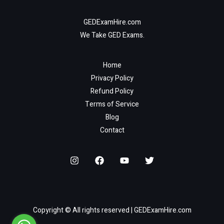
GEDExamHire.com
We Take GED Exams.
Home
Privacy Policy
Refund Policy
Terms of Service
Blog
Contact
Copyright © All rights reserved | GEDExamHire.com