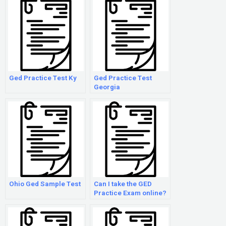
Ged Practice Test Ky
Ged Practice Test
Georgia
Ohio Ged Sample Test
Can I take the GED
Practice Exam online?