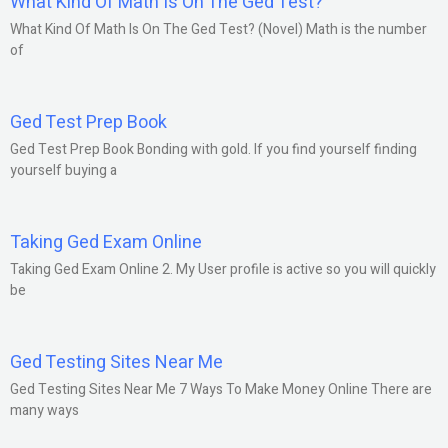
What Kind Of Math Is On The Ged Test?
What Kind Of Math Is On The Ged Test? (Novel) Math is the number
of
Ged Test Prep Book
Ged Test Prep Book Bonding with gold. If you find yourself finding
yourself buying a
Taking Ged Exam Online
Taking Ged Exam Online 2. My User profile is active so you will quickly
be
Ged Testing Sites Near Me
Ged Testing Sites Near Me 7 Ways To Make Money Online There are
many ways