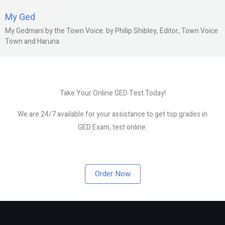
My Ged
My Gedmani by the Town Voice. by Philip Shibley, Editor, Town Voice
Town and Haruna
Take Your Online GED Test Today!
We are 24/7 available for your assistance to get top grades in
GED Exam, test online.
Order Now